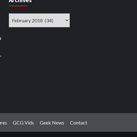
Archives
s
–
ures
GCG Vids
Geek News
Contact