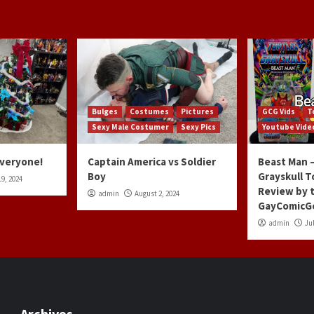
Bulges
Costumes
Pictures
GCG Vids
T
Sexy Male Costumer
Sexy Pics
Youtube Vide
Everyone!
Captain America vs Soldier
Beast Man –
Boy
Grayskull T
9, 2024
Review by 
admin
August 2, 2024
GayComicG
admin
Jul
Archives