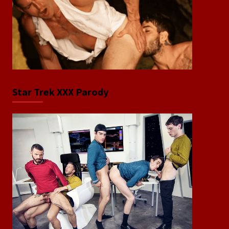
Star Trek XXX Parody