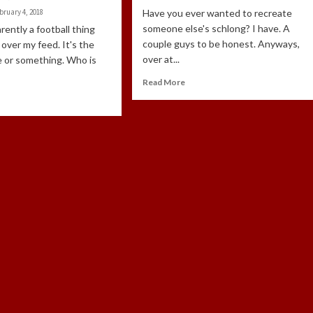
bruary 4, 2018
Have you ever wanted to recreate
someone else's schlong? I have. A
rently a football thing
couple guys to be honest. Anyways,
ll over my feed. It's the
over at...
e or something. Who is
Read More