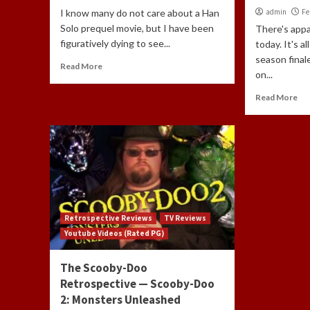
I know many do not care about a Han
admin
Fe
Solo prequel movie, but I have been
There's appa
figuratively dying to see...
today. It's a
season final
Read More
on...
Read More
Retrospective Reviews
TV Reviews
Youtube Videos (Rated PG)
The Scooby-Doo
Retrospective — Scooby-Doo
2: Monsters Unleashed