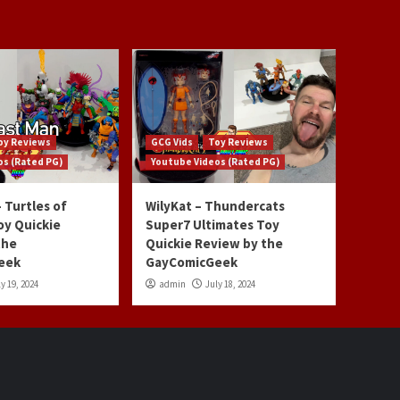
oy Reviews
GCG Vids
Toy Reviews
os (Rated PG)
Youtube Videos (Rated PG)
 Turtles of
WilyKat – Thundercats
oy Quickie
Super7 Ultimates Toy
the
Quickie Review by the
eek
GayComicGeek
y 19, 2024
admin
July 18, 2024