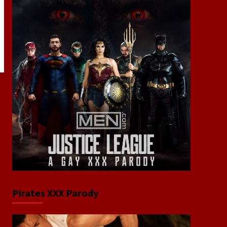
Pirates XXX Parody