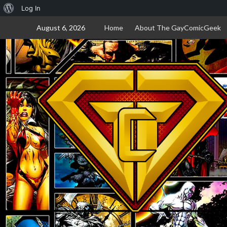
About
Log In
Skip
WordPress
August 6, 2026
Home
About The GayComicGeek
to
content