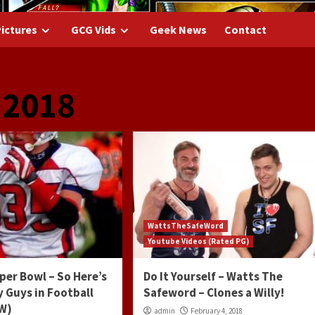
ictures
GCG Vids
Geek News
Contact
 2018
WattsTheSafeWord
Youtube Videos (Rated PG)
uper Bowl – So Here’s
Do It Yourself – Watts The
 Guys in Football
Safeword – Clones a Willy!
FW)
admin
February 4, 2018