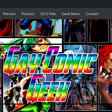
Patreon
Pictures
GCG Vids
Geek News
Contact