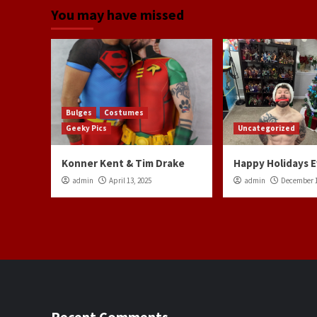
You may have missed
Bulges
Costumes
Geeky Pics
Uncategorized
Konner Kent & Tim Drake
Happy Holidays 
admin
April 13, 2025
admin
December 1
Recent Comments