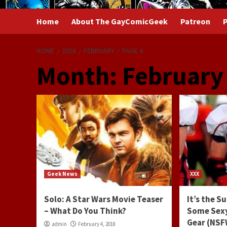
Home
About The GayComicGeek
Patreon
P
HOME
2018
FEBRUARY
PAGE 4
Month:
February
Geek News
XXX
Solo: A Star Wars Movie Teaser
It’s the S
– What Do You Think?
Some Sexy
Gear (NS
admin
February 4, 2018