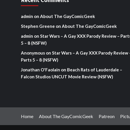
admin
on
About The GayComicGeek
Stephen Greene
on
About The GayComicGeek
admin
on
Star Wars – A Gay XXX Parody Review – Part
5 – 8 (NSFW)
Anonymous
on
Star Wars – A Gay XXX Parody Review 
Parts 5 – 8 (NSFW)
Jonathan O'Faolain
on
Beach Rats of Lauderdale –
Falcon Studios UNCUT Movie Review (NSFW)
Home
About The GayComicGeek
Patreon
Pict