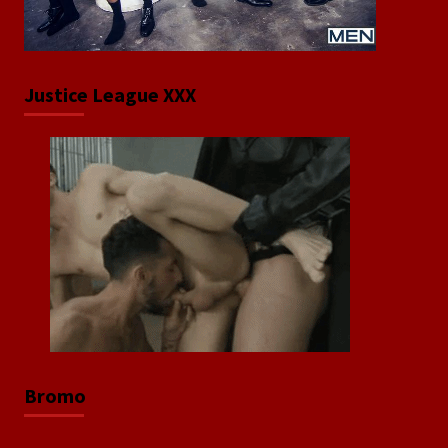
Justice League XXX
Bromo