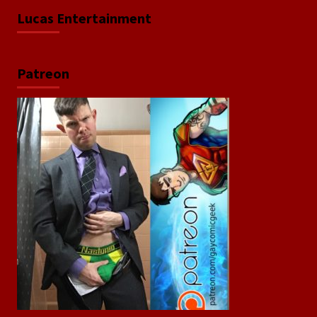
Lucas Entertainment
Patreon