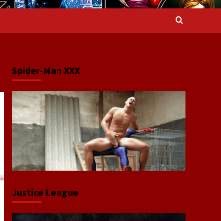
Spider-Man XXX
Justice League