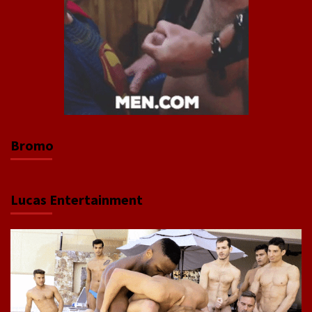
Bromo
Lucas Entertainment