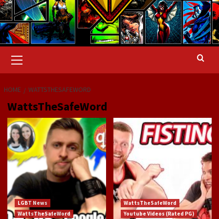
Primary
Menu
HOME
WATTSTHESAFEWORD
WattsTheSafeWord
LGBT News
WattsTheSafeWord
WattsTheSafeWord
Youtube Videos (Rated PG)