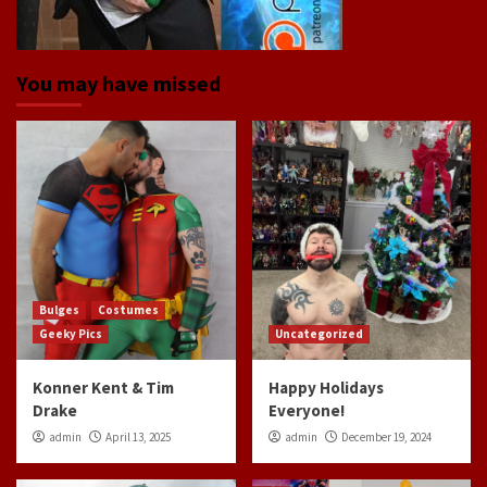
You may have missed
Bulges
Costumes
Geeky Pics
Uncategorized
Konner Kent & Tim
Happy Holidays
Drake
Everyone!
admin
April 13, 2025
admin
December 19, 2024