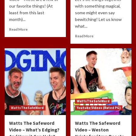
our favorite things! (At
with something magical,
least from this last
some might even say
month)...
bewitching! Let us know
what...
Read More
Read More
WattsTheSafeWord
WattsTheSafeWord
Youtube Videos (Rated PG)
Watts The Safeword
Watts The Safeword
Video – What’s Edging?
Video – Weston