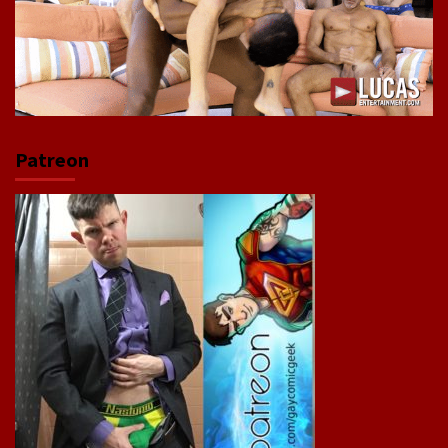
Patreon