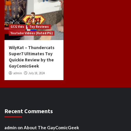
GCG Vids
Toy Reviews
Youtube Videos (Rated PG)
WilyKat – Thundercats
Super7 Ultimates Toy
Quickie Review by the
GayComicGeek
admin
July 18, 2024
Recent Comments
admin
on
About The GayComicGeek