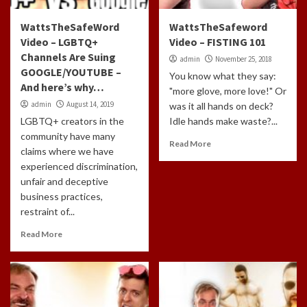
WattsTheSafeWord
WattsTheSafeword
Video – LGBTQ+
Video – FISTING 101
Channels Are Suing
admin
November 25, 2018
GOOGLE/YOUTUBE –
You know what they say:
And here’s why…
"more glove, more love!" Or
admin
August 14, 2019
was it all hands on deck?
LGBTQ+ creators in the
Idle hands make waste?...
community have many
Read More
claims where we have
experienced discrimination,
unfair and deceptive
business practices,
restraint of...
Read More