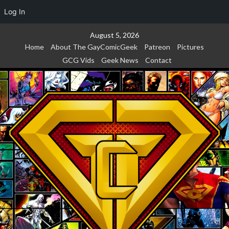
Log In
Skip
August 5, 2026
to
Home
About The GayComicGeek
Patreon
Pictures
content
GCG Vids
Geek News
Contact