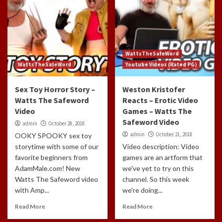
WattsTheSafeWord
WattsTheSafeWord
Youtube Videos (Rated PG)
Sex Toy Horror Story –
Weston Kristofer
Watts The Safeword
Reacts – Erotic Video
Video
Games – Watts The
Safeword Video
admin
October 28, 2018
admin
October 21, 2018
OOKY SPOOKY sex toy
storytime with some of our
Video description: Video
favorite beginners from
games are an artform that
AdamMale.com! New
we've yet to try on this
Watts The Safeword video
channel. So this week
with Amp...
we're doing...
Read More
Read More