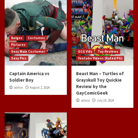
Bulges
Costumes
Pictures
Sexy Male Costumer
GCG Vids
Toy Reviews
Sexy Pics
Youtube Videos (Rated PG)
Captain America vs
Beast Man – Turtles of
Soldier Boy
Grayskull Toy Quickie
Review by the
admin
August 2, 2024
GayComicGeek
admin
July 19, 2024