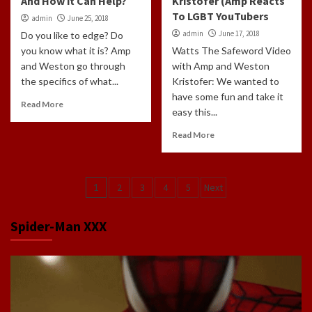
And How it Can Help?
Kristofer (Amp Reacts
To LGBT YouTubers
admin
June 25, 2018
admin
June 17, 2018
Do you like to edge? Do
you know what it is? Amp
Watts The Safeword Video
and Weston go through
with Amp and Weston
the specifics of what...
Kristofer: We wanted to
have some fun and take it
Read More
easy this...
Read More
Posts
1
2
3
4
5
Next
navigation
Spider-Man XXX