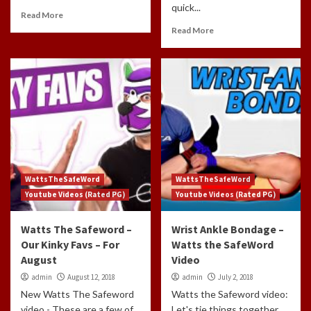
quick...
Read More
Read More
WattsTheSafeWord
WattsTheSafeWord
Youtube Videos (Rated PG)
Youtube Videos (Rated PG)
Watts The Safeword –
Wrist Ankle Bondage –
Our Kinky Favs – For
Watts the SafeWord
August
Video
admin
August 12, 2018
admin
July 2, 2018
New Watts The Safeword
Watts the Safeword video:
video - These are a few of
Let's tie things together