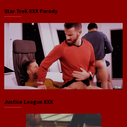
Star Trek XXX Parody
Justice League XXX