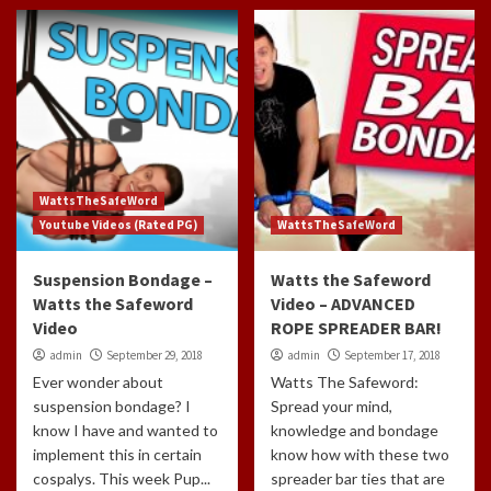
WattsTheSafeWord
Youtube Videos (Rated PG)
WattsTheSafeWord
Suspension Bondage –
Watts the Safeword
Watts the Safeword
Video – ADVANCED
Video
ROPE SPREADER BAR!
admin
September 29, 2018
admin
September 17, 2018
Ever wonder about
Watts The Safeword:
suspension bondage? I
Spread your mind,
know I have and wanted to
knowledge and bondage
implement this in certain
know how with these two
cospalys. This week Pup...
spreader bar ties that are