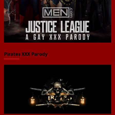
Pirates XXX Parody