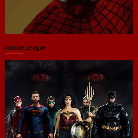
Justice League