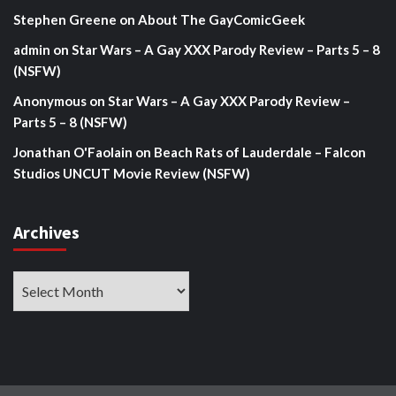
Stephen Greene
on
About The GayComicGeek
admin
on
Star Wars – A Gay XXX Parody Review – Parts 5 – 8
(NSFW)
Anonymous
on
Star Wars – A Gay XXX Parody Review –
Parts 5 – 8 (NSFW)
Jonathan O'Faolain
on
Beach Rats of Lauderdale – Falcon
Studios UNCUT Movie Review (NSFW)
Archives
Archives