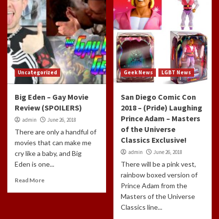
Uncategorized
Geek News
LGBT News
Big Eden – Gay Movie
San Diego Comic Con
Review (SPOILERS)
2018 – (Pride) Laughing
Prince Adam – Masters
admin
June 26, 2018
of the Universe
There are only a handful of
Classics Exclusive!
movies that can make me
admin
June 26, 2018
cry like a baby, and Big
Eden is one...
There will be a pink vest,
rainbow boxed version of
Read More
Prince Adam from the
Masters of the Universe
Classics line...