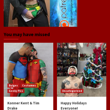
You may have missed
Bulges
Costumes
Geeky Pics
Uncategorized
Konner Kent & Tim
Happy Holidays
Drake
Everyone!