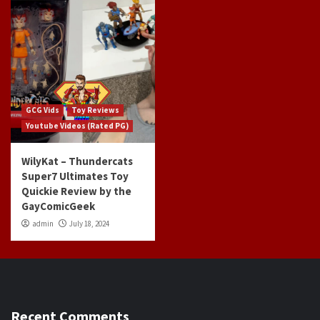
GCG Vids
Toy Reviews
Youtube Videos (Rated PG)
WilyKat – Thundercats
Super7 Ultimates Toy
Quickie Review by the
GayComicGeek
admin
July 18, 2024
Recent Comments