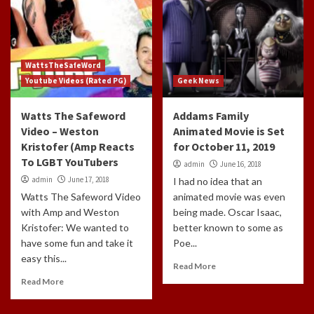
WattsTheSafeWord
Youtube Videos (Rated PG)
Geek News
Watts The Safeword
Addams Family
Video – Weston
Animated Movie is Set
Kristofer (Amp Reacts
for October 11, 2019
To LGBT YouTubers
admin
June 16, 2018
admin
June 17, 2018
I had no idea that an
Watts The Safeword Video
animated movie was even
with Amp and Weston
being made. Oscar Isaac,
Kristofer: We wanted to
better known to some as
have some fun and take it
Poe...
easy this...
Read More
Read More