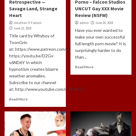
Retrospective —
Porno – Falcon Studios
Savage Land, Strange
UNCUT Gay XXX Movie
Heart
Review (NSFW)
Jonathan O'Faolain
admin
June 20, 2018
June 22, 2018
Have you ever wanted to
Title card by Whyboy of
make your own successful
ToonGrin
full length porn movie? It is
at: https://www.patreon.com/cartoonchatterbox/creators
surprisingly harder to do
https://youtu.be/D2Gv-
than...
s6ND6Y In which
Read More
hypnotism creates bizarre
weather anomalies.
Subscribe to our channel
at: http://www.youtube.com/c/TLHCG...
Read More