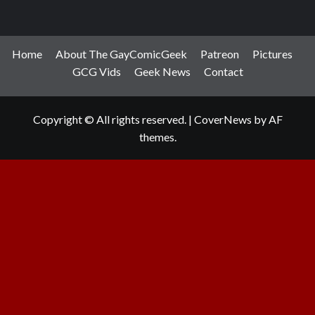
Home
About The GayComicGeek
Patreon
Pictures
GCG Vids
Geek News
Contact
Copyright © All rights reserved.
|
CoverNews
by AF
themes.