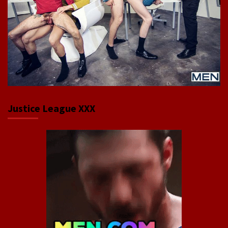
Justice League XXX