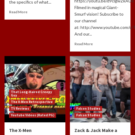
https://youtu.be/d9clgwZkAUo
the specifics of what...
Filmed in magical Giant-
Read More
Smurf vision! Subscribe to
our channel
at: http://www.youtube.com/c
And our...
Read More
That Long-Haired Creepy
Guy
The X-Men Retrospective
TV Reviews
Falcon Studies
Youtube Videos (Rated PG)
Falcon Studios
The X-Men
Zack & Jack Make a