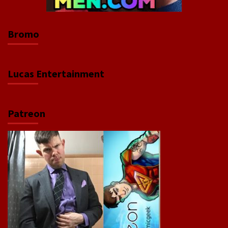
Bromo
Lucas Entertainment
Patreon