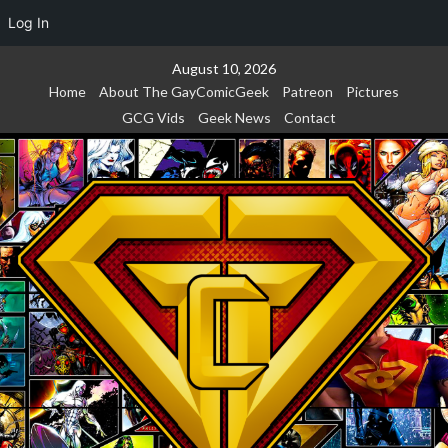
Log In
Skip
August 10, 2026
to
Home
About The GayComicGeek
Patreon
Pictures
content
GCG Vids
Geek News
Contact