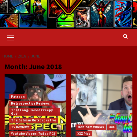
Primary
Menu
HOME
2018
JUNE
Month:
June 2018
Patreon
Retrospective Reviews
That Long-Haired Creepy
Guy
The Batman Retrospective
TV Reviews
Men.com Videos
XXX
Youtube Videos (Rated PG)
XXX Pics