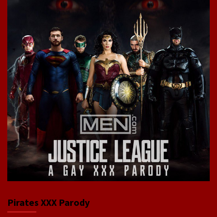
Pirates XXX Parody