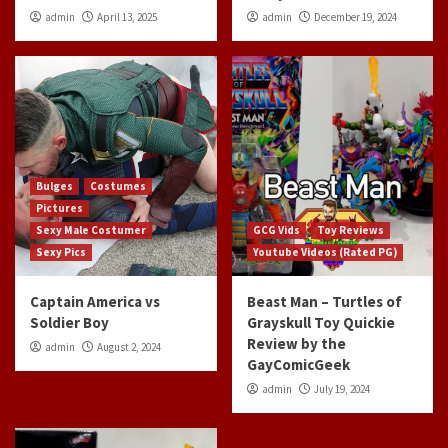
admin
April 13, 2025
admin
December 19, 2024
Bulges
Costumes
Pictures
Sexy Male Costumer
GCG Vids
Toy Reviews
Sexy Pics
Youtube Videos (Rated PG)
Captain America vs
Beast Man – Turtles of
Soldier Boy
Grayskull Toy Quickie
Review by the
admin
August 2, 2024
GayComicGeek
admin
July 19, 2024