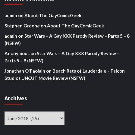
admin
on
About The GayComicGeek
Stephen Greene
on
About The GayComicGeek
admin
on
Star Wars – A Gay XXX Parody Review – Parts 5 – 8
(NSFW)
Anonymous
on
Star Wars – A Gay XXX Parody Review –
Parts 5 – 8 (NSFW)
Jonathan O'Faolain
on
Beach Rats of Lauderdale – Falcon
Studios UNCUT Movie Review (NSFW)
Archives
Archives