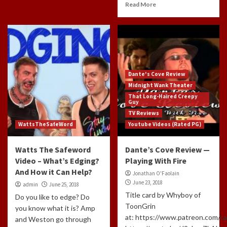
Read More
Dante's Cove Review
Midnight Wank Theater
That Long-Haired Creepy
Guy
TV Reviews
WattsTheSafeWord
Youtube Videos (Rated PG)
Watts The Safeword
Dante’s Cove Review —
Video – What’s Edging?
Playing With Fire
And How it Can Help?
Jonathan O'Faolain
June 23, 2018
admin
June 25, 2018
Title card by Whyboy of
Do you like to edge? Do
ToonGrin
you know what it is? Amp
at: https://www.patreon.com/c
and Weston go through