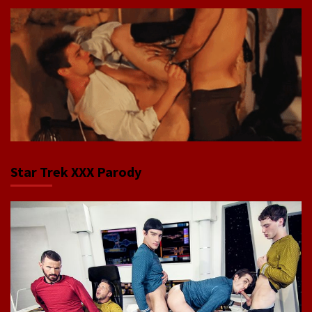
Star Trek XXX Parody