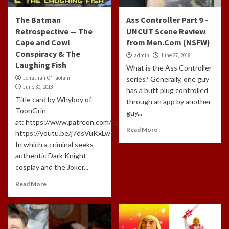
The Batman
Ass Controller Part 9 –
Retrospective — The
UNCUT Scene Review
Cape and Cowl
from Men.Com (NSFW)
Conspiracy & The
admin
June 27, 2018
Laughing Fish
What is the Ass Controller
Jonathan O'Faolain
series? Generally, one guy
June 30, 2018
has a butt plug controlled
Title card by Whyboy of
through an app by another
ToonGrin
guy...
at: https://www.patreon.com/cartoonchatterbox/creators
Read More
https://youtu.be/j7dsVuKxLws
In which a criminal seeks
authentic Dark Knight
cosplay and the Joker...
Read More