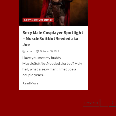
Sexy Male Costumer
Sexy Male Cosplayer Spotlight
– MuscleSuitNotNeeded aka
Joe
admin
October 30, 2019
Have you met my buddy
MuscleSuitNotNeeded aka Joe? Holy
hell, what a sexy man! I met Joe a
couple years...
Read More
Posts
Previous
1
2
navigati