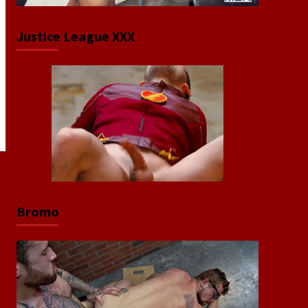
Justice League XXX
Bromo