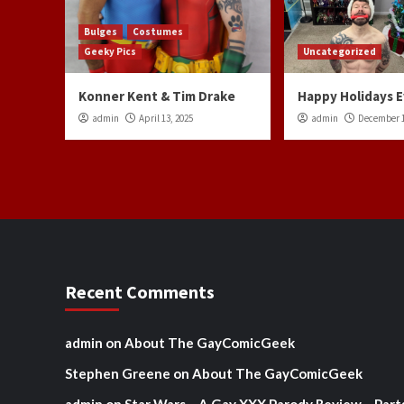
Bulges
Costumes
Geeky Pics
Uncategorized
Konner Kent & Tim Drake
Happy Holidays 
admin
April 13, 2025
admin
December 1
Recent Comments
admin
on
About The GayComicGeek
Stephen Greene
on
About The GayComicGeek