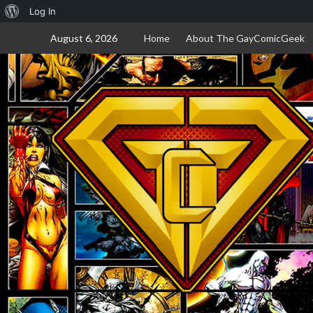
About
Log In
Skip
WordPress
August 6, 2026
Home
About The GayComicGeek
to
content