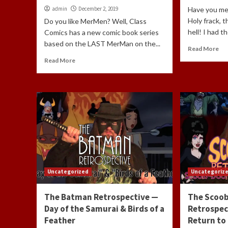
admin
December 2, 2019
Have you me
Holy frack, t
Do you like MerMen? Well, Class
hell! I had t
Comics has a new comic book series
based on the LAST MerMan on the...
Read More
Read More
Uncategorized
Uncategoriz
The Batman Retrospective —
The Scoo
Day of the Samurai & Birds of a
Retrospec
Feather
Return to