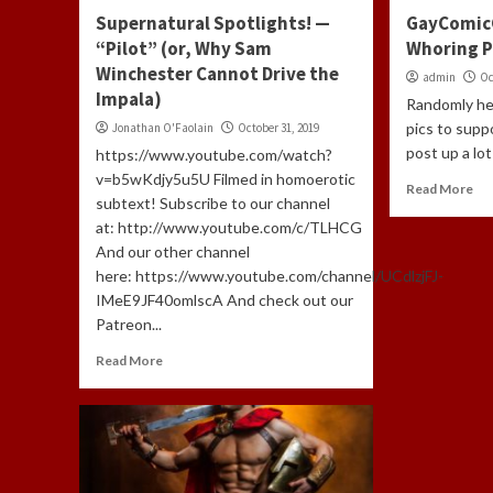
Supernatural Spotlights! —
GayComic
“Pilot” (or, Why Sam
Whoring P
Winchester Cannot Drive the
admin
Oc
Impala)
Randomly he
pics to supp
Jonathan O'Faolain
October 31, 2019
post up a lot 
https://www.youtube.com/watch?
v=b5wKdjy5u5U Filmed in homoerotic
Read More
subtext! Subscribe to our channel
at: http://www.youtube.com/c/TLHCG
And our other channel
here: https://www.youtube.com/channel/UCdlzjFJ-
IMeE9JF40omlscA And check out our
Patreon...
Read More