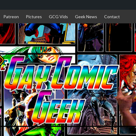
Patreon
Pictures
GCG Vids
Geek News
Contact