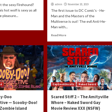
t the sexy Firehound?
admin
November 20, 2019
his hot wolf is sexy as all
The first issue to DC Comic's - He-
he pleasure...
Man and the Masters of the
Multiverse is out! The evil Anti-He-
Man with...
Read More
ed
GayGeekUncuts
Naked Sword
by-Doo
Scared Stiff 2 – The Amityville
tive — Scooby-Doo!
Whore – Naked Sword Gay
 Zombie Island
Movie Review XXX (NSFW)