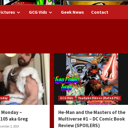
ictures
GCG Vids
Geek News
Contact
onday
GCG Vids
Youtube Videos (Rated PG)
 Monday –
He-Man and the Masters of the
105 aka Greg
Multiverse #1 – DC Comic Book
Review (SPOILERS)
cember 2, 2019