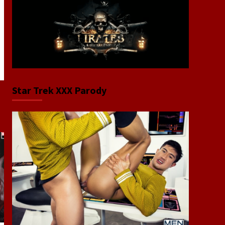
Star Trek XXX Parody