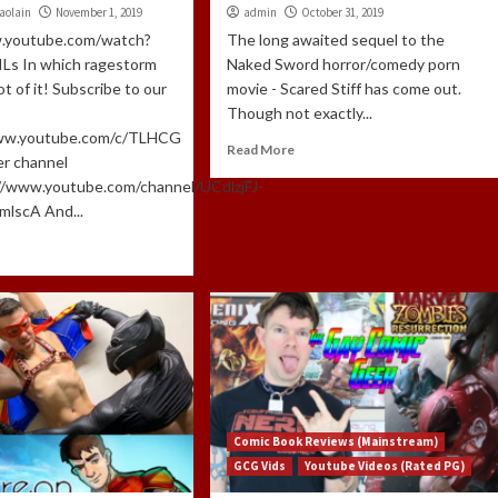
aolain
November 1, 2019
admin
October 31, 2019
w.youtube.com/watch?
The long awaited sequel to the
Ls In which ragestorm
Naked Sword horror/comedy porn
t of it! Subscribe to our
movie - Scared Stiff has come out.
Though not exactly...
www.youtube.com/c/TLHCG
Read More
er channel
://www.youtube.com/channel/UCdlzjFJ-
lscA And...
Comic Book Reviews (Mainstream)
GCG Vids
Youtube Videos (Rated PG)