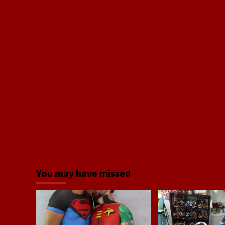
You may have missed