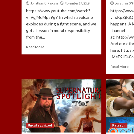
Jonathan O'Faolain
November 17, 2019
Jonathan O'F
https://www.youtube.com/watch?
https://ww
v=VgjMeMps9gY In which a volcano
v=xKpZjKjQI
explodes during a fight scene, and we
happens. A lo
get a lesson in moral responsibility
channel
from the...
at: http://
And our oth
Read More
here: https
IMeE9JF40om
Read More
Uncategorized
Patreon