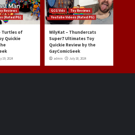
oy Reviews
GCG Vids
Toy Reviews
os (Rated PG)
Youtube Videos (Rated PG)
 Turtles of
WilyKat – Thundercats
oy Quickie
Super7 Ultimates Toy
the
Quickie Review by the
eek
GayComicGeek
y 19, 2024
admin
July 18, 2024