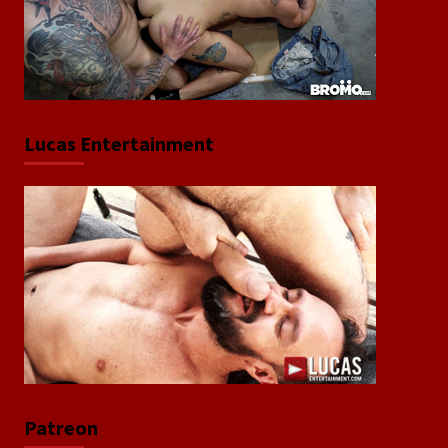
Lucas Entertainment
Patreon