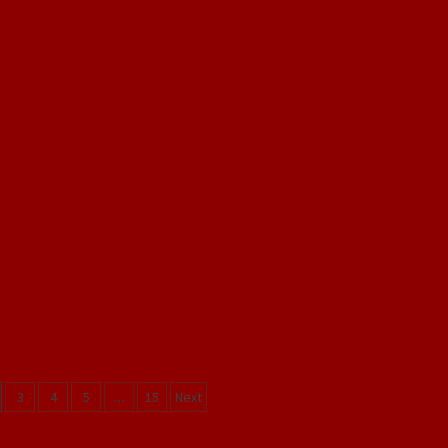
3
4
5
…
15
Next
on