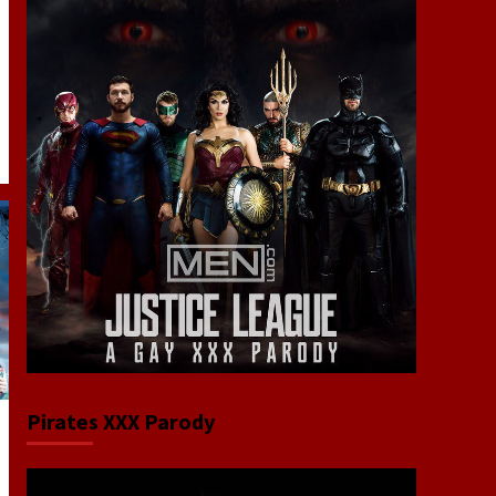
Pirates XXX Parody