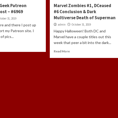
Geek Patreon
Marvel Zombies #1, DCeased
ost – #6969
#6 Conclusion & Dark
Multiverse Death of Superman
tober 31, 2019
re and there I post up
admin
October 31, 2019
ort my Patreon site. I
Happy Halloween! Both DC and
of pics...
Marvel have a couple titles out this
week that peer a bit into the dark...
Read More