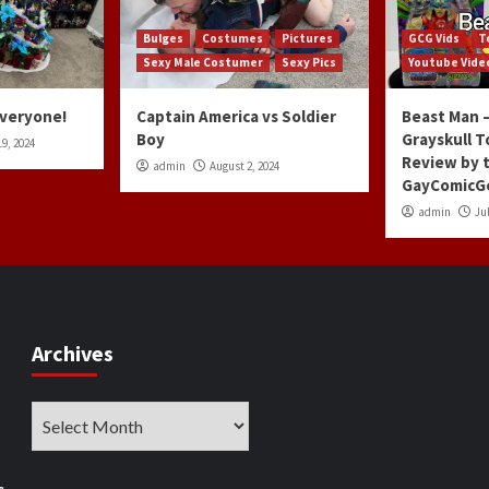
Bulges
Costumes
Pictures
GCG Vids
T
Sexy Male Costumer
Sexy Pics
Youtube Vide
Everyone!
Captain America vs Soldier
Beast Man –
Boy
Grayskull T
9, 2024
Review by 
admin
August 2, 2024
GayComicG
admin
Jul
Archives
Archives