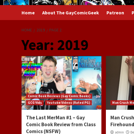
Home
About The GayComicGeek
Patreon
P
HOME
2019
PAGE 2
Year:
2019
Comic Book Reviews (Gay Comic Books)
GCG Vids
Youtube Videos (Rated PG)
Man Crush M
The Last MerMan #1 – Gay
Man Crush
Comic Book Review from Class
Firehound
Comics (NSFW)
admin
De