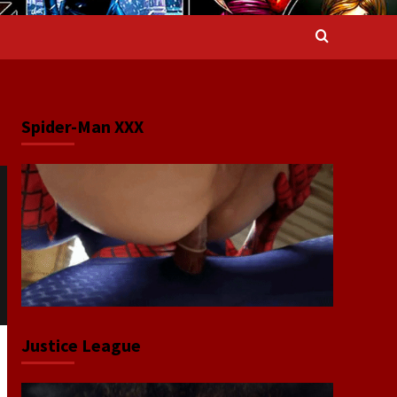
Spider-Man XXX
Justice League