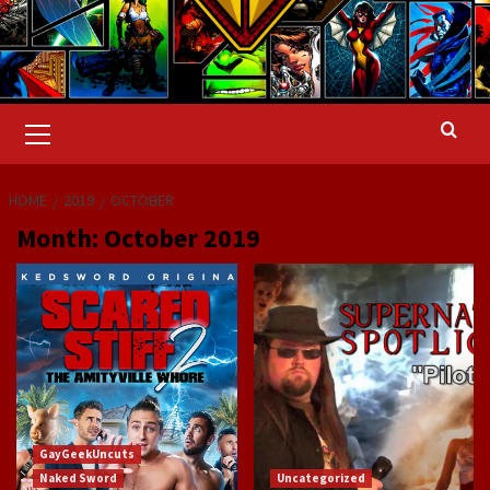
Primary
Menu
HOME
2019
OCTOBER
Month:
October 2019
GayGeekUncuts
Naked Sword
Uncategorized