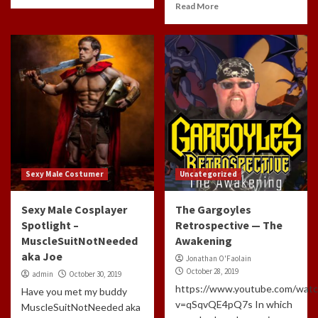
Read More
Sexy Male Costumer
Uncategorized
Sexy Male Cosplayer
The Gargoyles
Spotlight –
Retrospective — The
MuscleSuitNotNeeded
Awakening
aka Joe
Jonathan O'Faolain
October 28, 2019
admin
October 30, 2019
https://www.youtube.com/watc
Have you met my buddy
v=qSqvQE4pQ7s In which
MuscleSuitNotNeeded aka