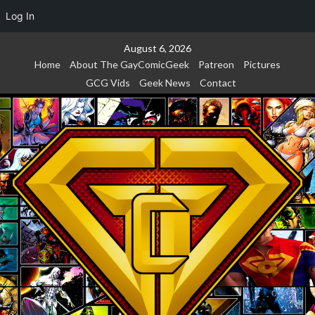
Log In
Skip
August 6, 2026
to
Home
About The GayComicGeek
Patreon
Pictures
content
GCG Vids
Geek News
Contact