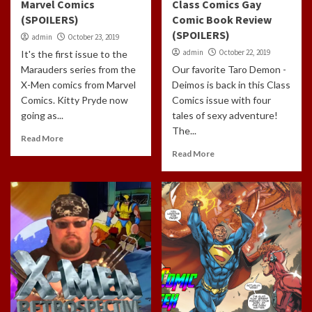
Marvel Comics
Class Comics Gay
(SPOILERS)
Comic Book Review
(SPOILERS)
admin
October 23, 2019
admin
October 22, 2019
It's the first issue to the
Marauders series from the
Our favorite Taro Demon -
X-Men comics from Marvel
Deimos is back in this Class
Comics. Kitty Pryde now
Comics issue with four
going as...
tales of sexy adventure!
The...
Read More
Read More