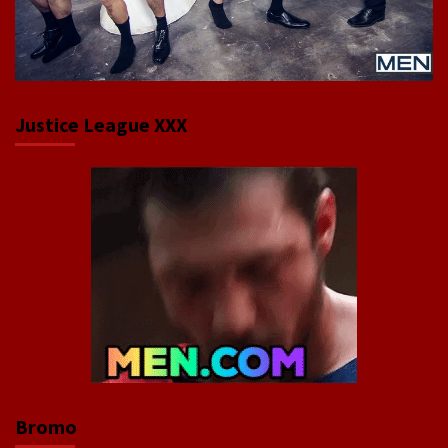
Justice League XXX
Bromo