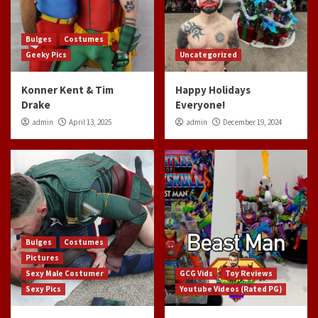
Bulges
Costumes
Geeky Pics
Uncategorized
Konner Kent & Tim
Happy Holidays
Drake
Everyone!
admin
April 13, 2025
admin
December 19, 2024
Bulges
Costumes
Pictures
Sexy Male Costumer
GCG Vids
Toy Reviews
Sexy Pics
Youtube Videos (Rated PG)