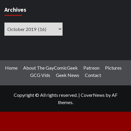
Archives
Archives
Home
About The GayComicGeek
Patreon
Pictures
GCG Vids
Geek News
Contact
Copyright © All rights reserved.
|
CoverNews
by AF
themes.