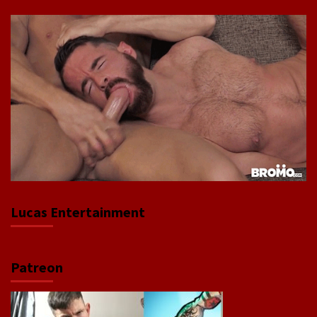
Lucas Entertainment
Patreon