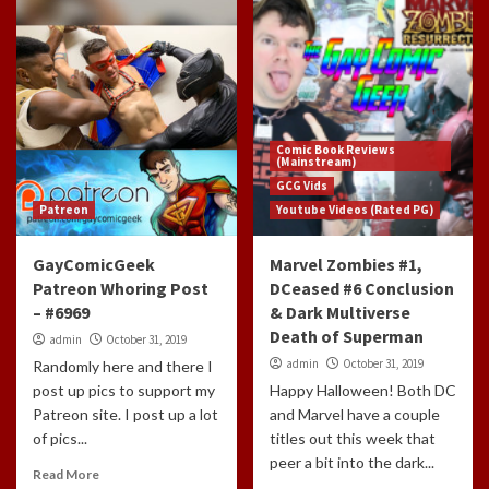
Comic Book Reviews
(Mainstream)
GCG Vids
Patreon
Youtube Videos (Rated PG)
GayComicGeek
Marvel Zombies #1,
Patreon Whoring Post
DCeased #6 Conclusion
– #6969
& Dark Multiverse
Death of Superman
admin
October 31, 2019
admin
October 31, 2019
Randomly here and there I
post up pics to support my
Happy Halloween! Both DC
Patreon site. I post up a lot
and Marvel have a couple
of pics...
titles out this week that
peer a bit into the dark...
Read More