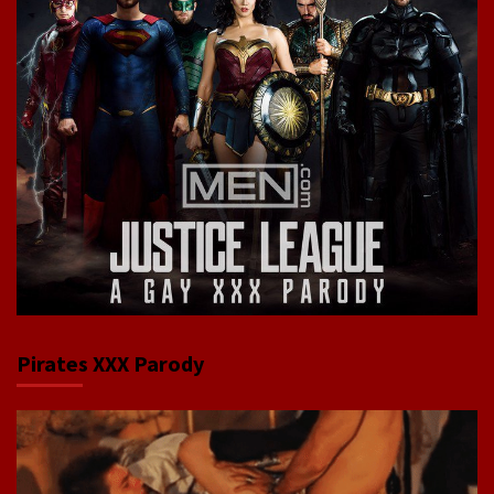
Pirates XXX Parody