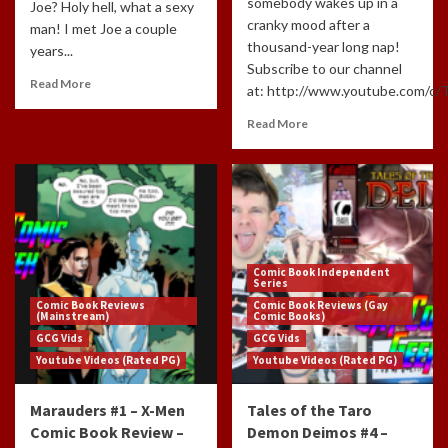
somebody wakes up in a
Joe? Holy hell, what a sexy
cranky mood after a
man! I met Joe a couple
thousand-year long nap!
years...
Subscribe to our channel
Read More
at: http://www.youtube.com/c/
Read More
Comic Book Independent
Series
Comic Book Reviews
Comic Book Reviews (Gay
(Mainstream)
Comic Books)
GCG Vids
GCG Vids
Youtube Videos (Rated PG)
Youtube Videos (Rated PG)
Marauders #1 – X-Men
Tales of the Taro
Comic Book Review –
Demon Deimos #4 –