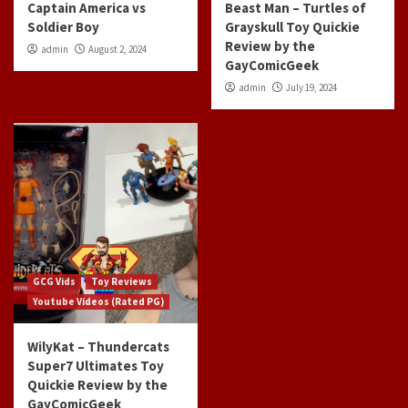
Captain America vs
Beast Man – Turtles of
Soldier Boy
Grayskull Toy Quickie
Review by the
admin
August 2, 2024
GayComicGeek
admin
July 19, 2024
GCG Vids
Toy Reviews
Youtube Videos (Rated PG)
WilyKat – Thundercats
Super7 Ultimates Toy
Quickie Review by the
GayComicGeek