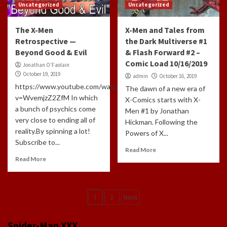
Uncategorized
Uncategorized
The X-Men
X-Men and Tales from
Retrospective —
the Dark Multiverse #1
Beyond Good & Evil
& Flash Forward #2 –
Comic Load 10/16/2019
Jonathan O'Faolain
October 19, 2019
admin
October 16, 2019
https://www.youtube.com/watch?
The dawn of a new era of
v=WvemjzZ2ZfM In which
X-Comics starts with X-
a bunch of psychics come
Men #1 by Jonathan
very close to ending all of
Hickman. Following the
reality.By spinning a lot!
Powers of X...
Subscribe to...
Read More
Read More
Posts
1
2
Next
navigation
Spider-Man XXX