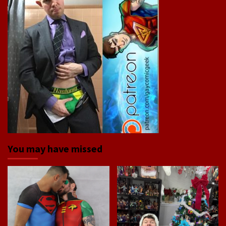
You may have missed