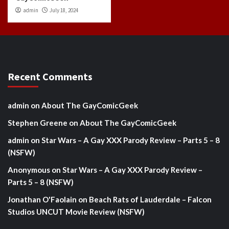
admin
July 18, 2024
Recent Comments
admin
on
About The GayComicGeek
Stephen Greene
on
About The GayComicGeek
admin
on
Star Wars – A Gay XXX Parody Review – Parts 5 – 8
(NSFW)
Anonymous
on
Star Wars – A Gay XXX Parody Review –
Parts 5 – 8 (NSFW)
Jonathan O'Faolain
on
Beach Rats of Lauderdale – Falcon
Studios UNCUT Movie Review (NSFW)