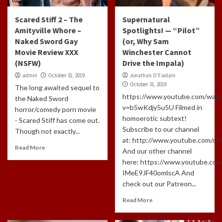
Scared Stiff 2 – The
Supernatural
Amityville Whore –
Spotlights! — “Pilot”
Naked Sword Gay
(or, Why Sam
Movie Review XXX
Winchester Cannot
(NSFW)
Drive the Impala)
admin
October 31, 2019
Jonathan O'Faolain
October 31, 2019
The long awaited sequel to
https://www.youtube.com/watc
the Naked Sword
v=b5wKdjy5u5U Filmed in
horror/comedy porn movie
homoerotic subtext!
- Scared Stiff has come out.
Subscribe to our channel
Though not exactly...
at: http://www.youtube.com/c
Read More
And our other channel
here: https://www.youtube.com
IMeE9JF40omlscA And
check out our Patreon...
Read More