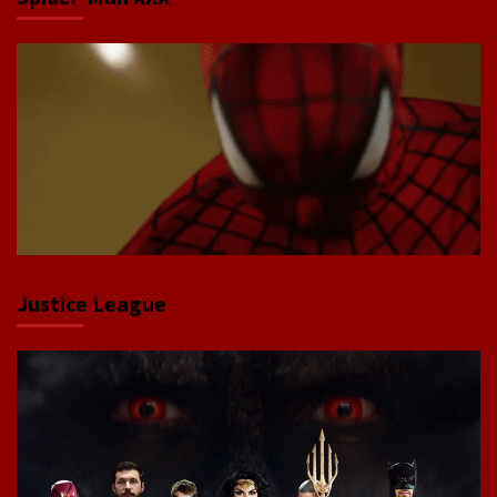
Justice League