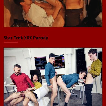
Star Trek XXX Parody