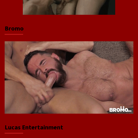
Bromo
Lucas Entertainment