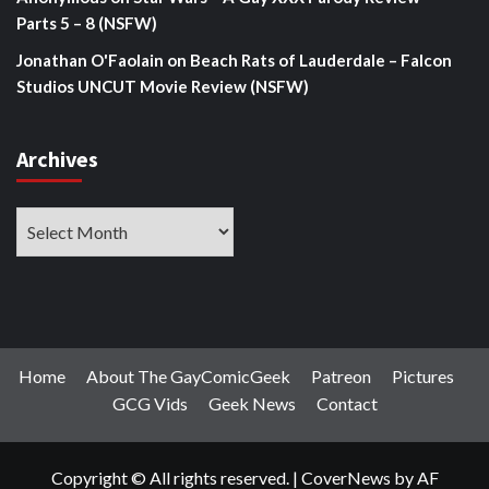
Parts 5 – 8 (NSFW)
Jonathan O'Faolain
on
Beach Rats of Lauderdale – Falcon
Studios UNCUT Movie Review (NSFW)
Archives
Archives
Home
About The GayComicGeek
Patreon
Pictures
GCG Vids
Geek News
Contact
Copyright © All rights reserved.
|
CoverNews
by AF