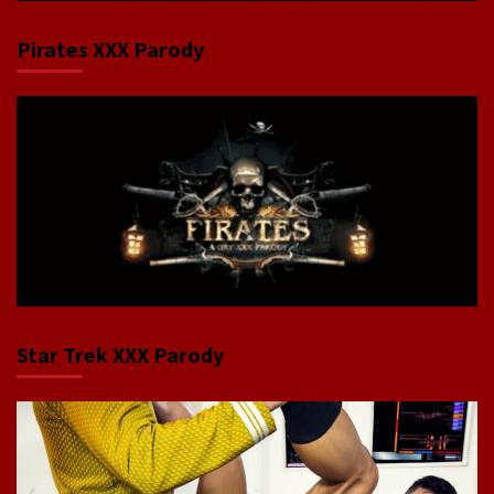
Pirates XXX Parody
Star Trek XXX Parody