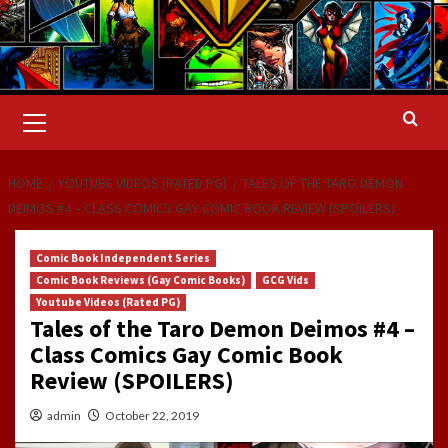
Primary
Menu
HOME
YOUTUBE VIDEOS (RATED PG)
TALES OF THE TARO DEMON
DEIMOS #4 – CLASS COMICS GAY COMIC BOOK REVIEW (SPOILERS)
Comic Book Independent Series
Comic Book Reviews (Gay Comic Books)
GCG Vids
Youtube Videos (Rated PG)
Tales of the Taro Demon Deimos #4 –
Class Comics Gay Comic Book
Review (SPOILERS)
admin
October 22, 2019