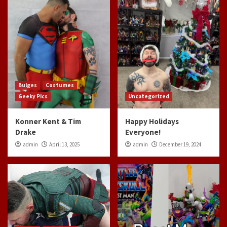
Bulges
Costumes
Geeky Pics
Uncategorized
Konner Kent & Tim
Happy Holidays
Drake
Everyone!
admin
April 13, 2025
admin
December 19, 2024