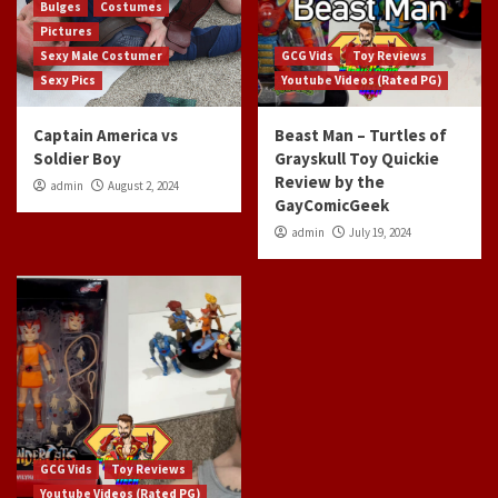
Bulges
Costumes
Pictures
Sexy Male Costumer
GCG Vids
Toy Reviews
Sexy Pics
Youtube Videos (Rated PG)
Captain America vs
Beast Man – Turtles of
Soldier Boy
Grayskull Toy Quickie
Review by the
admin
August 2, 2024
GayComicGeek
admin
July 19, 2024
GCG Vids
Toy Reviews
Youtube Videos (Rated PG)