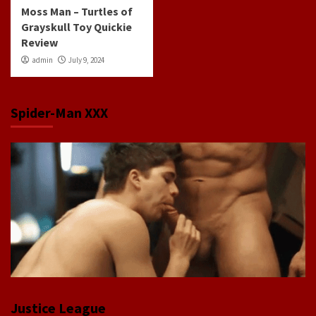
Moss Man – Turtles of
Grayskull Toy Quickie
Review
admin
July 9, 2024
Spider-Man XXX
Justice League