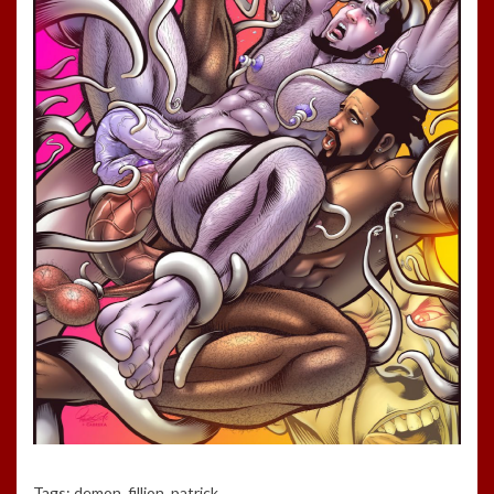
Tags:
demon
,
fillion
,
patrick