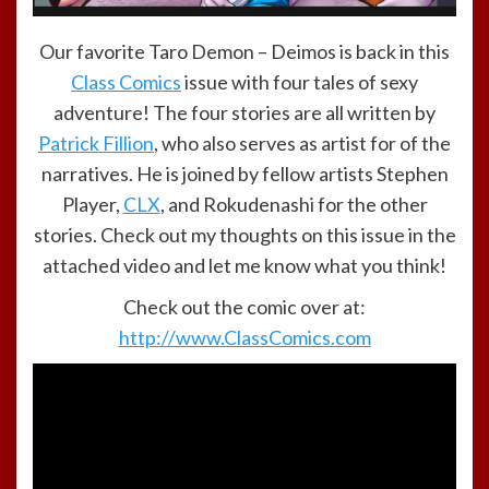
Our favorite Taro Demon – Deimos is back in this
Class Comics
issue with four tales of sexy
adventure! The four stories are all written by
Patrick Fillion
, who also serves as artist for of the
narratives. He is joined by fellow artists Stephen
Player,
CLX
, and Rokudenashi for the other
stories. Check out my thoughts on this issue in the
attached video and let me know what you think!
Check out the comic over at:
http://www.ClassComics.com