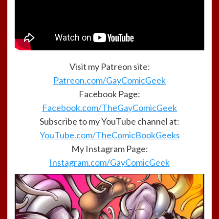
Visit my Patreon site:
Patreon.com/GayComicGeek
Facebook Page:
Facebook.com/TheGayComicGeek
Subscribe to my YouTube channel at:
YouTube.com/TheComicBookGeeks
My Instagram Page:
Instagram.com/GayComicGeek