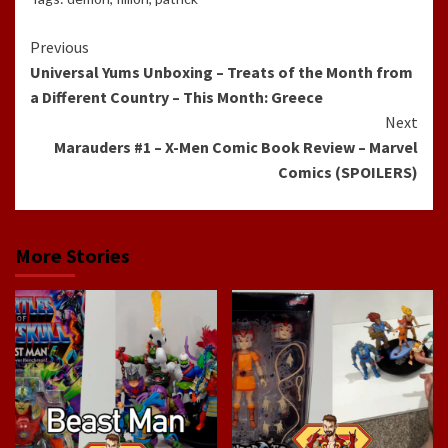
Continue
Previous
Universal Yums Unboxing – Treats of the Month from
Reading
a Different Country – This Month: Greece
Next
Marauders #1 – X-Men Comic Book Review – Marvel
Comics (SPOILERS)
More Stories