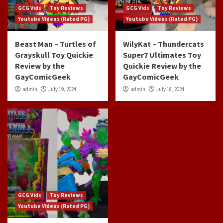
GCG Vids
Toy Reviews
GCG Vids
Toy Reviews
Youtube Videos (Rated PG)
Youtube Videos (Rated PG)
Beast Man – Turtles of
WilyKat – Thundercats
Grayskull Toy Quickie
Super7 Ultimates Toy
Review by the
Quickie Review by the
GayComicGeek
GayComicGeek
admin
July 19, 2024
admin
July 18, 2024
GCG Vids
Toy Reviews
Youtube Videos (Rated PG)