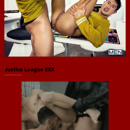
Justice League XXX