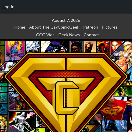
Log In
Skip
August 7, 2026
to
Home
About The GayComicGeek
Patreon
Pictures
content
GCG Vids
Geek News
Contact