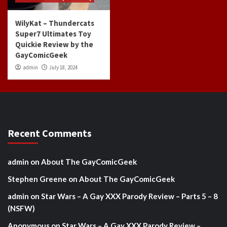
WilyKat – Thundercats
Super7 Ultimates Toy
Quickie Review by the
GayComicGeek
admin
July 18, 2024
Recent Comments
admin
on
About The GayComicGeek
Stephen Greene
on
About The GayComicGeek
admin
on
Star Wars – A Gay XXX Parody Review – Parts 5 – 8
(NSFW)
Anonymous
on
Star Wars – A Gay XXX Parody Review –