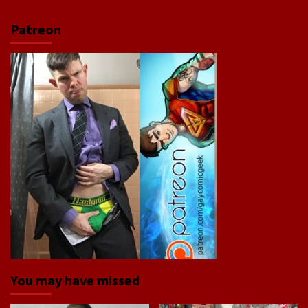
Patreon
You may have missed