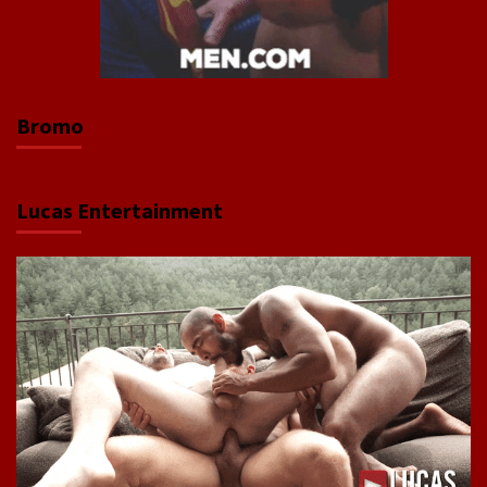
Bromo
Lucas Entertainment