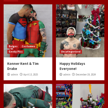
Bulges
Costumes
Geeky Pics
Uncategorized
Konner Kent & Tim
Happy Holidays
Drake
Everyone!
admin
April 13, 2025
admin
December 19, 2024