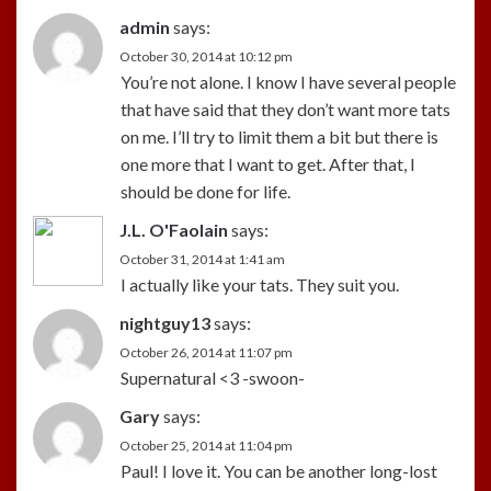
admin
says:
October 30, 2014 at 10:12 pm
You’re not alone. I know I have several people
that have said that they don’t want more tats
on me. I’ll try to limit them a bit but there is
one more that I want to get. After that, I
should be done for life.
J.L. O'Faolain
says:
October 31, 2014 at 1:41 am
I actually like your tats. They suit you.
nightguy13
says:
October 26, 2014 at 11:07 pm
Supernatural <3 -swoon-
Gary
says:
October 25, 2014 at 11:04 pm
Paul! I love it. You can be another long-lost