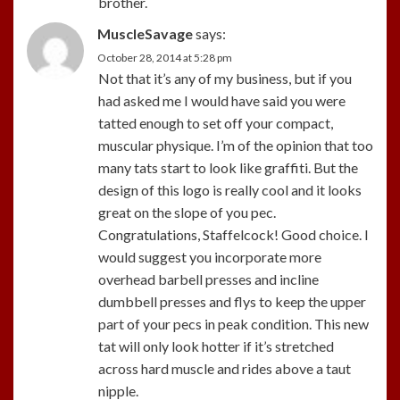
brother.
MuscleSavage
says:
October 28, 2014 at 5:28 pm
Not that it’s any of my business, but if you
had asked me I would have said you were
tatted enough to set off your compact,
muscular physique. I’m of the opinion that too
many tats start to look like graffiti. But the
design of this logo is really cool and it looks
great on the slope of you pec.
Congratulations, Staffelcock! Good choice. I
would suggest you incorporate more
overhead barbell presses and incline
dumbbell presses and flys to keep the upper
part of your pecs in peak condition. This new
tat will only look hotter if it’s stretched
across hard muscle and rides above a taut
nipple.