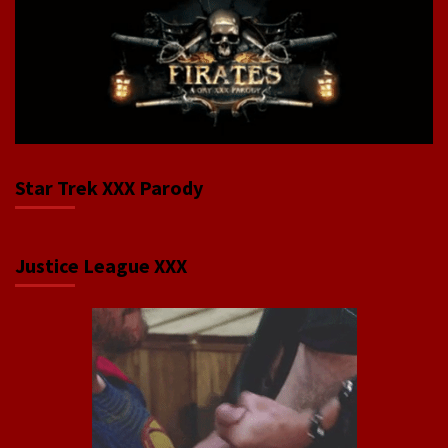
Star Trek XXX Parody
Justice League XXX