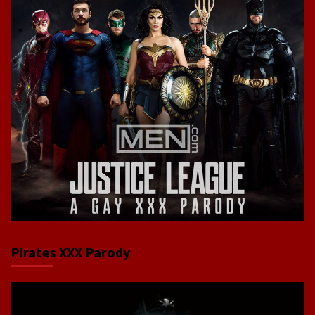
Pirates XXX Parody