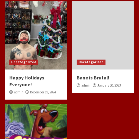
Uncategorized
Uncategorized
Happy Holidays
Bane is Brutal!
Everyone!
admin
January 20, 2023
admin
December 19, 2024