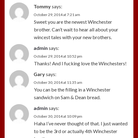
Tommy
says:
October 29, 2014 at 7:21 am
Sweet you are the newest Winchester
brother. Can’t wait to hear all about your
wincest tales with your new brothers.
admin
says:
October 29, 2014 at 10:52 pm
Thanks! And I fucking love the Winchesters!
Gary
says:
October 30, 2014 at 11:35 am
You can be the filling in a Winchester
sandwich on Sam & Dean bread.
admin
says:
October 30, 2014 at 10:09 pm
Haha I’ve never thought of that. I just wanted
to be the 3rd or actually 4th Winchester