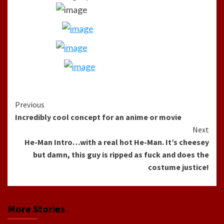
Continue
Previous
Incredibly cool concept for an anime or movie
Reading
Next
He-Man Intro…with a real hot He-Man. It’s cheesey
but damn, this guy is ripped as fuck and does the
costume justice!
More Stories