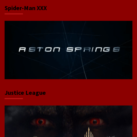
Spider-Man XXX
Justice League