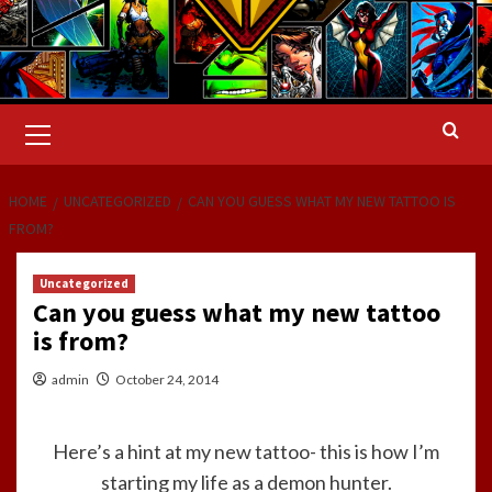
Primary
Menu
HOME
UNCATEGORIZED
CAN YOU GUESS WHAT MY NEW TATTOO IS
FROM?
Uncategorized
Can you guess what my new tattoo
is from?
admin
October 24, 2014
Here’s a hint at my new tattoo- this is how I’m
starting my life as a demon hunter.