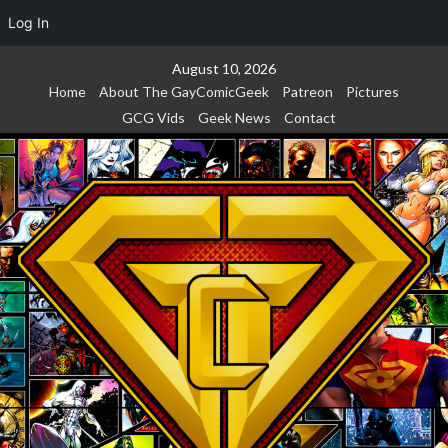
Log In
Skip
August 10, 2026
to
Home
About The GayComicGeek
Patreon
Pictures
content
GCG Vids
Geek News
Contact