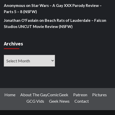
Anonymous
on
Star Wars – A Gay XXX Parody Review –
Parts 5 – 8 (NSFW)
Jonathan O'Faolain
on
Beach Rats of Lauderdale – Falcon
Studios UNCUT Movie Review (NSFW)
Archives
Archives
Home
About The GayComicGeek
Patreon
Pictures
GCG Vids
Geek News
Contact