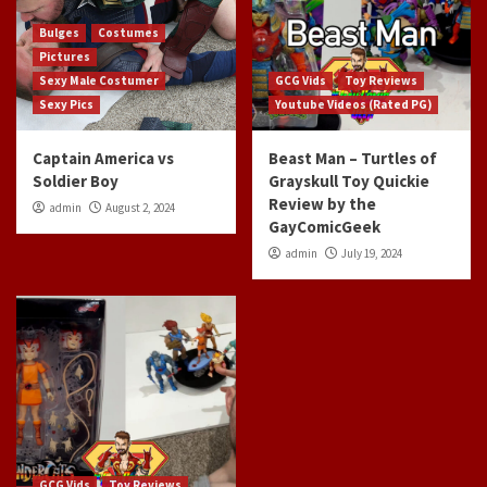
Bulges
Costumes
Pictures
Sexy Male Costumer
GCG Vids
Toy Reviews
Sexy Pics
Youtube Videos (Rated PG)
Captain America vs
Beast Man – Turtles of
Soldier Boy
Grayskull Toy Quickie
Review by the
admin
August 2, 2024
GayComicGeek
admin
July 19, 2024
GCG Vids
Toy Reviews