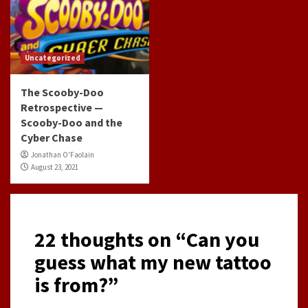
Uncategorized
The Scooby-Doo
Retrospective —
Scooby-Doo and the
Cyber Chase
Jonathan O'Faolain
August 23, 2021
22 thoughts on “
Can you
guess what my new tattoo
is from?
”