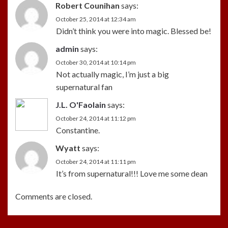
Robert Counihan
says:
October 25, 2014 at 12:34 am
Didn’t think you were into magic. Blessed be!
admin
says:
October 30, 2014 at 10:14 pm
Not actually magic, I’m just a big
supernatural fan
J.L. O'Faolain
says:
October 24, 2014 at 11:12 pm
Constantine.
Wyatt
says:
October 24, 2014 at 11:11 pm
It’s from supernatural!!! Love me some dean
Comments are closed.