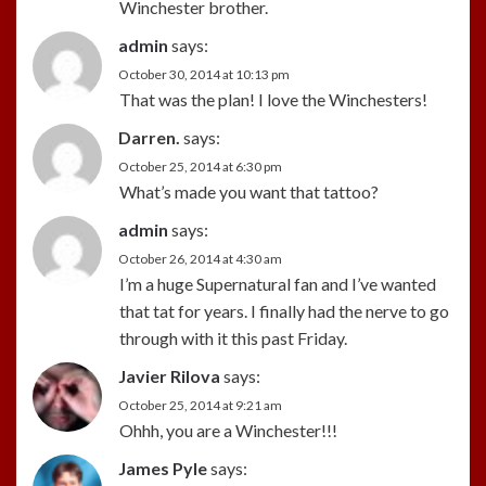
Winchester brother.
admin
says:
October 30, 2014 at 10:13 pm
That was the plan! I love the Winchesters!
Darren.
says:
October 25, 2014 at 6:30 pm
What’s made you want that tattoo?
admin
says:
October 26, 2014 at 4:30 am
I’m a huge Supernatural fan and I’ve wanted
that tat for years. I finally had the nerve to go
through with it this past Friday.
Javier Rilova
says:
October 25, 2014 at 9:21 am
Ohhh, you are a Winchester!!!
James Pyle
says: