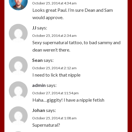
October 25, 2014 at 4:34 am
Looks great Paul. I’m sure Dean and Sam
would approve.
JJ
says:
October 25, 2014 at 2:34 am
Sexy supernatural tattoo, to bad sammy and
dean weren’t there.
Sean
says:
October 25, 2014 at 2:12 am
I need to lick that nipple
admin
says:
October 27, 2014 at 11:54 pm
Haha…giggity! I have a nipple fetish
Johan
says:
October 25, 2014 at 1:08 am
Supernatural?