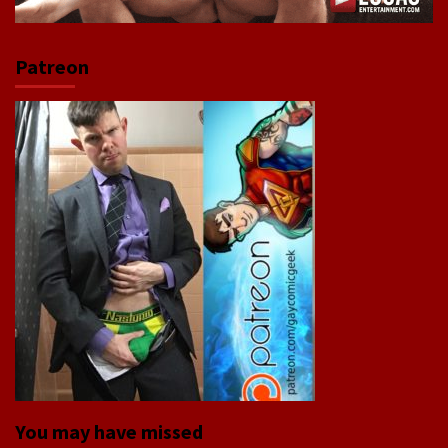
Patreon
You may have missed