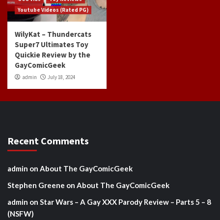
Youtube Videos (Rated PG)
WilyKat – Thundercats
Super7 Ultimates Toy
Quickie Review by the
GayComicGeek
admin
July 18, 2024
Recent Comments
admin
on
About The GayComicGeek
Stephen Greene
on
About The GayComicGeek
admin
on
Star Wars – A Gay XXX Parody Review – Parts 5 – 8
(NSFW)