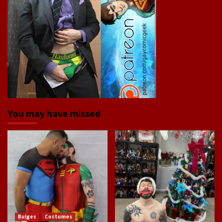
You may have missed
Bulges
Costumes