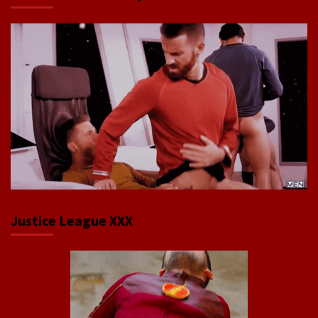
Justice League XXX