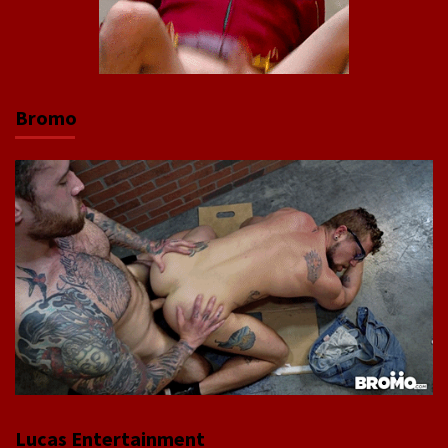
Bromo
Lucas Entertainment