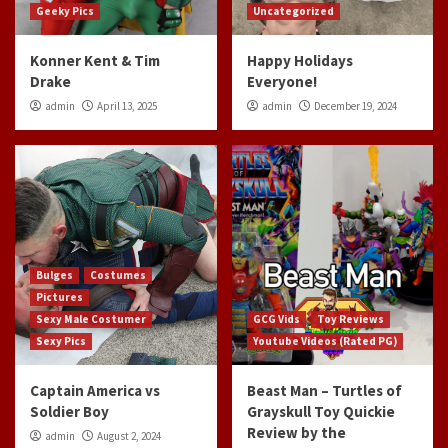
Geeky Pics
Uncategorized
Konner Kent & Tim
Happy Holidays
Drake
Everyone!
admin
April 13, 2025
admin
December 19, 2024
Bulges
Costumes
Pictures
Sexy Male Costumer
GCG Vids
Toy Reviews
Sexy Pics
Youtube Videos (Rated PG)
Captain America vs
Beast Man – Turtles of
Soldier Boy
Grayskull Toy Quickie
Review by the
admin
August 2, 2024