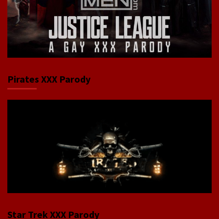
Pirates XXX Parody
Star Trek XXX Parody