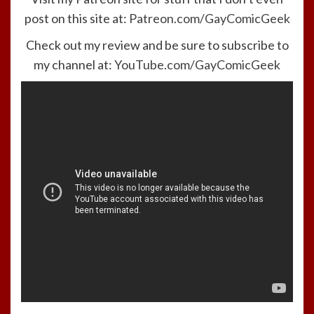
post on this site at:
Patreon.com/GayComicGeek
Check out my review and be sure to subscribe to
my channel at:
YouTube.com/GayComicGeek