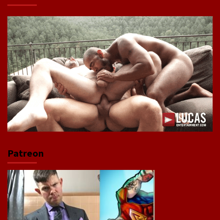
Patreon