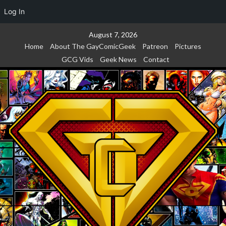
Log In
Skip
August 7, 2026
to
Home
About The GayComicGeek
Patreon
Pictures
content
GCG Vids
Geek News
Contact