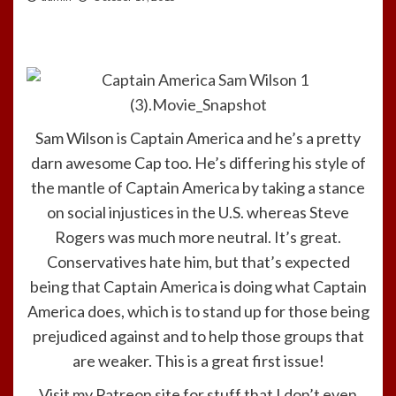
Sam Wilson is Captain America and he’s a pretty
darn awesome Cap too. He’s differing his style of
the mantle of Captain America by taking a stance
on social injustices in the U.S. whereas Steve
Rogers was much more neutral. It’s great.
Conservatives hate him, but that’s expected
being that Captain America is doing what Captain
America does, which is to stand up for those being
prejudiced against and to help those groups that
are weaker. This is a great first issue!
Visit my Patreon site for stuff that I don’t even