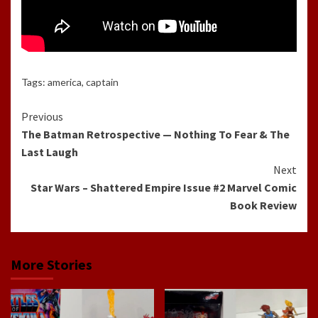
Tags:
america
,
captain
Continue
Previous
The Batman Retrospective — Nothing To Fear & The
Reading
Last Laugh
Next
Star Wars – Shattered Empire Issue #2 Marvel Comic
Book Review
More Stories