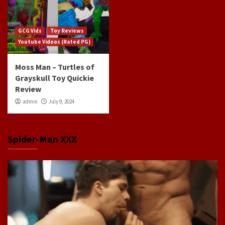
GCG Vids
Toy Reviews
Youtube Videos (Rated PG)
Moss Man – Turtles of
Grayskull Toy Quickie
Review
admin
July 9, 2024
Spider-Man XXX