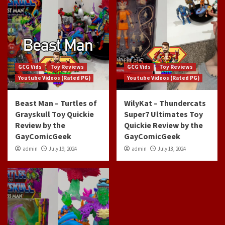
GCG Vids
Toy Reviews
GCG Vids
Toy Reviews
Youtube Videos (Rated PG)
Youtube Videos (Rated PG)
Beast Man – Turtles of
WilyKat – Thundercats
Grayskull Toy Quickie
Super7 Ultimates Toy
Review by the
Quickie Review by the
GayComicGeek
GayComicGeek
admin
July 19, 2024
admin
July 18, 2024