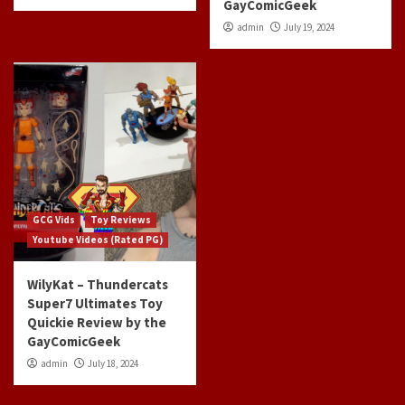
GayComicGeek
admin
July 19, 2024
GCG Vids
Toy Reviews
Youtube Videos (Rated PG)
WilyKat – Thundercats
Super7 Ultimates Toy
Quickie Review by the
GayComicGeek
admin
July 18, 2024