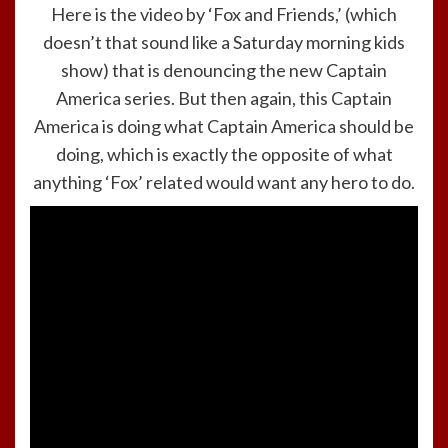
Here is the video by ‘Fox and Friends,’ (which
doesn’t that sound like a Saturday morning kids
show) that is denouncing the new Captain
America series. But then again, this Captain
America is doing what Captain America should be
doing, which is exactly the opposite of what
anything ‘Fox’ related would want any hero to do.