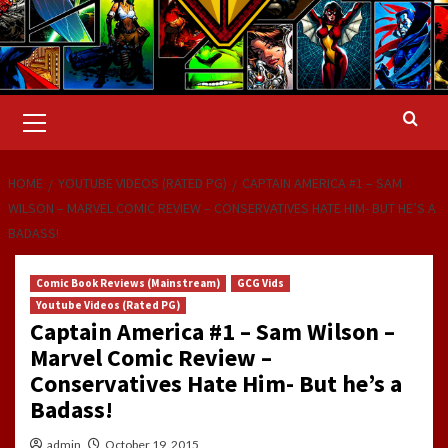
Primary
Menu
HOME
YOUTUBE VIDEOS (RATED PG)
CAPTAIN AMERICA #1 – SAM
WILSON – MARVEL COMIC REVIEW – CONSERVATIVES HATE HIM- BUT HE’S A
BADASS!
Comic Book Reviews (Mainstream)
GCG Vids
Youtube Videos (Rated PG)
Captain America #1 – Sam Wilson –
Marvel Comic Review –
Conservatives Hate Him- But he’s a
Badass!
admin
October 19, 2015