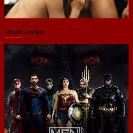
Justice League