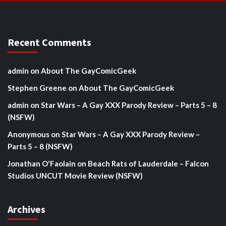
Recent Comments
admin
on
About The GayComicGeek
Stephen Greene
on
About The GayComicGeek
admin
on
Star Wars – A Gay XXX Parody Review – Parts 5 – 8
(NSFW)
Anonymous
on
Star Wars – A Gay XXX Parody Review –
Parts 5 – 8 (NSFW)
Jonathan O'Faolain
on
Beach Rats of Lauderdale – Falcon
Studios UNCUT Movie Review (NSFW)
Archives