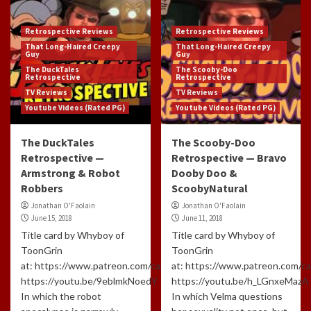
Retrospective Reviews
Retrospective Reviews
That Long-Haired Creepy
That Long-Haired Creepy
Guy
Guy
The DuckTales
The Scooby-Doo
Retrospective
Retrospective
TV Reviews
TV Reviews
Youtube Videos (Rated PG)
Youtube Videos (Rated PG)
The DuckTales
The Scooby-Doo
Retrospective —
Retrospective — Bravo
Armstrong & Robot
Dooby Doo &
Robbers
ScoobyNatural
Jonathan O'Faolain
Jonathan O'Faolain
June 15, 2018
June 11, 2018
Title card by Whyboy of
Title card by Whyboy of
ToonGrin
ToonGrin
at: https://www.patreon.com/cartoonchatterbox/creators
at: https://www.patreon.com/c
https://youtu.be/9eblmkNoedY
https://youtu.be/h_LGnxeMazA
In which the robot
In which Velma questions