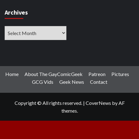
Archives
Archives
Home
About The GayComicGeek
Patreon
Pictures
GCG Vids
Geek News
Contact
Copyright © All rights reserved.
|
CoverNews
by AF
themes.