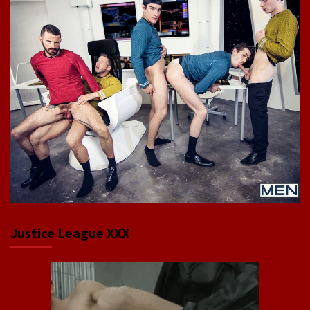
Justice League XXX