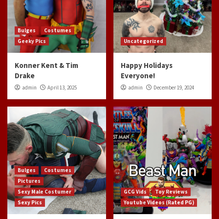
Bulges
Costumes
Geeky Pics
Uncategorized
Konner Kent & Tim
Happy Holidays
Drake
Everyone!
admin
April 13, 2025
admin
December 19, 2024
Bulges
Costumes
Pictures
Sexy Male Costumer
GCG Vids
Toy Reviews
Sexy Pics
Youtube Videos (Rated PG)