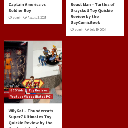
Captain America vs
Beast Man – Turtles of
Soldier Boy
Grayskull Toy Quickie
Review by the
admin
August 2, 2024
GayComicGeek
admin
July 19, 2024
GCG Vids
Toy Reviews
Youtube Videos (Rated PG)
WilyKat – Thundercats
Super7 Ultimates Toy
Quickie Review by the