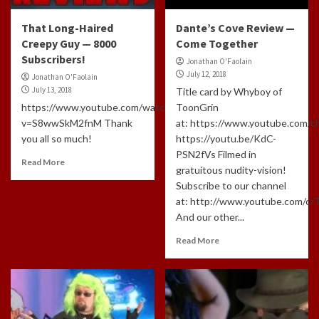
That Long-Haired
Dante’s Cove Review —
Creepy Guy — 8000
Come Together
Subscribers!
Jonathan O'Faolain
July 12, 2018
Jonathan O'Faolain
July 13, 2018
Title card by Whyboy of
https://www.youtube.com/watch?
ToonGrin
v=S8wwSkM2fnM Thank
at: https://www.youtube.com
you all so much!
https://youtu.be/KdC-
PSN2fVs Filmed in
Read More
gratuitous nudity-vision!
Subscribe to our channel
at: http://www.youtube.com/c
And our other...
Read More