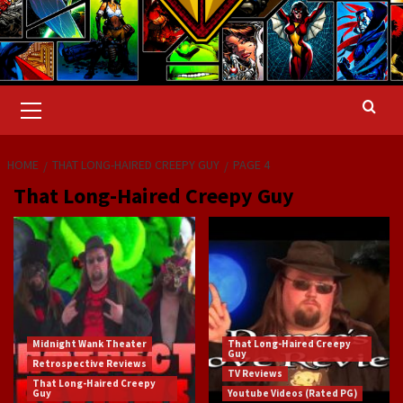
Primary
Menu
HOME
THAT LONG-HAIRED CREEPY GUY
PAGE 4
That Long-Haired Creepy Guy
Midnight Wank Theater
That Long-Haired Creepy
Guy
Retrospective Reviews
TV Reviews
That Long-Haired Creepy
Guy
Youtube Videos (Rated PG)