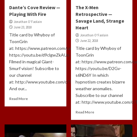
Dante’s Cove Review —
The X-Men
Playing With Fire
Retrospective —
Savage Land, Strange
Jonathan O'Faolain
Heart
June 23, 2018
Title card by Whyboy of
Jonathan O'Faolain
June 22, 2018
ToonGrin
at: https://www.patreon.com/cartoonchatterbox/creators
Title card by Whyboy of
https://youtu.be/d9clgwZkAUo
ToonGrin
Filmed in magical Giant-
at: https://www.patreon.com/c
Smurf vision! Subscribe to
https://youtu.be/D2Gv-
our channel
s6ND6Y In which
at: http://www.youtube.com/c/TLHCG
hypnotism creates bizarre
And our...
weather anomalies.
Subscribe to our channel
Read More
at: http://www.youtube.com/c/
Read More