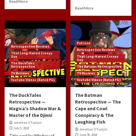
Read More
Read More
Patreon
Retrospective Reviews
Retrospective Reviews
That Long-Haired Creepy
Guy
That Long-Haired Creepy
Guy
The DuckTales
Retrospective
The Batman Retrospective
TV Reviews
TV Reviews
Youtube Videos (Rated PG)
Youtube Videos (Rated PG)
The DuckTales
The Batman
Retrospective —
Retrospective — The
Magica’s Shadow War &
Cape and Cowl
Master of the Djinni
Conspiracy & The
Laughing Fish
Jonathan O'Faolain
July 5, 2018
Jonathan O'Faolain
June 30, 2018
Title card by Whyboy of