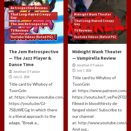
Retrospective Reviews
That Long-Haired Creepy
Midnight Wank Theater
Guy
That Long-Haired Creepy
The Jem Retrospective
Guy
TV Reviews
TV Reviews
Youtube Videos (Rated PG)
Youtube Videos (Rated PG)
The Jem Retrospective
Midnight Wank Theater
— The Jazz Player &
— Vampirella Review
Danse Time
Jonathan O'Faolain
July 7, 2018
Jonathan O'Faolain
July 11, 2018
Title card by Whyboy of
Title card by Whyboy of
ToonGrin
ToonGrin
at: https://www.patreon.com/c
at: https://www.youtube.com/channel/UCxTfUFNJynXEl3NcuomL
https://youtu.be/f_vePw2F02k
https://youtu.be/GI-
Filmed in bloodthirsty de-
7SBzWEGg In which there
fanged vision! Subscribe to
is a literal approach to the
our channel
adage, "Break a...
at: http://www.youtube.com/c
And our...