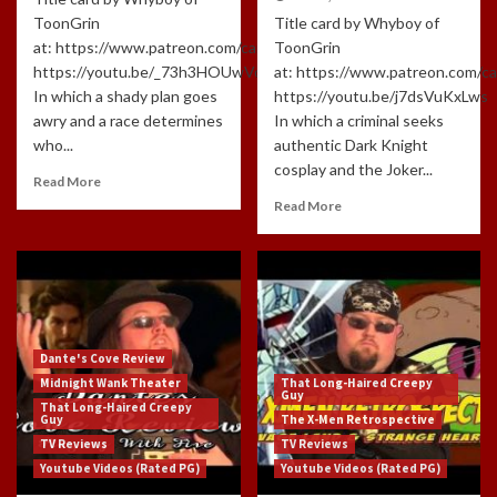
ToonGrin
Title card by Whyboy of
at: https://www.patreon.com/cartoonchatterbox/creators
ToonGrin
https://youtu.be/_73h3HOUwVo
at: https://www.patreon.com/c
In which a shady plan goes
https://youtu.be/j7dsVuKxLws
awry and a race determines
In which a criminal seeks
who...
authentic Dark Knight
cosplay and the Joker...
Read More
Read More
Dante's Cove Review
Midnight Wank Theater
That Long-Haired Creepy
Guy
That Long-Haired Creepy
Guy
The X-Men Retrospective
TV Reviews
TV Reviews
Youtube Videos (Rated PG)
Youtube Videos (Rated PG)