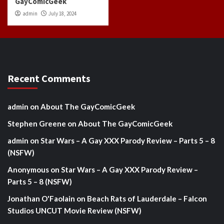
GayComicGeek
admin
July 18, 2024
Recent Comments
admin
on
About The GayComicGeek
Stephen Greene
on
About The GayComicGeek
admin
on
Star Wars – A Gay XXX Parody Review – Parts 5 – 8
(NSFW)
Anonymous
on
Star Wars – A Gay XXX Parody Review –
Parts 5 – 8 (NSFW)
Jonathan O'Faolain
on
Beach Rats of Lauderdale – Falcon
Studios UNCUT Movie Review (NSFW)