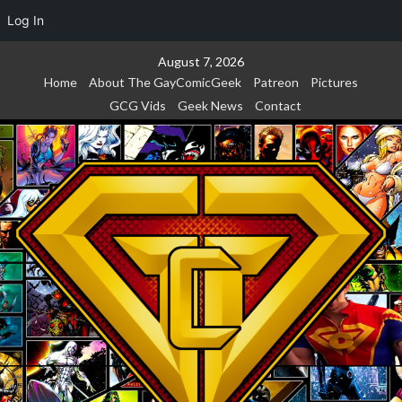
Log In
Skip
August 7, 2026
to
Home
About The GayComicGeek
Patreon
Pictures
content
GCG Vids
Geek News
Contact