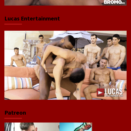
Lucas Entertainment
Patreon