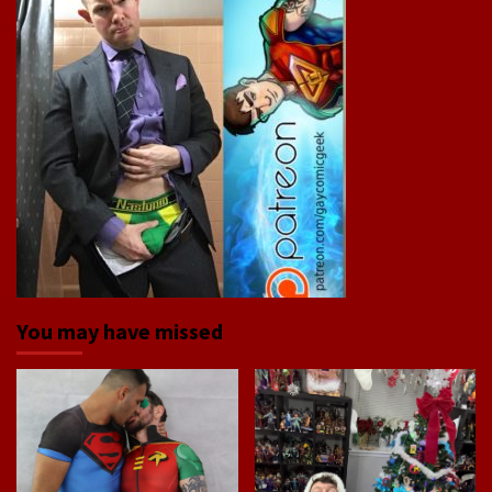
You may have missed