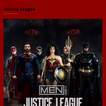
Justice League