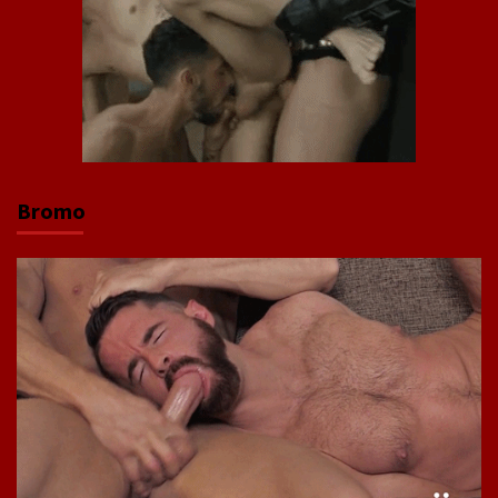
Bromo