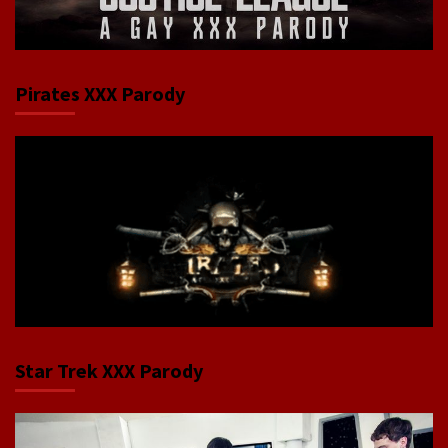
Pirates XXX Parody
Star Trek XXX Parody