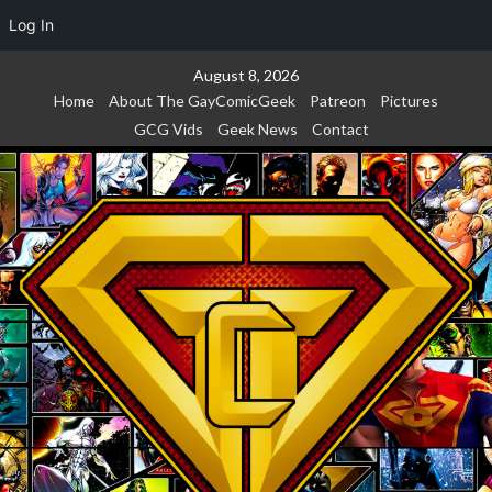
Log In
Skip
August 8, 2026
to
Home
About The GayComicGeek
Patreon
Pictures
content
GCG Vids
Geek News
Contact