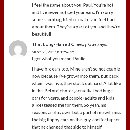
I feel the same about you, Paul. You’re hot
and I’ve never noticed your ears. I’m sorry
some scumbag tried to make you feel bad
about them. They’re a part of you and they’re
beautiful!
That Long-Haired Creepy Guy
says:
March 29, 2017 at 12:56 pm
I get what you mean, Paulie.
I have big ears too. Mine aren’t so noticeable
now because I’ve grown into them, but back
when I was five, they stuck out hard. A lot like
in the ‘Before’ photos, actually. I had huge
ears for years, and people (adults and kids
alike) teased me for them. So yeah, his
reasons are his own, but a part of me will miss
the big flappy ears on this guy, and feel upset
that he changed that side to himself.