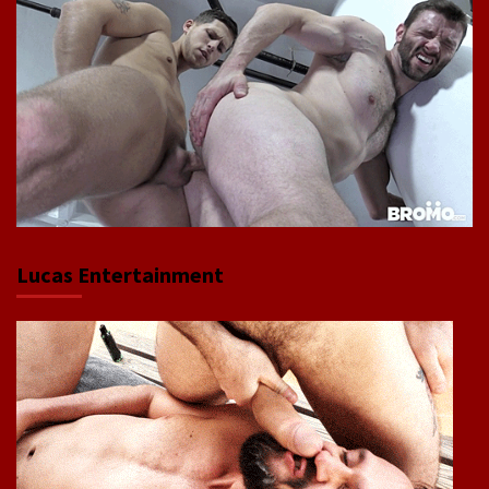
Lucas Entertainment