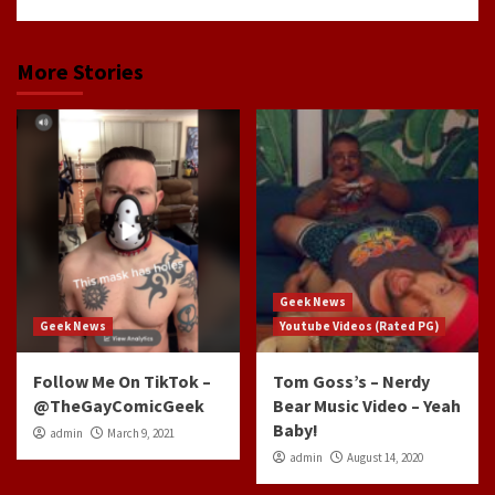
More Stories
Geek News
Geek News
Youtube Videos (Rated PG)
Follow Me On TikTok –
Tom Goss’s – Nerdy
@TheGayComicGeek
Bear Music Video – Yeah
Baby!
admin
March 9, 2021
admin
August 14, 2020