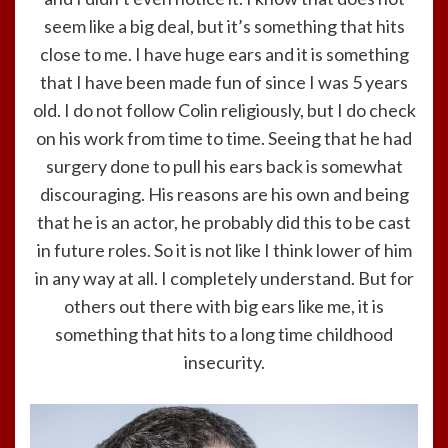
seem like a big deal, but it’s something that hits
close to me. I have huge ears and it is something
that I have been made fun of since I was 5 years
old. I do not follow Colin religiously, but I do check
on his work from time to time. Seeing that he had
surgery done to pull his ears back is somewhat
discouraging. His reasons are his own and being
that he is an actor, he probably did this to be cast
in future roles. So it is not like I think lower of him
in any way at all. I completely understand. But for
others out there with big ears like me, it is
something that hits to a long time childhood
insecurity.