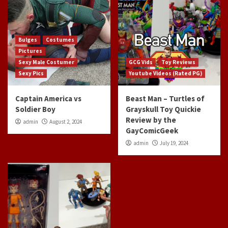
Bulges
Costumes
Pictures
Sexy Male Costumer
GCG Vids
Toy Reviews
Sexy Pics
Youtube Videos (Rated PG)
Captain America vs
Beast Man – Turtles of
Soldier Boy
Grayskull Toy Quickie
Review by the
admin
August 2, 2024
GayComicGeek
admin
July 19, 2024