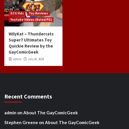
GCG Vids
Toy Reviews
Youtube Videos (Rated PG)
WilyKat – Thundercats
Super7 Ultimates Toy
Quickie Review by the
GayComicGeek
admin
July 18, 2024
Recent Comments
admin
on
About The GayComicGeek
Stephen Greene
on
About The GayComicGeek