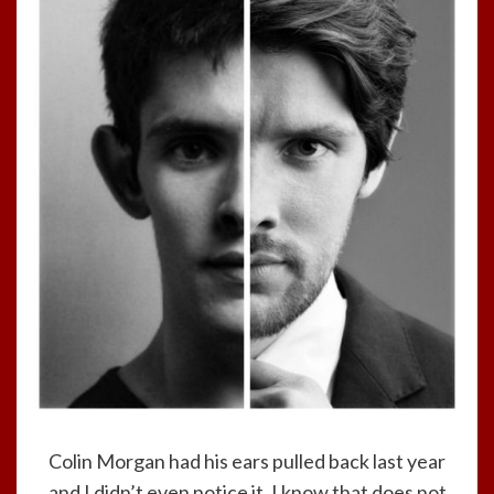
Colin Morgan had his ears pulled back last year
and I didn’t even notice it. I know that does not