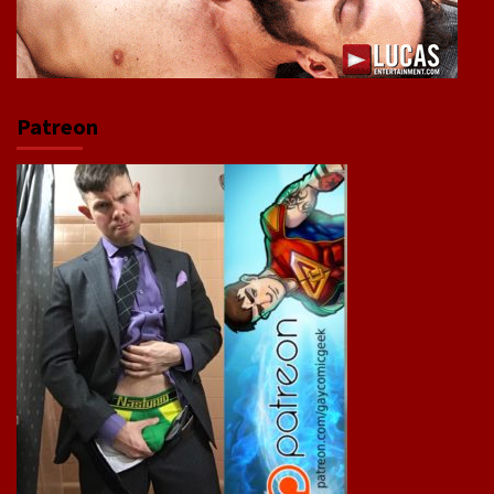
Patreon