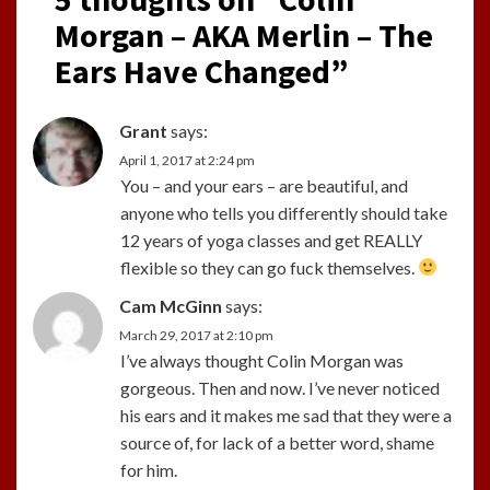
Morgan – AKA Merlin – The
Ears Have Changed
”
Grant
says:
April 1, 2017 at 2:24 pm
You – and your ears – are beautiful, and
anyone who tells you differently should take
12 years of yoga classes and get REALLY
flexible so they can go fuck themselves.
Cam McGinn
says:
March 29, 2017 at 2:10 pm
I’ve always thought Colin Morgan was
gorgeous. Then and now. I’ve never noticed
his ears and it makes me sad that they were a
source of, for lack of a better word, shame
for him.