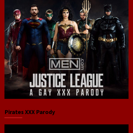
Pirates XXX Parody