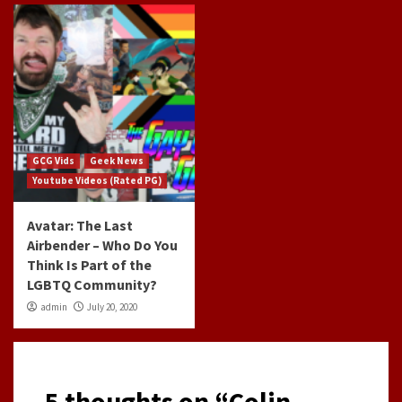
GCG Vids
Geek News
Youtube Videos (Rated PG)
Avatar: The Last
Airbender – Who Do You
Think Is Part of the
LGBTQ Community?
admin
July 20, 2020
5 thoughts on “
Colin