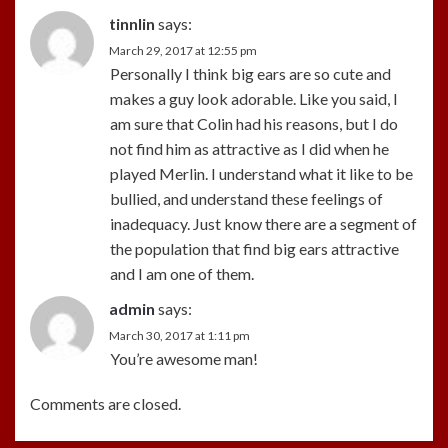
tinnlin
says:
March 29, 2017 at 12:55 pm
Personally I think big ears are so cute and
makes a guy look adorable. Like you said, I
am sure that Colin had his reasons, but I do
not find him as attractive as I did when he
played Merlin. I understand what it like to be
bullied, and understand these feelings of
inadequacy. Just know there are a segment of
the population that find big ears attractive
and I am one of them.
admin
says:
March 30, 2017 at 1:11 pm
You’re awesome man!
Comments are closed.