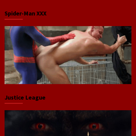
Spider-Man XXX
Justice League