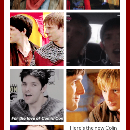
Here’s the new Colin