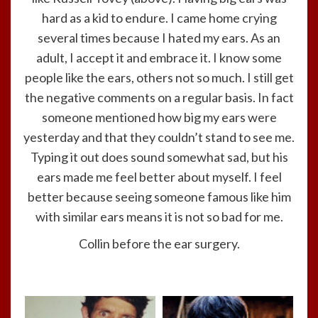
hard as a kid to endure. I came home crying
several times because I hated my ears. As an
adult, I accept it and embrace it. I know some
people like the ears, others not so much. I still get
the negative comments on a regular basis. In fact
someone mentioned how big my ears were
yesterday and that they couldn’t stand to see me.
Typing it out does sound somewhat sad, but his
ears made me feel better about myself. I feel
better because seeing someone famous like him
with similar ears means it is not so bad for me.
Collin before the ear surgery.