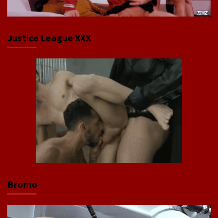
Justice League XXX
Bromo