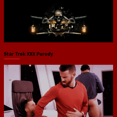
Star Trek XXX Parody