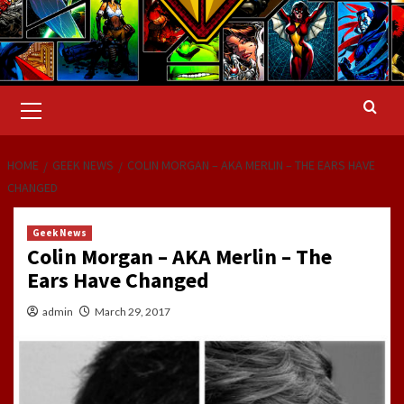
Primary
Menu
HOME
GEEK NEWS
COLIN MORGAN – AKA MERLIN – THE EARS HAVE
CHANGED
Geek News
Colin Morgan – AKA Merlin – The
Ears Have Changed
admin
March 29, 2017