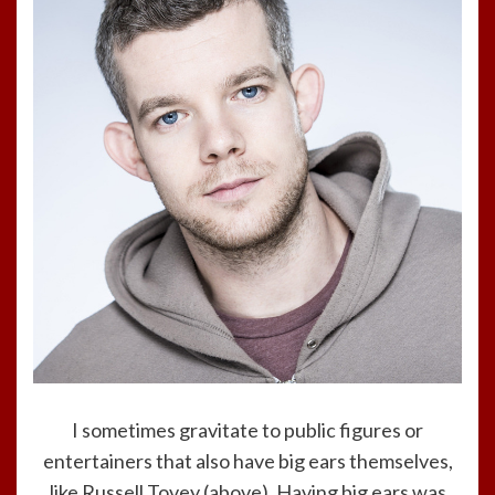
I sometimes gravitate to public figures or
entertainers that also have big ears themselves,
like Russell Tovey (above). Having big ears was