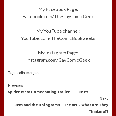
My Facebook Page:
Facebook.com/TheGayComicGeek
My YouTube channel:
YouTube.com/TheComicBookGeeks
My Instagram Page:
Instagram.com/GayComicGeek
Tags:
colin
,
morgan
Continue
Previous
Spider-Man: Homecoming Trailer – I Like It!
Reading
Next
Jem and the Holograms – The Art…What Are They
Thinking?!