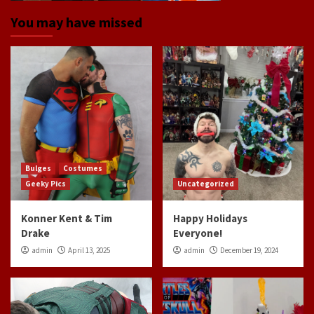
You may have missed
Bulges
Costumes
Geeky Pics
Uncategorized
Konner Kent & Tim
Happy Holidays
Drake
Everyone!
admin
April 13, 2025
admin
December 19, 2024