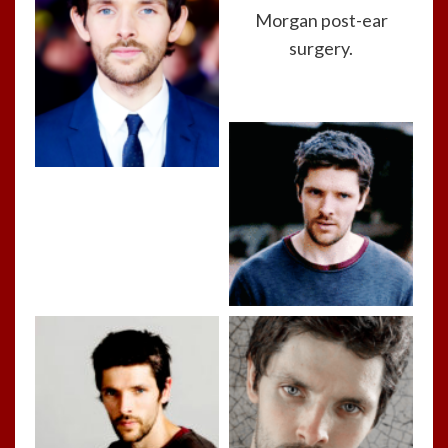
Morgan post-ear
surgery.