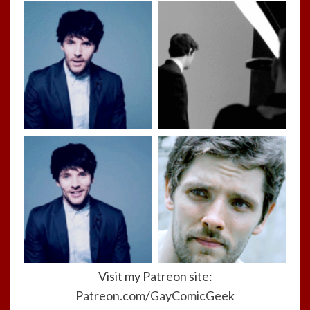
Visit my Patreon site:
Patreon.com/GayComicGeek