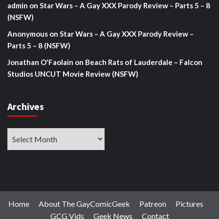
admin
on
Star Wars – A Gay XXX Parody Review – Parts 5 – 8
(NSFW)
Anonymous
on
Star Wars – A Gay XXX Parody Review –
Parts 5 – 8 (NSFW)
Jonathan O'Faolain
on
Beach Rats of Lauderdale – Falcon
Studios UNCUT Movie Review (NSFW)
Archives
Archives
Home
About The GayComicGeek
Patreon
Pictures
GCG Vids
Geek News
Contact