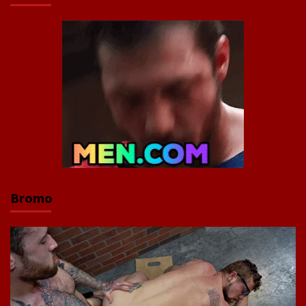
Bromo