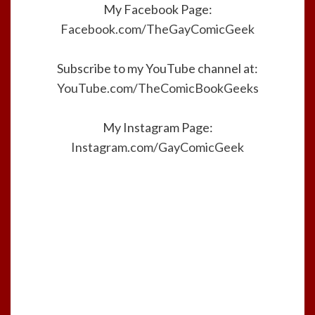
My Facebook Page:
Facebook.com/TheGayComicGeek
Subscribe to my YouTube channel at:
YouTube.com/TheComicBookGeeks
My Instagram Page:
Instagram.com/GayComicGeek