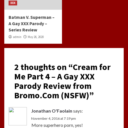
XXX
Batman V. Superman –
A Gay XXX Parody –
Series Review
admin
May 26, 2020
2 thoughts on “
Cream for
Me Part 4 – A Gay XXX
Parody Review from
Bromo.Com (NSFW)
”
Jonathan O'Faolain
says:
November 4, 2016 at 7:19 pm
More superhero porn, yes!