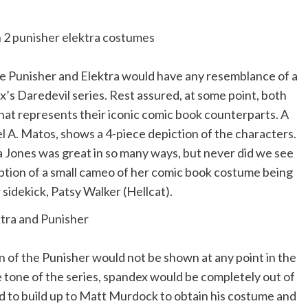
e Punisher and Elektra would have any resemblance of a
’s Daredevil series. Rest assured, at some point, both
hat represents their iconic comic book counterparts. A
el A. Matos, shows a 4-piece depiction of the characters.
a Jones was great in so many ways, but never did we see
ption of a small cameo of her comic book costume being
 sidekick, Patsy Walker (Hellcat).
n of the Punisher would not be shown at any point in the
e tone of the series, spandex would be completely out of
 had to build up to Matt Murdock to obtain his costume and