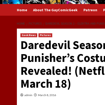
Home
About The GayComicGeek
Patreon
P
HOME
PICTURES
DAREDEVIL SEASON 2 – ELEKTRA AND PUNIS
Geek News
Pictures
Daredevil Season
Punisher’s Cost
Revealed! (Netfli
March 18)
admin
March 8, 2016