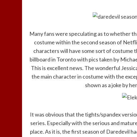
Many fans were speculating as to whether th
costume within the second season of Netflix
characters will have some sort of costume t
billboard in Toronto with pics taken by Micha
This is excellent news. The wonderful Jessic
the main character in costume with the exce
shown as a joke by her
It was obvious that the tights/spandex versio
series. Especially with the serious and matur
place. As it is, the first season of Daredevil