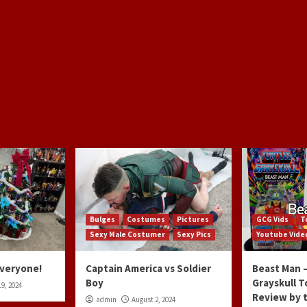
Bulges
Costumes
Pictures
GCG Vids
T
Sexy Male Costumer
Sexy Pics
Youtube Vide
Everyone!
Captain America vs Soldier
Beast Man –
Boy
Grayskull T
9, 2024
Review by 
admin
August 2, 2024