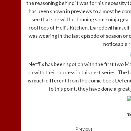
the reasoning behind it was for his necessity 
has been shown in previews to almost be complet
see that she will be donning some ninja gear 
rooftops of Hell’s Kitchen. Daredevil himself
was wearing in the last episode of season on
noticeable re
Netflix has been spot on with the first two M
on with their success in this next series. The
is much different from the comic book Defender
to this point, they have done a grea
T
Continue
Previous