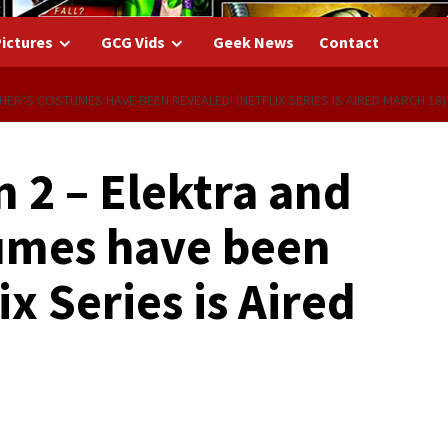
ictures
GCG Vids
Geek News
Contact
HER’S COSTUMES HAVE BEEN REVEALED! (NETFLIX SERIES IS AIRED MARCH 18)
 2 – Elektra and
umes have been
x Series is Aired