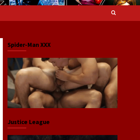
Spider-Man XXX
Justice League