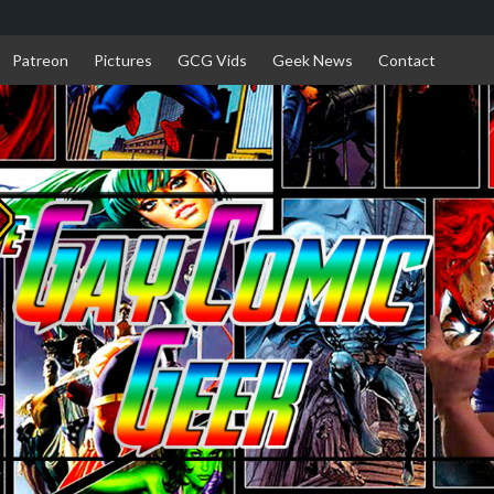
Patreon
Pictures
GCG Vids
Geek News
Contact