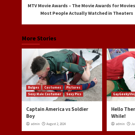
MTV Movie Awards – The Movie Awards for Movies
Reading
Most People Actually Watched in Theaters
More Stories
Bulges
Costumes
Pictures
Sexy Male Costumer
Sexy Pics
GayGeekyVlo
Captain America vs Soldier
Hello Ther
Boy
While!
admin
August 2, 2024
admin
Ja