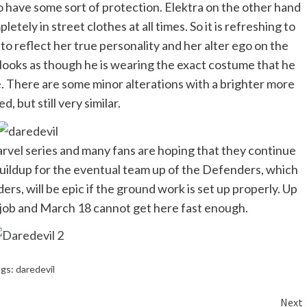
to have some sort of protection. Elektra on the other hand
ely in street clothes at all times. So it is refreshing to
to reflect her true personality and her alter ego on the
 looks as though he is wearing the exact costume that he
e. There are some minor alterations with a brighter more
d, but still very similar.
arvel series and many fans are hoping that they continue
 buildup for the eventual team up of the Defenders, which
s, will be epic if the ground work is set up properly. Up
t job and March 18 cannot get here fast enough.
ags:
daredevil
Next