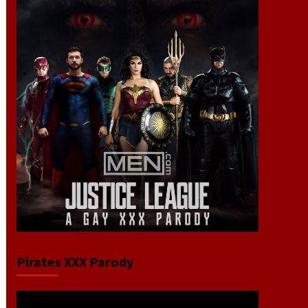
Pirates XXX Parody