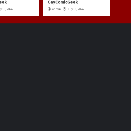
eek
GayComicGeek
y 19, 2024
admin
July 18, 2024