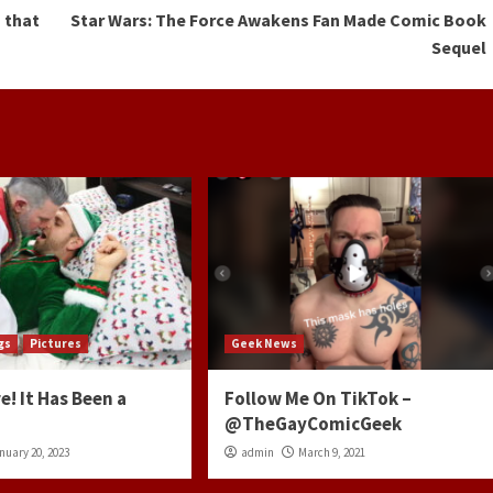
 that
Star Wars: The Force Awakens Fan Made Comic Book
Sequel
gs
Pictures
Geek News
e! It Has Been a
Follow Me On TikTok –
@TheGayComicGeek
nuary 20, 2023
admin
March 9, 2021