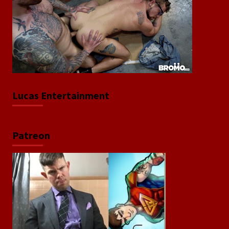
Lucas Entertainment
Patreon