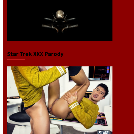
Star Trek XXX Parody