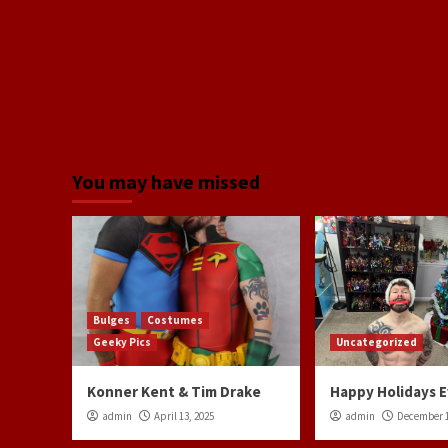
You may have missed
Bulges
Costumes
Geeky Pics
Uncategorized
Konner Kent & Tim Drake
Happy Holidays 
admin
April 13, 2025
admin
December 1