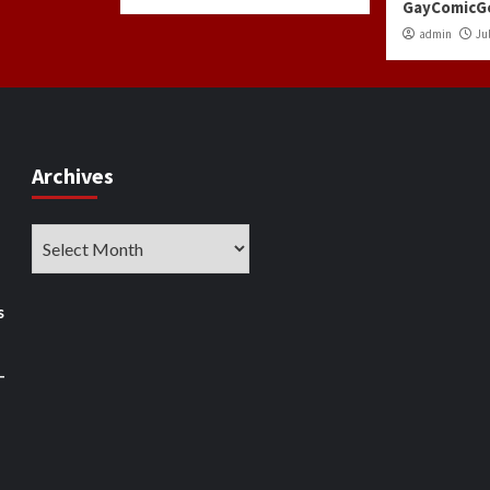
GayComicG
admin
Jul
Archives
Archives
s
–