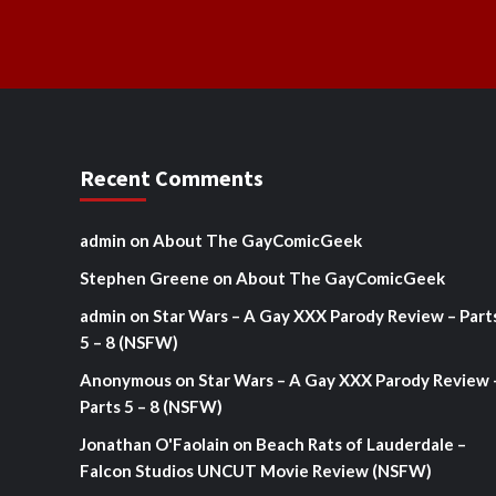
Recent Comments
admin
on
About The GayComicGeek
Stephen Greene
on
About The GayComicGeek
admin
on
Star Wars – A Gay XXX Parody Review – Part
5 – 8 (NSFW)
Anonymous
on
Star Wars – A Gay XXX Parody Review 
Parts 5 – 8 (NSFW)
Jonathan O'Faolain
on
Beach Rats of Lauderdale –
Falcon Studios UNCUT Movie Review (NSFW)