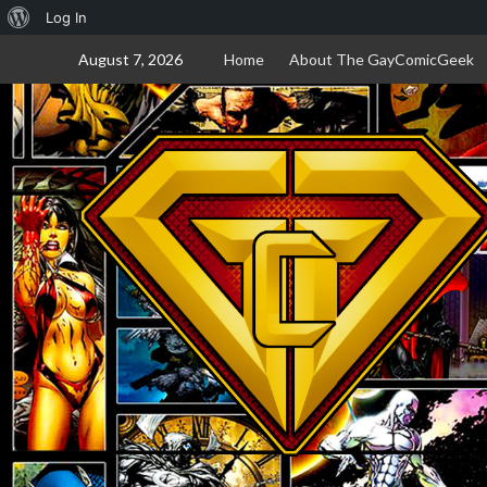
About
Log In
Skip
WordPress
August 7, 2026
Home
About The GayComicGeek
to
content