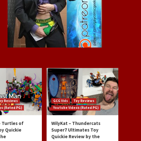
oy Reviews
GCG Vids
Toy Reviews
os (Rated PG)
Youtube Videos (Rated PG)
 Turtles of
WilyKat – Thundercats
oy Quickie
Super7 Ultimates Toy
the
Quickie Review by the