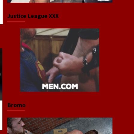
Justice League XXX
Bromo