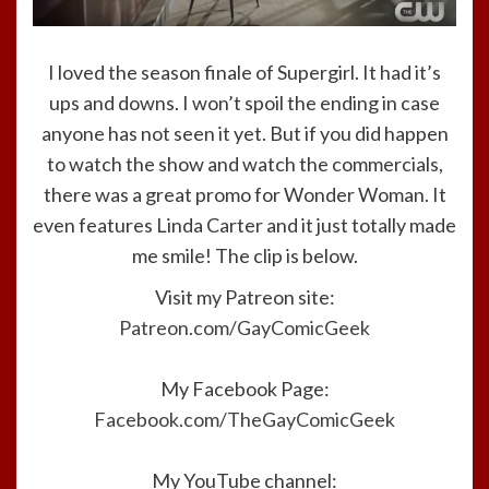
I loved the season finale of Supergirl. It had it’s
ups and downs. I won’t spoil the ending in case
anyone has not seen it yet. But if you did happen
to watch the show and watch the commercials,
there was a great promo for Wonder Woman. It
even features Linda Carter and it just totally made
me smile! The clip is below.
Visit my Patreon site:
Patreon.com/GayComicGeek
My Facebook Page:
Facebook.com/TheGayComicGeek
My YouTube channel: