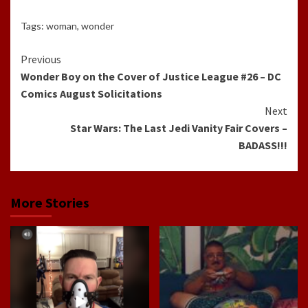
Tags:
woman
,
wonder
Continue
Previous
Wonder Boy on the Cover of Justice League #26 – DC
Reading
Comics August Solicitations
Next
Star Wars: The Last Jedi Vanity Fair Covers –
BADASS!!!
More Stories