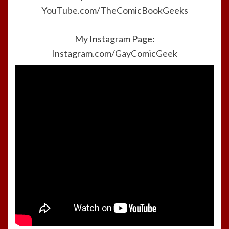
YouTube.com/TheComicBookGeeks
My Instagram Page:
Instagram.com/GayComicGeek