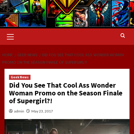
Primary
Menu
HOME
GEEK NEWS
DID YOU SEE THAT COOL ASS WONDER WOMAN
PROMO ON THE SEASON FINALE OF SUPERGIRL?!
Geek News
Did You See That Cool Ass Wonder
Woman Promo on the Season Finale
of Supergirl?!
admin
May 23, 2017