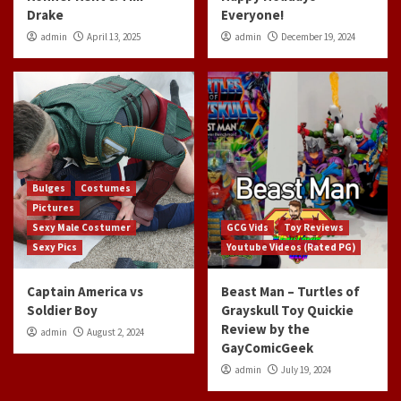
Drake
Everyone!
admin
April 13, 2025
admin
December 19, 2024
Bulges
Costumes
Pictures
Sexy Male Costumer
GCG Vids
Toy Reviews
Sexy Pics
Youtube Videos (Rated PG)
Captain America vs
Beast Man – Turtles of
Soldier Boy
Grayskull Toy Quickie
Review by the
admin
August 2, 2024
GayComicGeek
admin
July 19, 2024