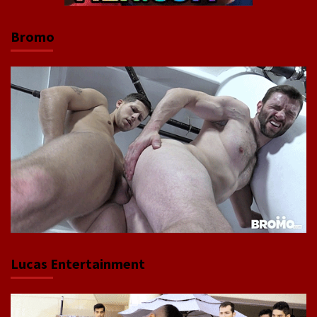
Bromo
Lucas Entertainment