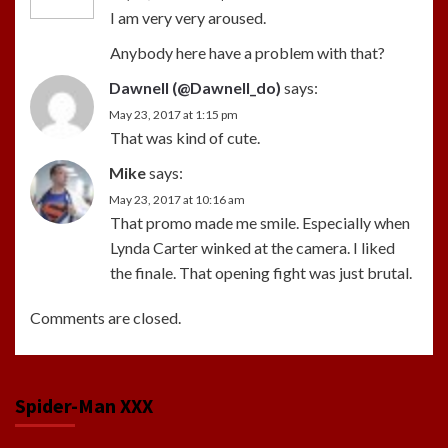
I am very very aroused.
Anybody here have a problem with that?
Dawnell (@Dawnell_do)
says:
May 23, 2017 at 1:15 pm
That was kind of cute.
Mike
says:
May 23, 2017 at 10:16 am
That promo made me smile. Especially when
Lynda Carter winked at the camera. I liked
the finale. That opening fight was just brutal.
Comments are closed.
Spider-Man XXX