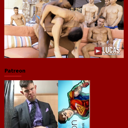
Patreon