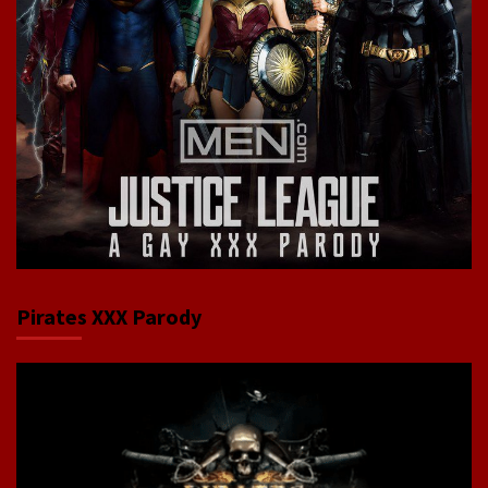
Pirates XXX Parody