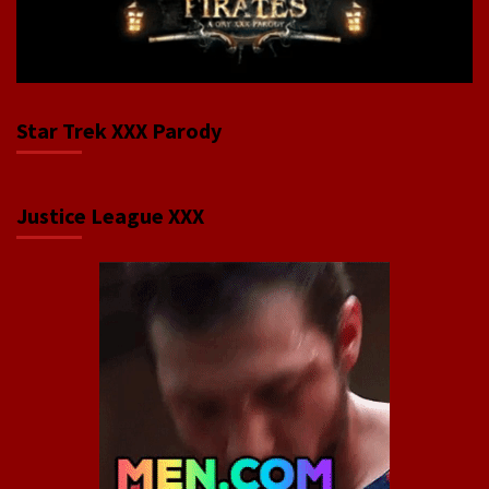
Star Trek XXX Parody
Justice League XXX