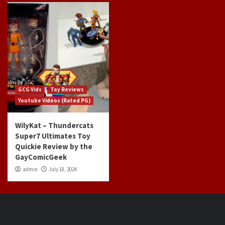
GCG Vids
Toy Reviews
Youtube Videos (Rated PG)
WilyKat – Thundercats
Super7 Ultimates Toy
Quickie Review by the
GayComicGeek
admin
July 18, 2024