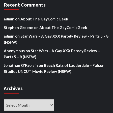
Recent Comments
admin
on
About The GayComicGeek
Stephen Greene
on
About The GayComicGeek
admin
on
Star Wars – A Gay XXX Parody Review – Parts 5 – 8
(NSFW)
Anonymous
on
Star Wars – A Gay XXX Parody Review –
Parts 5 – 8 (NSFW)
Jonathan O'Faolain
on
Beach Rats of Lauderdale – Falcon
Studios UNCUT Movie Review (NSFW)
Archives
Archives