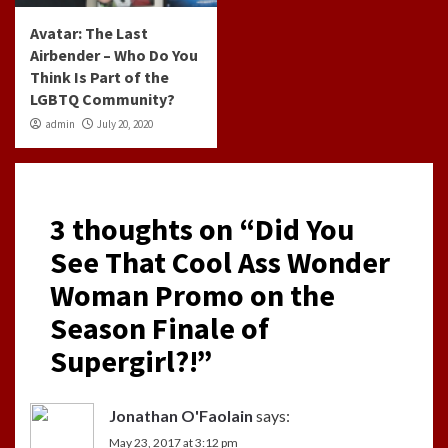
Avatar: The Last
Airbender – Who Do You
Think Is Part of the
LGBTQ Community?
admin
July 20, 2020
3 thoughts on “
Did You
See That Cool Ass Wonder
Woman Promo on the
Season Finale of
Supergirl?!
”
Jonathan O'Faolain
says:
May 23, 2017 at 3:12 pm