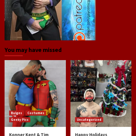
You may have missed
Bulges
Costumes
Geeky Pics
Uncategorized
Konner Kent & Tim
Happy Holidays