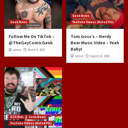
Geek News
Geek News
Youtube Videos (Rated PG)
Follow Me On TikTok –
Tom Goss’s – Nerdy
@TheGayComicGeek
Bear Music Video – Yeah
Baby!
admin
March 9, 2021
admin
August 14, 2020
GCG Vids
Geek News
Youtube Videos (Rated PG)