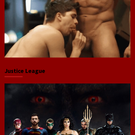
Justice League