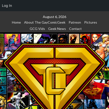
Log In
Skip
August 6, 2026
to
Home
About The GayComicGeek
Patreon
Pictures
content
GCG Vids
Geek News
Contact