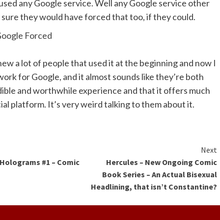
used any Google service. Well any Google service other
 sure they would have forced that too, if they could.
ew a lot of people that used it at the beginning and now I
 work for Google, and it almost sounds like they’re both
dible and worthwhile experience and that it offers much
al platform. It’s very weird talking to them about it.
ue
Next
 Holograms #1 – Comic
Hercules – New Ongoing Comic
g
w
Book Series – An Actual Bisexual
Headlining, that isn’t Constantine?