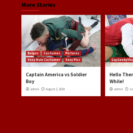
More Stories
Bulges
Costumes
Pictures
Sexy Male Costumer
Sexy Pics
GayGeekyVlo
Captain America vs Soldier
Hello Ther
Boy
While!
admin
August 2, 2024
admin
Ja