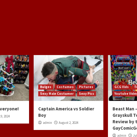
Bulges
Costumes
Pictures
GCG Vids
T
Sexy Male Costumer
Sexy Pics
Youtube Vide
Everyone!
Captain America vs Soldier
Beast Man –
Boy
Grayskull T
9, 2024
Review by 
admin
August 2, 2024
GayComicG
admin
Jul