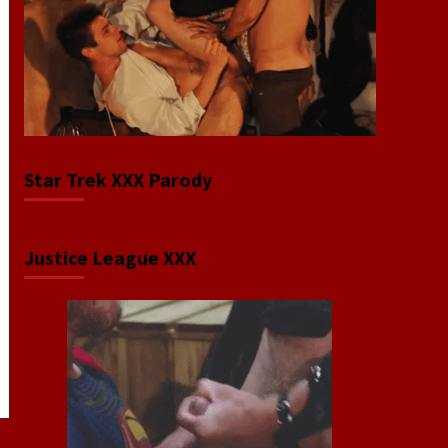
Star Trek XXX Parody
Justice League XXX