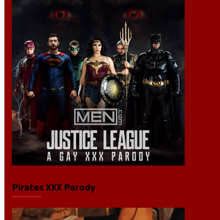
Pirates XXX Parody