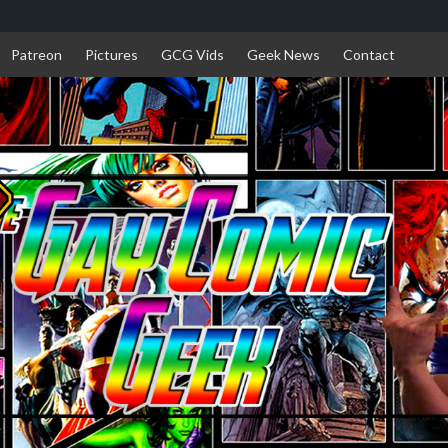
Patreon
Pictures
GCG Vids
Geek News
Contact