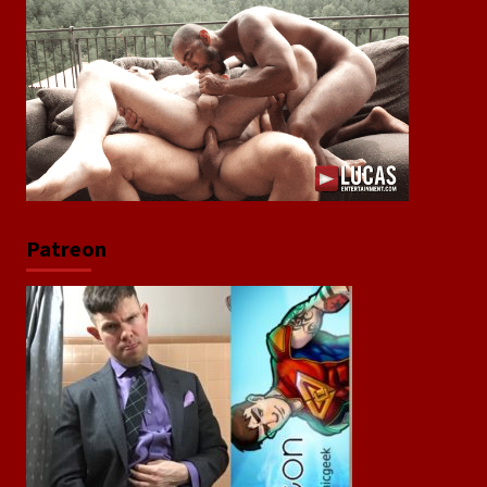
Patreon