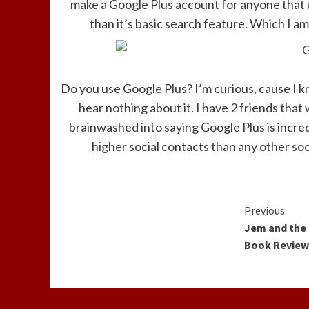
make a Google Plus account for anyone that 
than it’s basic search feature. Which I am
Do you use Google Plus? I’m curious, cause I kn
hear nothing about it. I have 2 friends that
brainwashed into saying Google Plus is incre
higher social contacts than any other soci
Contin
Previous
Jem and the
Readin
Book Revie