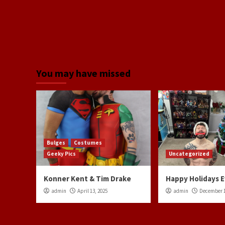
You may have missed
Bulges
Costumes
Geeky Pics
Uncategorized
Konner Kent & Tim Drake
Happy Holidays 
admin
April 13, 2025
admin
December 1