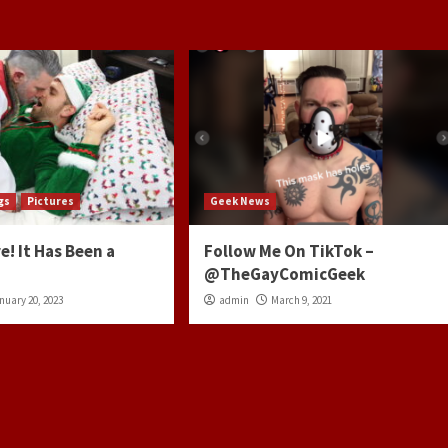
gs
Pictures
Geek News
e! It Has Been a
Follow Me On TikTok –
@TheGayComicGeek
nuary 20, 2023
admin
March 9, 2021