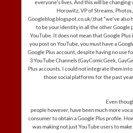
everyone’s lives. And this will be changing 
Horowitz, VP of Streams, Photos,
Googleblog.blogspot.co.uk/,
that “we’ve also 
to be your identity in all the other Google 
YouTube. It does not mean that Google Plus is
you post on YouTube, you must have a Google
Google Plus account, despite having no use for 
3 YouTube Channels (
GayComicGeek
,
GayGe
Plus accounts. I could not integrate them into o
those social platforms for the past yea
Even though
people however, have been much more vocal 
consumer to obtain a Google Plus profile. H
was making not just YouTube users to make 