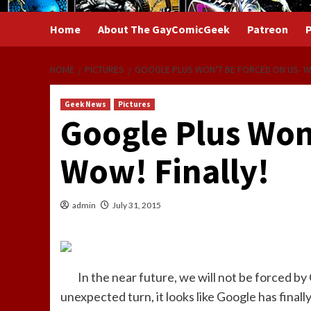
Home
About The GayComicGeek
Patreon
P
HOME
PICTURES
GOOGLE PLUS WON’T BE FORCED ON US- WO
Geek News
Pictures
Google Plus Won
Wow! Finally!
admin
July 31, 2015
In the near future, we will not be forced b
unexpected turn, it looks like Google has fina