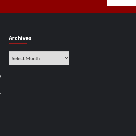
Archives
Archives
s
–