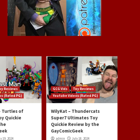
oy Reviews
GCG Vids
Toy Reviews
os (Rated PG)
Youtube Videos (Rated PG)
 Turtles of
WilyKat – Thundercats
oy Quickie
Super7 Ultimates Toy
the
Quickie Review by the
eek
GayComicGeek
y 19, 2024
admin
July 18, 2024