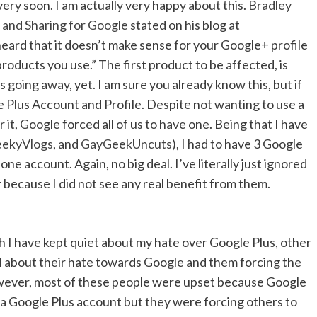
very soon. I am actually very happy about this.
Bradley
 and Sharing for Google
stated on his blog at
heard that it doesn’t make sense for your Google+ profile
products you use.” The first product to be affected, is
 going away, yet. I am sure you already know this, but if
 Plus Account and Profile. Despite not wanting to use a
it, Google forced all of us to have one. Being that I have
ekyVlogs
, and
GayGeekUncuts
), I had to have 3 Google
ne account. Again, no big deal. I’ve literally just ignored
r because I did not see any real benefit from them.
 I have kept quiet about my hate over Google Plus, other
about their hate towards Google and them forcing the
owever, most of these people were upset because Google
a Google Plus account but they were forcing others to