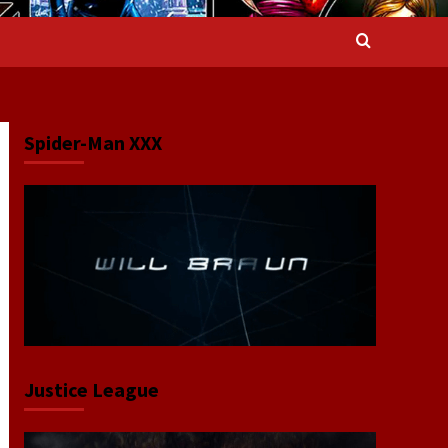
Spider-Man XXX
Justice League