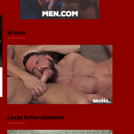
Bromo
Lucas Entertainment