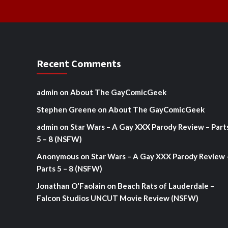
Recent Comments
admin
on
About The GayComicGeek
Stephen Greene
on
About The GayComicGeek
admin
on
Star Wars – A Gay XXX Parody Review – Part
5 – 8 (NSFW)
Anonymous
on
Star Wars – A Gay XXX Parody Review 
Parts 5 – 8 (NSFW)
Jonathan O'Faolain
on
Beach Rats of Lauderdale –
Falcon Studios UNCUT Movie Review (NSFW)