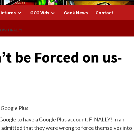
ictures
GCG Vids
Geek News
Contact
W! FINALLY!
’t be Forced on us-
y Google to have a Google Plus account. FINALLY! In an
lly admitted that they were wrong to force themselves into