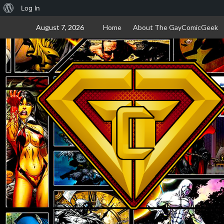
About
Log In
Skip
WordPress
August 7, 2026
Home
About The GayComicGeek
to
content