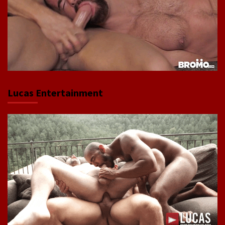
Lucas Entertainment