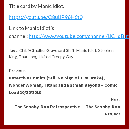
Title card by Manic Idiot.
https://youtu.be/O8uUR96H6t0
Link to Manic Idiot’s
channel:
http://www.youtube.com/channel/UCi_d
Tags:
Chibi-Cthulhu
,
Graveyard Shift
,
Manic Idiot
,
Stephen
King
,
That Long-Haired Creepy Guy
Continue
Previous
Detective Comics (Still No Sign of Tim Drake),
Reading
Wonder Woman, Titans and Batman Beyond – Comic
Load 10/26/2016
Next
The Scooby-Doo Retrospective — The Scooby-Doo
Project