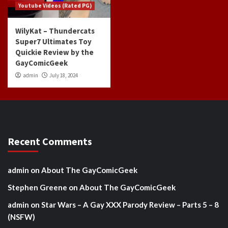
Youtube Videos (Rated PG)
WilyKat – Thundercats
Super7 Ultimates Toy
Quickie Review by the
GayComicGeek
admin
July 18, 2024
Recent Comments
admin
on
About The GayComicGeek
Stephen Greene
on
About The GayComicGeek
admin
on
Star Wars – A Gay XXX Parody Review – Parts 5 – 8
(NSFW)