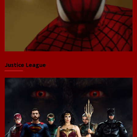
Justice League