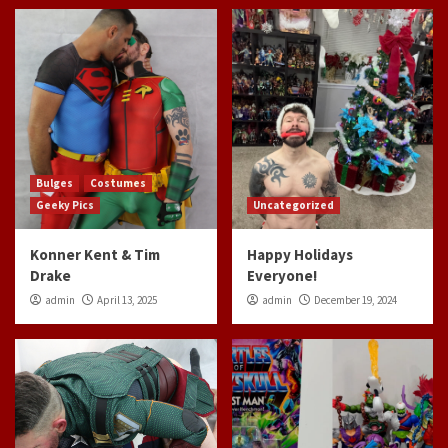
Bulges
Costumes
Geeky Pics
Uncategorized
Konner Kent & Tim
Happy Holidays
Drake
Everyone!
admin
April 13, 2025
admin
December 19, 2024