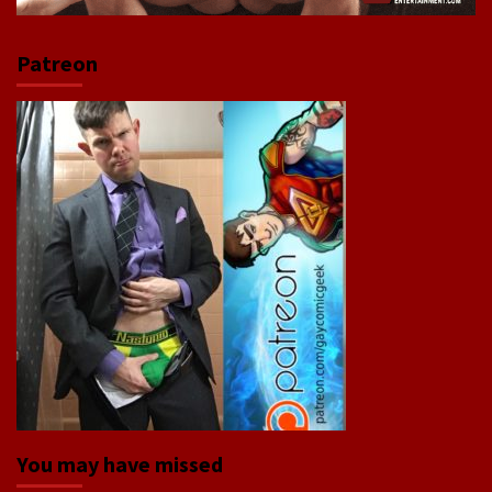
Patreon
You may have missed