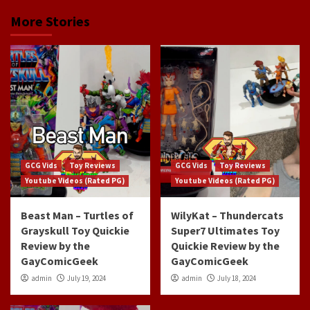
More Stories
GCG Vids
Toy Reviews
GCG Vids
Toy Reviews
Youtube Videos (Rated PG)
Youtube Videos (Rated PG)
Beast Man – Turtles of
WilyKat – Thundercats
Grayskull Toy Quickie
Super7 Ultimates Toy
Review by the
Quickie Review by the
GayComicGeek
GayComicGeek
admin
July 19, 2024
admin
July 18, 2024