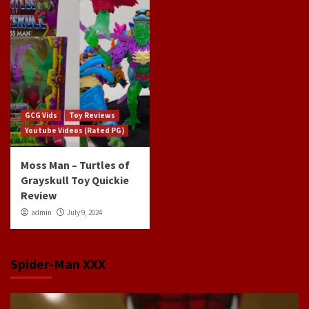
GCG Vids
Toy Reviews
Youtube Videos (Rated PG)
Moss Man – Turtles of
Grayskull Toy Quickie
Review
admin
July 9, 2024
Spider-Man XXX