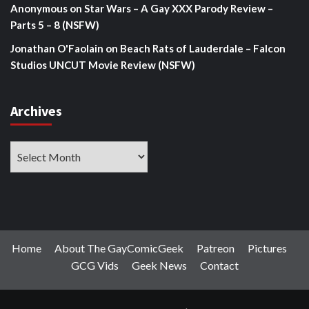
Anonymous
on
Star Wars – A Gay XXX Parody Review –
Parts 5 – 8 (NSFW)
Jonathan O'Faolain
on
Beach Rats of Lauderdale – Falcon
Studios UNCUT Movie Review (NSFW)
Archives
Archives
Home
About The GayComicGeek
Patreon
Pictures
GCG Vids
Geek News
Contact