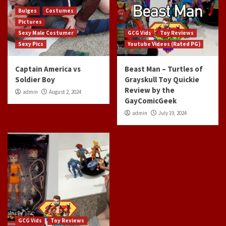
Bulges
Costumes
Pictures
Sexy Male Costumer
GCG Vids
Toy Reviews
Sexy Pics
Youtube Videos (Rated PG)
Captain America vs
Beast Man – Turtles of
Soldier Boy
Grayskull Toy Quickie
Review by the
admin
August 2, 2024
GayComicGeek
admin
July 19, 2024
GCG Vids
Toy Reviews