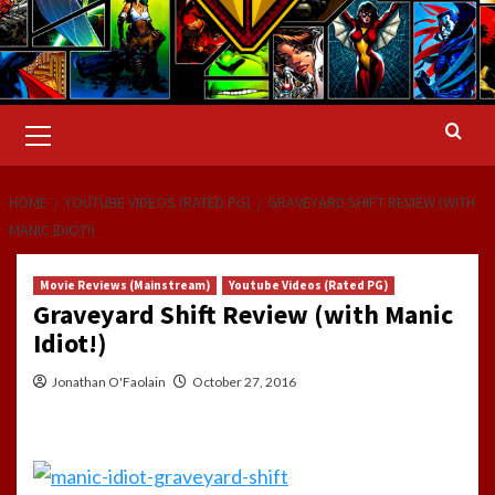
Primary
Menu
HOME
YOUTUBE VIDEOS (RATED PG)
GRAVEYARD SHIFT REVIEW (WITH
MANIC IDIOT!)
Movie Reviews (Mainstream)
Youtube Videos (Rated PG)
Graveyard Shift Review (with Manic
Idiot!)
Jonathan O'Faolain
October 27, 2016