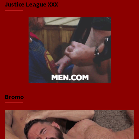
Justice League XXX
Bromo