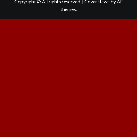
Copyright © All rights reserved.
|
CoverNews
by AF
themes.