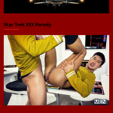
Star Trek XXX Parody