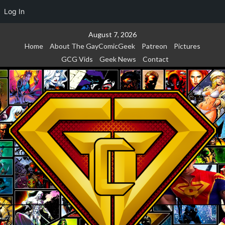
Log In
Skip
August 7, 2026
to
Home
About The GayComicGeek
Patreon
Pictures
content
GCG Vids
Geek News
Contact