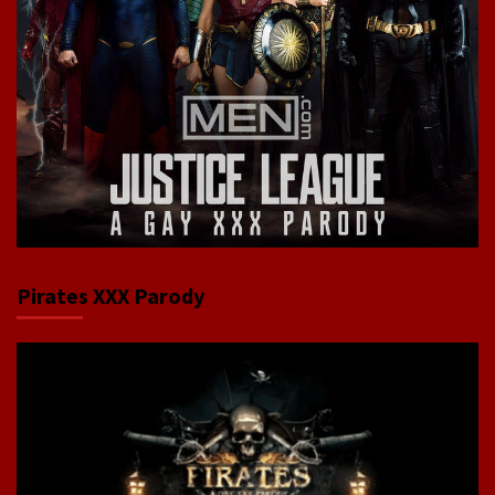
Pirates XXX Parody