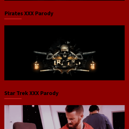
Pirates XXX Parody
Star Trek XXX Parody