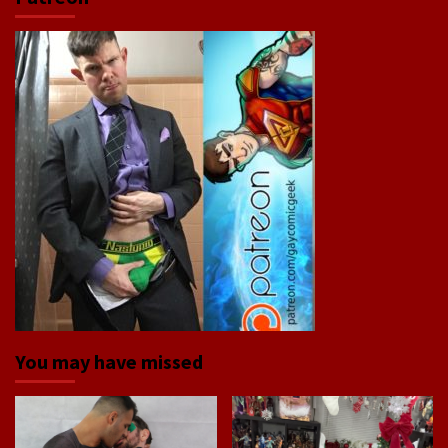
You may have missed