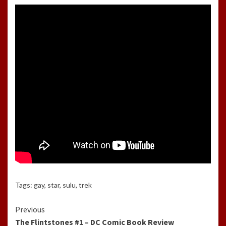
Tags:
gay
,
star
,
sulu
,
trek
Continue
Previous
The Flintstones #1 – DC Comic Book Review