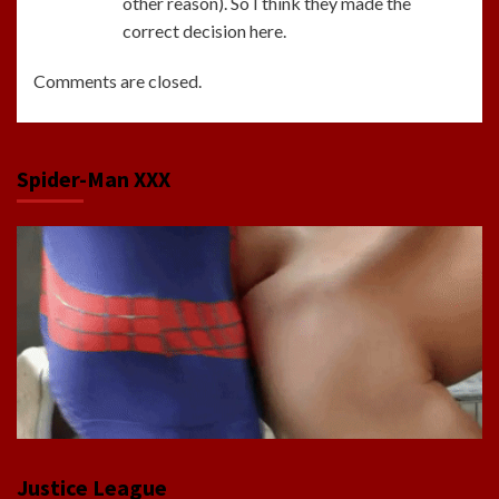
other reason). So I think they made the
correct decision here.
Comments are closed.
Spider-Man XXX
Justice League