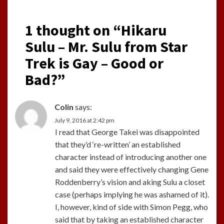
1 thought on “
Hikaru
Sulu – Mr. Sulu from Star
Trek is Gay – Good or
Bad?
”
Colin
says:
July 9, 2016 at 2:42 pm
I read that George Takei was disappointed
that they’d ‘re-written’ an established
character instead of introducing another one
and said they were effectively changing Gene
Roddenberry’s vision and aking Sulu a closet
case (perhaps implying he was ashamed of it).
I, however, kind of side with Simon Pegg, who
said that by taking an established character