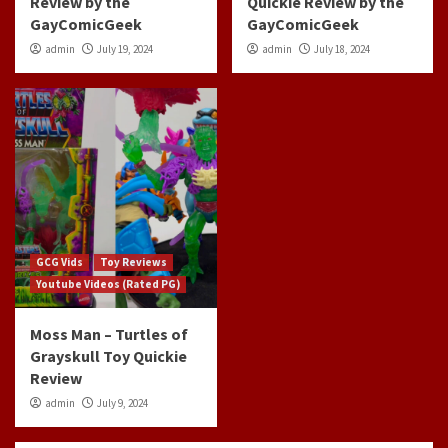
Review by the
Quickie Review by the
GayComicGeek
GayComicGeek
admin
July 19, 2024
admin
July 18, 2024
GCG Vids
Toy Reviews
Youtube Videos (Rated PG)
Moss Man – Turtles of
Grayskull Toy Quickie
Review
admin
July 9, 2024