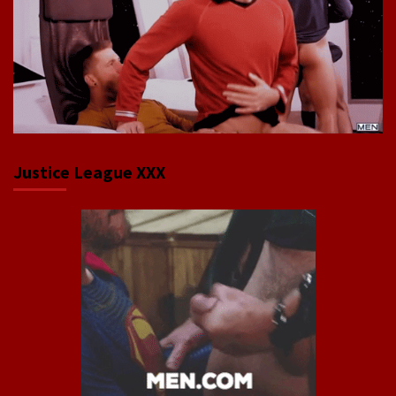
Justice League XXX