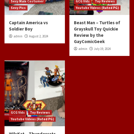
Sexy Male Costumer
GCG Vids
Toy Reviews
Sexy Pics
Youtube Videos (Rated PG)
Captain America vs
Beast Man – Turtles of
Soldier Boy
Grayskull Toy Quickie
Review by the
admin
August 2, 2024
GayComicGeek
admin
July 19, 2024
GCG Vids
Toy Reviews
Youtube Videos (Rated PG)
WilyKat – Thundercats