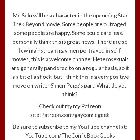
Mr. Sulu will be a character in the upcoming Star
Trek Beyond movie. Some people are outraged,
some people are happy. Some could care less. I
personally think this is great news. There are so
few mainstream gay men portrayed in sci fi
movies, this is a welcome change. Heterosexuals
are generally pandered to on a regular basis, so it
is a bit of a shock, but I think this is a very positive
move on writer Simon Pegg’s part. What do you
think?
Check out my my Patreon
site:
Patreon.com/gaycomicgeek
Be sure to subscribe to my YouTube channel at:
YouTube.com/TheComicBookGeeks