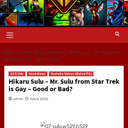
Primary
Menu
HOME
YOUTUBE VIDEOS (RATED PG)
HIKARU SULU – MR. SULU FROM
STAR TREK IS GAY – GOOD OR BAD?
GCG Vids
Geek News
Youtube Videos (Rated PG)
Hikaru Sulu – Mr. Sulu from Star Trek
is Gay – Good or Bad?
admin
July 8, 2016