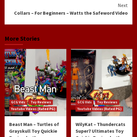
Reading
Next
Collars – For Beginners – Watts the Safeword Video
More Stories
GCG Vids
Toy Reviews
GCG Vids
Toy Reviews
Youtube Videos (Rated PG)
Youtube Videos (Rated PG)
Beast Man – Turtles of
WilyKat – Thundercats
Grayskull Toy Quickie
Super7 Ultimates Toy