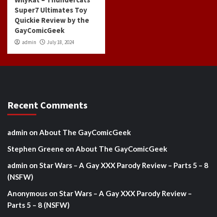
Super7 Ultimates Toy
Quickie Review by the
GayComicGeek
admin
July 18, 2024
Recent Comments
admin
on
About The GayComicGeek
Stephen Greene
on
About The GayComicGeek
admin
on
Star Wars – A Gay XXX Parody Review – Parts 5 – 8
(NSFW)
Anonymous
on
Star Wars – A Gay XXX Parody Review –
Parts 5 – 8 (NSFW)