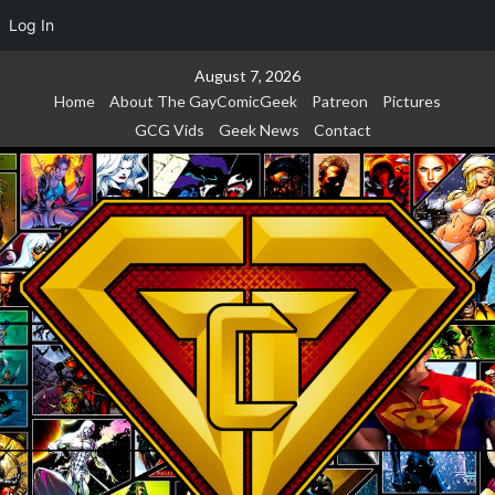
Log In
Skip
August 7, 2026
to
Home
About The GayComicGeek
Patreon
Pictures
content
GCG Vids
Geek News
Contact