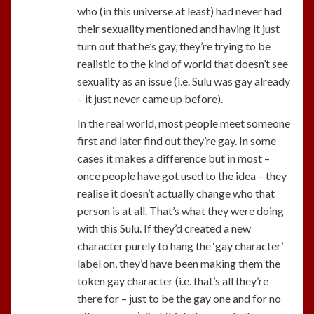
who (in this universe at least) had never had
their sexuality mentioned and having it just
turn out that he’s gay, they’re trying to be
realistic to the kind of world that doesn’t see
sexuality as an issue (i.e. Sulu was gay already
– it just never came up before).
In the real world, most people meet someone
first and later find out they’re gay. In some
cases it makes a difference but in most –
once people have got used to the idea – they
realise it doesn’t actually change who that
person is at all. That’s what they were doing
with this Sulu. If they’d created a new
character purely to hang the ‘gay character’
label on, they’d have been making them the
token gay character (i.e. that’s all they’re
there for – just to be the gay one and for no