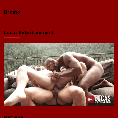
Bromo
Lucas Entertainment
Patreon