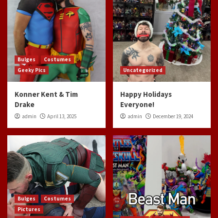
Bulges
Costumes
Geeky Pics
Uncategorized
Konner Kent & Tim
Happy Holidays
Drake
Everyone!
admin
April 13, 2025
admin
December 19, 2024
Bulges
Costumes
Pictures