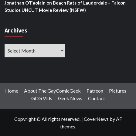
Jonathan O'Faolain
on
Beach Rats of Lauderdale – Falcon
Studios UNCUT Movie Review (NSFW)
Archives
Archives
Home
About The GayComicGeek
Patreon
Pictures
GCG Vids
Geek News
Contact
Copyright © All rights reserved.
|
CoverNews
by AF
themes.