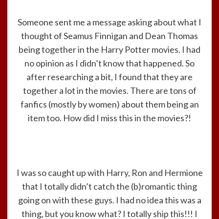
Someone sent me a message asking about what I
thought of Seamus Finnigan and Dean Thomas
being together in the Harry Potter movies. I had
no opinion as I didn’t know that happened. So
after researching a bit, I found that they are
together a lot in the movies. There are tons of
fanfics (mostly by women) about them being an
item too. How did I miss this in the movies?!
I was so caught up with Harry, Ron and Hermione
that I totally didn’t catch the (b)romantic thing
going on with these guys. I had no idea this was a
thing, but you know what? I totally ship this!!! I