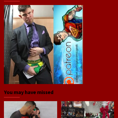
You may have missed