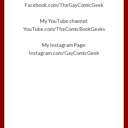
Facebook.com/TheGayComicGeek
My YouTube channel:
YouTube.com/TheComicBookGeeks
My Instagram Page:
Instagram.com/GayComicGeek