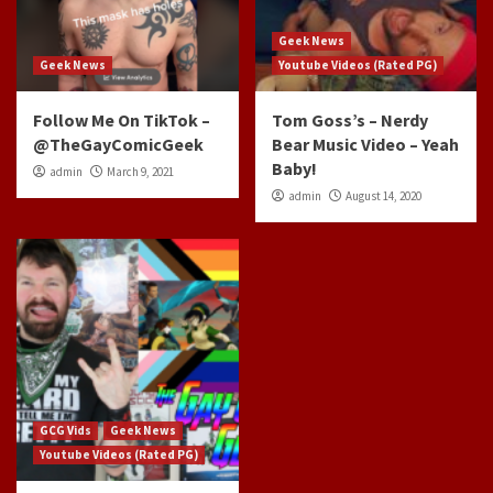
Geek News
Geek News
Youtube Videos (Rated PG)
Follow Me On TikTok –
Tom Goss’s – Nerdy
@TheGayComicGeek
Bear Music Video – Yeah
Baby!
admin
March 9, 2021
admin
August 14, 2020
GCG Vids
Geek News
Youtube Videos (Rated PG)