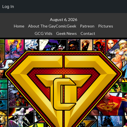
Log In
Skip
August 6, 2026
to
Home
About The GayComicGeek
Patreon
Pictures
content
GCG Vids
Geek News
Contact