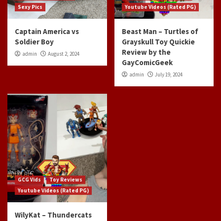
Sexy Pics
Youtube Videos (Rated PG)
Captain America vs
Beast Man – Turtles of
Soldier Boy
Grayskull Toy Quickie
Review by the
admin
August 2, 2024
GayComicGeek
admin
July 19, 2024
GCG Vids
Toy Reviews
Youtube Videos (Rated PG)
WilyKat – Thundercats