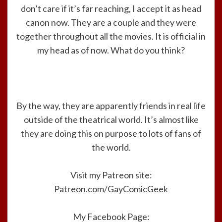
don’t care if it’s far reaching, I accept it as head
canon now. They are a couple and they were
together throughout all the movies. It is official in
my head as of now. What do you think?
By the way, they are apparently friends in real life
outside of the theatrical world. It’s almost like
they are doing this on purpose to lots of fans of
the world.
Visit my Patreon site:
Patreon.com/GayComicGeek
My Facebook Page: