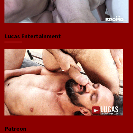
Lucas Entertainment
Patreon