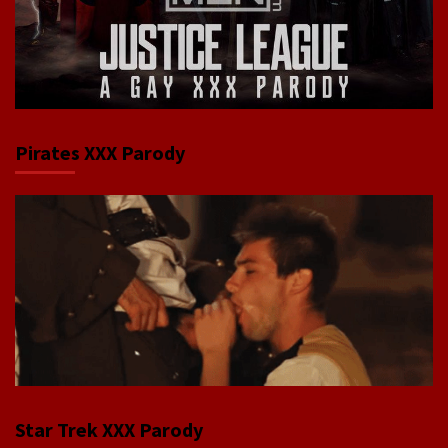
Pirates XXX Parody
Star Trek XXX Parody