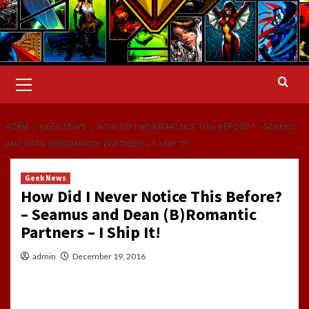
Primary
Menu
HOME
GEEK NEWS
HOW DID I NEVER NOTICE THIS BEFORE? – SEAMUS
AND DEAN (B)ROMANTIC PARTNERS – I SHIP IT!
Geek News
How Did I Never Notice This Before?
– Seamus and Dean (B)Romantic
Partners – I Ship It!
admin
December 19, 2016