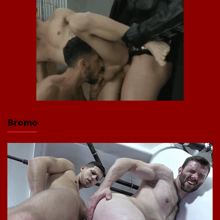
Bromo