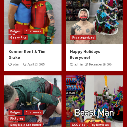
Bulges
Costumes
Geeky Pics
Uncategorized
Konner Kent & Tim
Happy Holidays
Drake
Everyone!
admin
April 13, 2025
admin
December 19, 2024
Bulges
Costumes
Pictures
Sexy Male Costumer
GCG Vids
Toy Reviews