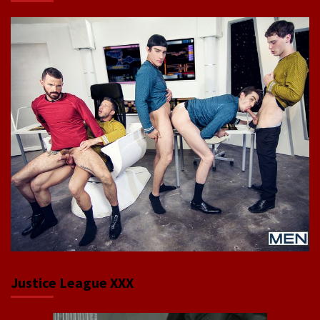
Justice League XXX