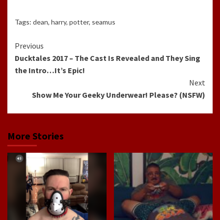
Tags:
dean
,
harry
,
potter
,
seamus
Continue
Previous
Ducktales 2017 – The Cast Is Revealed and They Sing
Reading
the Intro…It’s Epic!
Next
Show Me Your Geeky Underwear! Please? (NSFW)
More Stories