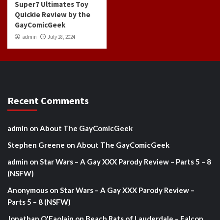
Super7 Ultimates Toy
Quickie Review by the
GayComicGeek
admin
July 18, 2024
Recent Comments
admin
on
About The GayComicGeek
Stephen Greene
on
About The GayComicGeek
admin
on
Star Wars – A Gay XXX Parody Review – Parts 5 – 8
(NSFW)
Anonymous
on
Star Wars – A Gay XXX Parody Review –
Parts 5 – 8 (NSFW)
Jonathan O'Faolain
on
Beach Rats of Lauderdale – Falcon