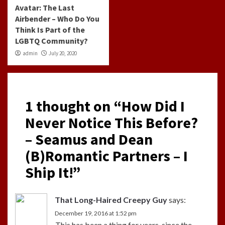
Avatar: The Last
Airbender – Who Do You
Think Is Part of the
LGBTQ Community?
admin
July 20, 2020
1 thought on “
How Did I
Never Notice This Before?
– Seamus and Dean
(B)Romantic Partners – I
Ship It!
”
That Long-Haired Creepy Guy
says:
December 19, 2016 at 1:52 pm
This has been a thing for years, since the