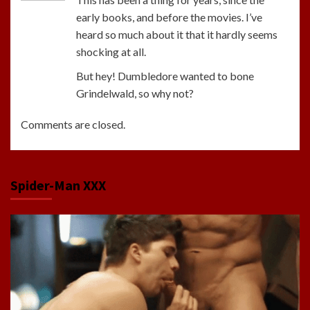
early books, and before the movies. I’ve
heard so much about it that it hardly seems
shocking at all.
But hey! Dumbledore wanted to bone
Grindelwald, so why not?
Comments are closed.
Spider-Man XXX