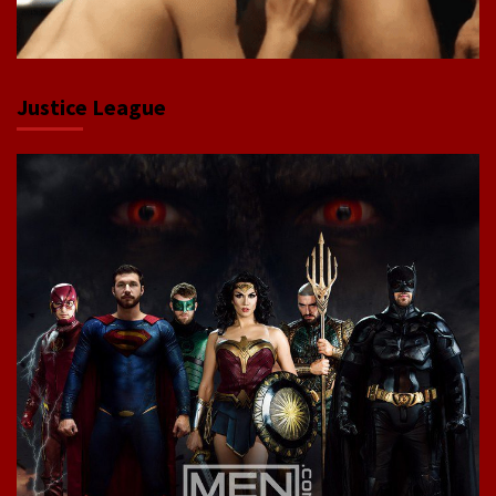
Justice League