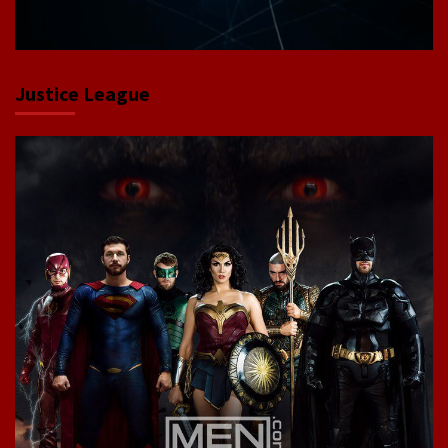
Justice League