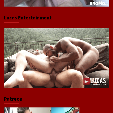
Lucas Entertainment
Patreon