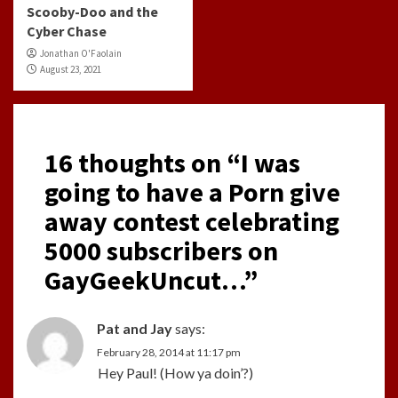
Scooby-Doo and the
Cyber Chase
Jonathan O'Faolain
August 23, 2021
16 thoughts on “
I was
going to have a Porn give
away contest celebrating
5000 subscribers on
GayGeekUncut…
”
Pat and Jay
says:
February 28, 2014 at 11:17 pm
Hey Paul! (How ya doin’?)