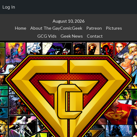
Log In
Skip
August 10, 2026
to
Home
About The GayComicGeek
Patreon
Pictures
content
GCG Vids
Geek News
Contact