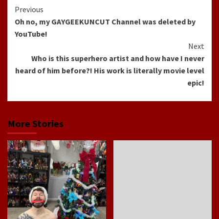
Continue
Previous
Oh no, my GAYGEEKUNCUT Channel was deleted by
Reading
YouTube!
Next
Who is this superhero artist and how have I never
heard of him before?! His work is literally movie level
epic!
More Stories