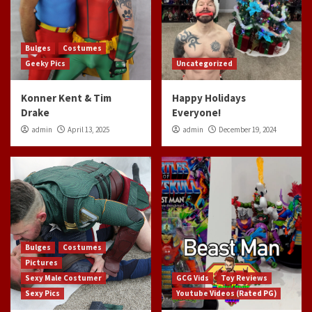
Bulges
Costumes
Geeky Pics
Uncategorized
Konner Kent & Tim
Happy Holidays
Drake
Everyone!
admin
April 13, 2025
admin
December 19, 2024
Bulges
Costumes
Pictures
Sexy Male Costumer
GCG Vids
Toy Reviews
Sexy Pics
Youtube Videos (Rated PG)