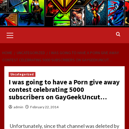
Primary
Menu
HOME
UNCATEGORIZED
I WAS GOING TO HAVE A PORN GIVE AWAY
CONTEST CELEBRATING 5000 SUBSCRIBERS ON GAYGEEKUNCUT…
Uncategorized
I was going to have a Porn give away
contest celebrating 5000
subscribers on GayGeekUncut…
admin
February 22, 2014
Unfortunately, since that channel was deleted by