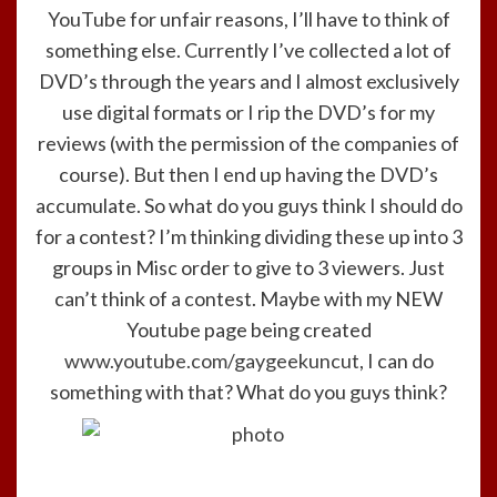
YouTube for unfair reasons, I’ll have to think of
something else. Currently I’ve collected a lot of
DVD’s through the years and I almost exclusively
use digital formats or I rip the DVD’s for my
reviews (with the permission of the companies of
course). But then I end up having the DVD’s
accumulate. So what do you guys think I should do
for a contest? I’m thinking dividing these up into 3
groups in Misc order to give to 3 viewers. Just
can’t think of a contest. Maybe with my NEW
Youtube page being created
www.youtube.com/gaygeekuncut
, I can do
something with that? What do you guys think?