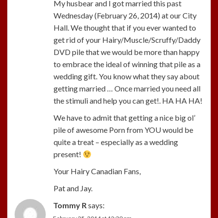
My husbear and I got married this past
Wednesday (February 26, 2014) at our City
Hall. We thought that if you ever wanted to
get rid of your Hairy/Muscle/Scruffy/Daddy
DVD pile that we would be more than happy
to embrace the ideal of winning that pile as a
wedding gift. You know what they say about
getting married … Once married you need all
the stimuli and help you can get!. HA HA HA!
We have to admit that getting a nice big ol’
pile of awesome Porn from YOU would be
quite a treat – especially as a wedding
present!
Your Hairy Canadian Fans,
Pat and Jay.
Tommy R
says: