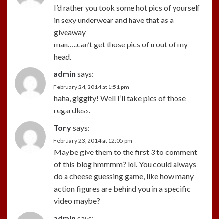
I’d rather you took some hot pics of yourself
in sexy underwear and have that as a
giveaway
man…..can’t get those pics of u out of my
head.
admin
says:
February 24, 2014 at 1:51 pm
haha, giggity! Well I’ll take pics of those
regardless.
Tony
says:
February 23, 2014 at 12:05 pm
Maybe give them to the first 3 to comment
of this blog hmmmm? lol. You could always
do a cheese guessing game, like how many
action figures are behind you in a specific
video maybe?
admin
says: