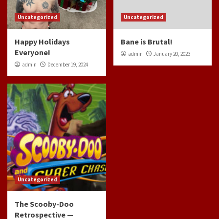
Uncategorized
Uncategorized
Happy Holidays
Bane is Brutal!
Everyone!
admin
January 20, 2023
admin
December 19, 2024
Uncategorized
The Scooby-Doo
Retrospective —