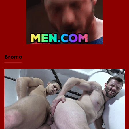
Bromo