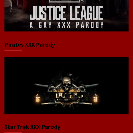
Pirates XXX Parody
Star Trek XXX Parody