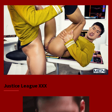
Justice League XXX