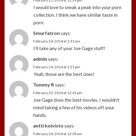
February 25, 2014 at 12:39 pm
I would love to sneak a peak into your porn
collection. I think we have similar taste in
porn.
Smurfatron
says:
February 24, 2014 at 1:31 am
I’ll take any of your Joe Gage stuff!
admin
says:
February 24, 2014 at 1:51 pm
Yeah, those are the best ones!
Tommy R
says:
February 25, 2014 at 12:41 pm
Joe Gage does the best movies. I wouldn’t
mind taking a few of his videos off your
hands.
antti koivisto
says:
February 24, 2014 at 12:38 am