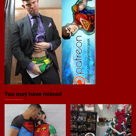
You may have missed