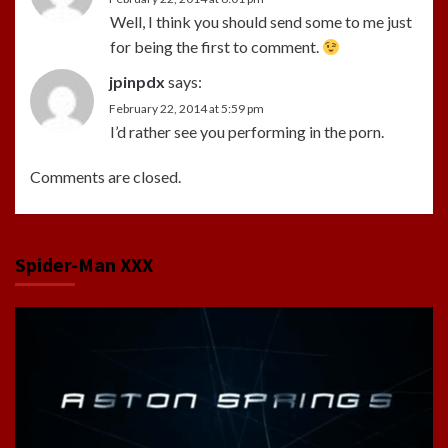
Well, I think you should send some to me just
for being the first to comment.
jpinpdx
says:
February 22, 2014 at 5:59 pm
I’d rather see you performing in the porn.
Comments are closed.
Spider-Man XXX