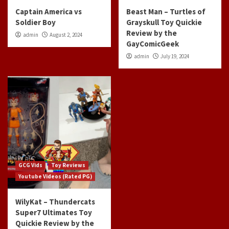
Captain America vs
Beast Man – Turtles of
Soldier Boy
Grayskull Toy Quickie
Review by the
admin
August 2, 2024
GayComicGeek
admin
July 19, 2024
GCG Vids
Toy Reviews
Youtube Videos (Rated PG)
WilyKat – Thundercats
Super7 Ultimates Toy
Quickie Review by the