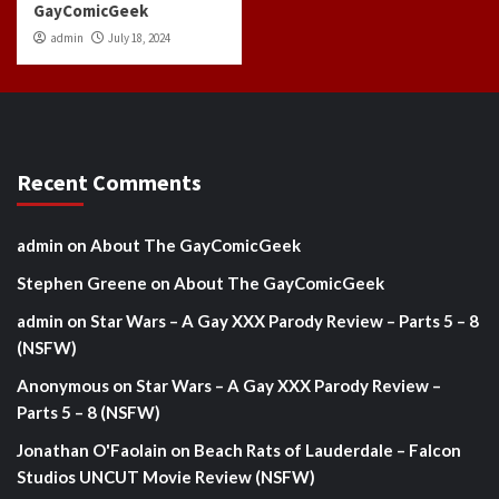
GayComicGeek
admin
July 18, 2024
Recent Comments
admin
on
About The GayComicGeek
Stephen Greene
on
About The GayComicGeek
admin
on
Star Wars – A Gay XXX Parody Review – Parts 5 – 8
(NSFW)
Anonymous
on
Star Wars – A Gay XXX Parody Review –
Parts 5 – 8 (NSFW)
Jonathan O'Faolain
on
Beach Rats of Lauderdale – Falcon
Studios UNCUT Movie Review (NSFW)