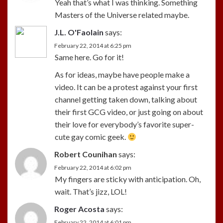
Yeah that’s what I was thinking. Something
Masters of the Universe related maybe.
J.L. O'Faolain
says:
February 22, 2014 at 6:25 pm
Same here. Go for it!
As for ideas, maybe have people make a
video. It can be a protest against your first
channel getting taken down, talking about
their first GCG video, or just going on about
their love for everybody’s favorite super-
cute gay comic geek.
Robert Counihan
says:
February 22, 2014 at 6:02 pm
My fingers are sticky with anticipation. Oh,
wait. That’s jizz, LOL!
Roger Acosta
says:
February 22, 2014 at 6:01 pm