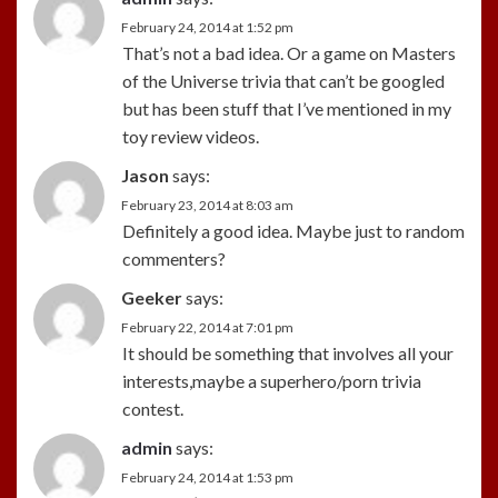
February 24, 2014 at 1:52 pm
That’s not a bad idea. Or a game on Masters
of the Universe trivia that can’t be googled
but has been stuff that I’ve mentioned in my
toy review videos.
Jason
says:
February 23, 2014 at 8:03 am
Definitely a good idea. Maybe just to random
commenters?
Geeker
says:
February 22, 2014 at 7:01 pm
It should be something that involves all your
interests,maybe a superhero/porn trivia
contest.
admin
says:
February 24, 2014 at 1:53 pm