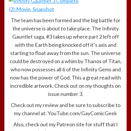
The team has been formed and the big battle for
the universe is about to take place. The Infinity
Gauntlet saga, #3 takes up where part 2 left off
with the Earth being knocked off it’s axis and
starting to float away from the sun. The universe
could be destroyed on a whim by Thanos of Titan,
who now possesses all 6 of the Infinity Gems and
now has the power of God. This a great read with
incredible artwork. Check out on my thoughts on
issue number 3.
Check out my review and be sure to subscribe to
my channel at:
YouTube.com/GayComicGeek
Also, check out my Patreon site for stuff that I