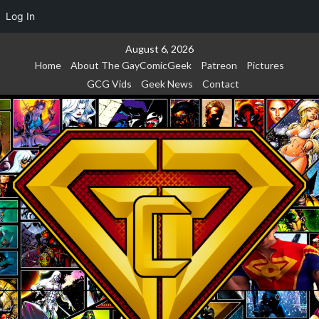
Log In
Skip
August 6, 2026
to
Home
About The GayComicGeek
Patreon
Pictures
content
GCG Vids
Geek News
Contact