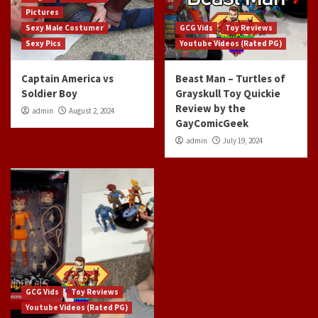
Pictures
Sexy Male Costumer
GCG Vids
Toy Reviews
Sexy Pics
Youtube Videos (Rated PG)
Captain America vs
Beast Man – Turtles of
Soldier Boy
Grayskull Toy Quickie
Review by the
admin
August 2, 2024
GayComicGeek
admin
July 19, 2024
GCG Vids
Toy Reviews
Youtube Videos (Rated PG)