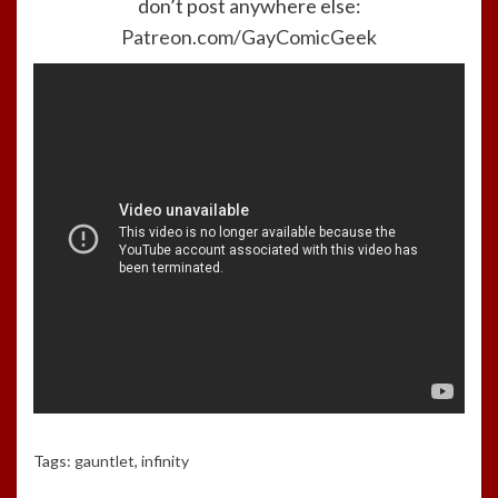
don’t post anywhere else:
Patreon.com/GayComicGeek
Tags:
gauntlet
,
infinity