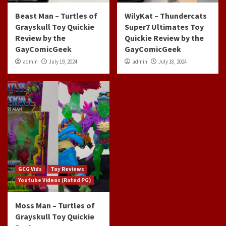
Beast Man – Turtles of
WilyKat – Thundercats
Grayskull Toy Quickie
Super7 Ultimates Toy
Review by the
Quickie Review by the
GayComicGeek
GayComicGeek
admin
July 19, 2024
admin
July 18, 2024
GCG Vids
Toy Reviews
Youtube Videos (Rated PG)
Moss Man – Turtles of
Grayskull Toy Quickie