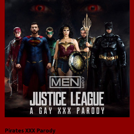
Pirates XXX Parody