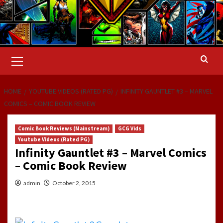
Primary
Menu
HOME
YOUTUBE VIDEOS (RATED PG)
INFINITY GAUNTLET #3 – MARVEL
COMICS – COMIC BOOK REVIEW
Comic Book Reviews (Mainstream)
GCG Vids
Youtube Videos (Rated PG)
Infinity Gauntlet #3 – Marvel Comics
– Comic Book Review
admin
October 2, 2015