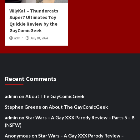
WilyKat – Thundercats
Super7 Ultimates Toy
Quickie Review by the
GayComicGeek
admin
July 18, 2024
Recent Comments
admin
on
About The GayComicGeek
Stephen Greene
on
About The GayComicGeek
admin
on
Star Wars – A Gay XXX Parody Review – Parts 5 – 8
(NSFW)
Anonymous
on
Star Wars – A Gay XXX Parody Review –