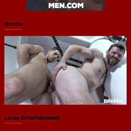
Bromo
Lucas Entertainment