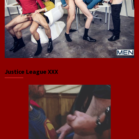
Justice League XXX