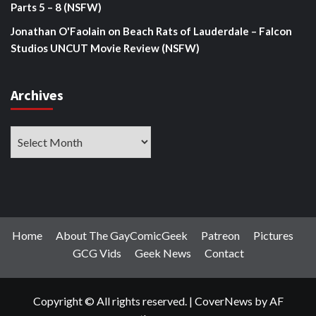
Parts 5 – 8 (NSFW)
Jonathan O'Faolain
on
Beach Rats of Lauderdale – Falcon
Studios UNCUT Movie Review (NSFW)
Archives
Archives
Home
About The GayComicGeek
Patreon
Pictures
GCG Vids
Geek News
Contact
Copyright © All rights reserved.
|
CoverNews
by AF