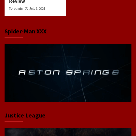
Review
admin
July 9, 2024
Spider-Man XXX
Justice League