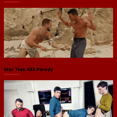
Star Trek XXX Parody