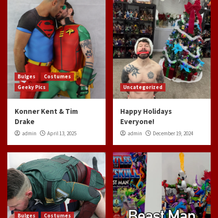
Bulges
Costumes
Geeky Pics
Uncategorized
Konner Kent & Tim
Happy Holidays
Drake
Everyone!
admin
April 13, 2025
admin
December 19, 2024
Bulges
Costumes