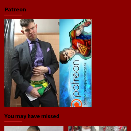
Patreon
You may have missed