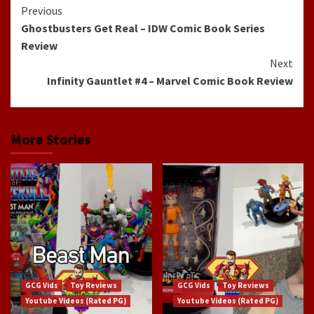
Continue
Previous
Ghostbusters Get Real – IDW Comic Book Series
Reading
Review
Next
Infinity Gauntlet #4 – Marvel Comic Book Review
More Stories
GCG Vids
Toy Reviews
GCG Vids
Toy Reviews
Youtube Videos (Rated PG)
Youtube Videos (Rated PG)