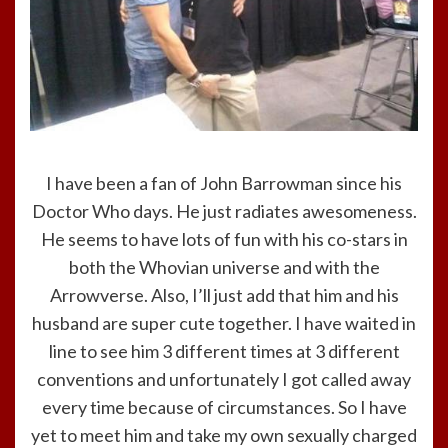
I have been a fan of John Barrowman since his
Doctor Who days. He just radiates awesomeness.
He seems to have lots of fun with his co-stars in
both the Whovian universe and with the
Arrowverse. Also, I’ll just add that him and his
husband are super cute together. I have waited in
line to see him 3 different times at 3 different
conventions and unfortunately I got called away
every time because of circumstances. So I have
yet to meet him and take my own sexually charged