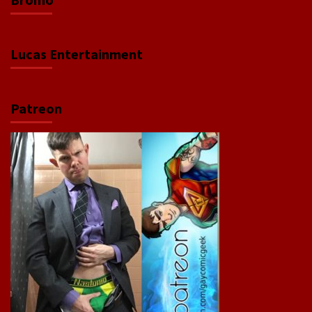
Lucas Entertainment
Patreon