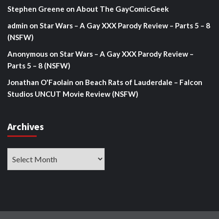
Stephen Greene
on
About The GayComicGeek
admin
on
Star Wars – A Gay XXX Parody Review – Parts 5 – 8
(NSFW)
Anonymous
on
Star Wars – A Gay XXX Parody Review –
Parts 5 – 8 (NSFW)
Jonathan O'Faolain
on
Beach Rats of Lauderdale – Falcon
Studios UNCUT Movie Review (NSFW)
Archives
Archives