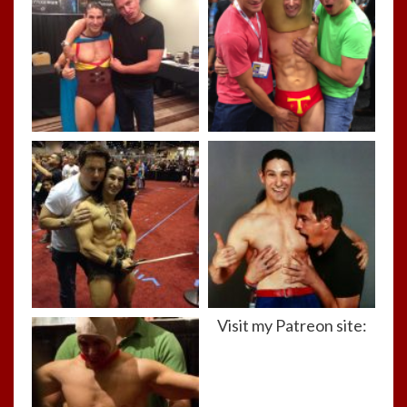
Visit my Patreon site: