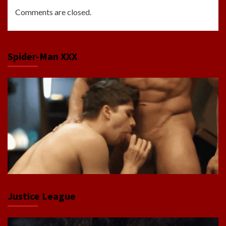
Comments are closed.
Spider-Man XXX
Justice League