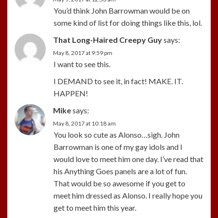
You’d think John Barrowman would be on
some kind of list for doing things like this, lol.
That Long-Haired Creepy Guy
says:
May 8, 2017 at 9:59 pm
I want to see this.
I DEMAND to see it, in fact! MAKE. IT.
HAPPEN!
Mike
says:
May 8, 2017 at 10:18 am
You look so cute as Alonso…sigh. John
Barrowman is one of my gay idols and I
would love to meet him one day. I’ve read that
his Anything Goes panels are a lot of fun.
That would be so awesome if you get to
meet him dressed as Alonso. I really hope you
get to meet him this year.