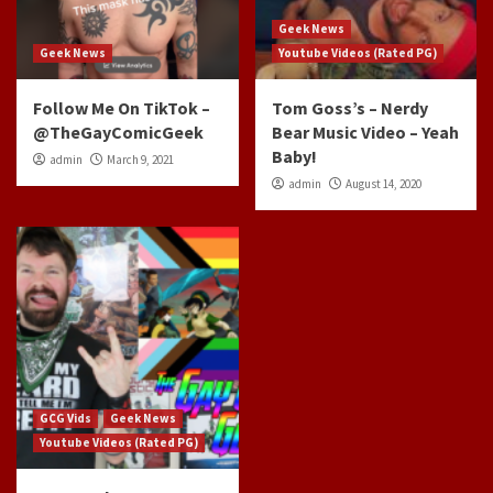
Geek News
Geek News
Youtube Videos (Rated PG)
Follow Me On TikTok –
Tom Goss’s – Nerdy
@TheGayComicGeek
Bear Music Video – Yeah
Baby!
admin
March 9, 2021
admin
August 14, 2020
GCG Vids
Geek News
Youtube Videos (Rated PG)