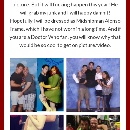
picture. But it will fucking happen this year! He
will grab my junk and I will happy damnit!
Hopefully I will be dressed as Midshipman Alonso
Frame, which I have not worn in a long time. And if
you are a Doctor Who fan, you will know why that
would be so cool to get on picture/video.