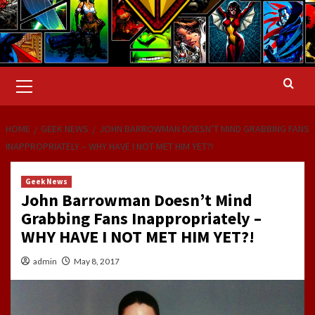
Primary
Menu
HOME
GEEK NEWS
JOHN BARROWMAN DOESN’T MIND GRABBING FANS
INAPPROPRIATELY – WHY HAVE I NOT MET HIM YET?!
Geek News
John Barrowman Doesn’t Mind
Grabbing Fans Inappropriately –
WHY HAVE I NOT MET HIM YET?!
admin
May 8, 2017