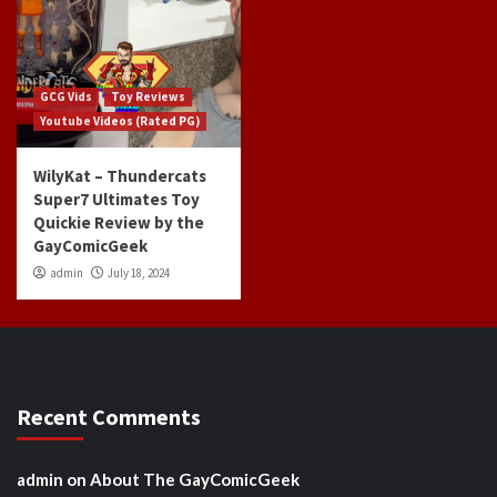
GCG Vids
Toy Reviews
Youtube Videos (Rated PG)
WilyKat – Thundercats
Super7 Ultimates Toy
Quickie Review by the
GayComicGeek
admin
July 18, 2024
Recent Comments
admin
on
About The GayComicGeek