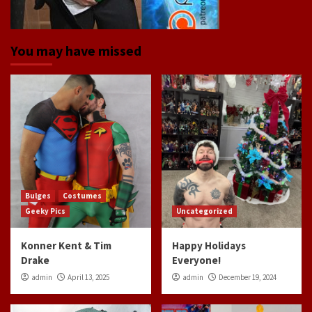
You may have missed
Bulges
Costumes
Geeky Pics
Uncategorized
Konner Kent & Tim
Happy Holidays
Drake
Everyone!
admin
April 13, 2025
admin
December 19, 2024