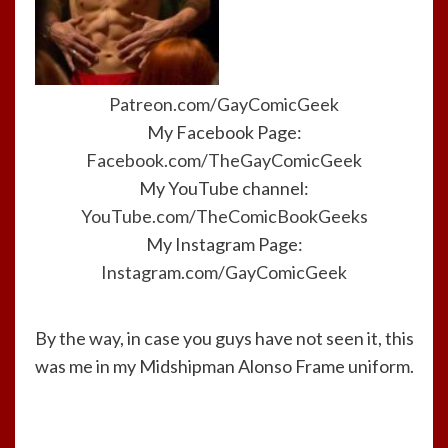
Patreon.com/GayComicGeek
My Facebook Page:
Facebook.com/TheGayComicGeek
My YouTube channel:
YouTube.com/TheComicBookGeeks
My Instagram Page:
Instagram.com/GayComicGeek
By the way, in case you guys have not seen it, this
was me in my Midshipman Alonso Frame uniform.