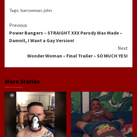
Tags:
barrowman
,
john
Continue
Previous
Power Bangers – STRAIGHT XXX Parody Was Made –
Reading
Damnit, I Want a Gay Version!
Next
Wonder Woman – Final Trailer – SO MUCH YES!
More Stories