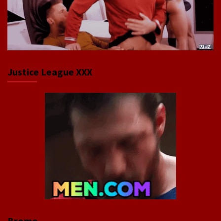
Justice League XXX
Bromo