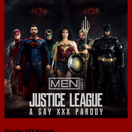
Pirates XXX Parody