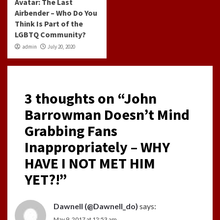
Avatar: The Last
Airbender – Who Do You
Think Is Part of the
LGBTQ Community?
admin
July 20, 2020
3 thoughts on “
John
Barrowman Doesn’t Mind
Grabbing Fans
Inappropriately – WHY
HAVE I NOT MET HIM
YET?!
”
Dawnell (@Dawnell_do)
says:
May 9, 2017 at 12:53 am