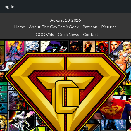
Log In
Skip
August 10, 2026
to
Home
About The GayComicGeek
Patreon
Pictures
content
GCG Vids
Geek News
Contact