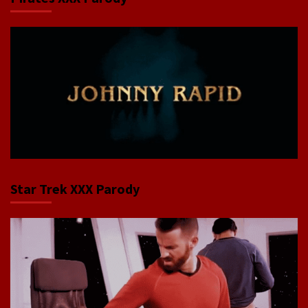
Star Trek XXX Parody