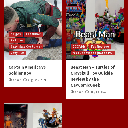
Bulges
Costumes
Pictures
Sexy Male Costumer
GCG Vids
Toy Reviews
Sexy Pics
Youtube Videos (Rated PG)
Captain America vs
Beast Man – Turtles of
Soldier Boy
Grayskull Toy Quickie
Review by the
admin
August 2, 2024
GayComicGeek
admin
July 19, 2024