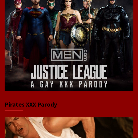
Pirates XXX Parody