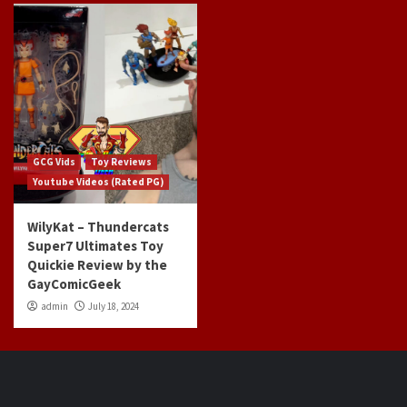
GCG Vids
Toy Reviews
Youtube Videos (Rated PG)
WilyKat – Thundercats
Super7 Ultimates Toy
Quickie Review by the
GayComicGeek
admin
July 18, 2024