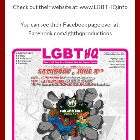
Check out their website at:
www.LGBTHQ.info
You can see their Facebook page over at:
Facebook.com/lgbthqproductions