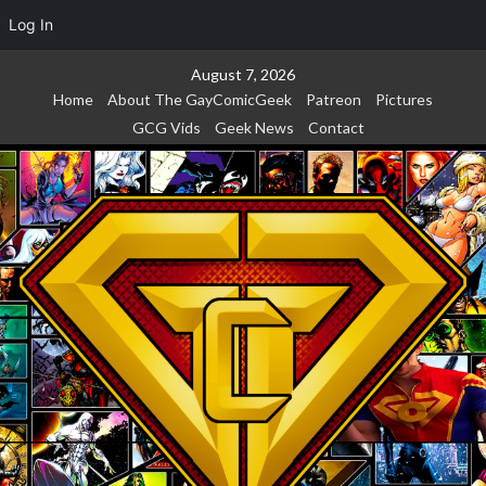
Log In
Skip
August 7, 2026
to
Home
About The GayComicGeek
Patreon
Pictures
content
GCG Vids
Geek News
Contact