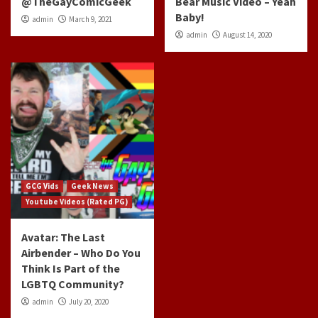
@TheGayComicGeek
Bear Music Video – Yeah
Baby!
admin
March 9, 2021
admin
August 14, 2020
GCG Vids
Geek News
Youtube Videos (Rated PG)
Avatar: The Last
Airbender – Who Do You
Think Is Part of the
LGBTQ Community?
admin
July 20, 2020