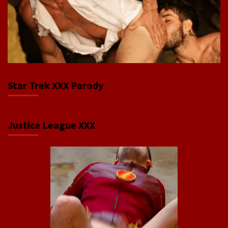
Star Trek XXX Parody
Justice League XXX