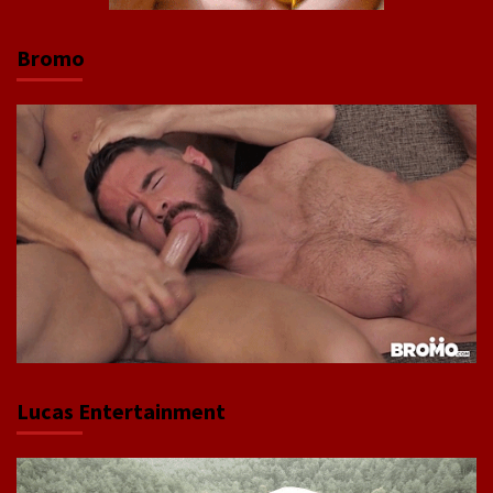
Bromo
Lucas Entertainment