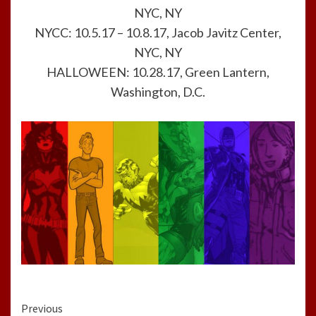
NYC, NY
NYCC: 10.5.17 – 10.8.17, Jacob Javitz Center,
NYC, NY
HALLOWEEN: 10.28.17, Green Lantern,
Washington, D.C.
Continue
Previous