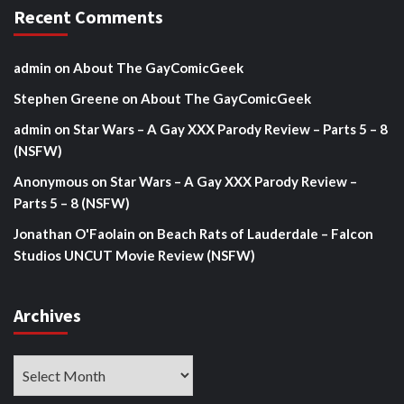
Recent Comments
admin
on
About The GayComicGeek
Stephen Greene
on
About The GayComicGeek
admin
on
Star Wars – A Gay XXX Parody Review – Parts 5 – 8
(NSFW)
Anonymous
on
Star Wars – A Gay XXX Parody Review –
Parts 5 – 8 (NSFW)
Jonathan O'Faolain
on
Beach Rats of Lauderdale – Falcon
Studios UNCUT Movie Review (NSFW)
Archives
Archives