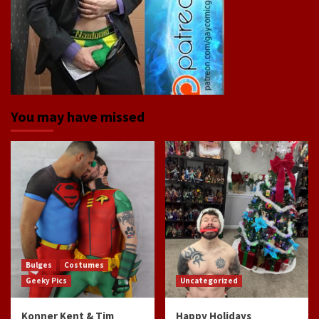
You may have missed
Bulges
Costumes
Geeky Pics
Uncategorized
Konner Kent & Tim
Happy Holidays