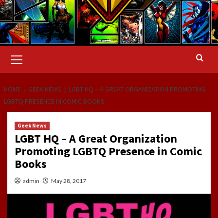
Primary
Menu
HOME
GEEK NEWS
LGBT HQ – A GREAT ORGANIZATION PROMOTING
LGBTQ PRESENCE IN COMIC BOOKS
Geek News
LGBT HQ – A Great Organization
Promoting LGBTQ Presence in Comic
Books
admin
May 28, 2017