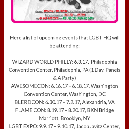
Here a list of upcoming events that
LGBT HQ
will
be attending:
WIZARD WORLD PHILLY
: 6.3.17, Philadephia
Convention Center, Philadephia, PA (1 Day, Panels
& A Party)
AWESOMECON: 6.16.17 – 6.18.17, Washington
Convention Center, Washington, DC
BLERDCON: 6.30.17 – 7.2.17, Alexandria, VA
FLAME CON: 8.19.17 – 8.20.17, BKN Bridge
Marriott, Brooklyn, NY
LGBT EXPO: 9.9.17 – 9.10.17, JacobJavitz Center,