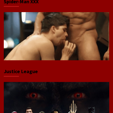
Spider-Man XXX
Justice League