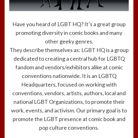
Have you heard of LGBT HQ? It’s a great group
promoting diversity in comic books and many
other geeky genres.
They describe themselves as:
LGBT HQ
is a group
dedicated to creating a central hub for LGBTQ
fandom and vendors/exhibitors alike at comic
conventions nationwide. It is an LGBTQ
Headquarters, focused on working with
conventions, vendors, artists, authors, local and
national LGBT Organizations, to promote their
work, events, and activism. Our primary goal is to
promote the LGBT presence at comic book and
pop culture conventions.