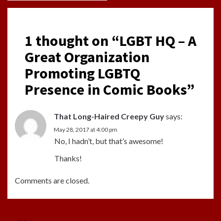
1 thought on “
LGBT HQ – A
Great Organization
Promoting LGBTQ
Presence in Comic Books
”
That Long-Haired Creepy Guy
says:
May 28, 2017 at 4:00 pm
No, I hadn’t, but that’s awesome!
Thanks!
Comments are closed.