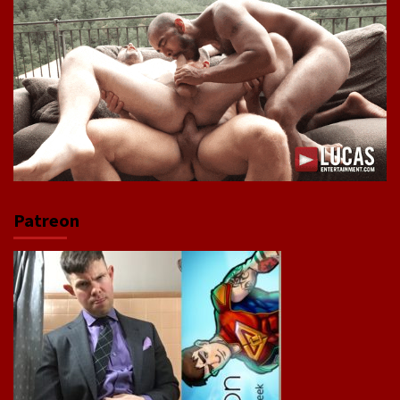
Patreon