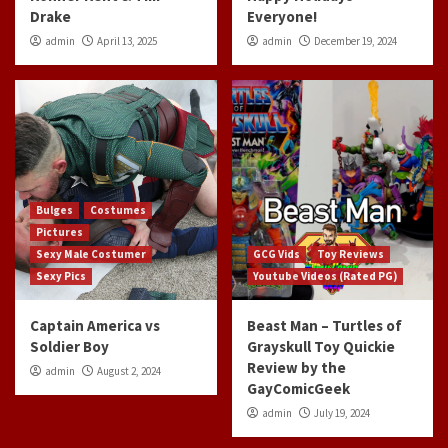
Drake
Everyone!
admin
April 13, 2025
admin
December 19, 2024
Bulges
Costumes
Pictures
Sexy Male Costumer
GCG Vids
Toy Reviews
Sexy Pics
Youtube Videos (Rated PG)
Captain America vs
Beast Man – Turtles of
Soldier Boy
Grayskull Toy Quickie
Review by the
admin
August 2, 2024
GayComicGeek
admin
July 19, 2024