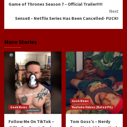
Game of Thrones Season 7 – Official Trailer!!!!
Reading
Next
Sense8 – Netflix Series Has Been Cancelled- FUCK!
More Stories
Geek News
Geek News
Youtube Videos (Rated PG)
Follow Me On TikTok –
Tom Goss’s – Nerdy