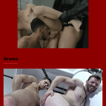
Bromo