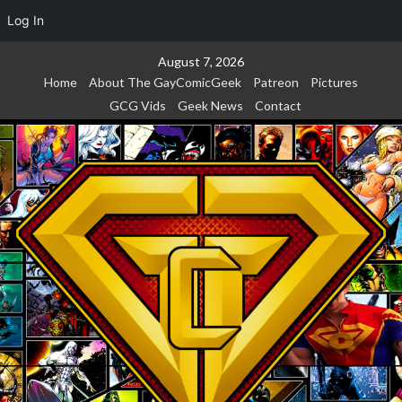
Log In
Skip
August 7, 2026
to
Home
About The GayComicGeek
Patreon
Pictures
content
GCG Vids
Geek News
Contact