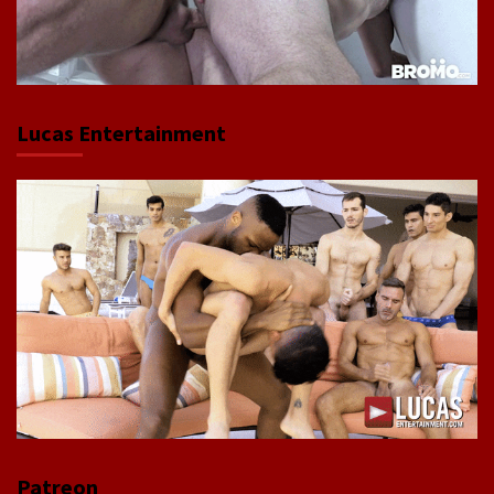
Lucas Entertainment
Patreon