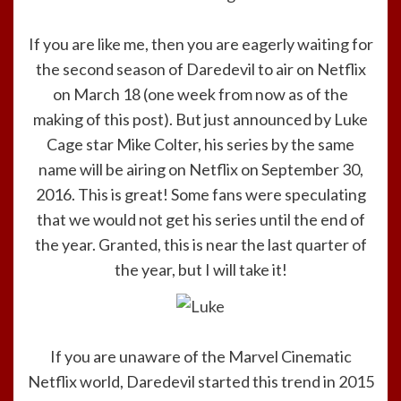
If you are like me, then you are eagerly waiting for
the second season of Daredevil to air on Netflix
on March 18 (one week from now as of the
making of this post). But just announced by Luke
Cage star Mike Colter, his series by the same
name will be airing on Netflix on September 30,
2016. This is great! Some fans were speculating
that we would not get his series until the end of
the year. Granted, this is near the last quarter of
the year, but I will take it!
If you are unaware of the Marvel Cinematic
Netflix world, Daredevil started this trend in 2015