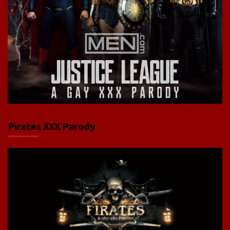
Pirates XXX Parody