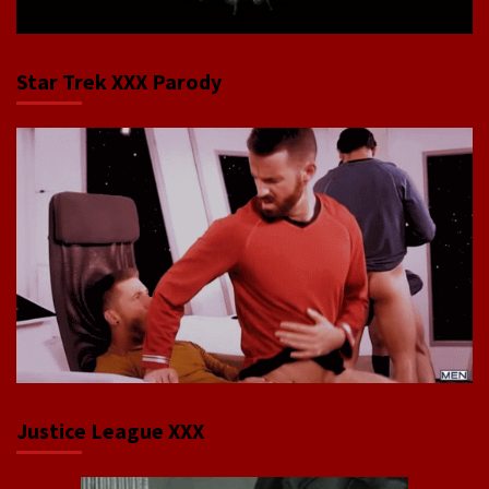
Star Trek XXX Parody
Justice League XXX