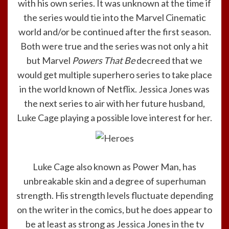
with his own series. It was unknown at the time if
the series would tie into the Marvel Cinematic
world and/or be continued after the first season.
Both were true and the series was not only a hit
but Marvel
Powers That Be
decreed that we
would get multiple superhero series to take place
in the world known of Netflix. Jessica Jones was
the next series to air with her future husband,
Luke Cage playing a possible love interest for her.
Luke Cage also known as Power Man, has
unbreakable skin and a degree of superhuman
strength. His strength levels fluctuate depending
on the writer in the comics, but he does appear to
be at least as strong as Jessica Jones in the tv