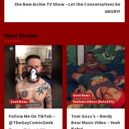
the New Archie TV Show – Let the Conservatives be
ANGRY!
More Stories
Geek News
Geek News
Youtube Videos (Rated PG)
Follow Me On TikTok –
Tom Goss’s – Nerdy
@TheGayComicGeek
Bear Music Video – Yeah
Baby!