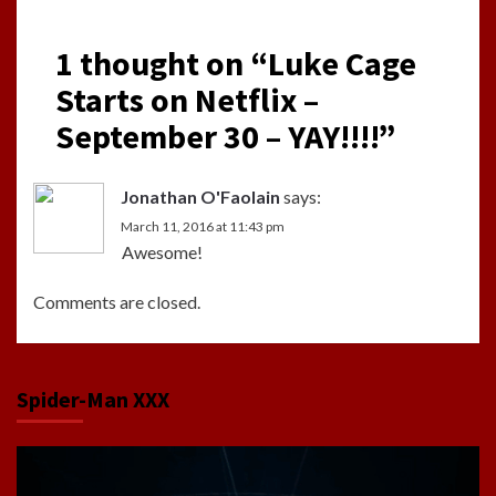
1 thought on “
Luke Cage
Starts on Netflix –
September 30 – YAY!!!!
”
Jonathan O'Faolain
says:
March 11, 2016 at 11:43 pm
Awesome!
Comments are closed.
Spider-Man XXX