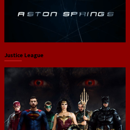
Justice League