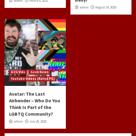
admin
March 9, 2021
admin
August 14, 2020
GCG Vids
Geek News
Youtube Videos (Rated PG)
Avatar: The Last
Airbender – Who Do You
Think Is Part of the
LGBTQ Community?
admin
July 20, 2020