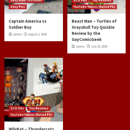
Sexy Male Costumer
GCG Vids
Toy Reviews
Sexy Pics
Youtube Videos (Rated PG)
Captain America vs
Beast Man – Turtles of
Soldier Boy
Grayskull Toy Quickie
Review by the
admin
August 2, 2024
GayComicGeek
admin
July 19, 2024
GCG Vids
Toy Reviews
Youtube Videos (Rated PG)
WilyKat – Thundercats