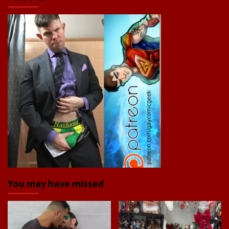
You may have missed