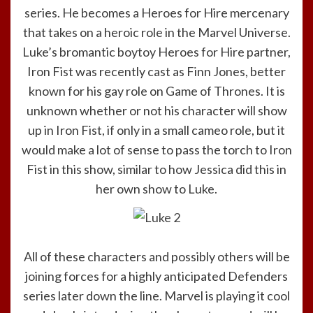
series. He becomes a Heroes for Hire mercenary
that takes on a heroic role in the Marvel Universe.
Luke’s bromantic boytoy Heroes for Hire partner,
Iron Fist was recently cast as Finn Jones, better
known for his gay role on Game of Thrones. It is
unknown whether or not his character will show
up in Iron Fist, if only in a small cameo role, but it
would make a lot of sense to pass the torch to Iron
Fist in this show, similar to how Jessica did this in
her own show to Luke.
All of these characters and possibly others will be
joining forces for a highly anticipated Defenders
series later down the line. Marvel is playing it cool