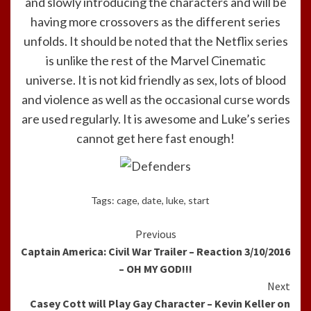
and slowly introducing the characters and will be
having more crossovers as the different series
unfolds. It should be noted that the Netflix series
is unlike the rest of the Marvel Cinematic
universe. It is not kid friendly as sex, lots of blood
and violence as well as the occasional curse words
are used regularly. It is awesome and Luke’s series
cannot get here fast enough!
Tags:
cage
,
date
,
luke
,
start
Continue
Previous
Captain America: Civil War Trailer – Reaction 3/10/2016
Reading
– OH MY GOD!!!
Next
Casey Cott will Play Gay Character – Kevin Keller on