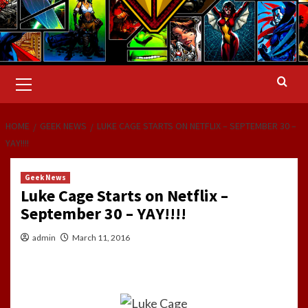
Primary
Menu
HOME
GEEK NEWS
LUKE CAGE STARTS ON NETFLIX – SEPTEMBER 30 –
YAY!!!!
Geek News
Luke Cage Starts on Netflix –
September 30 – YAY!!!!
admin
March 11, 2016