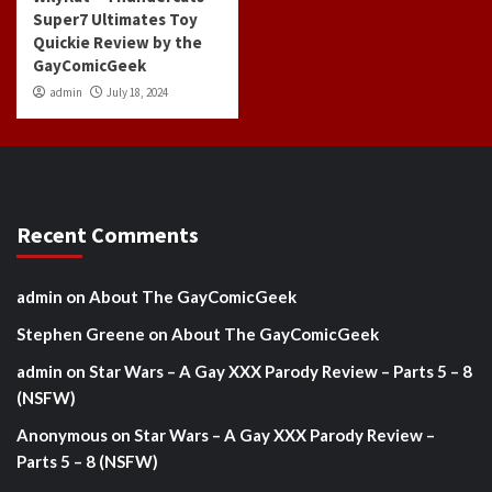
Super7 Ultimates Toy
Quickie Review by the
GayComicGeek
admin
July 18, 2024
Recent Comments
admin
on
About The GayComicGeek
Stephen Greene
on
About The GayComicGeek
admin
on
Star Wars – A Gay XXX Parody Review – Parts 5 – 8
(NSFW)
Anonymous
on
Star Wars – A Gay XXX Parody Review –
Parts 5 – 8 (NSFW)