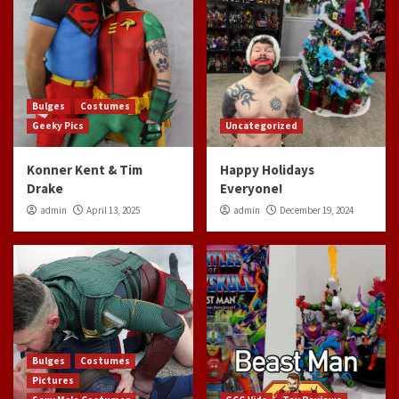
Bulges
Costumes
Geeky Pics
Uncategorized
Konner Kent & Tim
Happy Holidays
Drake
Everyone!
admin
April 13, 2025
admin
December 19, 2024
Bulges
Costumes
Pictures