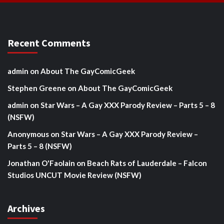
Recent Comments
admin
on
About The GayComicGeek
Stephen Greene
on
About The GayComicGeek
admin
on
Star Wars – A Gay XXX Parody Review – Parts 5 – 8
(NSFW)
Anonymous
on
Star Wars – A Gay XXX Parody Review –
Parts 5 – 8 (NSFW)
Jonathan O'Faolain
on
Beach Rats of Lauderdale – Falcon
Studios UNCUT Movie Review (NSFW)
Archives