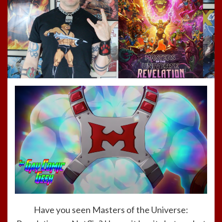
Have you seen Masters of the Universe: