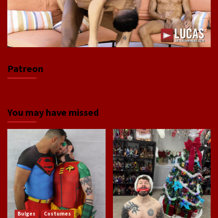
Patreon
You may have missed
Bulges
Costumes