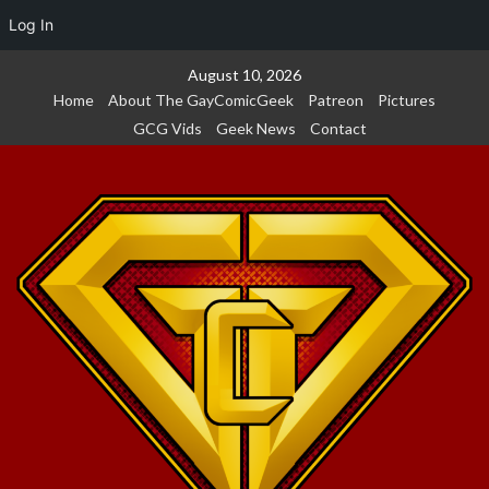
Log In
Skip
August 10, 2026
to
Home
About The GayComicGeek
Patreon
Pictures
content
GCG Vids
Geek News
Contact