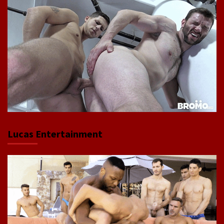
Lucas Entertainment