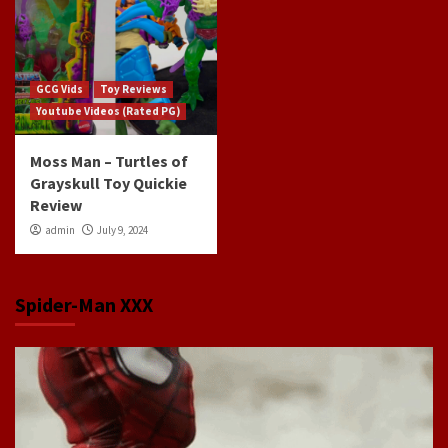
GCG Vids
Toy Reviews
Youtube Videos (Rated PG)
Moss Man – Turtles of
Grayskull Toy Quickie
Review
admin
July 9, 2024
Spider-Man XXX