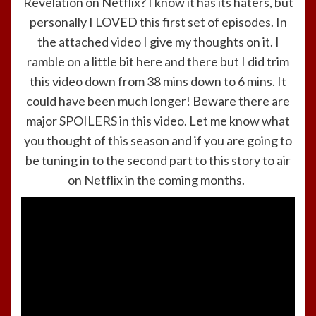
Revelation on Netflix? I know it has its haters, but
personally I LOVED this first set of episodes. In
the attached video I give my thoughts on it. I
ramble on a little bit here and there but I did trim
this video down from 38 mins down to 6 mins. It
could have been much longer! Beware there are
major SPOILERS in this video. Let me know what
you thought of this season and if you are going to
be tuning in to the second part to this story to air
on Netflix in the coming months.