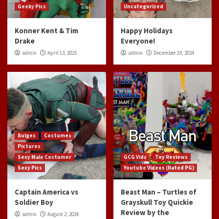
Geeky Pics
Uncategorized
Konner Kent & Tim
Happy Holidays
Drake
Everyone!
admin
April 13, 2025
admin
December 19, 2024
Bulges
Costumes
Pictures
Sexy Male Costumer
GCG Vids
Toy Reviews
Sexy Pics
Youtube Videos (Rated PG)
Captain America vs
Beast Man – Turtles of
Soldier Boy
Grayskull Toy Quickie
Review by the
admin
August 2, 2024