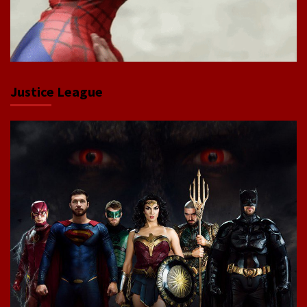
Justice League