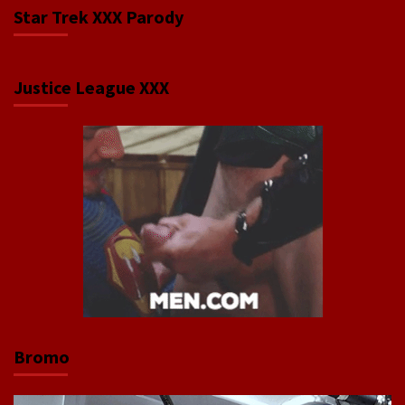
Star Trek XXX Parody
Justice League XXX
Bromo