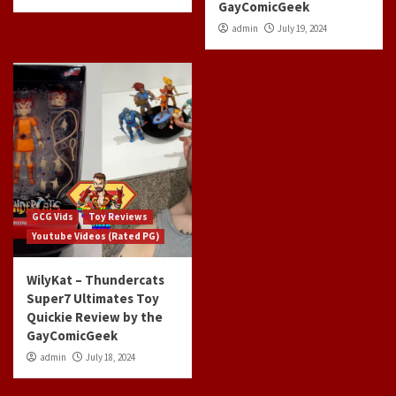
GayComicGeek
admin
July 19, 2024
GCG Vids
Toy Reviews
Youtube Videos (Rated PG)
WilyKat – Thundercats
Super7 Ultimates Toy
Quickie Review by the
GayComicGeek
admin
July 18, 2024