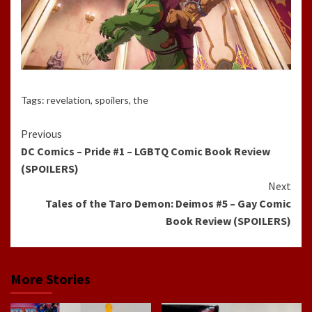
Tags:
revelation
,
spoilers
,
the
Continue
Previous
DC Comics – Pride #1 – LGBTQ Comic Book Review
Reading
(SPOILERS)
Next
Tales of the Taro Demon: Deimos #5 – Gay Comic
Book Review (SPOILERS)
More Stories