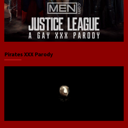
Pirates XXX Parody