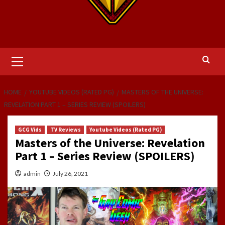
Primary
Menu
HOME
YOUTUBE VIDEOS (RATED PG)
MASTERS OF THE UNIVERSE:
REVELATION PART 1 – SERIES REVIEW (SPOILERS)
GCG Vids
TV Reviews
Youtube Videos (Rated PG)
Masters of the Universe: Revelation
Part 1 – Series Review (SPOILERS)
admin
July 26, 2021