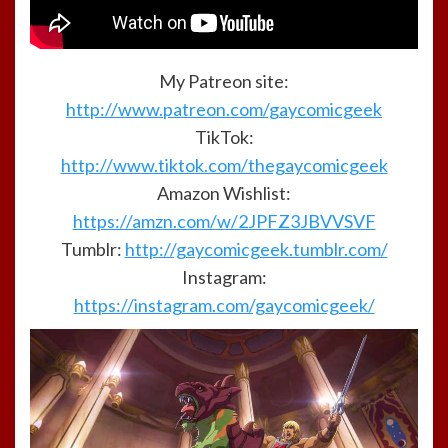
My Patreon site:
http://www.patreon.com/gaycomicgeek
TikTok:
http://www.tiktok.com/thegaycomicgeek
Amazon Wishlist:
https://amzn.com/w/2JPFZ3JBVVSVF
Tumblr:
http://gaycomicgeek.tumblr.com/
Instagram:
https://instagram.com/gaycomicgeek/