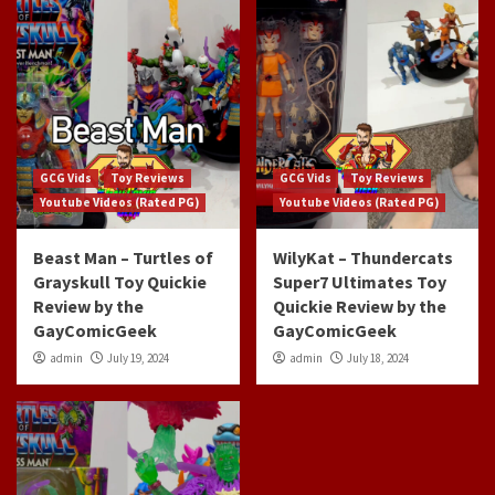
GCG Vids
Toy Reviews
GCG Vids
Toy Reviews
Youtube Videos (Rated PG)
Youtube Videos (Rated PG)
Beast Man – Turtles of
WilyKat – Thundercats
Grayskull Toy Quickie
Super7 Ultimates Toy
Review by the
Quickie Review by the
GayComicGeek
GayComicGeek
admin
July 19, 2024
admin
July 18, 2024