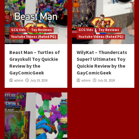
GCG Vids
Toy Reviews
GCG Vids
Toy Reviews
Youtube Videos (Rated PG)
Youtube Videos (Rated PG)
Beast Man – Turtles of
WilyKat – Thundercats
Grayskull Toy Quickie
Super7 Ultimates Toy
Review by the
Quickie Review by the
GayComicGeek
GayComicGeek
admin
July 19, 2024
admin
July 18, 2024