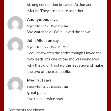
strong connection between Arthur and
Merlin. They are so cute together.
Anonymous
says:
September 19, 2015 at 1:05 am
We watched all Of it. Loved the show.
John Allenson
says:
September 18, 2015 at 11:02 pm
I couldn’t watch the series though I loved the
two leads. It’s one of the shows I wondered
why they didn’t just go the last step and make
the two of them a couplle.
Medraut
says:
September 18, 2015 at 8:59 pm
great post.
I’ve read it twice now.
Comments are closed.