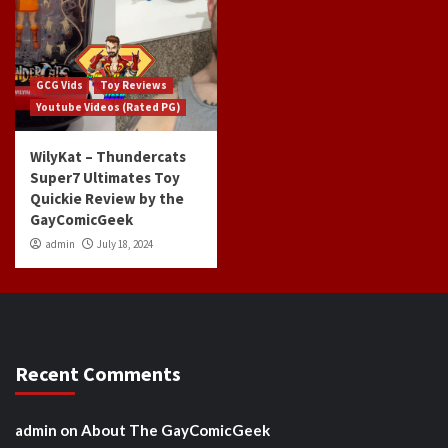
GCG Vids
Toy Reviews
Youtube Videos (Rated PG)
WilyKat – Thundercats
Super7 Ultimates Toy
Quickie Review by the
GayComicGeek
admin
July 18, 2024
Recent Comments
admin
on
About The GayComicGeek