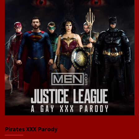
Pirates XXX Parody