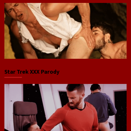
Star Trek XXX Parody