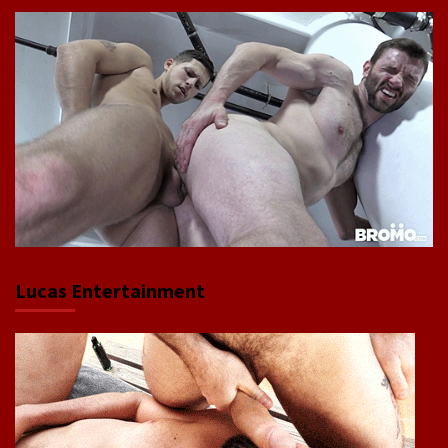
Lucas Entertainment