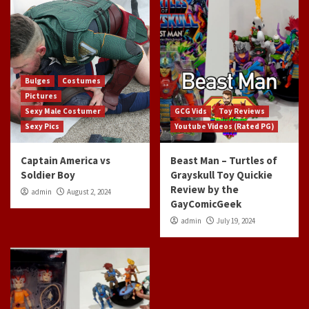
Bulges
Costumes
Pictures
Sexy Male Costumer
GCG Vids
Toy Reviews
Sexy Pics
Youtube Videos (Rated PG)
Captain America vs
Beast Man – Turtles of
Soldier Boy
Grayskull Toy Quickie
Review by the
admin
August 2, 2024
GayComicGeek
admin
July 19, 2024