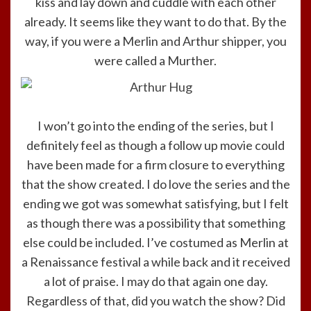
kiss and lay down and cuddle with each other
already. It seems like they want to do that. By the
way, if you were a Merlin and Arthur shipper, you
were called a Murther.
I won’t go into the ending of the series, but I
definitely feel as though a follow up movie could
have been made for a firm closure to everything
that the show created. I do love the series and the
ending we got was somewhat satisfying, but I felt
as though there was a possibility that something
else could be included. I’ve costumed as Merlin at
a Renaissance festival a while back and it received
a lot of praise. I may do that again one day.
Regardless of that, did you watch the show? Did