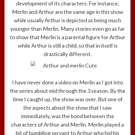
development of its characters. For instance,
Merlin and Arthur are the same age in this show
while usually Arthur is depicted as being much
younger than Merlin. Many stories even go as far
to show that Merlin is a parental figure for Arthur
while Arthur is still a child, so that in itself is
drastically different.
I have never done a video on Merlin as I got into
the series about mid through the 3 season. By the
time I caught up, the show was over. But one of
the aspects about the show that I saw
immediately, was the bond between the
characters of Arthur and Merlin. Merlin played a
bit of bumbling servant to Arthur who hid his