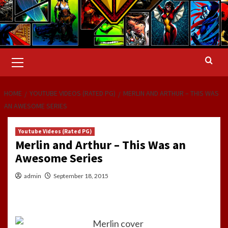
Primary
Menu
HOME
YOUTUBE VIDEOS (RATED PG)
MERLIN AND ARTHUR – THIS WAS
AN AWESOME SERIES
Youtube Videos (Rated PG)
Merlin and Arthur – This Was an
Awesome Series
admin
September 18, 2015