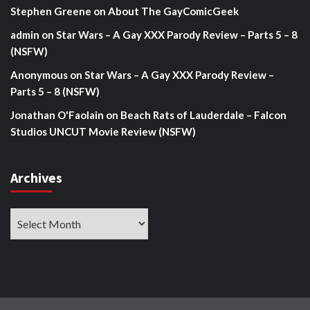
Stephen Greene
on
About The GayComicGeek
admin
on
Star Wars – A Gay XXX Parody Review – Parts 5 – 8
(NSFW)
Anonymous
on
Star Wars – A Gay XXX Parody Review –
Parts 5 – 8 (NSFW)
Jonathan O'Faolain
on
Beach Rats of Lauderdale – Falcon
Studios UNCUT Movie Review (NSFW)
Archives
Archives