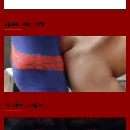
Spider-Man XXX
Justice League