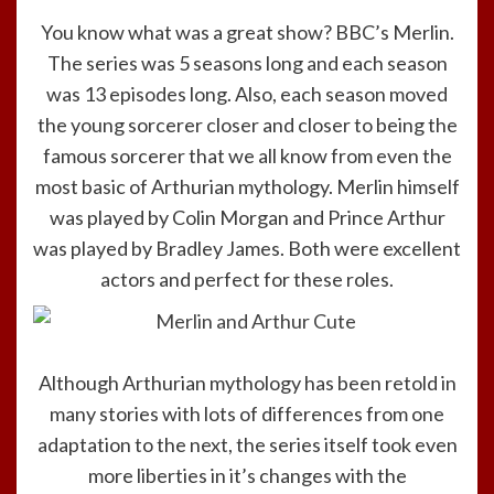
You know what was a great show? BBC’s Merlin.
The series was 5 seasons long and each season
was 13 episodes long. Also, each season moved
the young sorcerer closer and closer to being the
famous sorcerer that we all know from even the
most basic of Arthurian mythology. Merlin himself
was played by Colin Morgan and Prince Arthur
was played by Bradley James. Both were excellent
actors and perfect for these roles.
Although Arthurian mythology has been retold in
many stories with lots of differences from one
adaptation to the next, the series itself took even
more liberties in it’s changes with the