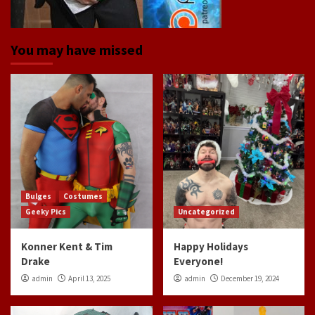
You may have missed
Bulges
Costumes
Geeky Pics
Uncategorized
Konner Kent & Tim
Happy Holidays
Drake
Everyone!
admin
April 13, 2025
admin
December 19, 2024