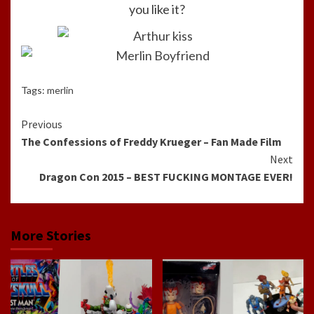
you like it?
Tags:
merlin
Continue
Previous
The Confessions of Freddy Krueger – Fan Made Film
Reading
Next
Dragon Con 2015 – BEST FUCKING MONTAGE EVER!
More Stories