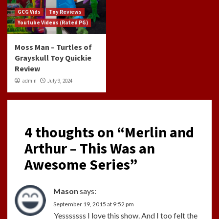
GCG Vids
Toy Reviews
Youtube Videos (Rated PG)
Moss Man – Turtles of
Grayskull Toy Quickie
Review
admin
July 9, 2024
4 thoughts on “
Merlin and
Arthur – This Was an
Awesome Series
”
Mason
says:
September 19, 2015 at 9:52 pm
Yesssssss I love this show. And I too felt the