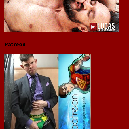
Patreon