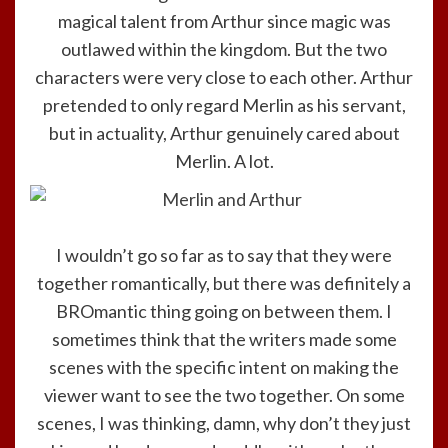
magical talent from Arthur since magic was
outlawed within the kingdom. But the two
characters were very close to each other. Arthur
pretended to only regard Merlin as his servant,
but in actuality, Arthur genuinely cared about
Merlin. A lot.
I wouldn’t go so far as to say that they were
together romantically, but there was definitely a
BROmantic thing going on between them. I
sometimes think that the writers made some
scenes with the specific intent on making the
viewer want to see the two together. On some
scenes, I was thinking, damn, why don’t they just