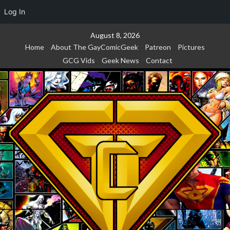
Log In
Skip
August 8, 2026
to
Home
About The GayComicGeek
Patreon
Pictures
content
GCG Vids
Geek News
Contact