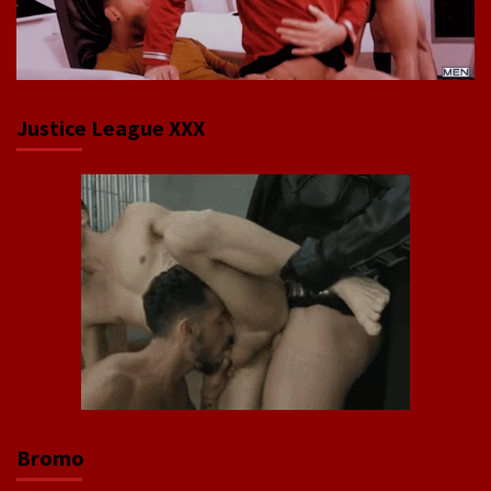
Justice League XXX
Bromo