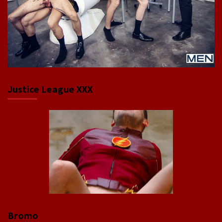
Justice League XXX
Bromo