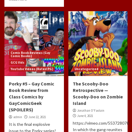
Comic Book Reviews (Gay
Comic Books)
GCG Vids
Youtube Videos (Rated PG)
Uncategorized
Porky #5 – Gay Comic
The Scooby-Doo
Book Review from
Retrospective —
Class Comics by
Scooby-Doo on Zombie
GayComicGeek
Island
(SPOILERS)
Jonathan O'Faolain
June 4, 2021
admin
June 22, 2021
https://vimeo.com/553728078
It is the final explosive
In which the gang reunites
issue to the Porky series!