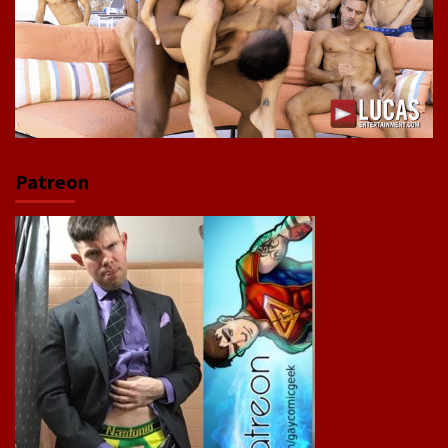
Patreon