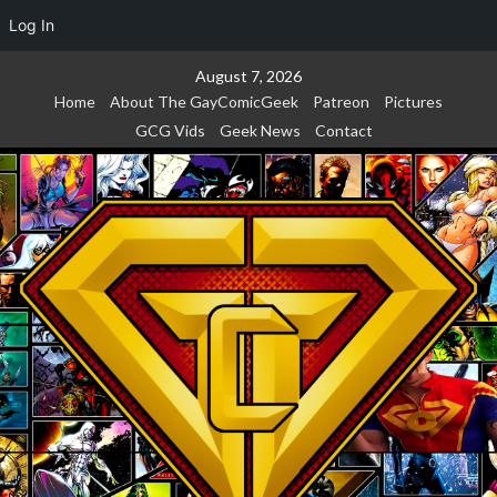
Log In
Skip
August 7, 2026
to
Home
About The GayComicGeek
Patreon
Pictures
content
GCG Vids
Geek News
Contact