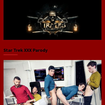
Star Trek XXX Parody