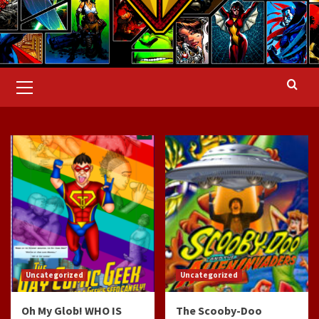
Primary
Menu
Uncategorized
Uncategorized
Oh My Glob! WHO IS
The Scooby-Doo