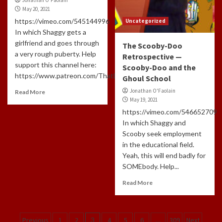
May 20, 2021
https://vimeo.com/545144996
Uncategorized
In which Shaggy gets a
girlfriend and goes through
The Scooby-Doo
a very rough puberty. Help
Retrospective —
support this channel here:
Scooby-Doo and the
https://www.patreon.com/ThatLongHairedCreepyGuyAnd...
Ghoul School
Jonathan O'Faolain
Read More
May 19, 2021
https://vimeo.com/546652709
In which Shaggy and
Scooby seek employment
in the educational field.
Yeah, this will end badly for
SOMEbody. Help...
Read More
Posts
Previous
1
2
3
4
5
6
…
309
Next