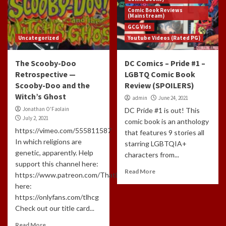
Comic Book Reviews
(Mainstream)
GCG Vids
Uncategorized
Youtube Videos (Rated PG)
The Scooby-Doo
DC Comics – Pride #1 –
Retrospective —
LGBTQ Comic Book
Scooby-Doo and the
Review (SPOILERS)
Witch’s Ghost
admin
June 24, 2021
Jonathan O'Faolain
DC Pride #1 is out! This
July 2, 2021
comic book is an anthology
https://vimeo.com/555811587
that features 9 stories all
In which religions are
starring LGBTQIA+
genetic, apparently. Help
characters from...
support this channel here:
Read More
https://www.patreon.com/ThatLongHairedCreepyGuyAnd
here:
https://onlyfans.com/tlhcg
Check out our title card...
Read More