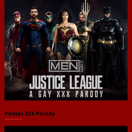
Pirates XXX Parody