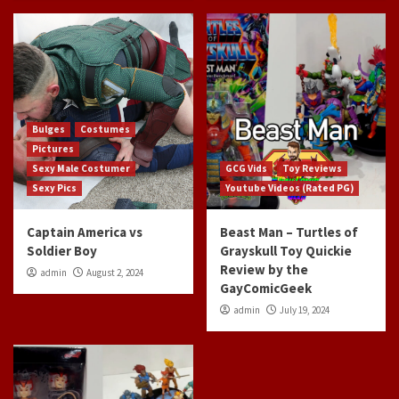
Bulges
Costumes
Pictures
Sexy Male Costumer
GCG Vids
Toy Reviews
Sexy Pics
Youtube Videos (Rated PG)
Captain America vs
Beast Man – Turtles of
Soldier Boy
Grayskull Toy Quickie
Review by the
admin
August 2, 2024
GayComicGeek
admin
July 19, 2024