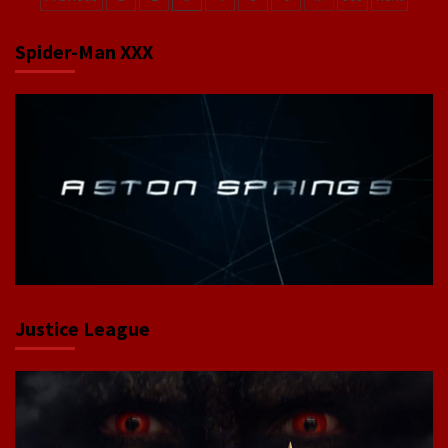
navigation
Spider-Man XXX
Justice League