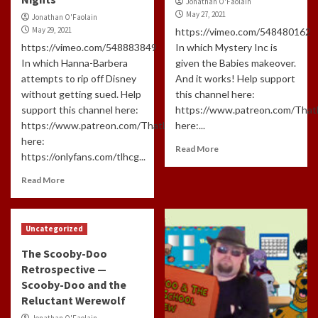
Jonathan O'Faolain
May 27, 2021
Jonathan O'Faolain
May 29, 2021
https://vimeo.com/548480162
https://vimeo.com/548883849
In which Mystery Inc is
In which Hanna-Barbera
given the Babies makeover.
attempts to rip off Disney
And it works! Help support
without getting sued. Help
this channel here:
support this channel here:
https://www.patreon.com/Tha
https://www.patreon.com/ThatLongHairedCreepyGuyAnd
here:...
here:
Read More
https://onlyfans.com/tlhcg...
Read More
Uncategorized
The Scooby-Doo
Retrospective —
Scooby-Doo and the
Reluctant Werewolf
Jonathan O'Faolain