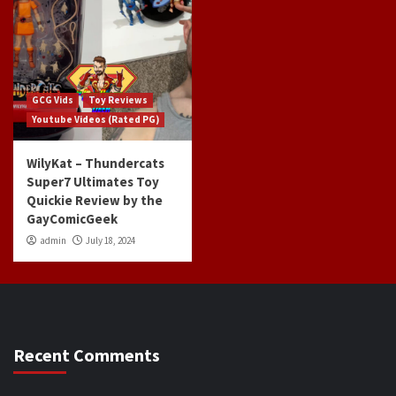
GCG Vids
Toy Reviews
Youtube Videos (Rated PG)
WilyKat – Thundercats
Super7 Ultimates Toy
Quickie Review by the
GayComicGeek
admin
July 18, 2024
Recent Comments