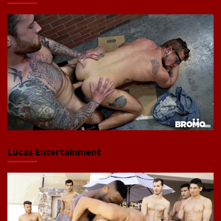
Lucas Entertainment