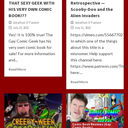
THAT SEXY GEEK WITH
Retrospective —
HIS VERY OWN COMIC
Scooby-Doo and the
BOOK!??
Alien Invaders
Jonathan O'Faolain
Jonathan O'Faolain
July 23, 2021
July 11, 2021
Yes! It is 100% true!The
https://vimeo.com/556677027
Gay Comic Geek has his
In which one of the things
very own comic book for
about this title is a
sale! For more information
misnomer. Help support
and...
this channel here:
https://www.patreon.com/Tha
Read More
here:...
Read More
Comic Book Reviews (Gay
Comic Books)