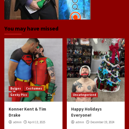
You may have missed
Bulges
Costumes
Geeky Pics
Uncategorized
Konner Kent & Tim
Happy Holidays
Drake
Everyone!
admin
April 13, 2025
admin
December 19, 2024