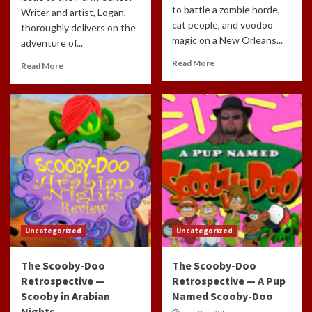
to battle a zombie horde,
Writer and artist, Logan,
cat people, and voodoo
thoroughly delivers on the
magic on a New Orleans...
adventure of...
Read More
Read More
Uncategorized
Uncategorized
The Scooby-Doo
The Scooby-Doo
Retrospective —
Retrospective — A Pup
Scooby in Arabian
Named Scooby-Doo
Nights