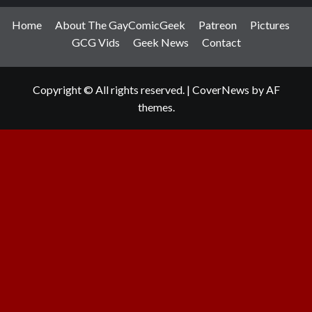
Home
About The GayComicGeek
Patreon
Pictures
GCG Vids
Geek News
Contact
Copyright © All rights reserved.
|
CoverNews
by AF
themes.