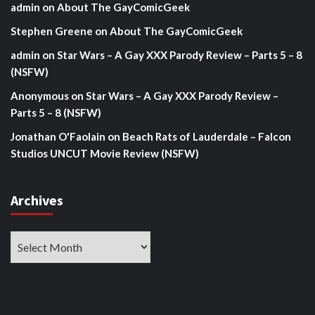
admin
on
About The GayComicGeek
Stephen Greene
on
About The GayComicGeek
admin
on
Star Wars – A Gay XXX Parody Review – Parts 5 – 8
(NSFW)
Anonymous
on
Star Wars – A Gay XXX Parody Review –
Parts 5 – 8 (NSFW)
Jonathan O'Faolain
on
Beach Rats of Lauderdale – Falcon
Studios UNCUT Movie Review (NSFW)
Archives
Archives