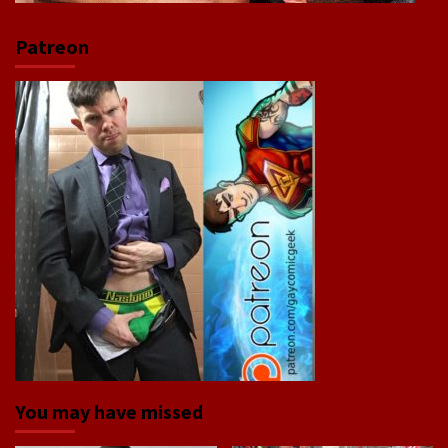
Patreon
You may have missed