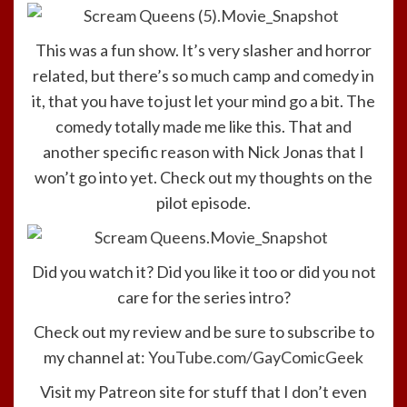
This was a fun show. It’s very slasher and horror
related, but there’s so much camp and comedy in
it, that you have to just let your mind go a bit. The
comedy totally made me like this. That and
another specific reason with Nick Jonas that I
won’t go into yet. Check out my thoughts on the
pilot episode.
Did you watch it? Did you like it too or did you not
care for the series intro?
Check out my review and be sure to subscribe to
my channel at:
YouTube.com/GayComicGeek
Visit my Patreon site for stuff that I don’t even