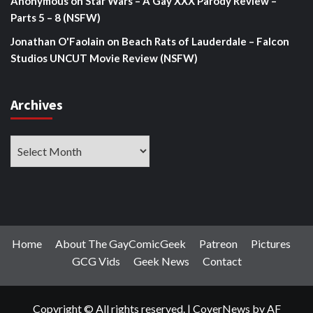
Anonymous
on
Star Wars – A Gay XXX Parody Review –
Parts 5 – 8 (NSFW)
Jonathan O'Faolain
on
Beach Rats of Lauderdale – Falcon
Studios UNCUT Movie Review (NSFW)
Archives
Archives
Home
About The GayComicGeek
Patreon
Pictures
GCG Vids
Geek News
Contact
Copyright © All rights reserved.
|
CoverNews
by AF