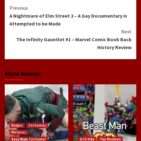
Continue
Previous
A Nightmare of Elm Street 2 – A Gay Documentary is
Reading
Attempted to be Made
Next
The Infinity Gauntlet #1 – Marvel Comic Book Back
History Review
More Stories
Bulges
Costumes
Pictures
Sexy Male Costumer
GCG Vids
Toy Reviews