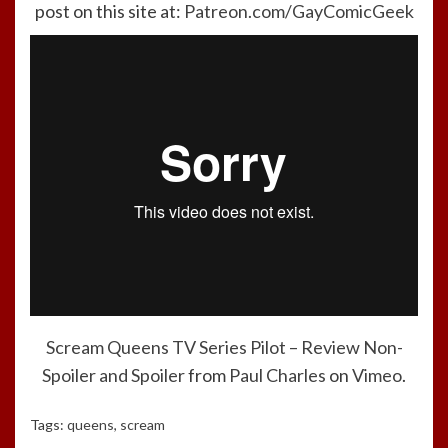
post on this site at:
Patreon.com/GayComicGeek
Scream Queens TV Series Pilot – Review Non-
Spoiler and Spoiler
from
Paul Charles
on
Vimeo
.
Tags:
queens
,
scream