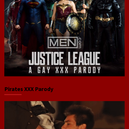
Pirates XXX Parody