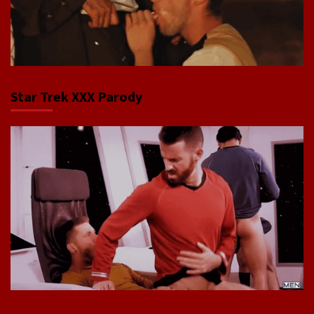
Star Trek XXX Parody