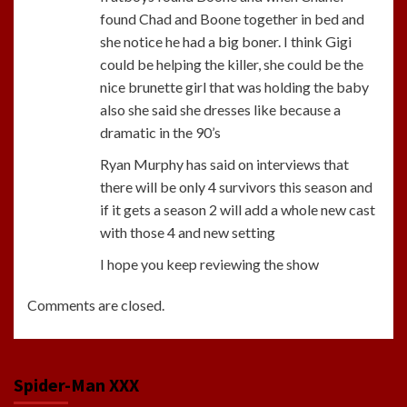
found Chad and Boone together in bed and
she notice he had a big boner. I think Gigi
could be helping the killer, she could be the
nice brunette girl that was holding the baby
also she said she dresses like because a
dramatic in the 90’s
Ryan Murphy has said on interviews that
there will be only 4 survivors this season and
if it gets a season 2 will add a whole new cast
with those 4 and new setting
I hope you keep reviewing the show
Comments are closed.
Spider-Man XXX