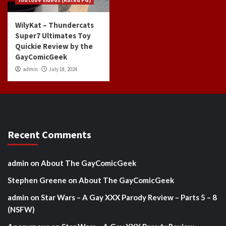
WilyKat – Thundercats
Super7 Ultimates Toy
Quickie Review by the
GayComicGeek
admin
July 18, 2024
Recent Comments
admin
on
About The GayComicGeek
Stephen Greene
on
About The GayComicGeek
admin
on
Star Wars – A Gay XXX Parody Review – Parts 5 – 8
(NSFW)