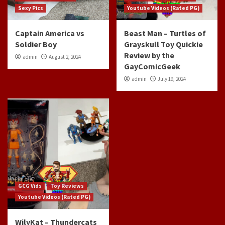
Sexy Pics
Youtube Videos (Rated PG)
Captain America vs
Beast Man – Turtles of
Soldier Boy
Grayskull Toy Quickie
Review by the
admin
August 2, 2024
GayComicGeek
admin
July 19, 2024
GCG Vids
Toy Reviews
Youtube Videos (Rated PG)
WilyKat – Thundercats