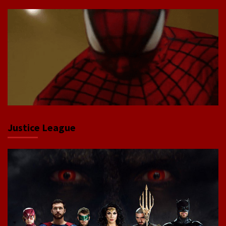
Justice League