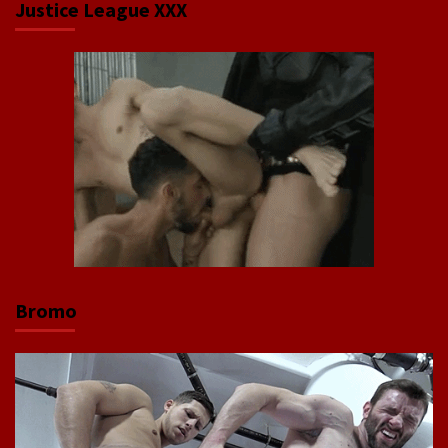
Justice League XXX
Bromo