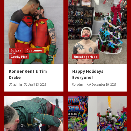
Bulges
Costumes
Geeky Pics
Uncategorized
Konner Kent & Tim
Happy Holidays
Drake
Everyone!
admin
April 13, 2025
admin
December 19, 2024