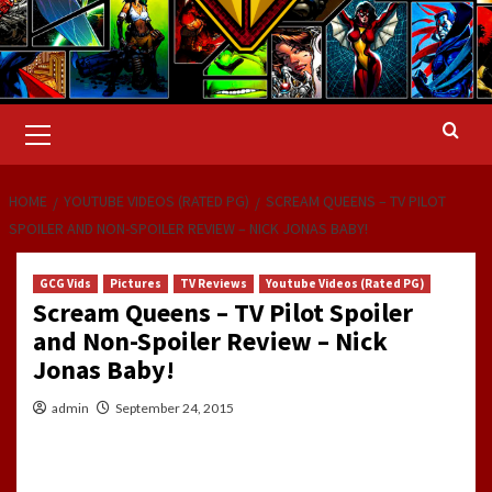
Primary
Menu
HOME
YOUTUBE VIDEOS (RATED PG)
SCREAM QUEENS – TV PILOT
SPOILER AND NON-SPOILER REVIEW – NICK JONAS BABY!
GCG Vids
Pictures
TV Reviews
Youtube Videos (Rated PG)
Scream Queens – TV Pilot Spoiler
and Non-Spoiler Review – Nick
Jonas Baby!
admin
September 24, 2015