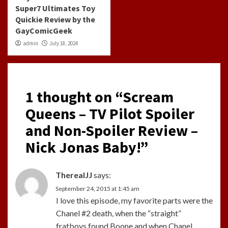
Super7 Ultimates Toy
Quickie Review by the
GayComicGeek
admin
July 18, 2024
1 thought on “
Scream
Queens – TV Pilot Spoiler
and Non-Spoiler Review –
Nick Jonas Baby!
”
TherealJJ
says:
September 24, 2015 at 1:45 am
I love this episode, my favorite parts were the
Chanel #2 death, when the “straight”
fratboys found Boone and when Chanel