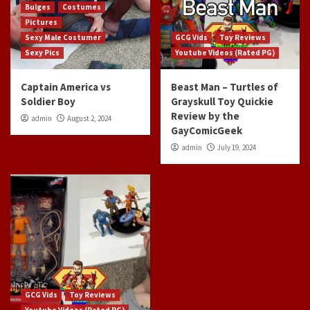
Bulges
Costumes
Pictures
Sexy Male Costumer
GCG Vids
Toy Reviews
Sexy Pics
Youtube Videos (Rated PG)
Captain America vs
Beast Man – Turtles of
Soldier Boy
Grayskull Toy Quickie
Review by the
admin
August 2, 2024
GayComicGeek
admin
July 19, 2024
GCG Vids
Toy Reviews
Youtube Videos (Rated PG)