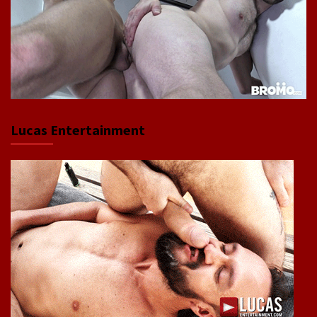
Lucas Entertainment