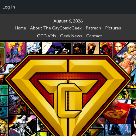
Log In
Skip
August 6, 2026
to
Home
About The GayComicGeek
Patreon
Pictures
content
GCG Vids
Geek News
Contact