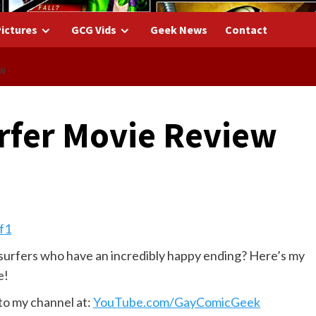
ictures
GCG Vids
Geek News
Contact
EW
urfer Movie Review
surfers who have an incredibly happy ending? Here’s my
e!
to my channel at:
YouTube.com/GayComicGeek