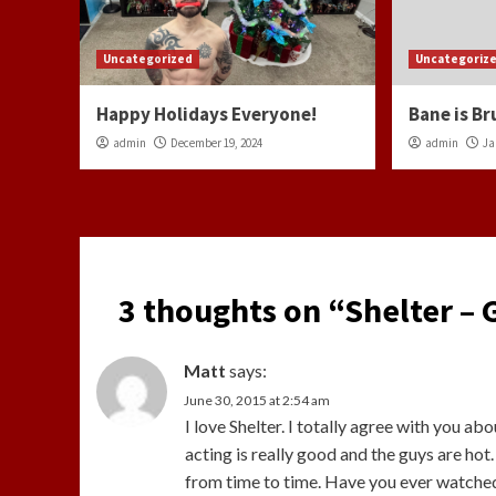
Uncategorized
Uncategoriz
Happy Holidays Everyone!
Bane is Br
admin
December 19, 2024
admin
Ja
3 thoughts on “
Shelter –
Matt
says:
June 30, 2015 at 2:54 am
I love Shelter. I totally agree with you abo
acting is really good and the guys are hot
from time to time. Have you ever watched