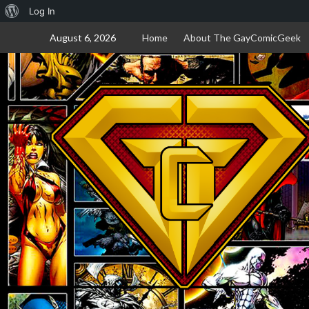
About
Log In
Skip
WordPress
August 6, 2026
Home
About The GayComicGeek
to
content