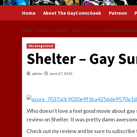
Home
About The GayComicGeek
Patreon
P
HOME
UNCATEGORIZED
SHELTER – GAY SURFER MOVIE REVI
Uncategorized
Shelter – Gay S
admin
June 27, 2015
Who doesn’t love a feel good movie about gay 
review on Shelter. It was pretty damn awesom
Check out my review and be sure to subscribe 