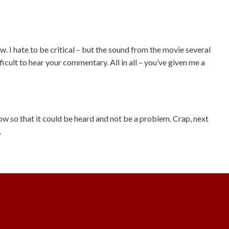
. I hate to be critical – but the sound from the movie several
icult to hear your commentary. All in all – you’ve given me a
ow so that it could be heard and not be a problem. Crap, next
.