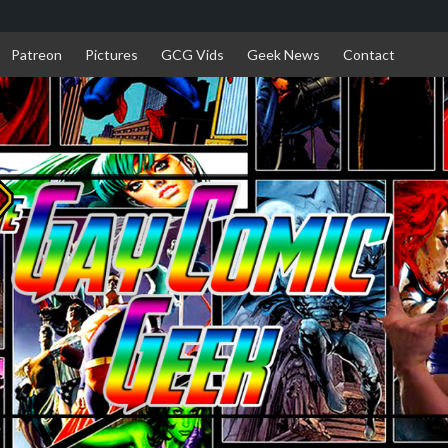
Patreon
Pictures
GCG Vids
Geek News
Contact