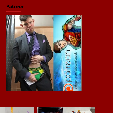
Patreon