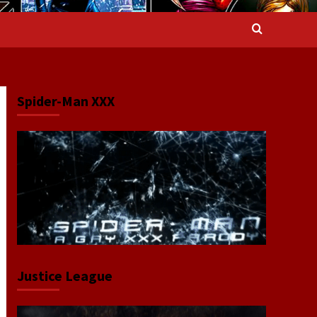
Spider-Man XXX
Justice League