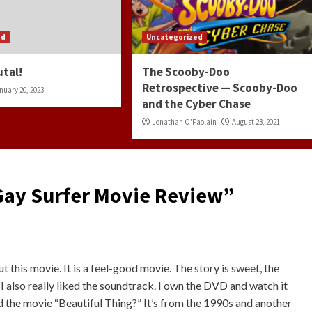
ed
Uncategorized
utal!
The Scooby-Doo
Retrospective — Scooby-Doo
nuary 20, 2023
and the Cyber Chase
Jonathan O'Faolain
August 23, 2021
 Gay Surfer Movie Review
”
ut this movie. It is a feel-good movie. The story is sweet, the
. I also really liked the soundtrack. I own the DVD and watch it
 the movie “Beautiful Thing?” It’s from the 1990s and another