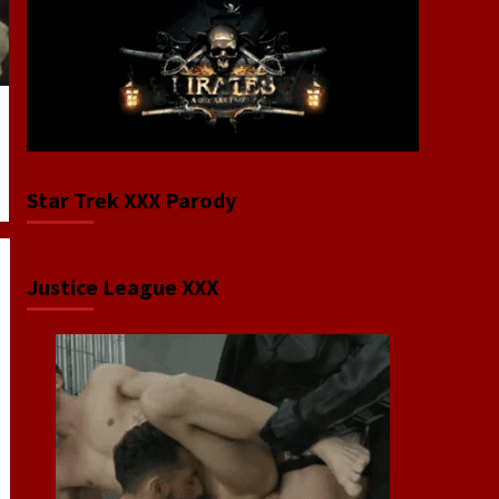
Star Trek XXX Parody
Justice League XXX