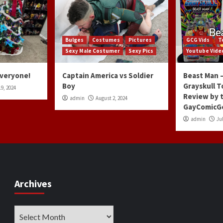
Bulges
Costumes
Pictures
GCG Vids
T
Sexy Male Costumer
Sexy Pics
Youtube Vide
Everyone!
Captain America vs Soldier
Beast Man –
Boy
Grayskull T
9, 2024
Review by 
admin
August 2, 2024
GayComicG
admin
Jul
Archives
Archives