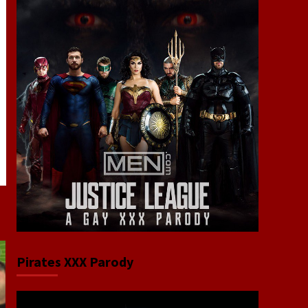
Pirates XXX Parody