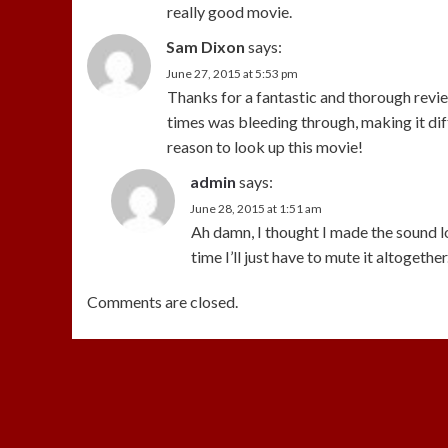
really good movie.
Sam Dixon
says:
June 27, 2015 at 5:53 pm
Thanks for a fantastic and thorough review
times was bleeding through, making it diff
reason to look up this movie!
admin
says:
June 28, 2015 at 1:51 am
Ah damn, I thought I made the sound l
time I’ll just have to mute it altogether
Comments are closed.