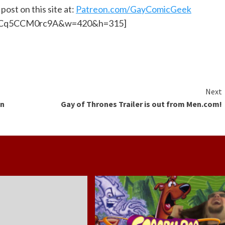
post on this site at:
Patreon.com/GayComicGeek
?v=Cq5CCM0rc9A&w=420&h=315]
Next
in
Gay of Thrones Trailer is out from Men.com!