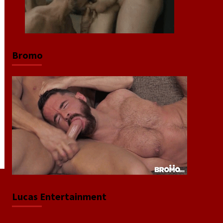
Bromo
Lucas Entertainment