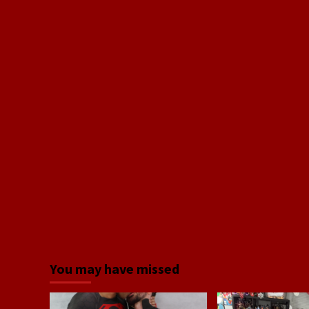
You may have missed