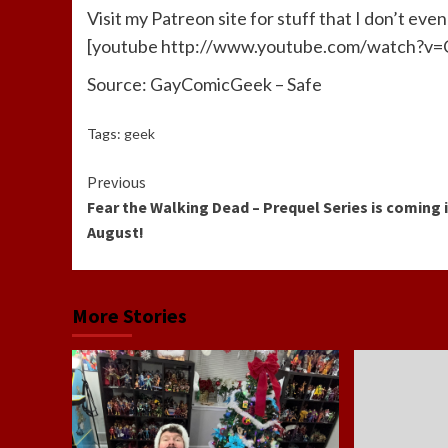
Visit my Patreon site for stuff that I don’t even 
[youtube http://www.youtube.com/watch
Source: GayComicGeek – Safe
Tags:
geek
Continue
Previous
Fear the Walking Dead – Prequel Series is coming 
Reading
August!
More Stories