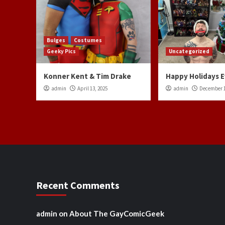
Bulges
Costumes
Geeky Pics
Uncategorized
Konner Kent & Tim Drake
Happy Holidays 
admin
April 13, 2025
admin
December 1
Recent Comments
admin
on
About The GayComicGeek