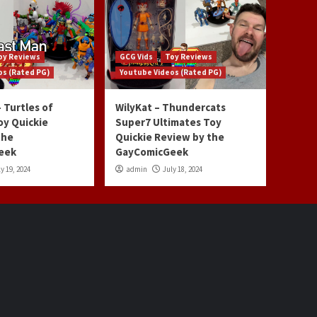
oy Reviews
GCG Vids
Toy Reviews
os (Rated PG)
Youtube Videos (Rated PG)
 Turtles of
WilyKat – Thundercats
oy Quickie
Super7 Ultimates Toy
the
Quickie Review by the
eek
GayComicGeek
y 19, 2024
admin
July 18, 2024