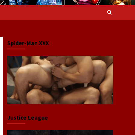
Spider-Man XXX
Justice League