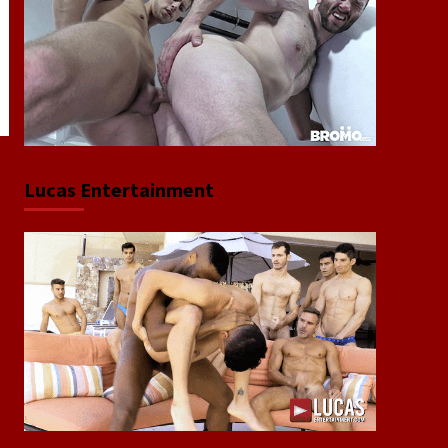
Lucas Entertainment