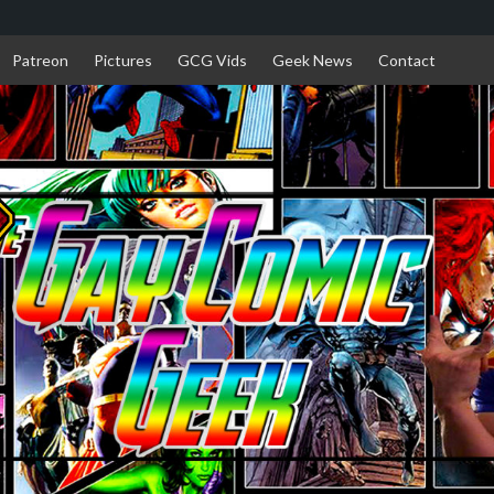
Patreon
Pictures
GCG Vids
Geek News
Contact