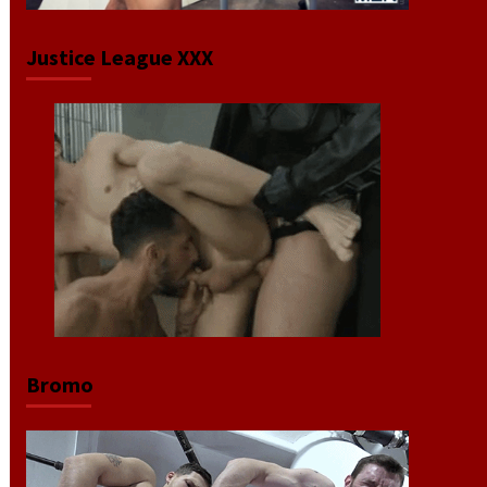
Justice League XXX
Bromo