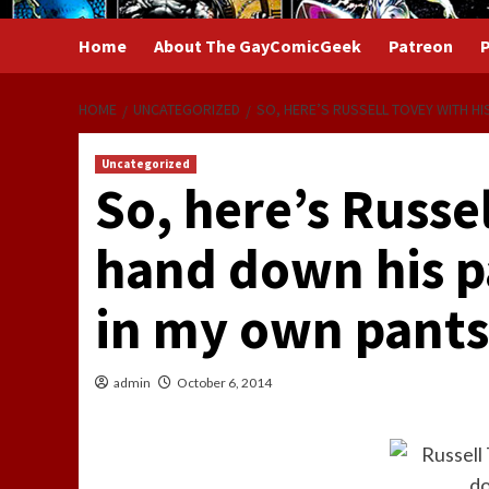
Home
About The GayComicGeek
Patreon
P
HOME
UNCATEGORIZED
SO, HERE’S RUSSELL TOVEY WITH HI
Uncategorized
So, here’s Russe
hand down his p
in my own pants
admin
October 6, 2014