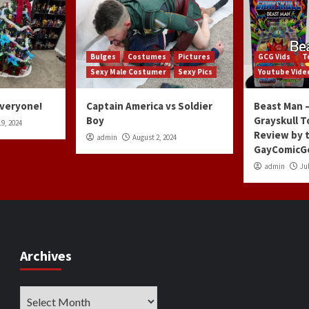
Bulges
Costumes
Pictures
GCG Vids
T
Sexy Male Costumer
Sexy Pics
Youtube Vide
Everyone!
Captain America vs Soldier
Beast Man –
Boy
Grayskull T
9, 2024
Review by 
admin
August 2, 2024
GayComicG
admin
Jul
Archives
Archives