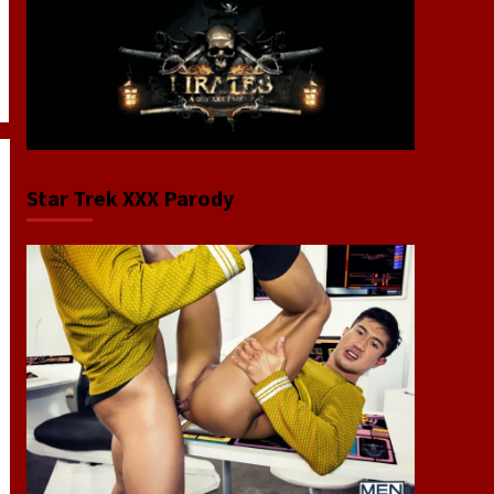
Star Trek XXX Parody