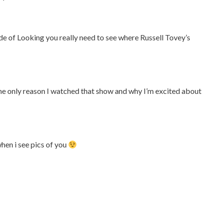
sode of Looking you really need to see where Russell Tovey’s
y the only reason I watched that show and why I’m excited about
hen i see pics of you