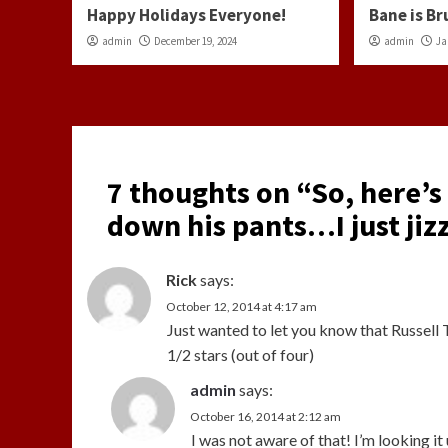
Happy Holidays Everyone!
Bane is Br
admin
December 19, 2024
admin
Ja
7 thoughts on “
So, here’s
down his pants…I just jiz
Rick
says:
October 12, 2014 at 4:17 am
Just wanted to let you know that Russell 
1/2 stars (out of four)
admin
says:
October 16, 2014 at 2:12 am
I was not aware of that! I’m looking it