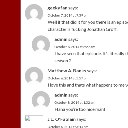
geekyfan
says:
October 7, 2014 at 7:39 pm
Well if that did it for you there is an epi
character is fucking Jonathan Groff.
admin
says:
October 8, 2014 at 2:27 am
I have seen that episode. It’s literall
season 2.
Matthew A. Banks
says:
October 6, 2014 at 5:57 pm
i love this and thats what happens to me w
admin
says:
October 8, 2014 at 1:32 am
Haha you’re too nice man!
J.L. O'Faolain
says:
October 6, 2014 at 3:14 pm