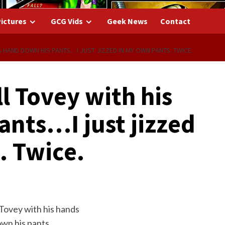
ictures
GCG Vids
Geek News
Contact
S HAND DOWN HIS PANTS…I JUST JIZZED IN MY OWN PANTS. TWICE.
ll Tovey with his
ants…I just jizzed
. Twice.