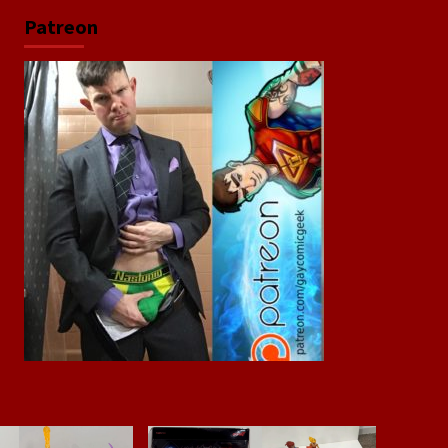
Patreon