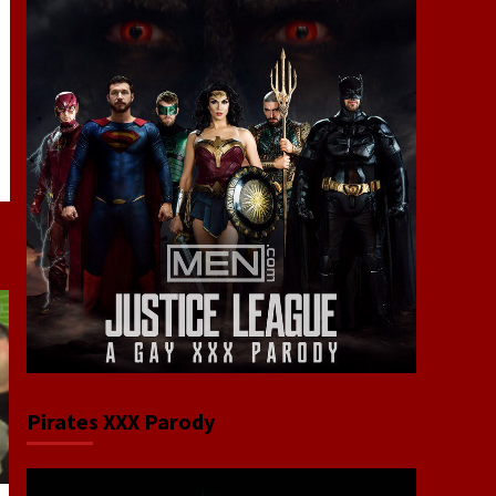
Pirates XXX Parody