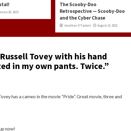
utal!
The Scooby-Doo
Retrospective — Scooby-Doo
nuary 20, 2023
and the Cyber Chase
Jonathan O'Faolain
August 23, 2021
 Russell Tovey with his hand
zed in my own pants. Twice.
”
Tovey has a cameo in the movie “Pride”. Great movie, three and
 up now!