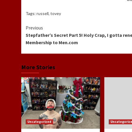
Tags:
russell
,
tovey
Continue
Previous
Stepfather’s Secret Part 5! Holy Crap, I gotta re
Reading
Membership to Men.com
More Stories
Uncategorized
Uncategoriz