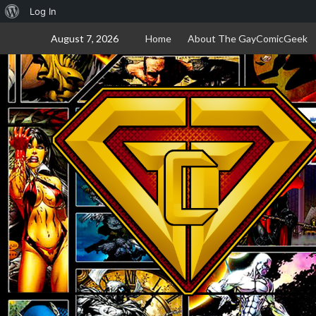
About
Log In
Skip
WordPress
August 7, 2026
Home
About The GayComicGeek
to
content