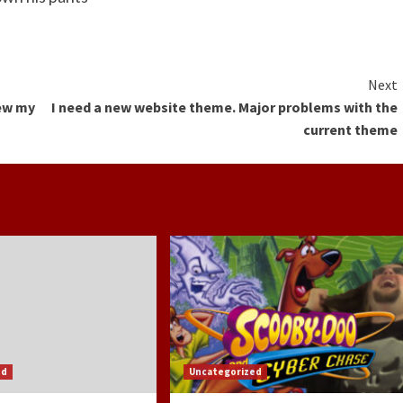
Next
new my
I need a new website theme. Major problems with the
current theme
ed
Uncategorized