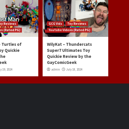
oy Reviews
GCG Vids
Toy Reviews
os (Rated PG)
Youtube Videos (Rated PG)
 Turtles of
WilyKat – Thundercats
oy Quickie
Super7 Ultimates Toy
the
Quickie Review by the
eek
GayComicGeek
y 19, 2024
admin
July 18, 2024