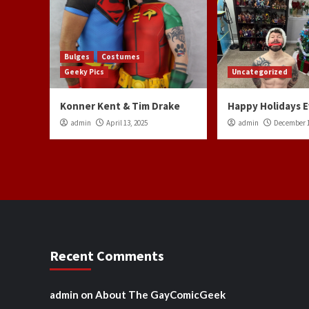
Bulges
Costumes
Geeky Pics
Uncategorized
Konner Kent & Tim Drake
Happy Holidays 
admin
April 13, 2025
admin
December 1
Recent Comments
admin
on
About The GayComicGeek