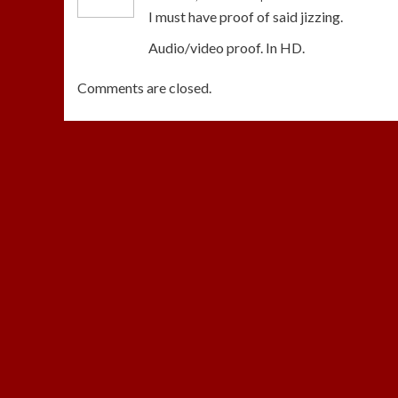
I must have proof of said jizzing.
Audio/video proof. In HD.
Comments are closed.