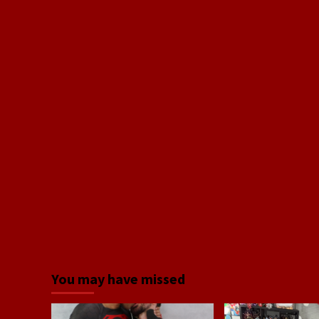
You may have missed