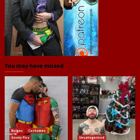
You may have missed
Bulges
Costumes
Geeky Pics
Uncategorized