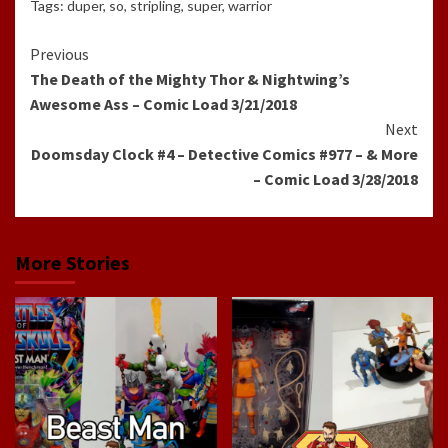
Tags:
duper
,
so
,
stripling
,
super
,
warrior
Continue
Previous
The Death of the Mighty Thor & Nightwing’s
Reading
Awesome Ass – Comic Load 3/21/2018
Next
Doomsday Clock #4 – Detective Comics #977 – & More
– Comic Load 3/28/2018
More Stories