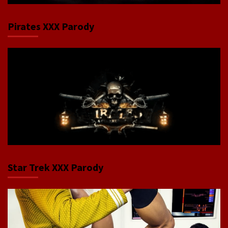
Pirates XXX Parody
Star Trek XXX Parody