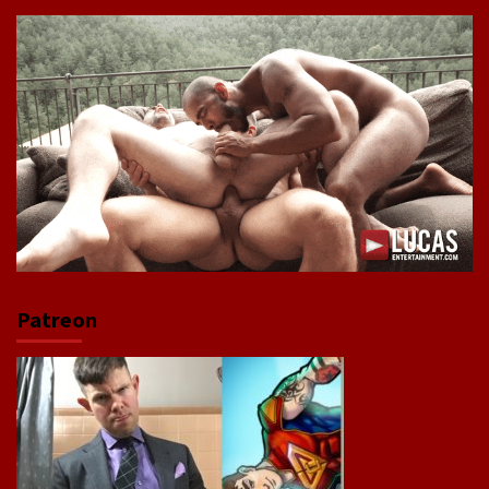
Patreon