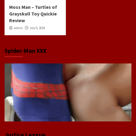
Moss Man – Turtles of
Grayskull Toy Quickie
Review
admin
July 9, 2024
Spider-Man XXX
Justice League