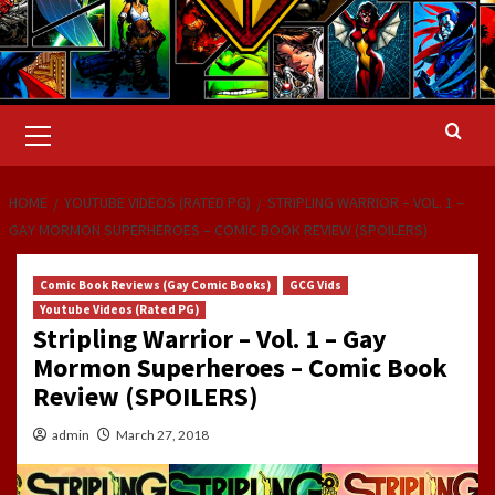
Primary
Menu
HOME
YOUTUBE VIDEOS (RATED PG)
STRIPLING WARRIOR – VOL. 1 –
GAY MORMON SUPERHEROES – COMIC BOOK REVIEW (SPOILERS)
Comic Book Reviews (Gay Comic Books)
GCG Vids
Youtube Videos (Rated PG)
Stripling Warrior – Vol. 1 – Gay
Mormon Superheroes – Comic Book
Review (SPOILERS)
admin
March 27, 2018