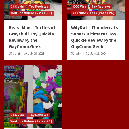
GCG Vids
Toy Reviews
GCG Vids
Toy Reviews
Youtube Videos (Rated PG)
Youtube Videos (Rated PG)
Beast Man – Turtles of
WilyKat – Thundercats
Grayskull Toy Quickie
Super7 Ultimates Toy
Review by the
Quickie Review by the
GayComicGeek
GayComicGeek
admin
July 19, 2024
admin
July 18, 2024
GCG Vids
Toy Reviews
Youtube Videos (Rated PG)