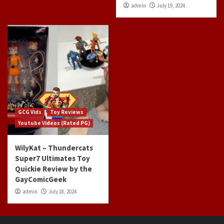
admin
July 19, 2024
GCG Vids
Toy Reviews
Youtube Videos (Rated PG)
WilyKat – Thundercats
Super7 Ultimates Toy
Quickie Review by the
GayComicGeek
admin
July 18, 2024