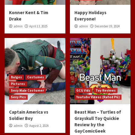
Konner Kent & Tim
Happy Holidays
Drake
Everyone!
admin
April 13, 2025
admin
December 19, 2024
Bulges
Costumes
Pictures
Sexy Male Costumer
GCG Vids
Toy Reviews
Sexy Pics
Youtube Videos (Rated PG)
Captain America vs
Beast Man – Turtles of
Soldier Boy
Grayskull Toy Quickie
Review by the
admin
August 2, 2024
GayComicGeek