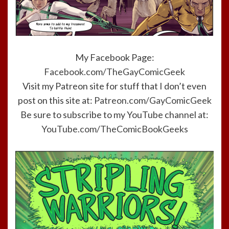
My Facebook Page:
Facebook.com/TheGayComicGeek
Visit my Patreon site for stuff that I don’t even
post on this site at:
Patreon.com/GayComicGeek
Be sure to subscribe to my YouTube channel at:
YouTube.com/TheComicBookGeeks