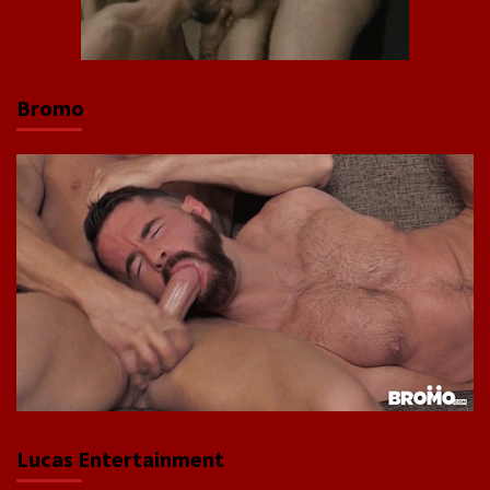
Bromo
Lucas Entertainment