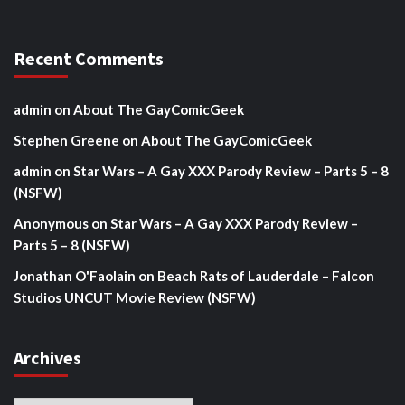
Recent Comments
admin
on
About The GayComicGeek
Stephen Greene
on
About The GayComicGeek
admin
on
Star Wars – A Gay XXX Parody Review – Parts 5 – 8
(NSFW)
Anonymous
on
Star Wars – A Gay XXX Parody Review –
Parts 5 – 8 (NSFW)
Jonathan O'Faolain
on
Beach Rats of Lauderdale – Falcon
Studios UNCUT Movie Review (NSFW)
Archives