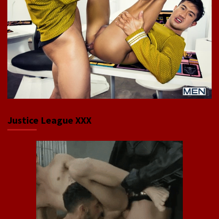
Justice League XXX