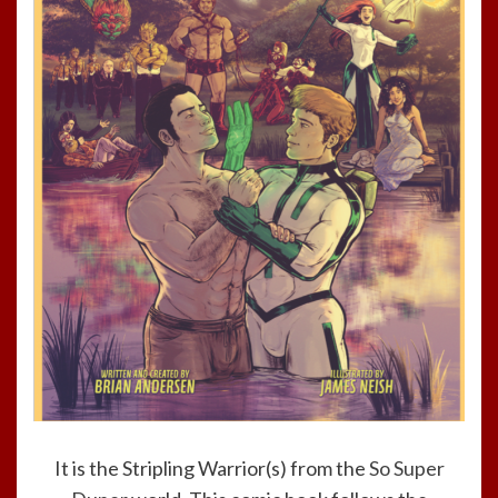
It is the Stripling Warrior(s) from the
So Super