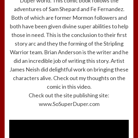
Duper
world. This comic book follows the
adventures of Sam Shepard and Fe Fernandez.
Both of which are former Mormon followers and
both have been given divine super abilities to help
those in need. This is the conclusion to their first
story arc and they the forming of the Stripling
Warrior team. Brian Anderson is the writer and he
did an incredible job of writing this story. Artist
James Neish did delightful work on bringing these
characters alive. Check out my thoughts on the
comic in this video.
Check out the site publishing site:
www.SoSuperDuper.com