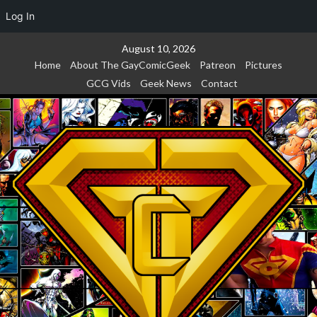
Log In
Skip
August 10, 2026
to
Home
About The GayComicGeek
Patreon
Pictures
content
GCG Vids
Geek News
Contact