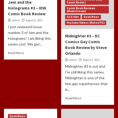
Jem and the
Comic Books)
Holograms #3 – IDW
Comic Book Reviews
(Mainstream)
Comic Book Review
GCG Vids
Geek News
admin
August 6, 2015
Youtube Videos (Rated PG)
I just reviewed issue
number 3 of Jem and the
Midnighter #3 – DC
Holograms! I am liking this
Comics Gay Comic
series a lot. We get...
Book Review by Steve
Orlando
Read More
admin
August 5, 2015
Midnighter #3 is out and
I'm still liking this series.
Midnighter is one of the
few gay superheroes that
is...
Read More
Geek News