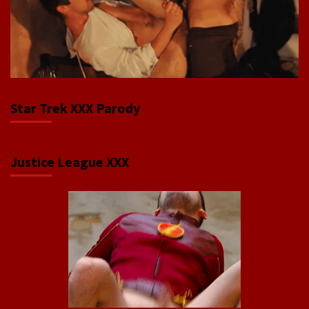
Star Trek XXX Parody
Justice League XXX