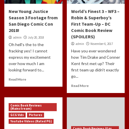
New Young Justice
World’s Finest 3 – WF3 –
Season 3 Footage from
Robin & Superboy’s
San Diego Comic Con
First Team-Up – DC
2018!
Comic Book Review
(SPOILERS)
admin
July 20, 2018
admin
November 6, 2017
Oh hell's the to the
fracking yes! I cannot
Have you ever wondered
express my excitement
how Tim Drake and Conner
over how much I am
Kent first met up? Their
looking forward to...
first team up didn't exactly
go...
Read More
Read More
Comic Book Reviews
(Mainstream)
GCG Vids
Pictures
Youtube Videos (Rated PG)
Comic Book Reviews (Gay