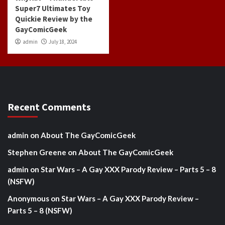
Super7 Ultimates Toy
Quickie Review by the
GayComicGeek
admin
July 18, 2024
Recent Comments
admin
on
About The GayComicGeek
Stephen Greene
on
About The GayComicGeek
admin
on
Star Wars – A Gay XXX Parody Review – Parts 5 – 8
(NSFW)
Anonymous
on
Star Wars – A Gay XXX Parody Review –
Parts 5 – 8 (NSFW)