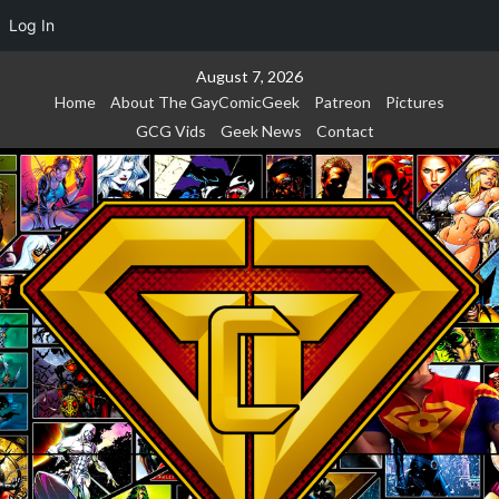
Log In
Skip
August 7, 2026
to
Home
About The GayComicGeek
Patreon
Pictures
content
GCG Vids
Geek News
Contact