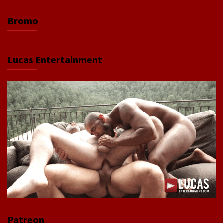
Bromo
Lucas Entertainment
Patreon