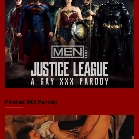
Pirates XXX Parody