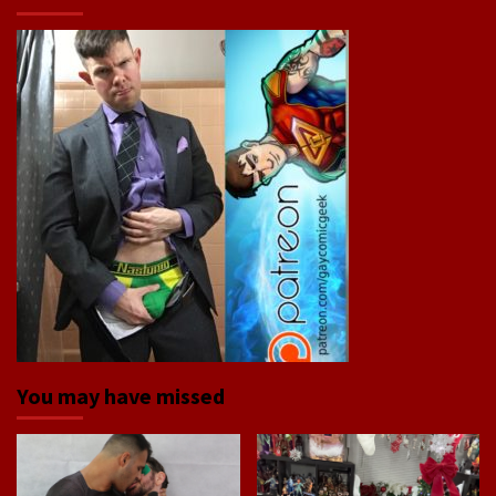
You may have missed