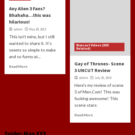
Any Alien 3 Fans?
Bhahaha…this was
hilarious!
admin
May 29, 2015
This isn't mine, but I still
wanted to share it. It's
Mancast Videos (XXX
Related)
seems so simple to make
and so funny at...
Gay of Thrones- Scene
Read More
3 UNCUT Review
admin
July 20, 2014
Here's my review of scene
3 of Men.Com! This was
fucking awesome! This
scene stars:
Read More
Spider-Man XXX