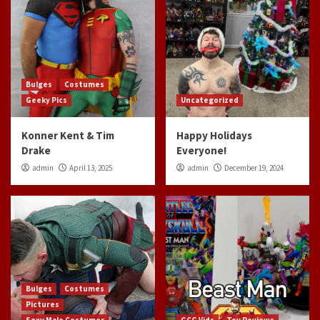
Bulges
Costumes
Geeky Pics
Uncategorized
Konner Kent & Tim
Happy Holidays
Drake
Everyone!
admin
April 13, 2025
admin
December 19, 2024
Bulges
Costumes
Pictures