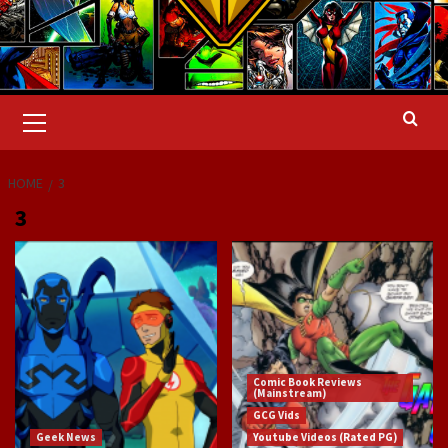
Primary
Menu
HOME
3
3
Comic Book Reviews
(Mainstream)
GCG Vids
Geek News
Youtube Videos (Rated PG)