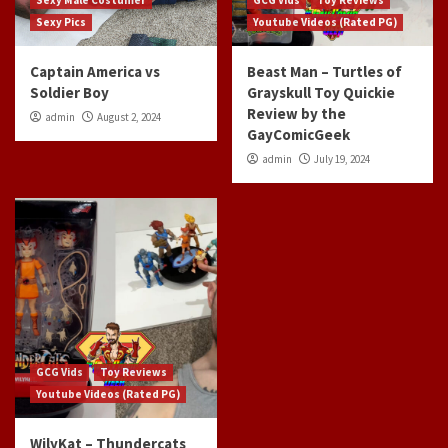
Sexy Male Costumer
GCG Vids
Toy Reviews
Sexy Pics
Youtube Videos (Rated PG)
Captain America vs
Beast Man – Turtles of
Soldier Boy
Grayskull Toy Quickie
Review by the
admin
August 2, 2024
GayComicGeek
admin
July 19, 2024
GCG Vids
Toy Reviews
Youtube Videos (Rated PG)
WilyKat – Thundercats