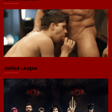
Justice League