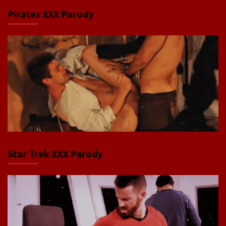
Pirates XXX Parody
Star Trek XXX Parody