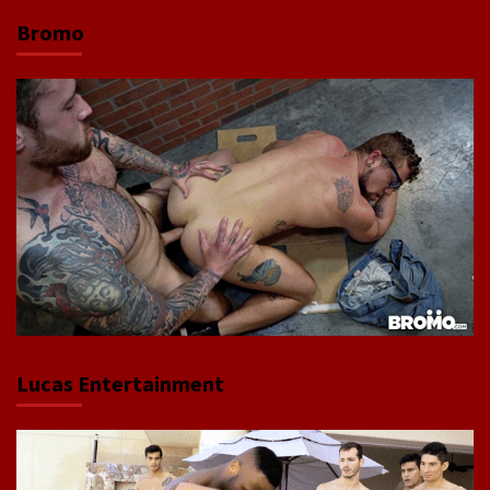
Bromo
Lucas Entertainment