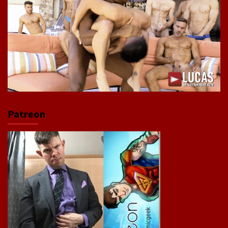
Patreon