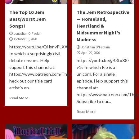
The Top 10 Jem
The Jem Retrospective
Best/Worst Jem
— Homeland,
Songs!
Heartland &
Midsummer Night’s
Jonathan O'Faolain
Madness
October 13, 2020
https://youtu.be/QHxnvPLXACA
Jonathan O'Faolain
April 22, 2020
In which a surprisingly civil
debate ensues. Help
https://youtu.be/gB3toX8-
support this channel at:
v1s In which Rio is a
https://www.patreon.com/ThatLongHaire…
unicorn. For a single
heck out our title card
episode. Help support this
artist’s on...
channel at:
https://www.patreon.com/That
Read More
Subscribe to our...
Read More