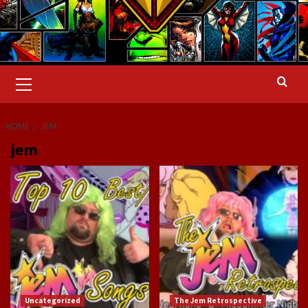
Primary
Menu
HOME
JEM
jem
Uncategorized
The Jem Retrospective