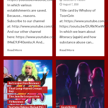
August 7, 2018
In which various
establishments are saved.
Title card by Whyboy of
Because... reasons.
ToonGrin
Subscribe to our channel
at: https://www.youtube.com
at: http://www.youtube.com/c/TLHCG
https://youtu.be/DURkfKwWE
And our other channel
In which we learn about
here: https://www.youtube.com/channel/UCdlzjFJ-
illiteracy (again) and how
IMeE9JF40omlscA And...
substance abuse can...
Read More
Read More
Retrospective Reviews
That Long-Haired Creepy
Guy
The Jem Retrospective
TV Reviews
Youtube Videos (Rated PG)
Geek News