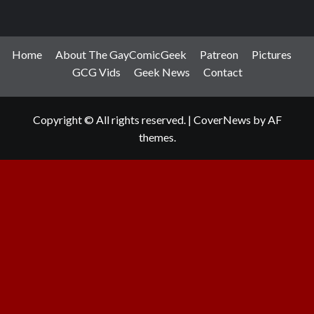
Home
About The GayComicGeek
Patreon
Pictures
GCG Vids
Geek News
Contact
Copyright © All rights reserved.
|
CoverNews
by AF
themes.