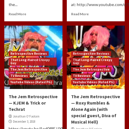
the...
at: http://www.youtube.com/c/
Read More
Read More
Retrospective Reviews
Retrospective Reviews
That Long-Haired Creepy
That Long-Haired Creepy
Guy
Guy
The Jem Retrospective
The Jem Retrospective
TV Reviews
TV Reviews
Youtube Videos (Rated PG)
Youtube Videos (Rated PG)
The Jem Retrospective
The Jem Retrospective
— KJEM & Trick or
— Roxy Rumbles &
Techrat
Alone Again (with
special guest, Diva of
Jonathan O'Faolain
Musical Hell)
December 3, 2018
https://youtu.be/Aed0f8EJJXM
Jonathan O'Faolain