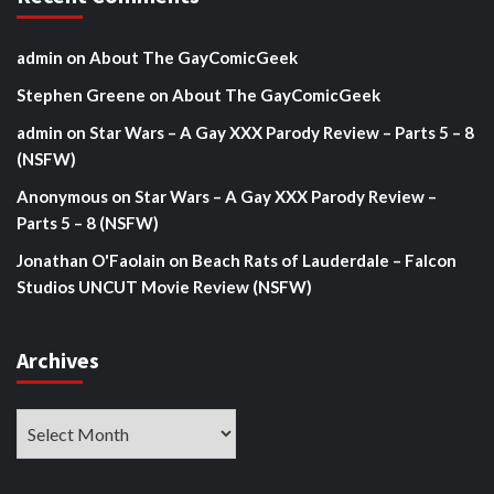
admin
on
About The GayComicGeek
Stephen Greene
on
About The GayComicGeek
admin
on
Star Wars – A Gay XXX Parody Review – Parts 5 – 8
(NSFW)
Anonymous
on
Star Wars – A Gay XXX Parody Review –
Parts 5 – 8 (NSFW)
Jonathan O'Faolain
on
Beach Rats of Lauderdale – Falcon
Studios UNCUT Movie Review (NSFW)
Archives
Archives