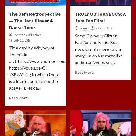
The Jem Retrospective
TRULY OUTRAGEOUS: A
— The Jazz Player &
Jem Fan Film!
Danse Time
admin
May 31, 2018
Jonathan O'Faolain
Same Glamour. Glitter.
July 11, 2018
Fashion and Fame. But
Title card by Whyboy of
now, there’s more to the
ToonGrin
story! In an alternate live
at: https://www.youtube.com/channel/UCxTfUFNJynXEl3NcuomL
action universe, set...
https://youtu.be/GI-
Read More
7SBzWEGg In which there
is a literal approach to the
adage, "Break a...
Read More