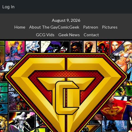
Log In
Skip
August 9, 2026
to
Home
About The GayComicGeek
Patreon
Pictures
content
GCG Vids
Geek News
Contact