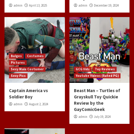
admin
April 13, 2025
admin
December 19, 2024
Bulges
Costumes
Pictures
Sexy Male Costumer
GCG Vids
Toy Reviews
Sexy Pics
Youtube Videos (Rated PG)
Captain America vs
Beast Man – Turtles of
Soldier Boy
Grayskull Toy Quickie
Review by the
admin
August 2, 2024
GayComicGeek
admin
July 19, 2024