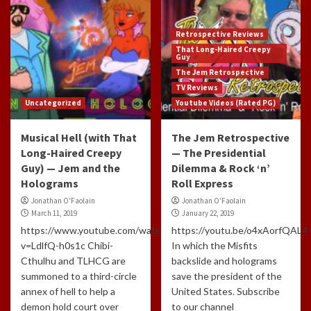
Retrospective Reviews
That Long-Haired Creepy
Guy
The Jem Retrospective
TV Reviews
Uncategorized
Youtube Videos (Rated PG)
Musical Hell (with That
The Jem Retrospective
Long-Haired Creepy
— The Presidential
Guy) — Jem and the
Dilemma & Rock ‘n’
Holograms
Roll Express
Jonathan O'Faolain
Jonathan O'Faolain
March 11, 2019
January 22, 2019
https://www.youtube.com/watch?
https://youtu.be/o4xAorfQAL4
v=LdlfQ-h0s1c Chibi-
In which the Misfits
Cthulhu and TLHCG are
backslide and holograms
summoned to a third-circle
save the president of the
annex of hell to help a
United States. Subscribe
demon hold court over
to our channel