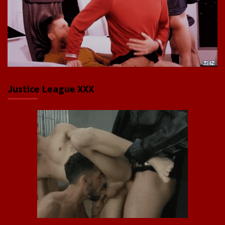
Justice League XXX