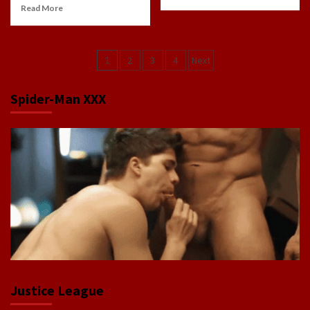
Read More
Posts
1
2
3
4
Next
navigation
Spider-Man XXX
Justice League