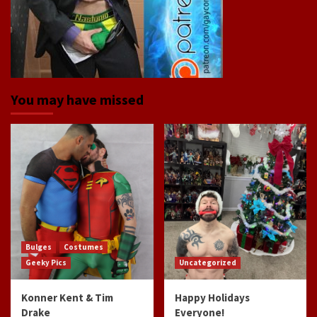
You may have missed
Bulges
Costumes
Geeky Pics
Uncategorized
Konner Kent & Tim
Happy Holidays
Drake
Everyone!