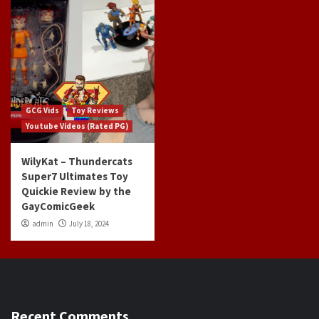
GCG Vids
Toy Reviews
Youtube Videos (Rated PG)
WilyKat – Thundercats
Super7 Ultimates Toy
Quickie Review by the
GayComicGeek
admin
July 18, 2024
Recent Comments