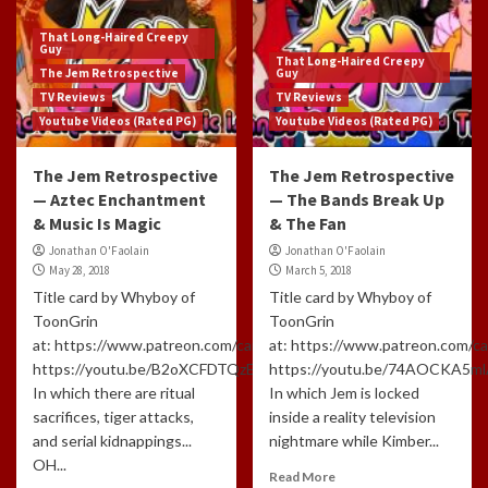
That Long-Haired Creepy
Guy
That Long-Haired Creepy
The Jem Retrospective
Guy
TV Reviews
TV Reviews
Youtube Videos (Rated PG)
Youtube Videos (Rated PG)
The Jem Retrospective
The Jem Retrospective
— Aztec Enchantment
— The Bands Break Up
& Music Is Magic
& The Fan
Jonathan O'Faolain
Jonathan O'Faolain
May 28, 2018
March 5, 2018
Title card by Whyboy of
Title card by Whyboy of
ToonGrin
ToonGrin
at: https://www.patreon.com/cartoonchatterbox/creators
at: https://www.patreon.com/c
https://youtu.be/B2oXCFDTQzE
https://youtu.be/74AOCKA5m
In which there are ritual
In which Jem is locked
sacrifices, tiger attacks,
inside a reality television
and serial kidnappings...
nightmare while Kimber...
OH...
Read More