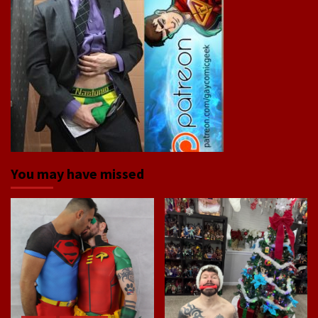
You may have missed