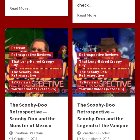
check...
Read More
Read More
Patreon
Retrospective Reviews
Retrospective Reviews
That Long-Haired Creepy
That Long-Haired Creepy
Guy
Guy
The Scooby-Doo
The Scooby-Doo
Retrospective
Retrospective
TV Reviews
TV Reviews
Youtube Videos (Rated PG)
Youtube Videos (Rated PG)
The Scooby-Doo
The Scooby-Doo
Retrospective —
Retrospective —
Scooby-Doo and the
Scooby-Doo and the
Monster of Mexico
Legend of the Vampire
Jonathan O'Faolain
Jonathan O'Faolain
October 14, 2018
September 14, 2018