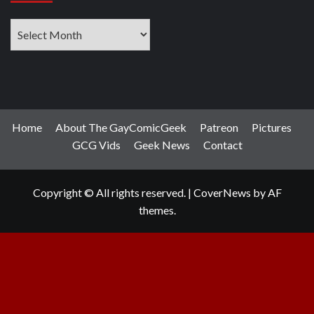
Archives
Home
About The GayComicGeek
Patreon
Pictures
GCG Vids
Geek News
Contact
Copyright © All rights reserved.
|
CoverNews
by AF
themes.