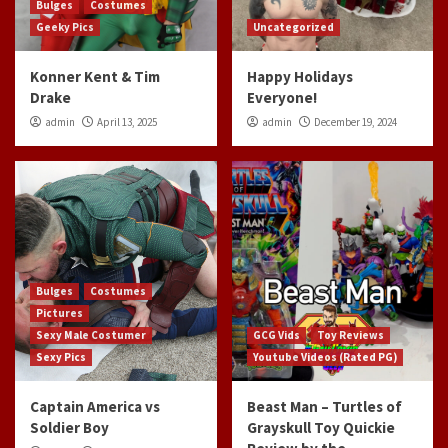
Bulges
Costumes
Geeky Pics
Uncategorized
Konner Kent & Tim
Happy Holidays
Drake
Everyone!
admin
April 13, 2025
admin
December 19, 2024
Bulges
Costumes
Pictures
Sexy Male Costumer
GCG Vids
Toy Reviews
Sexy Pics
Youtube Videos (Rated PG)
Captain America vs
Beast Man – Turtles of
Soldier Boy
Grayskull Toy Quickie