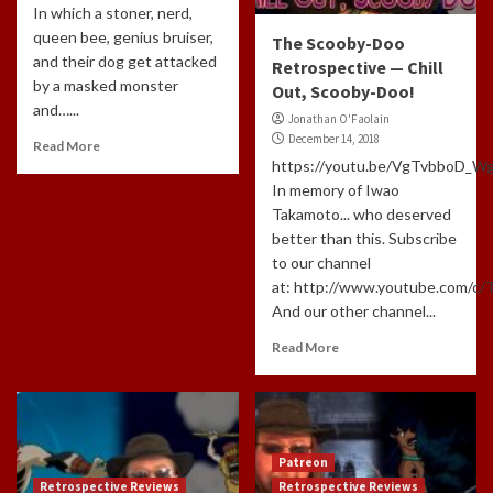
In which a stoner, nerd,
queen bee, genius bruiser,
The Scooby-Doo
and their dog get attacked
Retrospective — Chill
by a masked monster
Out, Scooby-Doo!
and…...
Jonathan O'Faolain
December 14, 2018
Read More
https://youtu.be/VgTvbboD_W
In memory of Iwao
Takamoto... who deserved
better than this. Subscribe
to our channel
at: http://www.youtube.com/c
And our other channel...
Read More
Patreon
Retrospective Reviews
Retrospective Reviews