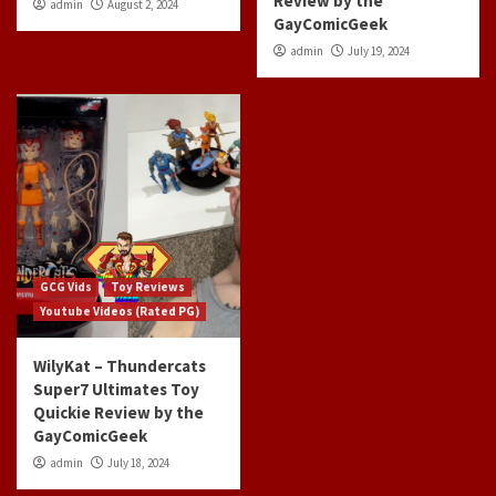
Review by the
admin
August 2, 2024
GayComicGeek
admin
July 19, 2024
GCG Vids
Toy Reviews
Youtube Videos (Rated PG)
WilyKat – Thundercats
Super7 Ultimates Toy
Quickie Review by the
GayComicGeek
admin
July 18, 2024