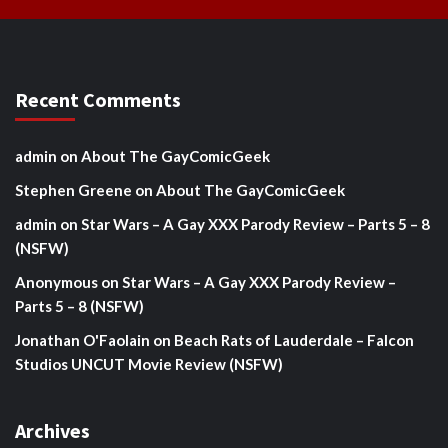
Recent Comments
admin
on
About The GayComicGeek
Stephen Greene
on
About The GayComicGeek
admin
on
Star Wars – A Gay XXX Parody Review – Parts 5 – 8
(NSFW)
Anonymous
on
Star Wars – A Gay XXX Parody Review –
Parts 5 – 8 (NSFW)
Jonathan O'Faolain
on
Beach Rats of Lauderdale – Falcon
Studios UNCUT Movie Review (NSFW)
Archives