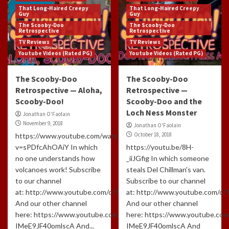
That Long-Haired Creepy
That Long-Haired Creepy
Guy
Guy
The Scooby-Doo
The Scooby-Doo
Retrospective
Retrospective
TV Reviews
TV Reviews
Youtube Videos (Rated PG)
Youtube Videos (Rated PG)
The Scooby-Doo
The Scooby-Doo
Retrospective — Aloha,
Retrospective —
Scooby-Doo!
Scooby-Doo and the
Loch Ness Monster
Jonathan O'Faolain
November 9, 2018
Jonathan O'Faolain
October 18, 2018
https://www.youtube.com/watch?
v=sPDfcAhOAiY In which
https://youtu.be/8H-
no one understands how
_iiJGfig In which someone
volcanoes work! Subscribe
steals Del Chillman's van.
to our channel
Subscribe to our channel
at: http://www.youtube.com/c/TLHCG
at: http://www.youtube.com/c
And our other channel
And our other channel
here: https://www.youtube.com/channel/UCdlzjFJ-
here: https://www.youtube.com
IMeE9JF40omlscA And...
IMeE9JF40omlscA And