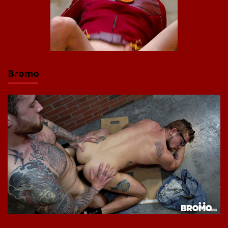
Bromo