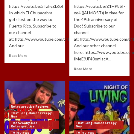
https://youtu.be/aTzlrvZL6bI
https://youtu.be/Z1HP8SI-
In which El Chupacabra
xo4 ((ALMOST)) in time for
gets lost on the way to
the 49th anniversary of
Puerto Rico. Subscribe to
Doo! Subscribe to our
our channel
channel
at: http://www.youtube.com/c/TLHCG
at: http://www.youtube.com/c
And our...
And our other channel
here: https://www.youtube.com
Read More
IMeE9JF40omlscA...
Read More
Retrospective Reviews
That Long-Haired Creepy
Guy
The Scooby-Doo
That Long-Haired Creepy
Retrospective
Guy
TV Reviews
TV Reviews