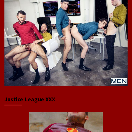
Justice League XXX