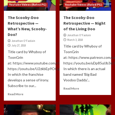
Youtube Videos (Rated PG)
Youtube Videos (Rated PG)
The Scooby-Doo
The Scooby-Doo
Retrospective —
Retrospective — Night
What’s New, Scooby-
of the Living Doo
Doo?
Jonathan O'Faolain
March 3, 2018
Jonathan O'Faolain
July 27, 2018
Title card by Whyboy of
Title card by Whyboy of
ToonGrin
ToonGrin
at: https://www.patreon.com/c
at: https://www.youtube.com/channel/UCxTfUFNJynXEl3NcuomL
https://youtu.be/uDp85ulJb3c
https://youtu.be/U2zkbEp9OGg
In which there is an actual
In which the franchise
band named 'Big Bad
develops a sense of irony.
Voodoo Daddy'...
Subscribe to our...
Read More
Read More