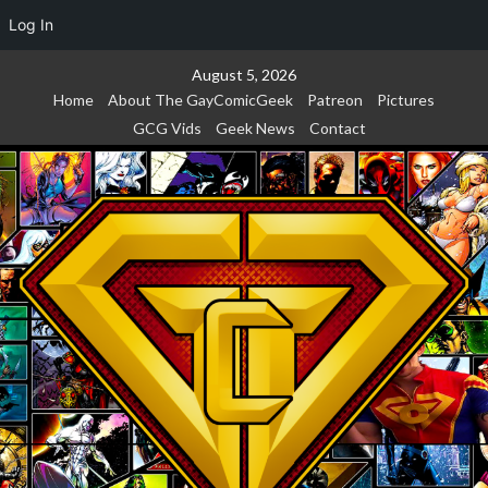
Log In
Skip
August 5, 2026
to
Home
About The GayComicGeek
Patreon
Pictures
content
GCG Vids
Geek News
Contact