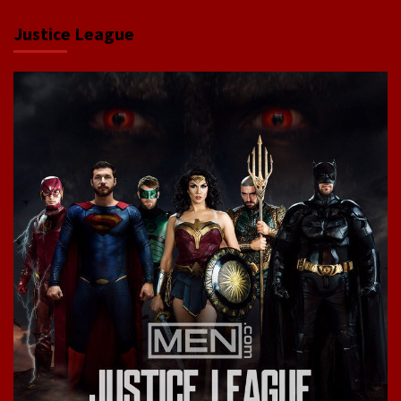
Justice League