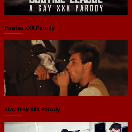
Pirates XXX Parody
Star Trek XXX Parody