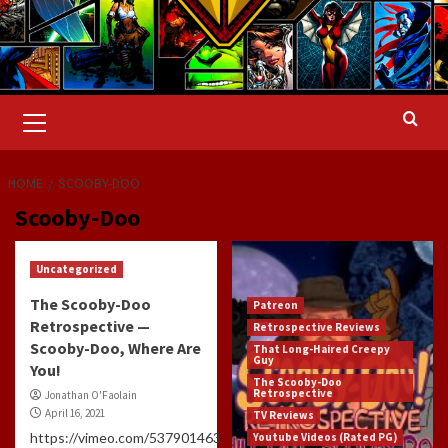
Primary
Menu
HOME
SCOOBY-DOO
Scooby-Doo
Uncategorized
The Scooby-Doo
Patreon
Retrospective —
Retrospective Reviews
Scooby-Doo, Where Are
That Long-Haired Creepy
Guy
You!
The Scooby-Doo
Retrospective
Jonathan O'Faolain
April 16, 2021
TV Reviews
https://vimeo.com/537901463
Youtube Videos (Rated PG)