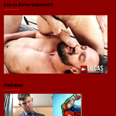
Lucas Entertainment
Patreon