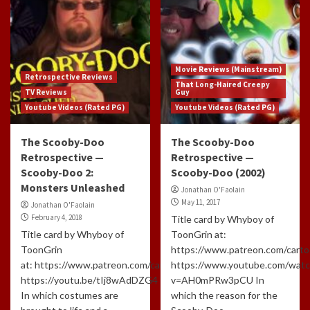
Movie Reviews (Mainstream)
Retrospective Reviews
That Long-Haired Creepy
TV Reviews
Guy
Youtube Videos (Rated PG)
Youtube Videos (Rated PG)
The Scooby-Doo
The Scooby-Doo
Retrospective —
Retrospective —
Scooby-Doo 2:
Scooby-Doo (2002)
Monsters Unleashed
Jonathan O'Faolain
May 11, 2017
Jonathan O'Faolain
February 4, 2018
Title card by Whyboy of
Title card by Whyboy of
ToonGrin at:
ToonGrin
https://www.patreon.com/carto
at: https://www.patreon.com/cartoonchatterbox/creators
https://www.youtube.com/watc
https://youtu.be/tIj8wAdDZG4
v=AH0mPRw3pCU In
In which costumes are
which the reason for the