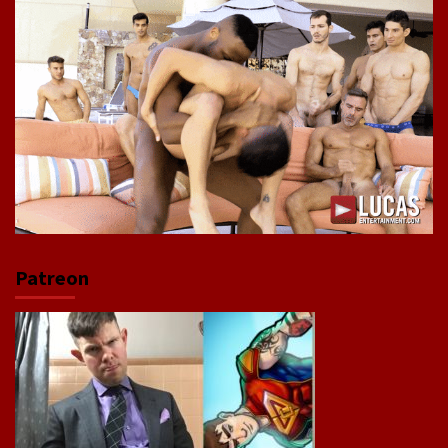
Patreon