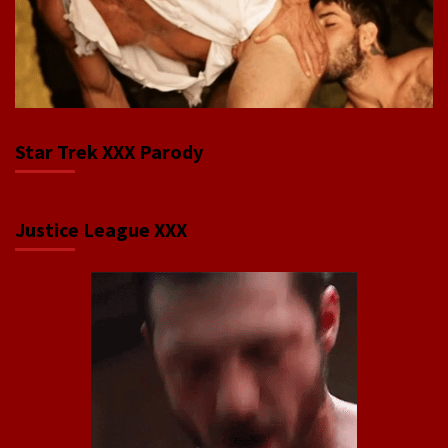
Star Trek XXX Parody
Justice League XXX