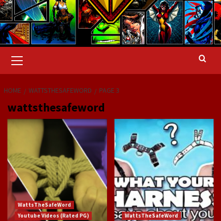
Primary
Menu
HOME
WATTSTHESAFEWORD
PAGE 3
wattsthesafeword
WattsTheSafeWord
Youtube Videos (Rated PG)
WattsTheSafeWord