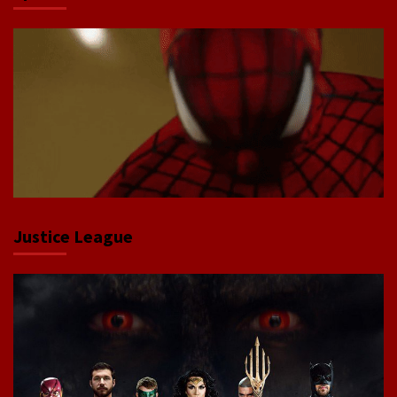
Justice League