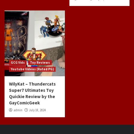
GCG Vids
Toy Reviews
Youtube Videos (Rated PG)
WilyKat – Thundercats
Super7 Ultimates Toy
Quickie Review by the
GayComicGeek
admin
July 18, 2024