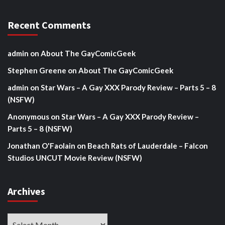
Recent Comments
admin
on
About The GayComicGeek
Stephen Greene
on
About The GayComicGeek
admin
on
Star Wars – A Gay XXX Parody Review – Parts 5 – 8
(NSFW)
Anonymous
on
Star Wars – A Gay XXX Parody Review –
Parts 5 – 8 (NSFW)
Jonathan O'Faolain
on
Beach Rats of Lauderdale – Falcon
Studios UNCUT Movie Review (NSFW)
Archives
Archives