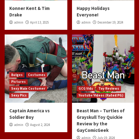
Konner Kent & Tim
Happy Holidays
Drake
Everyone!
admin
April 13, 2025
admin
December 19, 2024
Bulges
Costumes
Pictures
Sexy Male Costumer
GCG Vids
Toy Reviews
Sexy Pics
Youtube Videos (Rated PG)
Captain America vs
Beast Man – Turtles of
Soldier Boy
Grayskull Toy Quickie
Review by the
admin
August 2, 2024
GayComicGeek
admin
July 19, 2024