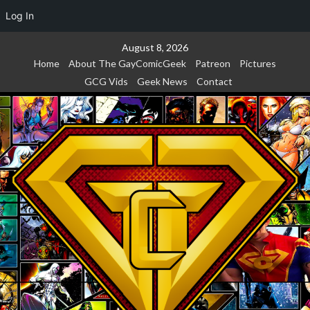
Log In
Skip
August 8, 2026
to
Home
About The GayComicGeek
Patreon
Pictures
content
GCG Vids
Geek News
Contact