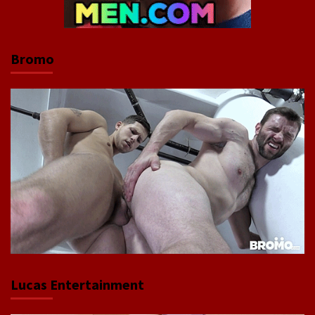
Bromo
Lucas Entertainment