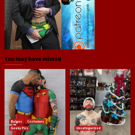
You may have missed
Bulges
Costumes
Geeky Pics
Uncategorized