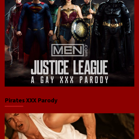
Pirates XXX Parody