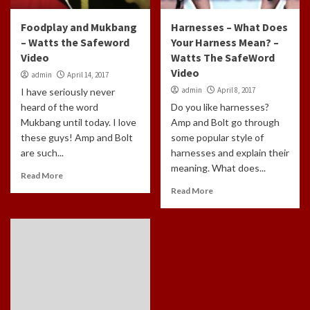
Foodplay and Mukbang
Harnesses – What Does
– Watts the Safeword
Your Harness Mean? –
Video
Watts The SafeWord
Video
admin
April 14, 2017
admin
April 8, 2017
I have seriously never
heard of the word
Do you like harnesses?
Mukbang until today. I love
Amp and Bolt go through
these guys! Amp and Bolt
some popular style of
are such...
harnesses and explain their
meaning. What does...
Read More
Read More