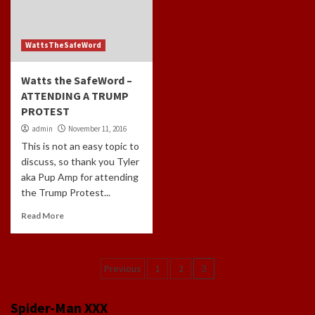
WattsTheSafeWord
Watts the SafeWord –
ATTENDING A TRUMP
PROTEST
admin
November 11, 2016
This is not an easy topic to
discuss, so thank you Tyler
aka Pup Amp for attending
the Trump Protest...
Read More
Posts
Previous
1
2
3
navigation
Spider-Man XXX