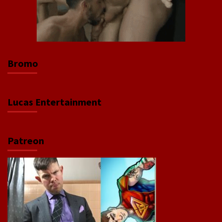
Bromo
Lucas Entertainment
Patreon