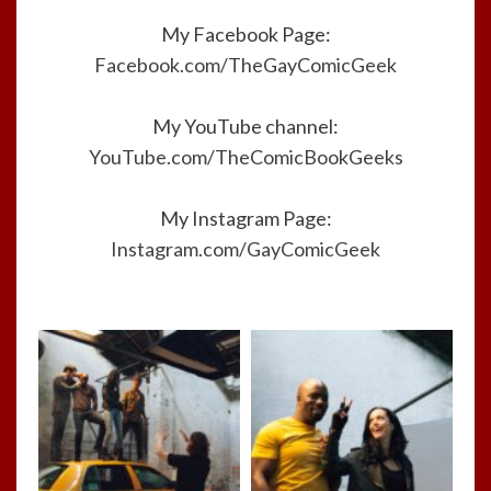
My Facebook Page:
Facebook.com/TheGayComicGeek
My YouTube channel:
YouTube.com/TheComicBookGeeks
My Instagram Page:
Instagram.com/GayComicGeek