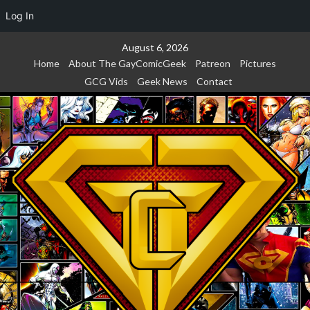
Log In
Skip
August 6, 2026
to
Home
About The GayComicGeek
Patreon
Pictures
content
GCG Vids
Geek News
Contact