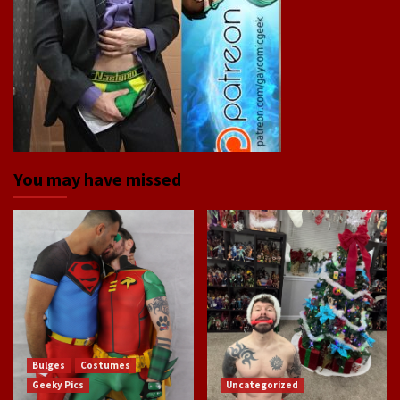
You may have missed
Bulges
Costumes
Geeky Pics
Uncategorized