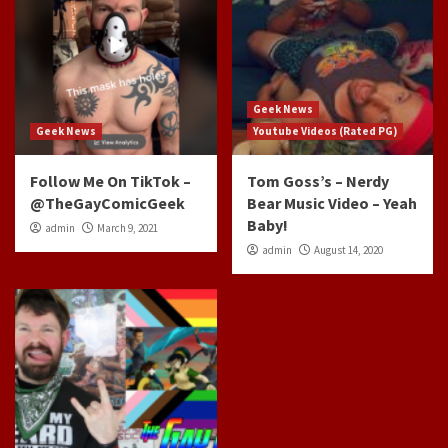
Geek News
Geek News
Youtube Videos (Rated PG)
Follow Me On TikTok –
Tom Goss’s – Nerdy
@TheGayComicGeek
Bear Music Video – Yeah
Baby!
admin
March 9, 2021
admin
August 14, 2020