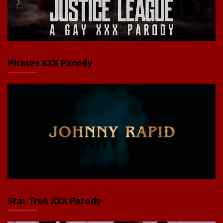
Pirates XXX Parody
Star Trek XXX Parody