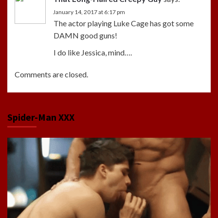
January 14, 2017 at 6:17 pm
The actor playing Luke Cage has got some
DAMN good guns!
I do like Jessica, mind….
Comments are closed.
Spider-Man XXX