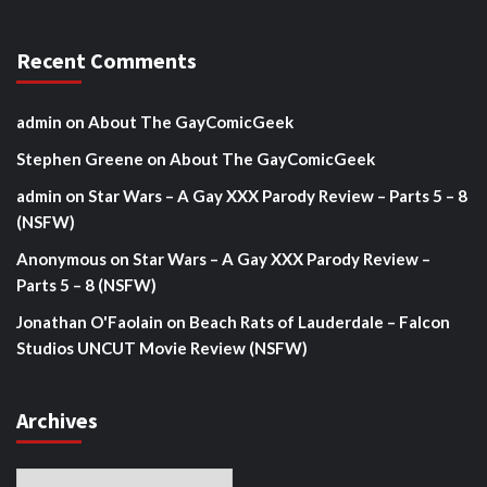
Recent Comments
admin
on
About The GayComicGeek
Stephen Greene
on
About The GayComicGeek
admin
on
Star Wars – A Gay XXX Parody Review – Parts 5 – 8
(NSFW)
Anonymous
on
Star Wars – A Gay XXX Parody Review –
Parts 5 – 8 (NSFW)
Jonathan O'Faolain
on
Beach Rats of Lauderdale – Falcon
Studios UNCUT Movie Review (NSFW)
Archives
Archives