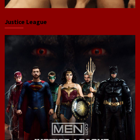
Justice League