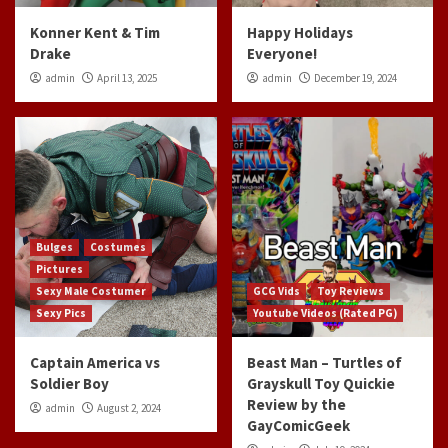
Konner Kent & Tim
Happy Holidays
Drake
Everyone!
admin
April 13, 2025
admin
December 19, 2024
Bulges
Costumes
Pictures
Sexy Male Costumer
GCG Vids
Toy Reviews
Sexy Pics
Youtube Videos (Rated PG)
Captain America vs
Beast Man – Turtles of
Soldier Boy
Grayskull Toy Quickie
Review by the
admin
August 2, 2024
GayComicGeek