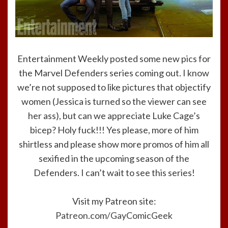
Entertainment Weekly posted some new pics for
the Marvel Defenders series coming out. I know
we’re not supposed to like pictures that objectify
women (Jessica is turned so the viewer can see
her ass), but can we appreciate Luke Cage’s
bicep? Holy fuck!!! Yes please, more of him
shirtless and please show more promos of him all
sexified in the upcoming season of the
Defenders. I can’t wait to see this series!
Visit my Patreon site:
Patreon.com/GayComicGeek