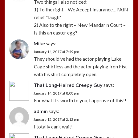
Two things I also noticed:
1) To the right – We Accept Insurance…PAIN
relief *laugh*
2) Also to the right – New Mandarin Court –
Is this an easter egg?
Mike
says:
January 14, 2017 at 7:49 pm
They should’ve had the actor playing Luke
Cage shirtless and the actor playing Iron Fist
with his shirt completely open.
That Long-Haired Creepy Guy
says:
January 14, 2017 at 8:08 pm
For what it’s worth to you, I approve of this!!
admin
says:
January 15, 2017 at 2:12 pm
I totally can’t wait!
That Long-Haired Creepy Guy
says: