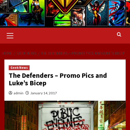
Primary
Menu
HOME
GEEK NEWS
THE DEFENDERS – PROMO PICS AND LUKE’S BICEP
Geek News
The Defenders – Promo Pics and
Luke’s Bicep
admin
January 14, 2017