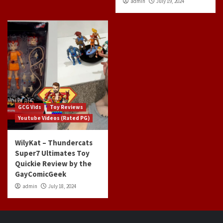
admin
July 19, 2024
GCG Vids
Toy Reviews
Youtube Videos (Rated PG)
WilyKat – Thundercats
Super7 Ultimates Toy
Quickie Review by the
GayComicGeek
admin
July 18, 2024