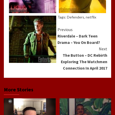
Tags:
Defenders
,
netflix
Continue
Previous
Riverdale – Dark Teen
Reading
Drama – You On Board?
Next
The Button – DC Rebirth
Exploring The Watchmen
Connection In April 2017
More Stories