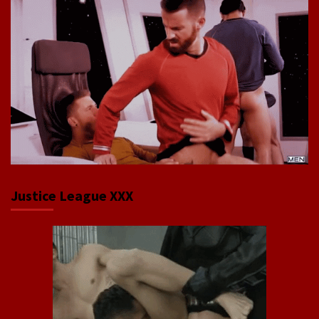
Justice League XXX