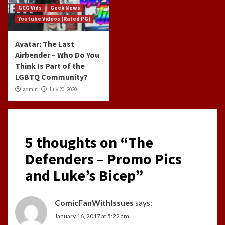
GCG Vids
Geek News
Youtube Videos (Rated PG)
Avatar: The Last
Airbender – Who Do You
Think Is Part of the
LGBTQ Community?
admin
July 20, 2020
5 thoughts on “
The
Defenders – Promo Pics
and Luke’s Bicep
”
ComicFanWithIssues
says:
January 16, 2017 at 5:22 am