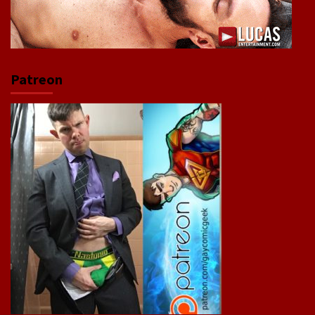
Patreon