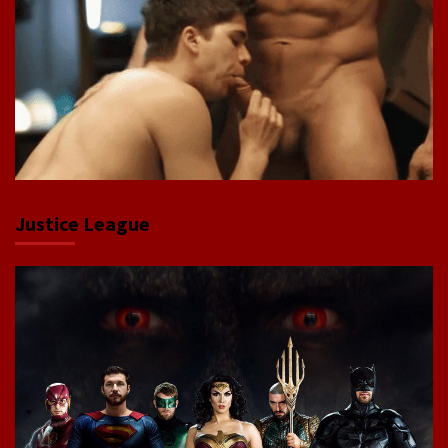
Justice League