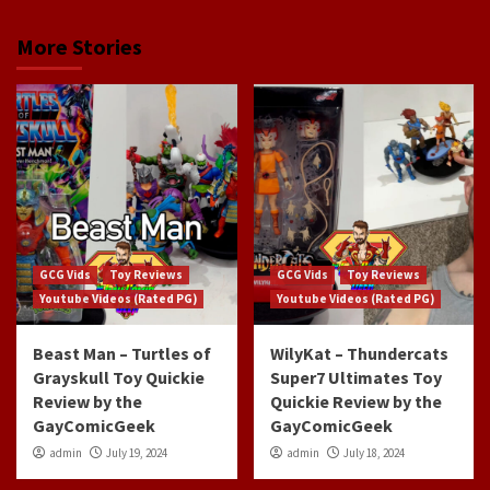
More Stories
GCG Vids
Toy Reviews
GCG Vids
Toy Reviews
Youtube Videos (Rated PG)
Youtube Videos (Rated PG)
Beast Man – Turtles of
WilyKat – Thundercats
Grayskull Toy Quickie
Super7 Ultimates Toy
Review by the
Quickie Review by the
GayComicGeek
GayComicGeek
admin
July 19, 2024
admin
July 18, 2024