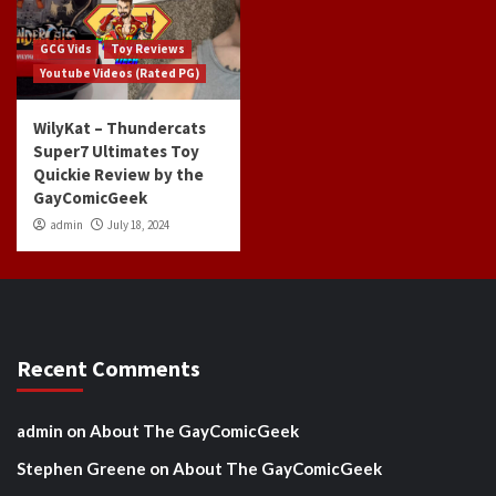
GCG Vids
Toy Reviews
Youtube Videos (Rated PG)
WilyKat – Thundercats
Super7 Ultimates Toy
Quickie Review by the
GayComicGeek
admin
July 18, 2024
Recent Comments
admin
on
About The GayComicGeek
Stephen Greene
on
About The GayComicGeek