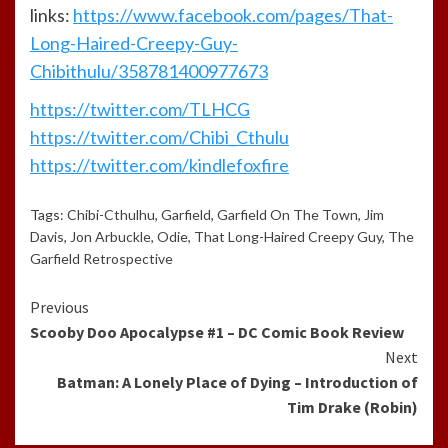
links:
https://www.facebook.com/pages/That-
Long-Haired-Creepy-Guy-
Chibithulu/358781400977673
https://twitter.com/TLHCG
https://twitter.com/Chibi_Cthulu
https://twitter.com/kindlefoxfire
Tags:
Chibi-Cthulhu
,
Garfield
,
Garfield On The Town
,
Jim
Davis
,
Jon Arbuckle
,
Odie
,
That Long-Haired Creepy Guy
,
The
Garfield Retrospective
Continue
Previous
Scooby Doo Apocalypse #1 – DC Comic Book Review
Reading
Next
Batman: A Lonely Place of Dying – Introduction of
Tim Drake (Robin)