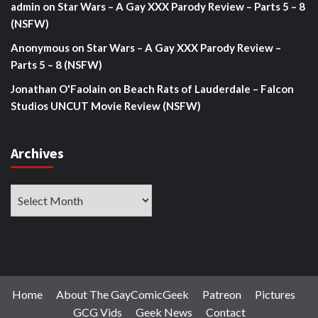
admin
on
Star Wars – A Gay XXX Parody Review – Parts 5 – 8
(NSFW)
Anonymous
on
Star Wars – A Gay XXX Parody Review –
Parts 5 – 8 (NSFW)
Jonathan O'Faolain
on
Beach Rats of Lauderdale – Falcon
Studios UNCUT Movie Review (NSFW)
Archives
Archives
Home
About The GayComicGeek
Patreon
Pictures
GCG Vids
Geek News
Contact