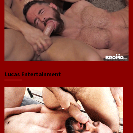
Lucas Entertainment