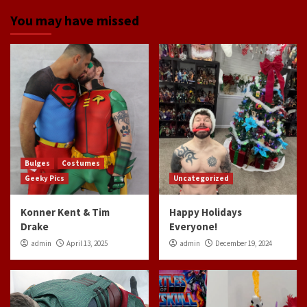
You may have missed
Bulges
Costumes
Geeky Pics
Uncategorized
Konner Kent & Tim
Happy Holidays
Drake
Everyone!
admin
April 13, 2025
admin
December 19, 2024