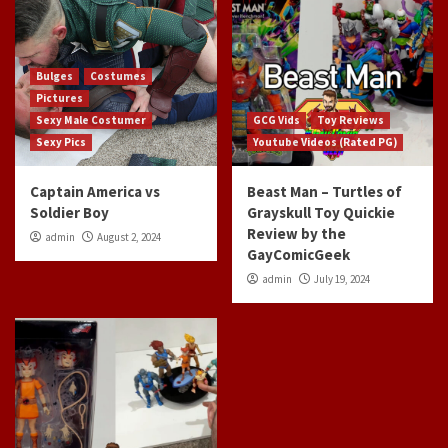
Bulges
Costumes
Pictures
Sexy Male Costumer
GCG Vids
Toy Reviews
Sexy Pics
Youtube Videos (Rated PG)
Captain America vs
Beast Man – Turtles of
Soldier Boy
Grayskull Toy Quickie
Review by the
admin
August 2, 2024
GayComicGeek
admin
July 19, 2024