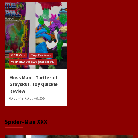
GCG Vids
Toy Reviews
Youtube Videos (Rated PG)
Moss Man – Turtles of
Grayskull Toy Quickie
Review
admin
July 9, 2024
Spider-Man XXX