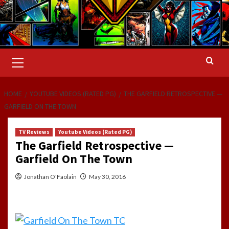
Primary
Menu
HOME
YOUTUBE VIDEOS (RATED PG)
THE GARFIELD RETROSPECTIVE —
GARFIELD ON THE TOWN
TV Reviews
Youtube Videos (Rated PG)
The Garfield Retrospective —
Garfield On The Town
Jonathan O'Faolain
May 30, 2016