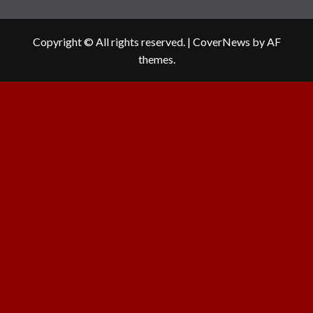
Copyright © All rights reserved.
|
CoverNews
by AF
themes.