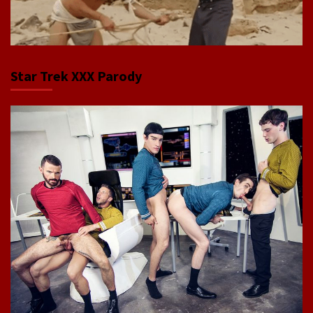
Star Trek XXX Parody