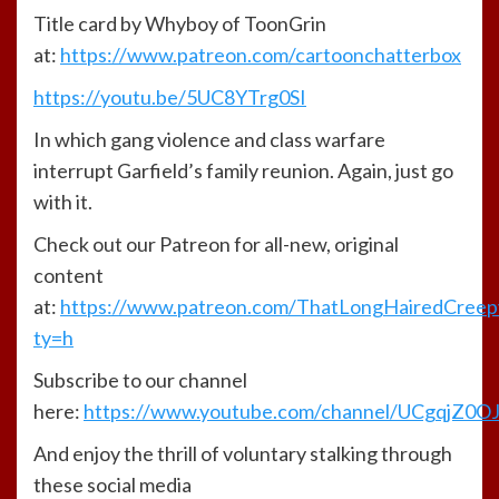
Title card by Whyboy of ToonGrin
at:
https://www.patreon.com/cartoonchatterbox
https://youtu.be/5UC8YTrg0SI
In which gang violence and class warfare
interrupt Garfield’s family reunion. Again, just go
with it.
Check out our Patreon for all-new, original
content
at:
https://www.patreon.com/ThatLongHairedCree
ty=h
Subscribe to our channel
here:
https://www.youtube.com/channel/UCgqjZ0
And enjoy the thrill of voluntary stalking through
these social media