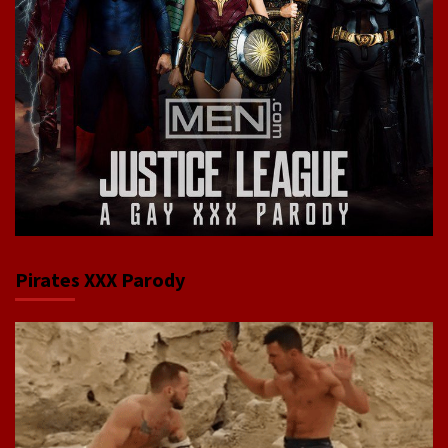
Pirates XXX Parody