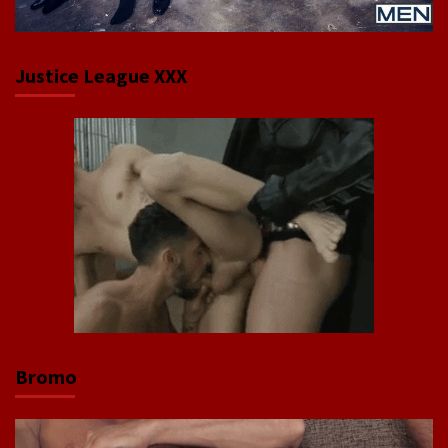
Justice League XXX
Bromo