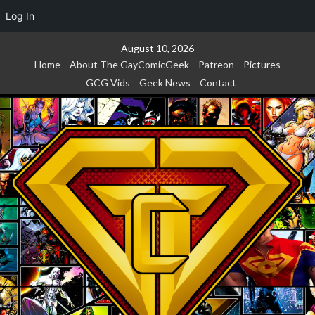
Log In
Skip
August 10, 2026
to
Home
About The GayComicGeek
Patreon
Pictures
content
GCG Vids
Geek News
Contact