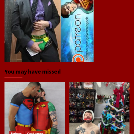
You may have missed
Bulges
Costumes