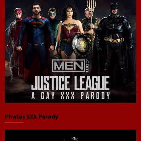
Pirates XXX Parody