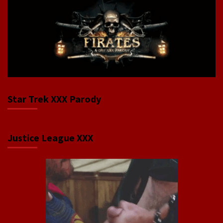
Star Trek XXX Parody
Justice League XXX