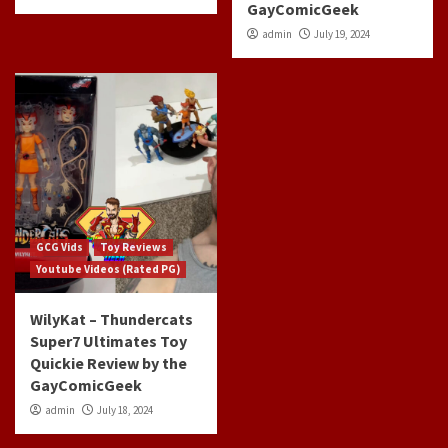
GayComicGeek
admin
July 19, 2024
GCG Vids
Toy Reviews
Youtube Videos (Rated PG)
WilyKat – Thundercats
Super7 Ultimates Toy
Quickie Review by the
GayComicGeek
admin
July 18, 2024