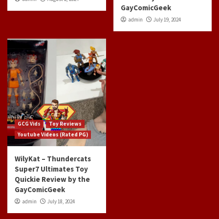
GayComicGeek
admin
July 19, 2024
GCG Vids
Toy Reviews
Youtube Videos (Rated PG)
WilyKat – Thundercats
Super7 Ultimates Toy
Quickie Review by the
GayComicGeek
admin
July 18, 2024