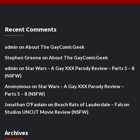
Recent Comments
admin
on
About The GayComicGeek
Stephen Greene
on
About The GayComicGeek
admin
on
Star Wars – A Gay XXX Parody Review – Parts 5 – 8
(NSFW)
Anonymous
on
Star Wars – A Gay XXX Parody Review –
Parts 5 – 8 (NSFW)
Jonathan O'Faolain
on
Beach Rats of Lauderdale – Falcon
Studios UNCUT Movie Review (NSFW)
Archives