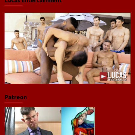
Patreon