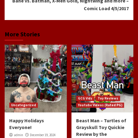
Bane vs. Batman, X-Men Gold, Nightwing and more –
Comic Load 4/5/2017
More Stories
GCG Vids
Toy Reviews
Uncategorized
Youtube Videos (Rated PG)
Happy Holidays
Beast Man – Turtles of
Everyone!
Grayskull Toy Quickie
Review by the
admin
December 19, 2024