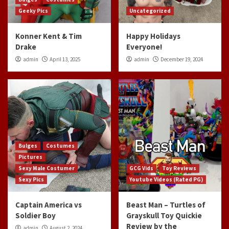
Geeky Pics
Uncategorized
Konner Kent & Tim
Happy Holidays
Drake
Everyone!
admin
April 13, 2025
admin
December 19, 2024
Bulges
Costumes
Pictures
Sexy Male Costumer
GCG Vids
Toy Reviews
Sexy Pics
Youtube Videos (Rated PG)
Captain America vs
Beast Man – Turtles of
Soldier Boy
Grayskull Toy Quickie
Review by the
admin
August 2, 2024