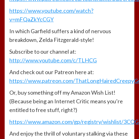
https://www.youtube.com/watch?
v=mFQaZkYcCGY
In which Garfield suffers a kind of nervous
breakdown, Zelda Fitzgerald-style!
Subscribe to our channel at:
http://www.youtube.com/c/TLHCG
And check out our Patreon here at:
https://www.patreon.com/ThatLongHairedCreepyG
Or, buy something off my Amazon Wish List!
(Because being an Internet Critic means you’re
entitled to free stuff, right?)
https://www.amazon.com/gp/registry/wishlist/3CQGY
And enjoy the thrill of voluntary stalking via these