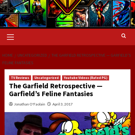
Primary
Menu
HOME
UNCATEGORIZED
THE GARFIELD RETROSPECTIVE — GARFIELD’S
FELINE FANTASIES
TV Reviews
Uncategorized
Youtube Videos (Rated PG)
The Garfield Retrospective —
Garfield’s Feline Fantasies
Jonathan O'Faolain
April 3, 2017