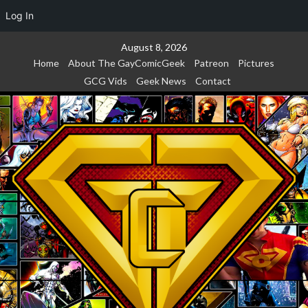
Log In
Skip
August 8, 2026
to
Home
About The GayComicGeek
Patreon
Pictures
content
GCG Vids
Geek News
Contact