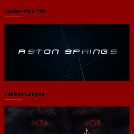
Spider-Man XXX
Justice League