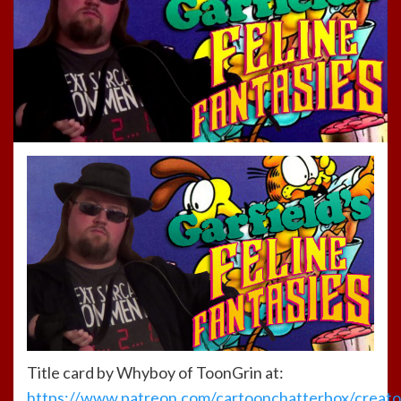
Title card by Whyboy of ToonGrin at:
https://www.patreon.com/cartoonchatterbox/creato