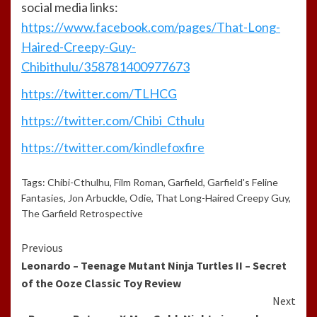
social media links:
https://www.facebook.com/pages/That-Long-
Haired-Creepy-Guy-
Chibithulu/358781400977673
https://twitter.com/TLHCG
https://twitter.com/Chibi_Cthulu
https://twitter.com/kindlefoxfire
Tags:
Chibi-Cthulhu
,
Film Roman
,
Garfield
,
Garfield's Feline
Fantasies
,
Jon Arbuckle
,
Odie
,
That Long-Haired Creepy Guy
,
The Garfield Retrospective
Continue
Previous
Leonardo – Teenage Mutant Ninja Turtles II – Secret
Reading
of the Ooze Classic Toy Review
Next