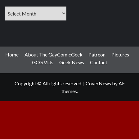
Archives
Home
About The GayComicGeek
Patreon
Pictures
GCG Vids
Geek News
Contact
Copyright © All rights reserved.
|
CoverNews
by AF
themes.