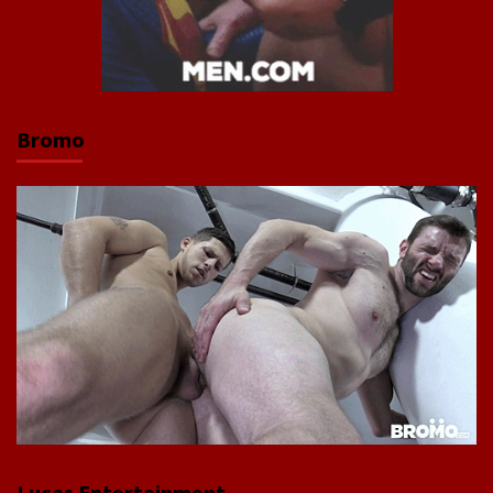
Bromo
Lucas Entertainment