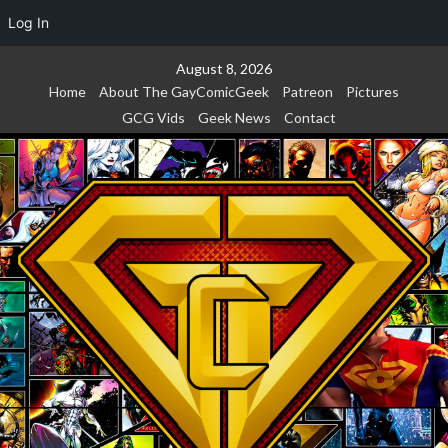
Log In
Skip
August 8, 2026
to
Home
About The GayComicGeek
Patreon
Pictures
content
GCG Vids
Geek News
Contact