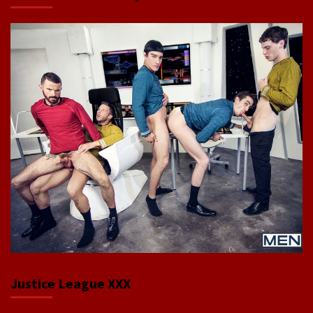
Justice League XXX