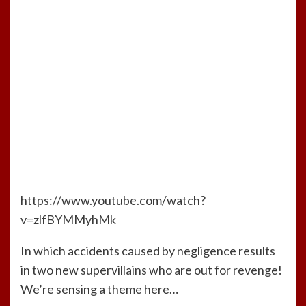
https://www.youtube.com/watch?
v=zlfBYMMyhMk
In which accidents caused by negligence results
in two new supervillains who are out for revenge!
We’re sensing a theme here…