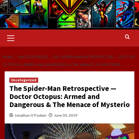
Primary
Menu
HOME
UNCATEGORIZED
THE SPIDER-MAN RETROSPECTIVE — DOCTOR
OCTOPUS: ARMED AND DANGEROUS & THE MENACE OF MYSTERIO
Uncategorized
The Spider-Man Retrospective —
Doctor Octopus: Armed and
Dangerous & The Menace of Mysterio
Jonathan O'Faolain
June 30, 2019