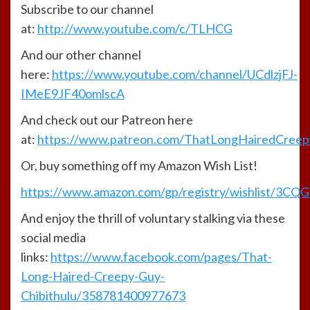
Subscribe to our channel
at:
http://www.youtube.com/c/TLHCG
And our other channel
here:
https://www.youtube.com/channel/UCdlzjFJ-
IMeE9JF40omlscA
And check out our Patreon here
at:
https://www.patreon.com/ThatLongHairedCree
Or, buy something off my Amazon Wish List!
https://www.amazon.com/gp/registry/wishlist/3CQGY
And enjoy the thrill of voluntary stalking via these
social media
links:
https://www.facebook.com/pages/That-
Long-Haired-Creepy-Guy-
Chibithulu/358781400977673