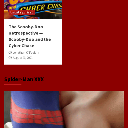
Uncategorized
The Scooby-Doo
Retrospective —
Scooby-Doo and the
Cyber Chase
Jonathan O'Faolain
August 23, 2021
Spider-Man XXX