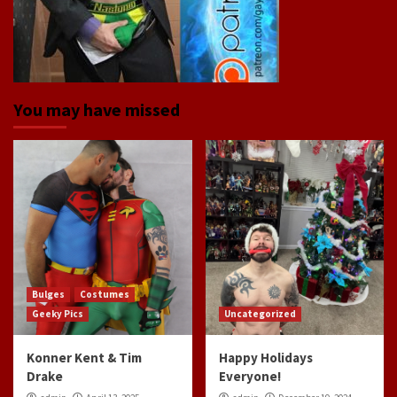
You may have missed
Bulges
Costumes
Geeky Pics
Uncategorized
Konner Kent & Tim
Happy Holidays
Drake
Everyone!