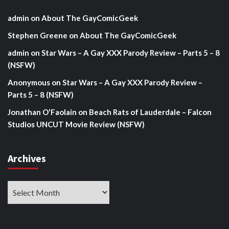
admin
on
About The GayComicGeek
Stephen Greene
on
About The GayComicGeek
admin
on
Star Wars – A Gay XXX Parody Review – Parts 5 – 8
(NSFW)
Anonymous
on
Star Wars – A Gay XXX Parody Review –
Parts 5 – 8 (NSFW)
Jonathan O'Faolain
on
Beach Rats of Lauderdale – Falcon
Studios UNCUT Movie Review (NSFW)
Archives
Archives