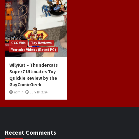
GCG Vids
Toy Reviews
Youtube Videos (Rated PG)
WilyKat – Thundercats
Super7 Ultimates Toy
Quickie Review by the
GayComicGeek
admin
July 18, 2024
Recent Comments