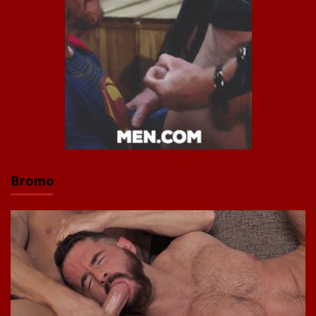
Bromo