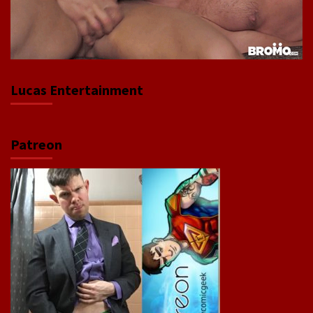
Lucas Entertainment
Patreon