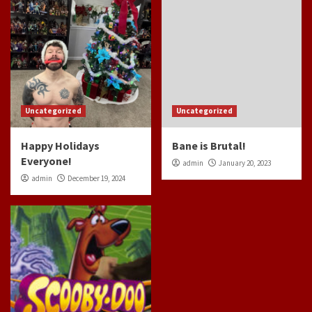
Uncategorized
Uncategorized
Happy Holidays
Bane is Brutal!
Everyone!
admin
January 20, 2023
admin
December 19, 2024