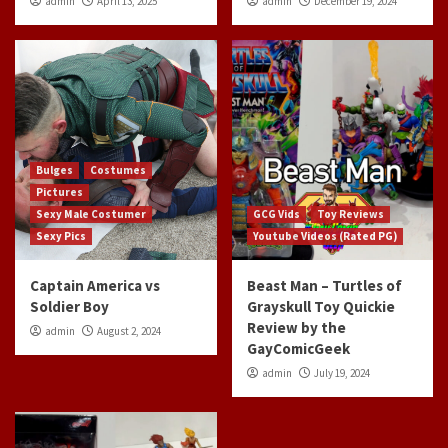
admin
April 13, 2025
admin
December 19, 2024
Bulges
Costumes
Pictures
Sexy Male Costumer
GCG Vids
Toy Reviews
Sexy Pics
Youtube Videos (Rated PG)
Captain America vs
Beast Man – Turtles of
Soldier Boy
Grayskull Toy Quickie
Review by the
admin
August 2, 2024
GayComicGeek
admin
July 19, 2024