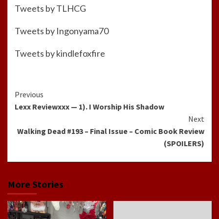
Tweets by TLHCG
Tweets by Ingonyama70
Tweets by kindlefoxfire
Continue
Previous
Lexx Reviewxxx — 1). I Worship His Shadow
Reading
Next
Walking Dead #193 – Final Issue – Comic Book Review
(SPOILERS)
More Stories