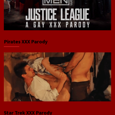
Pirates XXX Parody
Star Trek XXX Parody