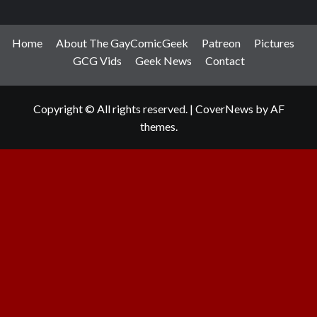
Home
About The GayComicGeek
Patreon
Pictures
GCG Vids
Geek News
Contact
Copyright © All rights reserved.
|
CoverNews
by AF
themes.