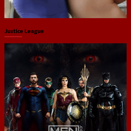
Justice League