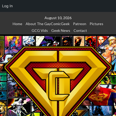
Log In
Skip
August 10, 2026
to
Home
About The GayComicGeek
Patreon
Pictures
content
GCG Vids
Geek News
Contact