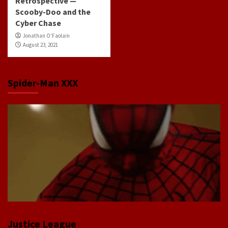
Retrospective —
Scooby-Doo and the
Cyber Chase
Jonathan O'Faolain
August 23, 2021
Spider-Man XXX
Justice League