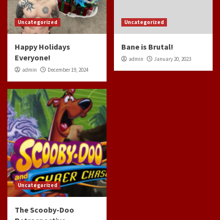
Uncategorized
Uncategorized
Happy Holidays
Bane is Brutal!
Everyone!
admin
January 20, 2023
admin
December 19, 2024
Uncategorized
The Scooby-Doo