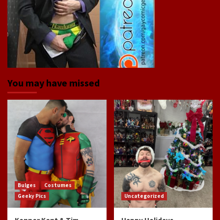
You may have missed
Bulges
Costumes
Geeky Pics
Uncategorized