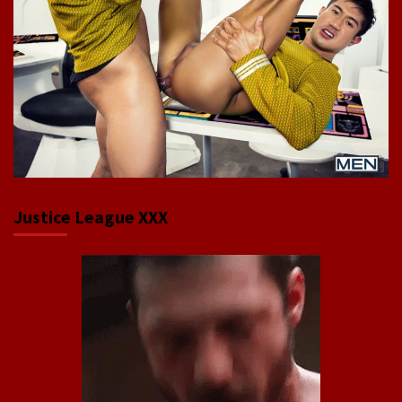
Justice League XXX