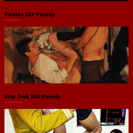
Pirates XXX Parody
Star Trek XXX Parody