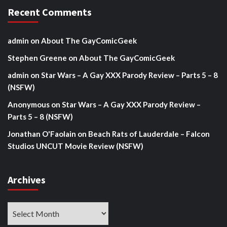
Recent Comments
admin
on
About The GayComicGeek
Stephen Greene
on
About The GayComicGeek
admin
on
Star Wars – A Gay XXX Parody Review – Parts 5 – 8
(NSFW)
Anonymous
on
Star Wars – A Gay XXX Parody Review –
Parts 5 – 8 (NSFW)
Jonathan O'Faolain
on
Beach Rats of Lauderdale – Falcon
Studios UNCUT Movie Review (NSFW)
Archives
Archives