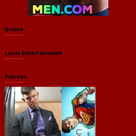
Bromo
Lucas Entertainment
Patreon