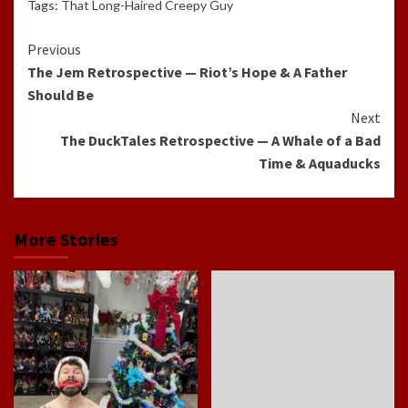
Tags:
That Long-Haired Creepy Guy
Continue
Previous
The Jem Retrospective — Riot’s Hope & A Father
Reading
Should Be
Next
The DuckTales Retrospective — A Whale of a Bad
Time & Aquaducks
More Stories