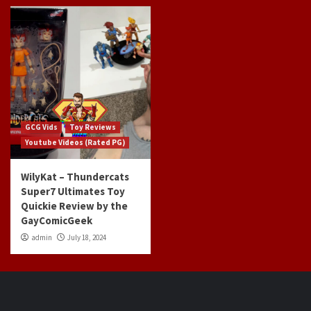
GCG Vids
Toy Reviews
Youtube Videos (Rated PG)
WilyKat – Thundercats
Super7 Ultimates Toy
Quickie Review by the
GayComicGeek
admin
July 18, 2024