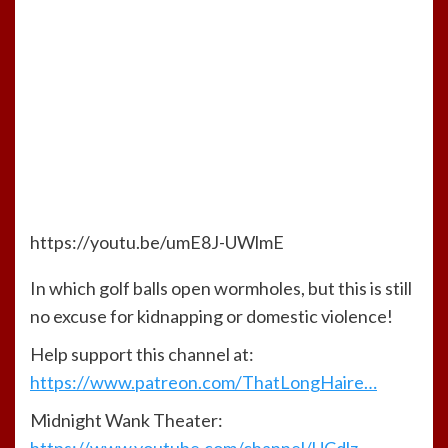
https://youtu.be/umE8J-UWlmE
In which golf balls open wormholes, but this is still
no excuse for kidnapping or domestic violence!
Help support this channel at:
https://www.patreon.com/ThatLongHaire…
Midnight Wank Theater: