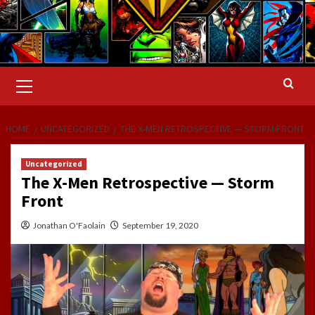
Primary
Menu
HOME
UNCATEGORIZED
THE X-MEN RETROSPECTIVE — STORM FRONT
Uncategorized
The X-Men Retrospective — Storm
Front
Jonathan O'Faolain
September 19, 2020