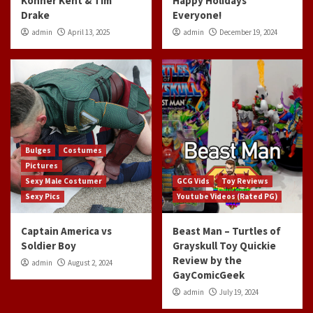
Konner Kent & Tim
Happy Holidays
Drake
Everyone!
admin
April 13, 2025
admin
December 19, 2024
Bulges
Costumes
Pictures
Sexy Male Costumer
GCG Vids
Toy Reviews
Sexy Pics
Youtube Videos (Rated PG)
Captain America vs
Beast Man – Turtles of
Soldier Boy
Grayskull Toy Quickie
Review by the
admin
August 2, 2024
GayComicGeek
admin
July 19, 2024