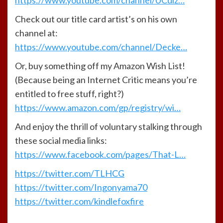
https://www.youtube.com/channel/UCdlz…
Check out our title card artist’s on his own
channel at:
https://www.youtube.com/channel/Decke…
Or, buy something off my Amazon Wish List!
(Because being an Internet Critic means you’re
entitled to free stuff, right?)
https://www.amazon.com/gp/registry/wi…
And enjoy the thrill of voluntary stalking through
these social media links:
https://www.facebook.com/pages/That-L…
https://twitter.com/TLHCG
https://twitter.com/Ingonyama70
https://twitter.com/kindlefoxfire