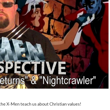
the X-Men teach us about Christian values!