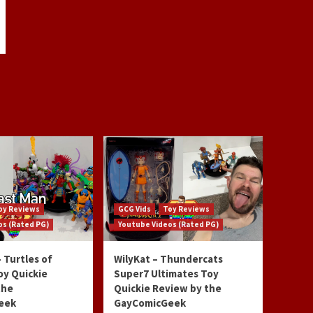
oy Reviews
GCG Vids
Toy Reviews
os (Rated PG)
Youtube Videos (Rated PG)
 Turtles of
WilyKat – Thundercats
oy Quickie
Super7 Ultimates Toy
the
Quickie Review by the
eek
GayComicGeek