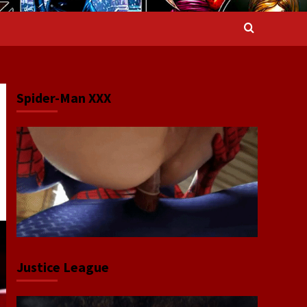
Spider-Man XXX
Justice League