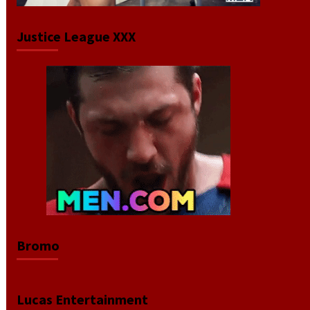
Justice League XXX
Bromo
Lucas Entertainment