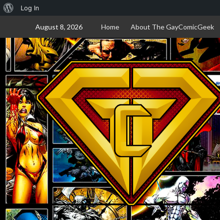
About
Log In
Skip
WordPress
August 8, 2026
Home
About The GayComicGeek
to
content