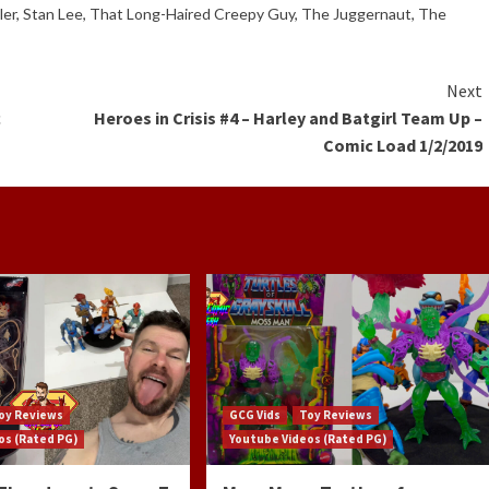
ler
,
Stan Lee
,
That Long-Haired Creepy Guy
,
The Juggernaut
,
The
Next
c
Heroes in Crisis #4 – Harley and Batgirl Team Up –
Comic Load 1/2/2019
oy Reviews
GCG Vids
Toy Reviews
os (Rated PG)
Youtube Videos (Rated PG)