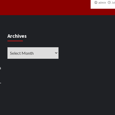
admin
Jul
Archives
Archives
s
–