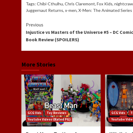
Tags:
Chibi-Cthulhu
,
Chris Claremont
,
Fox Kids
,
nightcraw
Juggernaut Returns
,
x-men
,
X-Men: The Animated Series
Continue
Previous
Injustice vs Masters of the Universe #5 – DC Comi
Reading
Book Review (SPOILERS)
More Stories
GCG Vids
Toy Reviews
GCG Vids
T
Youtube Videos (Rated PG)
Youtube Vide