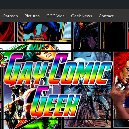
Patreon
Pictures
GCG Vids
Geek News
Contact