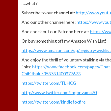
….what?
Subscribe to our channel at:
http://www.yout
And our other channel here:
https://www.you
And check out our Patreon here at:
https://w
Or, buy something off my Amazon Wish List!
https://www.amazon.com/gp/registry/wishlis
And enjoy the thrill of voluntary stalking via t
links:
https://www.facebook.com/pages/That
Chibithulu/358781400977673
https://twitter.com/TLHCG
http://www.twitter.com/Ingonyama70
https://twitter.com/kindlefoxfire