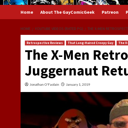
Home
About The GayComicGeek
Patreon
P
HOME
YOUTUBE VIDEOS (RATED PG)
THE X-MEN RETROSPECT
Retrospective Reviews
That Long-Haired Creepy Guy
The X
The X-Men Retro
Juggernaut Retu
Jonathan O'Faolain
January 1, 2019