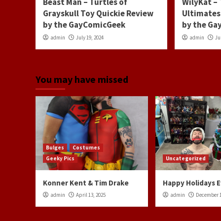
Beast Man – Turtles of
WilyKat –
Grayskull Toy Quickie Review
Ultimates
by the GayComicGeek
by the G
admin
July 19, 2024
admin
Ju
You may have missed
Bulges
Costumes
Geeky Pics
Uncategorized
Konner Kent & Tim Drake
Happy Holidays 
admin
April 13, 2025
admin
December 1