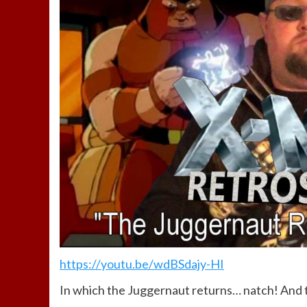
https://youtu.be/wdBSdajy-HI
In which the Juggernaut returns… natch! And 