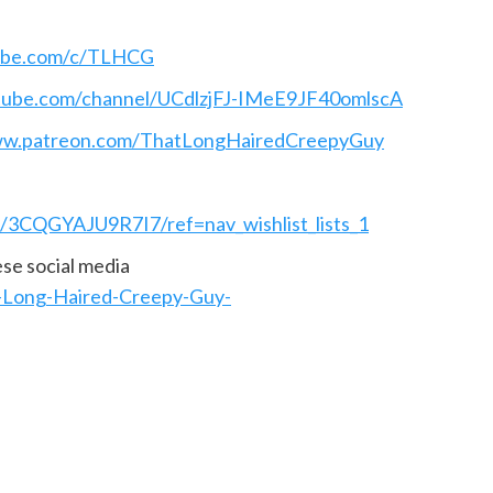
ube.com/c/TLHCG
tube.com/channel/UCdlzjFJ-IMeE9JF40omlscA
ww.patreon.com/ThatLongHairedCreepyGuy
t/3CQGYAJU9R7I7/ref=nav_wishlist_lists_1
hese social media
-Long-Haired-Creepy-Guy-