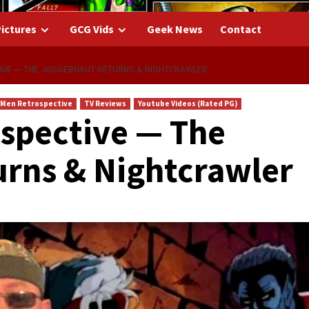
ictures
GCG Vids
Geek News
Contact
IVE — THE JUGGERNAUT RETURNS & NIGHTCRAWLER
-Men Retrospective
TV Reviews
Youtube Videos (Rated PG)
spective — The
rns & Nightcrawler