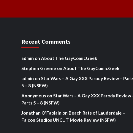
Recent Comments
admin
on
About The GayComicGeek
Stephen Greene
on
About The GayComicGeek
admin
on
Star Wars – A Gay XXX Parody Review – Part
5 – 8 (NSFW)
Anonymous
on
Star Wars – A Gay XXX Parody Review 
Parts 5 – 8 (NSFW)
Jonathan O'Faolain
on
Beach Rats of Lauderdale –
Falcon Studios UNCUT Movie Review (NSFW)