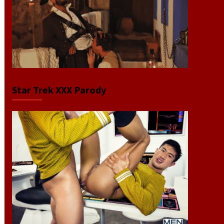
Star Trek XXX Parody