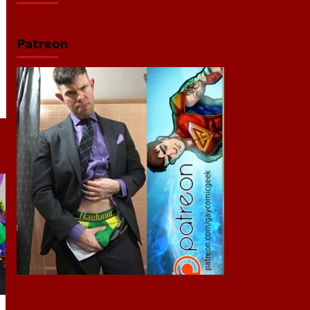
Patreon