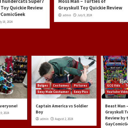
 Thundercats Super7
Moss Man – Turtles of
 Toy Quickie Review
Grayskull Toy Quickie Review
ayComicGeek
admin
July 9, 2024
ly 18, 2024
Bulges
Costumes
Pictures
GCG Vids
T
Sexy Male Costumer
Sexy Pics
Youtube Vide
Everyone!
Captain America vs Soldier
Beast Man –
Boy
Grayskull T
9, 2024
Review by 
admin
August 2, 2024
GayComicG