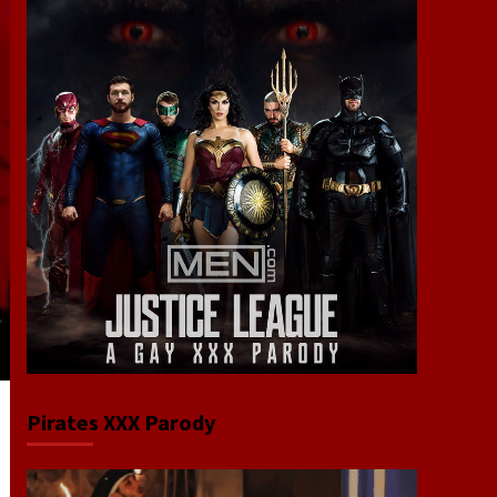
Pirates XXX Parody