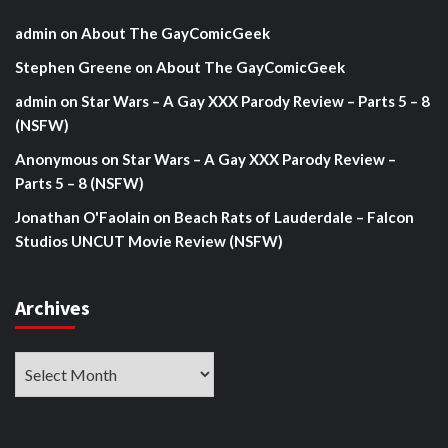
admin
on
About The GayComicGeek
Stephen Greene
on
About The GayComicGeek
admin
on
Star Wars – A Gay XXX Parody Review – Parts 5 – 8
(NSFW)
Anonymous
on
Star Wars – A Gay XXX Parody Review –
Parts 5 – 8 (NSFW)
Jonathan O'Faolain
on
Beach Rats of Lauderdale – Falcon
Studios UNCUT Movie Review (NSFW)
Archives
Archives