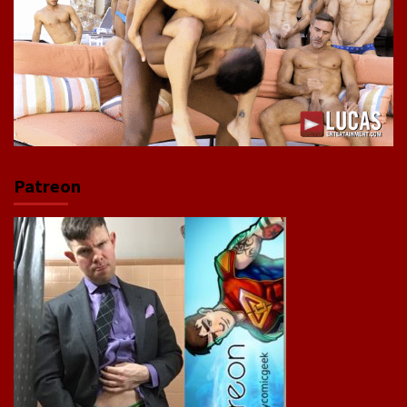
Patreon