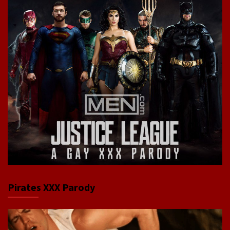
Pirates XXX Parody