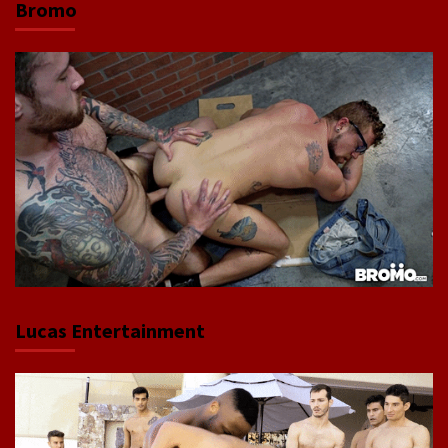
Bromo
Lucas Entertainment