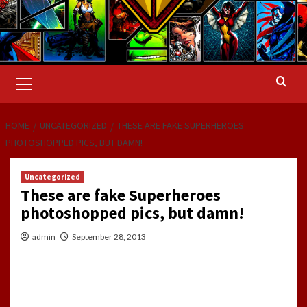
Primary
Menu
HOME
UNCATEGORIZED
THESE ARE FAKE SUPERHEROES
PHOTOSHOPPED PICS, BUT DAMN!
Uncategorized
These are fake Superheroes
photoshopped pics, but damn!
admin
September 28, 2013