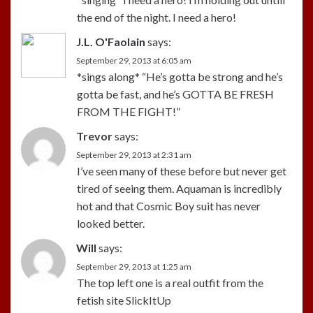
the end of the night. I need a hero!
J.L. O'Faolain
says:
September 29, 2013 at 6:05 am
*sings along* “He’s gotta be strong and he’s
gotta be fast, and he’s GOTTA BE FRESH
FROM THE FIGHT!”
Trevor
says:
September 29, 2013 at 2:31 am
I’ve seen many of these before but never get
tired of seeing them. Aquaman is incredibly
hot and that Cosmic Boy suit has never
looked better.
Will
says:
September 29, 2013 at 1:25 am
The top left one is a real outfit from the
fetish site SlickItUp