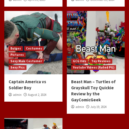
Bulges
Costumes
Pictures
Sexy Male Costumer
GCG Vids
Toy Reviews
Sexy Pics
Youtube Videos (Rated PG)
Captain America vs
Beast Man – Turtles of
Soldier Boy
Grayskull Toy Quickie
Review by the
admin
August 2, 2024
GayComicGeek
admin
July 19, 2024