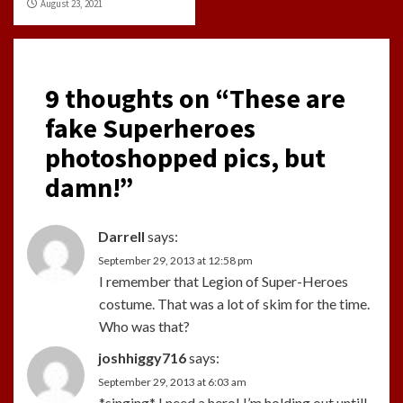
August 23, 2021
9 thoughts on “
These are
fake Superheroes
photoshopped pics, but
damn!
”
Darrell
says:
September 29, 2013 at 12:58 pm
I remember that Legion of Super-Heroes
costume. That was a lot of skim for the time.
Who was that?
joshhiggy716
says:
September 29, 2013 at 6:03 am
*singing* I need a hero! I’m holding out untill