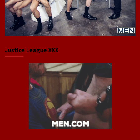
Justice League XXX