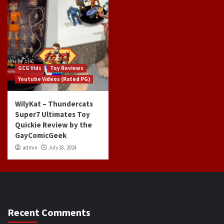
GCG Vids
Toy Reviews
Youtube Videos (Rated PG)
WilyKat – Thundercats
Super7 Ultimates Toy
Quickie Review by the
GayComicGeek
admin
July 18, 2024
Recent Comments