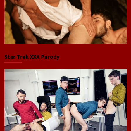
Star Trek XXX Parody