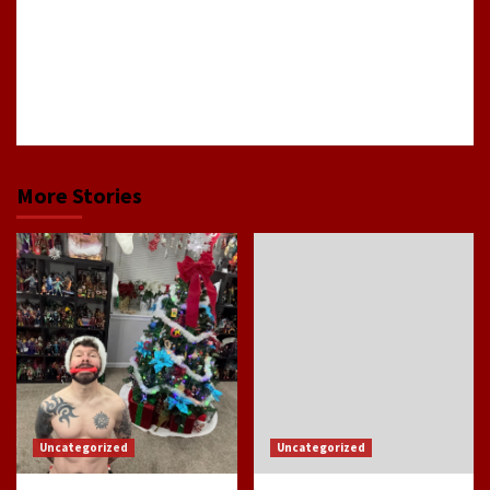
good
show
or
movie.
More Stories
Uncategorized
Uncategorized