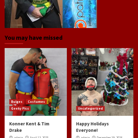
You may have missed
Bulges
Costumes
Geeky Pics
Uncategorized
Konner Kent & Tim
Happy Holidays
Drake
Everyone!
admin
April 13, 2025
admin
December 19, 2024