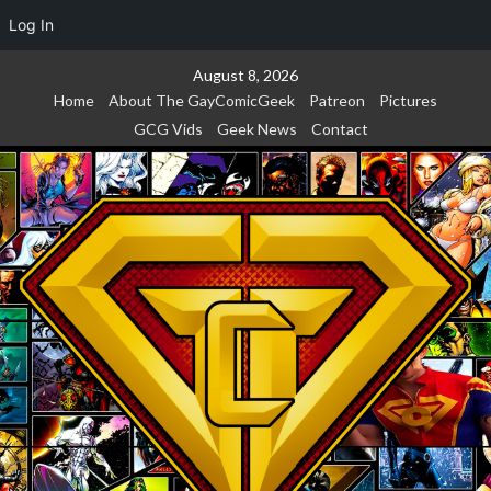
Log In
Skip
August 8, 2026
to
Home
About The GayComicGeek
Patreon
Pictures
content
GCG Vids
Geek News
Contact