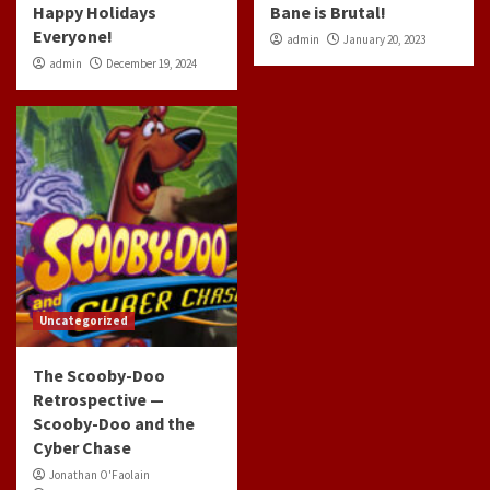
Happy Holidays
Bane is Brutal!
Everyone!
admin
January 20, 2023
admin
December 19, 2024
Uncategorized
The Scooby-Doo
Retrospective —
Scooby-Doo and the
Cyber Chase
Jonathan O'Faolain