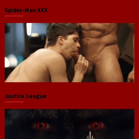
Spider-Man XXX
Justice League