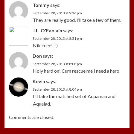
Tommy
says:
September 28, 2013 at 9:36 pm
They are really good. I’ll take a few of them.
J.L. O'Faolain
says:
September 28, 2013 at 8:51 pm
Niicceee! =)
Don
says:
September 28, 2013 at 8:08 pm
Holy hard on! Cum rescue me I need a hero
Kevin
says:
September 28, 2013 at 8:04 pm
I’ll take the matched set of Aquaman and
Aqualad.
Comments are closed.