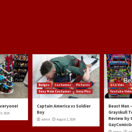
Bulges
Costumes
Pictures
GCG Vids
T
Sexy Male Costumer
Sexy Pics
Youtube Vide
Everyone!
Captain America vs Soldier
Beast Man –
Boy
Grayskull T
9, 2024
Review by 
admin
August 2, 2024
GayComicG
admin
Jul