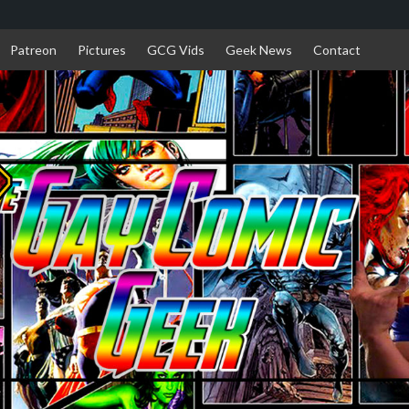
Patreon
Pictures
GCG Vids
Geek News
Contact