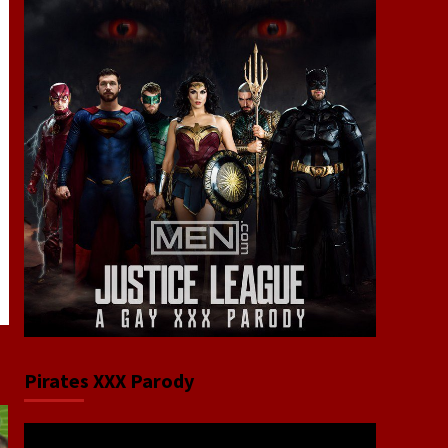
Pirates XXX Parody