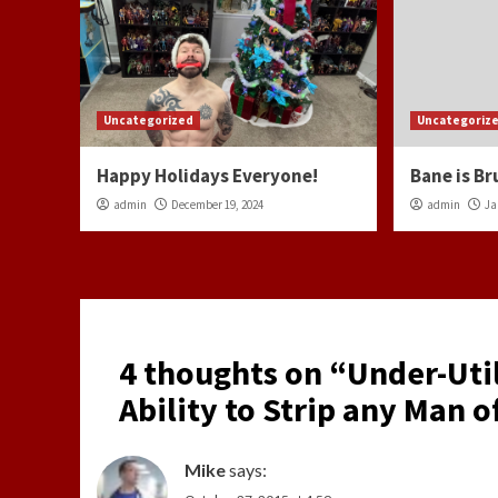
Uncategorized
Uncategoriz
Happy Holidays Everyone!
Bane is Br
admin
December 19, 2024
admin
Ja
4 thoughts on “
Under-Uti
Ability to Strip any Man of
Mike
says: