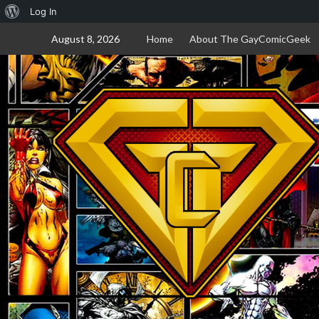
About
Log In
Skip
WordPress
August 8, 2026
Home
About The GayComicGeek
to
content