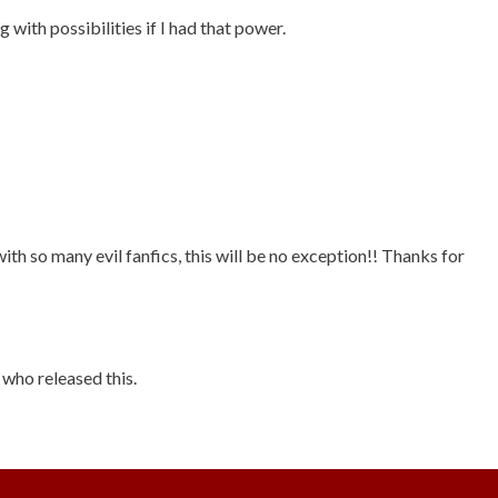
 with possibilities if I had that power.
ith so many evil fanfics, this will be no exception!! Thanks for
who released this.