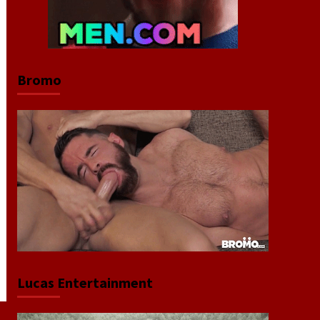
Bromo
Lucas Entertainment