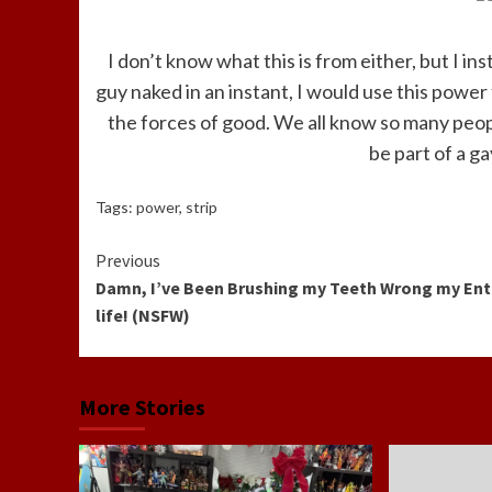
I don’t know what this is from either, but I inst
guy naked in an instant, I would use this power 
the forces of good. We all know so many peopl
be part of a g
Tags:
power
,
strip
Continue
Previous
Damn, I’ve Been Brushing my Teeth Wrong my Ent
Reading
life! (NSFW)
More Stories