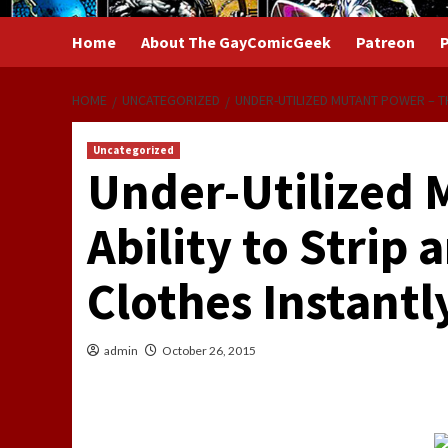
Home
About The GayComicGeek
Patreon
P
HOME
UNCATEGORIZED
UNDER-UTILIZED MUTANT POWER – TH
Uncategorized
Under-Utilized 
Ability to Strip 
Clothes Instantl
admin
October 26, 2015