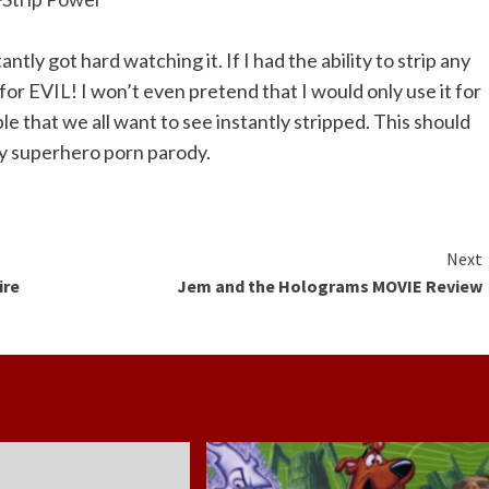
antly got hard watching it. If I had the ability to strip any
for EVIL! I won’t even pretend that I would only use it for
e that we all want to see instantly stripped. This should
ay superhero porn parody.
Next
ire
Jem and the Holograms MOVIE Review