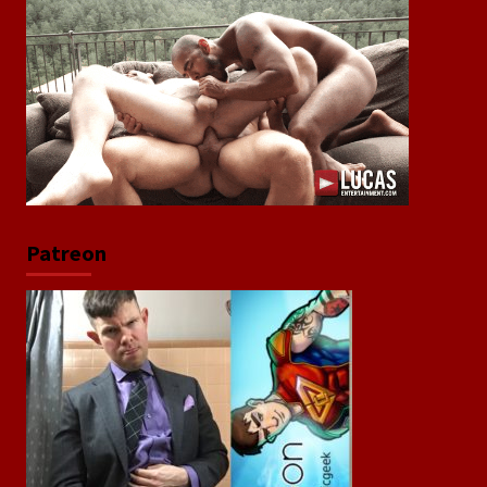
Patreon