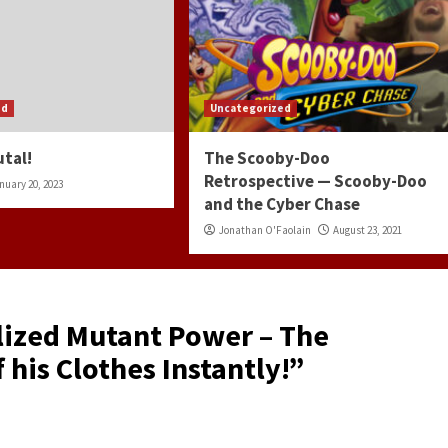
ed
Uncategorized
utal!
The Scooby-Doo
Retrospective — Scooby-Doo
nuary 20, 2023
and the Cyber Chase
Jonathan O'Faolain
August 23, 2021
lized Mutant Power – The
 his Clothes Instantly!
”