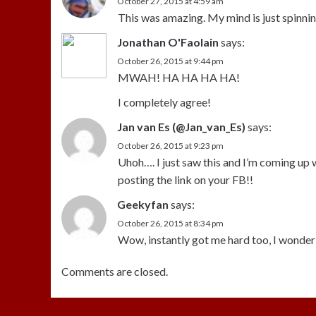
October 27, 2015 at 4:59 am
This was amazing. My mind is just spinning
Jonathan O'Faolain
says:
October 26, 2015 at 9:44 pm
MWAH! HA HA HA HA!
I completely agree!
Jan van Es (@Jan_van_Es)
says:
October 26, 2015 at 9:23 pm
Uhoh…. I just saw this and I’m coming up w
posting the link on your FB!!
Geekyfan
says:
October 26, 2015 at 8:34 pm
Wow, instantly got me hard too, I wonder 
Comments are closed.