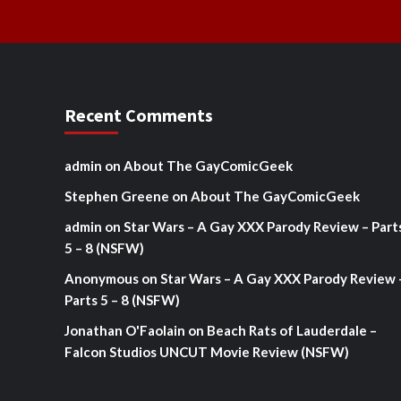
Recent Comments
admin
on
About The GayComicGeek
Stephen Greene
on
About The GayComicGeek
admin
on
Star Wars – A Gay XXX Parody Review – Part
5 – 8 (NSFW)
Anonymous
on
Star Wars – A Gay XXX Parody Review 
Parts 5 – 8 (NSFW)
Jonathan O'Faolain
on
Beach Rats of Lauderdale –
Falcon Studios UNCUT Movie Review (NSFW)