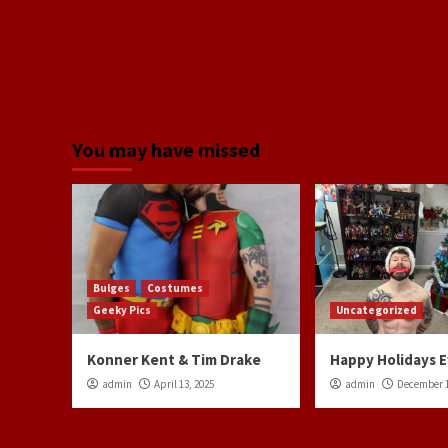
You may have missed
Bulges
Costumes
Geeky Pics
Uncategorized
Konner Kent & Tim Drake
Happy Holidays 
admin
April 13, 2025
admin
December 1