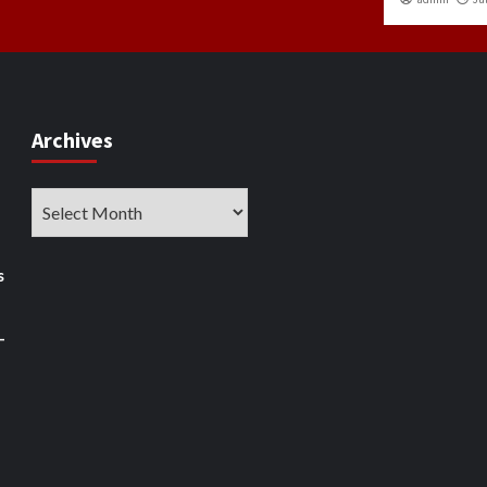
Archives
Archives
s
–