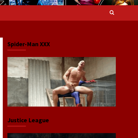
Spider-Man XXX
Justice League