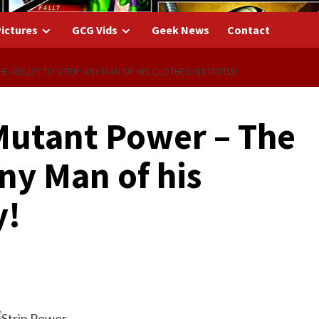
ictures
GCG Vids
Geek News
Contact
E ABILITY TO STRIP ANY MAN OF HIS CLOTHES INSTANTLY!
Mutant Power – The
any Man of his
y!