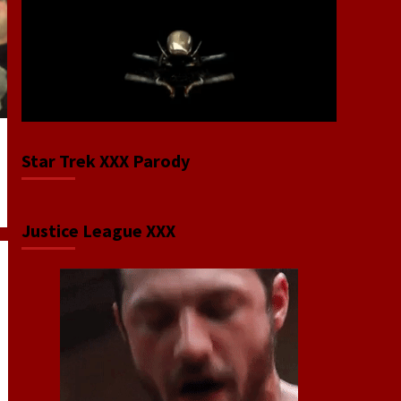
Star Trek XXX Parody
Justice League XXX