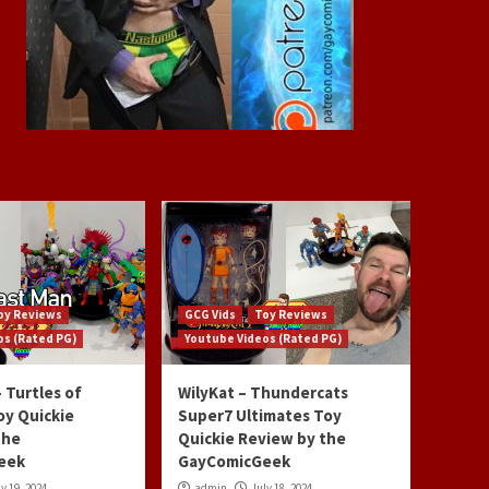
oy Reviews
GCG Vids
Toy Reviews
os (Rated PG)
Youtube Videos (Rated PG)
 Turtles of
WilyKat – Thundercats
oy Quickie
Super7 Ultimates Toy
the
Quickie Review by the
eek
GayComicGeek
y 19, 2024
admin
July 18, 2024