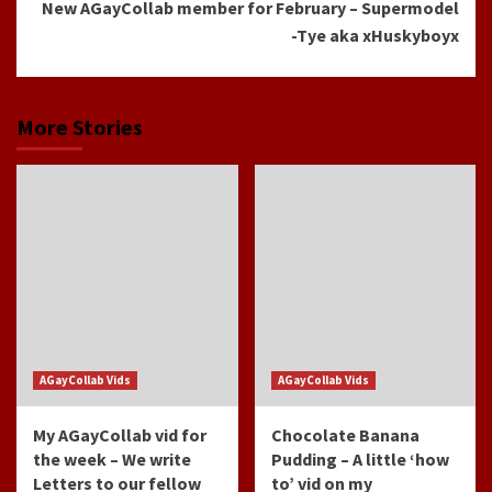
New AGayCollab member for February – Supermodel
-Tye aka xHuskyboyx
More Stories
AGayCollab Vids
AGayCollab Vids
My AGayCollab vid for
Chocolate Banana
the week – We write
Pudding – A little ‘how
Letters to our fellow
to’ vid on my