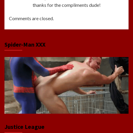
thanks for the compliments dude!
Comments are closed.
Spider-Man XXX
Justice League