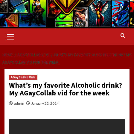
Primary
Menu
HOME
AGAYCOLLAB VIDS
WHAT’S MY FAVORITE ALCOHOLIC DRINK? MY
AGAYCOLLAB VID FOR THE WEEK
AGayCollab Vids
What’s my favorite Alcoholic drink?
My AGayCollab vid for the week
admin
January 22, 2014