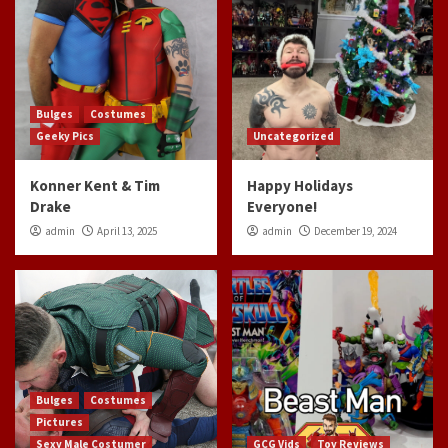
Bulges
Costumes
Geeky Pics
Uncategorized
Konner Kent & Tim
Happy Holidays
Drake
Everyone!
admin
April 13, 2025
admin
December 19, 2024
Bulges
Costumes
Pictures
Sexy Male Costumer
GCG Vids
Toy Reviews