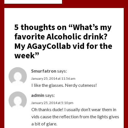
5 thoughts on “
What’s my
favorite Alcoholic drink?
My AGayCollab vid for the
week
”
Smurfatron
says:
January 25, 2014 at 11:56 am
I like the glasses. Nerdy cuteness!
admin
says:
January 25, 2014 at 5:10 pm
Oh thanks dude! I usually don’t wear them in
vids cause the reflection from the lights gives
a bit of glare.