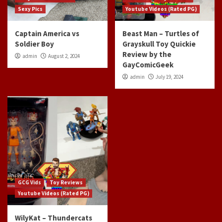
Sexy Pics
Youtube Videos (Rated PG)
Captain America vs
Beast Man – Turtles of
Soldier Boy
Grayskull Toy Quickie
Review by the
admin
August 2, 2024
GayComicGeek
admin
July 19, 2024
GCG Vids
Toy Reviews
Youtube Videos (Rated PG)
WilyKat – Thundercats