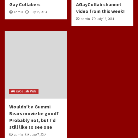
Gay Collabers
AGayCollab channel
video from this week!
admin
July 25, 2014
admin
July 18, 2014
AGayCollab Vids
Wouldn’t a Gummi
Bears movie be good?
Probably not, but I’d
still like to see one
admin
June 7, 2014