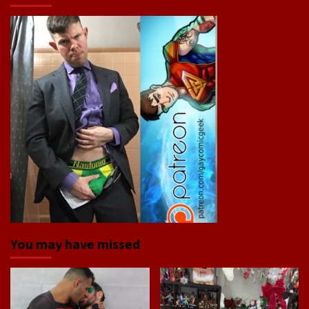
You may have missed