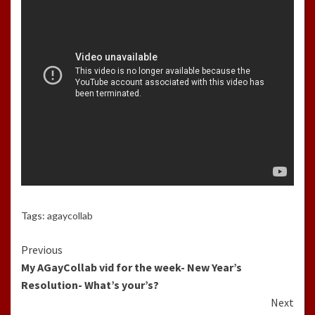
Tags:
agaycollab
Continue
Previous
My AGayCollab vid for the week- New Year’s
Reading
Resolution- What’s your’s?
Next