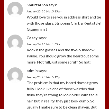
Smurfatron
says:
January 25, 2014 at 5:15 pm
Would love to see you in address shirt and tie
with those glass. Stripping Clark a Kent style!
Gggggrrrrr!
Casey
says:
January 24, 2014 at 1:05 am
Rock’n the glasses and the five-o shadow,
Paulie. You should grow the beard out some
more. Not full, just some scruff. So hot!
admin
says:
January 25, 2014 at 5:12 pm
The problem is that my beard doesn’t grow
fully. I look like one of those weirdos that
think they’re trying to look older with facial
hair but in reality, they just look dumb. So
usually I make sure to be clean shaven. But