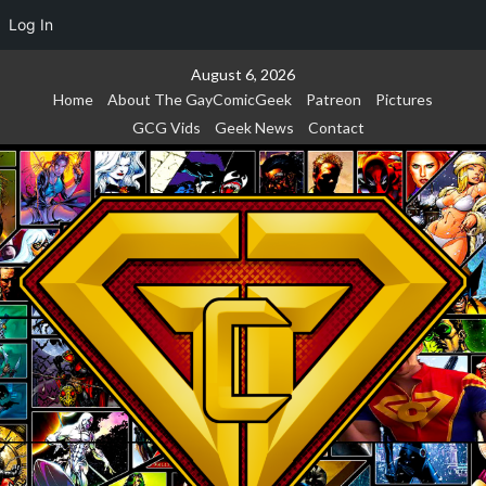
Log In
Skip
August 6, 2026
to
Home
About The GayComicGeek
Patreon
Pictures
content
GCG Vids
Geek News
Contact