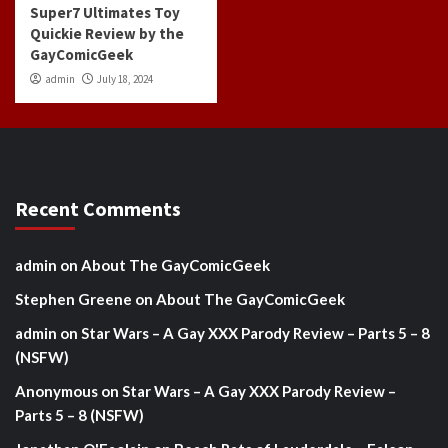
Super7 Ultimates Toy
Quickie Review by the
GayComicGeek
admin
July 18, 2024
Recent Comments
admin
on
About The GayComicGeek
Stephen Greene
on
About The GayComicGeek
admin
on
Star Wars – A Gay XXX Parody Review – Parts 5 – 8
(NSFW)
Anonymous
on
Star Wars – A Gay XXX Parody Review –
Parts 5 – 8 (NSFW)