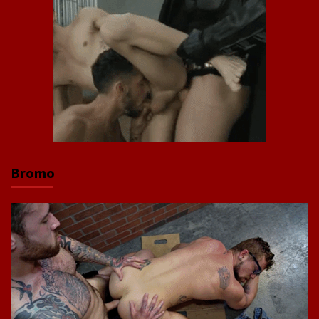
Bromo