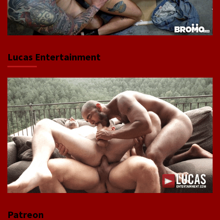
Lucas Entertainment
Patreon