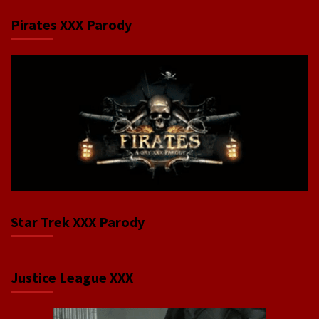
Pirates XXX Parody
Star Trek XXX Parody
Justice League XXX