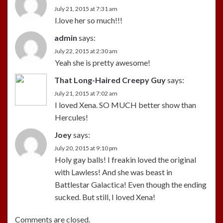
July 21, 2015 at 7:31 am
I.love her so much!!!
admin
says:
July 22, 2015 at 2:30 am
Yeah she is pretty awesome!
That Long-Haired Creepy Guy
says:
July 21, 2015 at 7:02 am
I loved Xena. SO MUCH better show than
Hercules!
Joey
says:
July 20, 2015 at 9:10 pm
Holy gay balls! I freakin loved the original
with Lawless! And she was beast in
Battlestar Galactica! Even though the ending
sucked. But still, I loved Xena!
Comments are closed.