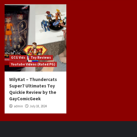
GCG Vids
Toy Reviews
Youtube Videos (Rated PG)
WilyKat – Thundercats
Super7 Ultimates Toy
Quickie Review by the
GayComicGeek
admin
July 18, 2024