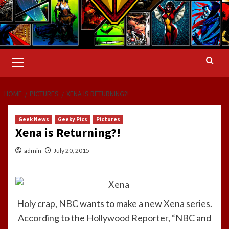
Primary
Menu
HOME
PICTURES
XENA IS RETURNING?!
Geek News
Geeky Pics
Pictures
Xena is Returning?!
admin
July 20, 2015
Holy crap, NBC wants to make a new Xena series.
According to the
Hollywood Reporter
, “NBC and