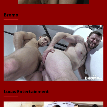
Bromo
Lucas Entertainment