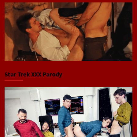
Star Trek XXX Parody