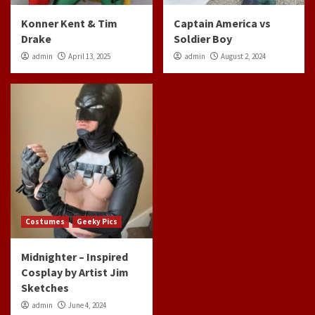
Konner Kent & Tim
Captain America vs
Drake
Soldier Boy
admin
April 13, 2025
admin
August 2, 2024
Costumes
Geeky Pics
Midnighter – Inspired
Cosplay by Artist Jim
Sketches
admin
June 4, 2024