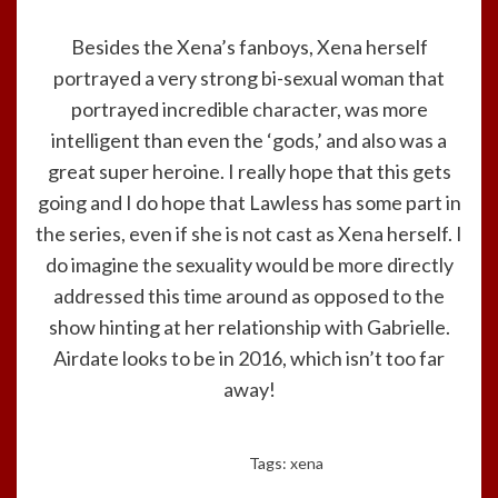
Besides the Xena’s fanboys, Xena herself
portrayed a very strong bi-sexual woman that
portrayed incredible character, was more
intelligent than even the ‘gods,’ and also was a
great super heroine. I really hope that this gets
going and I do hope that Lawless has some part in
the series, even if she is not cast as Xena herself. I
do imagine the sexuality would be more directly
addressed this time around as opposed to the
show hinting at her relationship with Gabrielle.
Airdate looks to be in 2016, which isn’t too far
away!
Tags:
xena