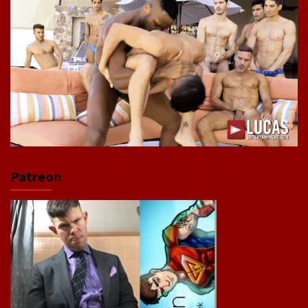
Patreon