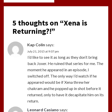
5 thoughts on “
Xena is
Returning?!
”
Kap Colin
says:
July 21, 2015 at 9:07 pm
I’d like to see it as long as they don’t bring
back Joxer. He ruined that series for me. The
moment he appeared in an episode, I
switched off. The only way I’d watch if he
appeared would be if Xena threw her
chakram and he popped up in shot before it
returned, only to have it decapitate him on its
return.
Leonard Casiano
says: