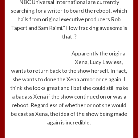
NBC Universal International are currently
searching for a writer to board the reboot, which
hails from original executive producers Rob
Tapert and Sam Raimi.” How fracking awesome is
that!?
Apparently the original
Xena, Lucy Lawless,
wants to return back to the show herself. In fact,
she wants to done the Xena armor once again. I
think she looks great and I bet she could still make
a badass Xena if the show continued on or was a
reboot. Regardless of whether or not she would
be cast as Xena, the idea of the show being made
again is incredible.