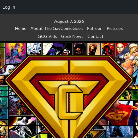
Log In
Skip
August 7, 2026
to
Home
About The GayComicGeek
Patreon
Pictures
content
GCG Vids
Geek News
Contact