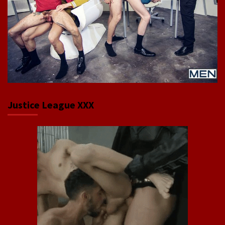
Justice League XXX