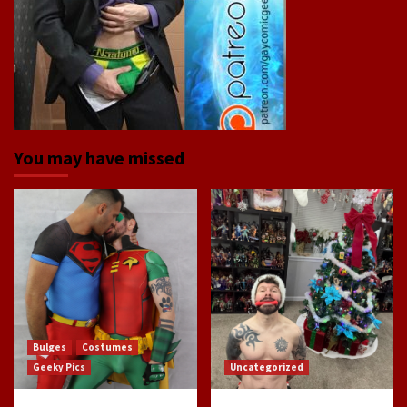
You may have missed
Bulges
Costumes
Geeky Pics
Uncategorized