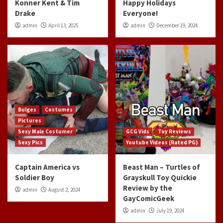
Konner Kent & Tim
Happy Holidays
Drake
Everyone!
admin
April 13, 2025
admin
December 19, 2024
Bulges
Costumes
Pictures
Sexy Male Costumer
GCG Vids
Toy Reviews
Sexy Pics
Youtube Videos (Rated PG)
Captain America vs
Beast Man – Turtles of
Soldier Boy
Grayskull Toy Quickie
Review by the
admin
August 2, 2024
GayComicGeek
admin
July 19, 2024