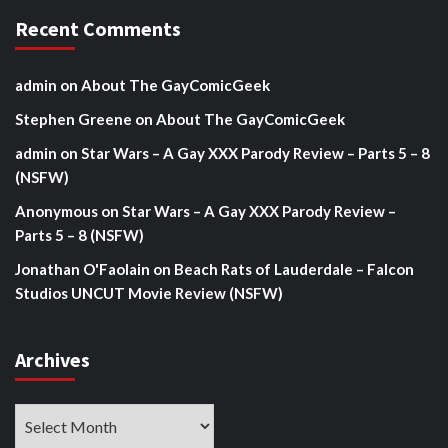
Recent Comments
admin
on
About The GayComicGeek
Stephen Greene
on
About The GayComicGeek
admin
on
Star Wars – A Gay XXX Parody Review – Parts 5 – 8
(NSFW)
Anonymous
on
Star Wars – A Gay XXX Parody Review –
Parts 5 – 8 (NSFW)
Jonathan O'Faolain
on
Beach Rats of Lauderdale – Falcon
Studios UNCUT Movie Review (NSFW)
Archives
Archives