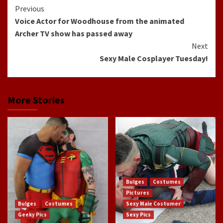
Continue
Previous
Voice Actor for Woodhouse from the animated
Reading
Archer TV show has passed away
Next
Sexy Male Cosplayer Tuesday!
More Stories
Bulges
Costumes
Pictures
Bulges
Costumes
Sexy Male Costumer
Geeky Pics
Sexy Pics