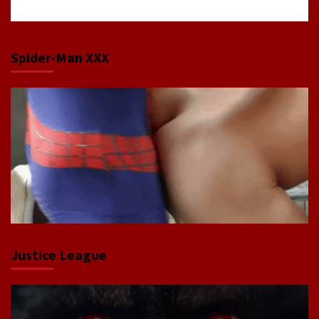
Spider-Man XXX
Justice League