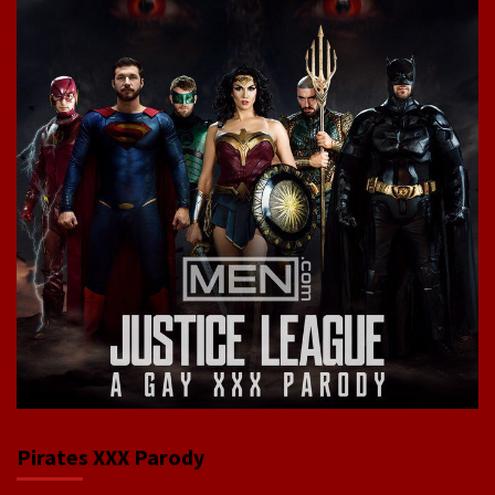
Pirates XXX Parody