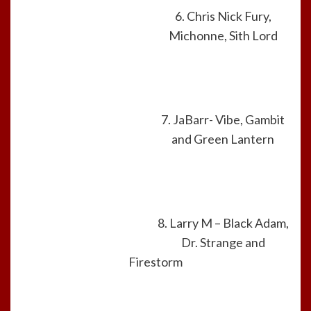
6. Chris Nick Fury,
Michonne, Sith Lord
7. JaBarr- Vibe, Gambit
and Green Lantern
8. Larry M – Black Adam,
Dr. Strange and
Firestorm