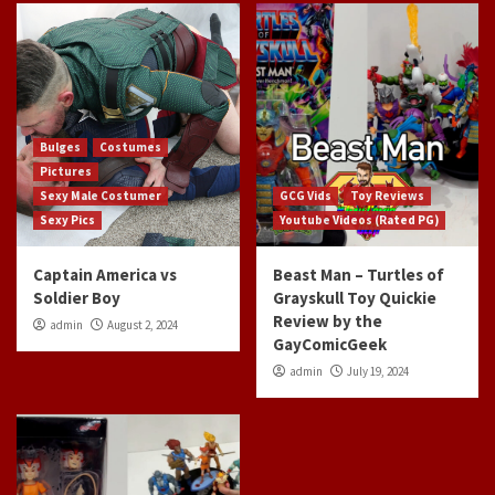
Bulges
Costumes
Pictures
Sexy Male Costumer
GCG Vids
Toy Reviews
Sexy Pics
Youtube Videos (Rated PG)
Captain America vs
Beast Man – Turtles of
Soldier Boy
Grayskull Toy Quickie
Review by the
admin
August 2, 2024
GayComicGeek
admin
July 19, 2024