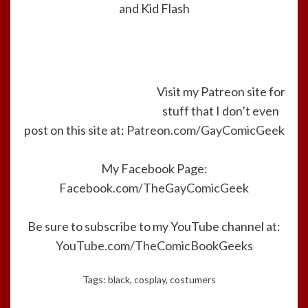
and Kid Flash
Visit my Patreon site for
stuff that I don’t even
post on this site at:
Patreon.com/GayComicGeek
My Facebook Page:
Facebook.com/TheGayComicGeek
Be sure to subscribe to my YouTube channel at:
YouTube.com/TheComicBookGeeks
Tags:
black
,
cosplay
,
costumers