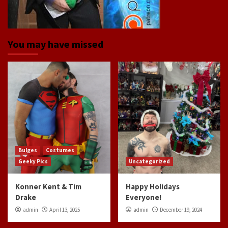
You may have missed
Bulges
Costumes
Geeky Pics
Uncategorized
Konner Kent & Tim
Happy Holidays
Drake
Everyone!
admin
April 13, 2025
admin
December 19, 2024