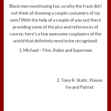
Black men need loving too, so why the frack did I
not think of showing a couple costumers of my
own? With the help of a couple of you out there
providing some of the pics and references of
course, here’s a few awesome cosplayers of the
world that definitely need to be recognized:
1. Michael – Finn, Robin and Superman
2. Tony R- Static, Poison
Ivy and Patriot