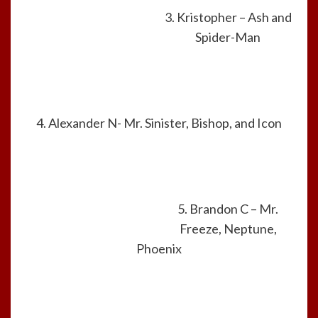
3. Kristopher – Ash and
Spider-Man
4. Alexander N- Mr. Sinister, Bishop, and Icon
5. Brandon C – Mr.
Freeze, Neptune,
Phoenix