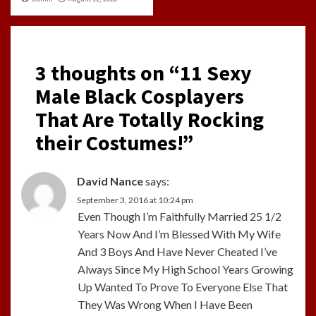
3 thoughts on “
11 Sexy
Male Black Cosplayers
That Are Totally Rocking
their Costumes!
”
David Nance
says:
September 3, 2016 at 10:24 pm
Even Though I’m Faithfully Married 25 1/2
Years Now And I’m Blessed With My Wife
And 3 Boys And Have Never Cheated I’ve
Always Since My High School Years Growing
Up Wanted To Prove To Everyone Else That
They Was Wrong When I Have Been