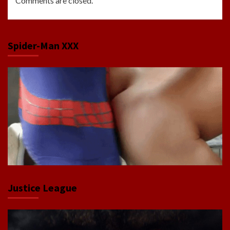
Comments are closed.
Spider-Man XXX
Justice League