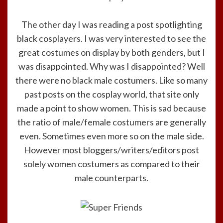
The other day I was reading a post spotlighting
black cosplayers. I was very interested to see the
great costumes on display by both genders, but I
was disappointed. Why was I disappointed? Well
there were no black male costumers. Like so many
past posts on the cosplay world, that site only
made a point to show women. This is sad because
the ratio of male/female costumers are generally
even. Sometimes even more so on the male side.
However most bloggers/writers/editors post
solely women costumers as compared to their
male counterparts.