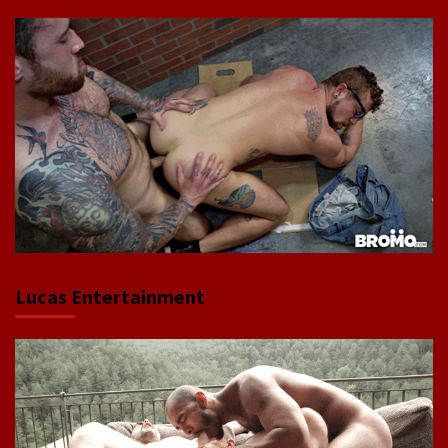
Lucas Entertainment