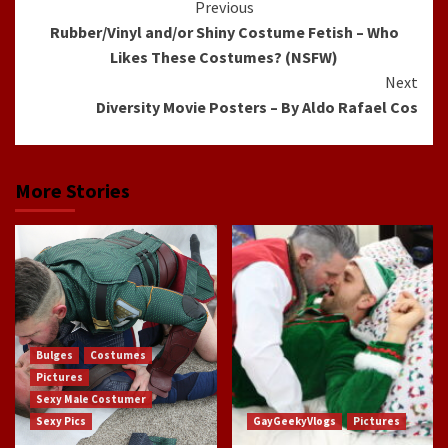
Continue
Previous
Rubber/Vinyl and/or Shiny Costume Fetish – Who
Reading
Likes These Costumes? (NSFW)
Next
Diversity Movie Posters – By Aldo Rafael Cos
More Stories
Bulges
Costumes
Pictures
Sexy Male Costumer
Sexy Pics
GayGeekyVlogs
Pictures