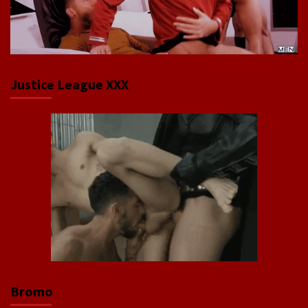
Justice League XXX
Bromo