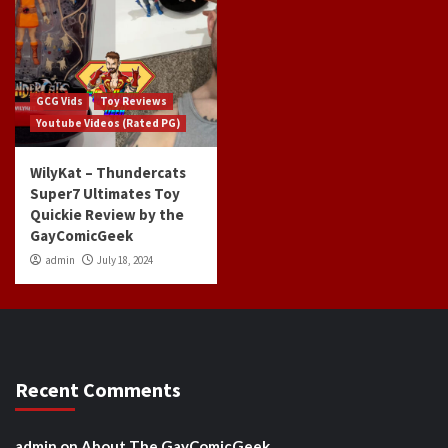
GCG Vids
Toy Reviews
Youtube Videos (Rated PG)
WilyKat – Thundercats
Super7 Ultimates Toy
Quickie Review by the
GayComicGeek
admin
July 18, 2024
Recent Comments
admin
on
About The GayComicGeek