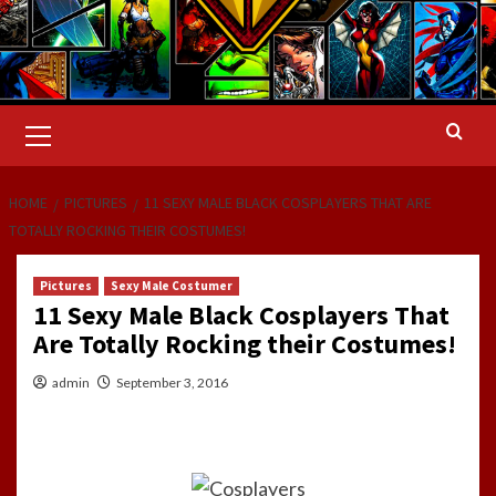
Primary
Menu
HOME
PICTURES
11 SEXY MALE BLACK COSPLAYERS THAT ARE
TOTALLY ROCKING THEIR COSTUMES!
Pictures
Sexy Male Costumer
11 Sexy Male Black Cosplayers That
Are Totally Rocking their Costumes!
admin
September 3, 2016