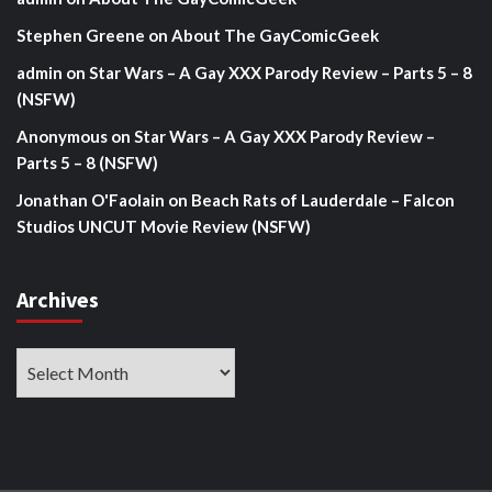
Stephen Greene
on
About The GayComicGeek
admin
on
Star Wars – A Gay XXX Parody Review – Parts 5 – 8
(NSFW)
Anonymous
on
Star Wars – A Gay XXX Parody Review –
Parts 5 – 8 (NSFW)
Jonathan O'Faolain
on
Beach Rats of Lauderdale – Falcon
Studios UNCUT Movie Review (NSFW)
Archives
Archives