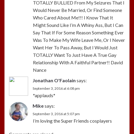
TOTALLY BULLIED From My Seizures That I
Would Never Be Married, Or Find Someone
Who Cared About Me!!! I Know That It
Might Sound Like I’m A Whiny Ass, But I Can
Say That If For Some Reason Something Ever
Was To Make My Wife Leave Me, Or I Never
Want Her To Pass Away, But I Would Just
TOTALLY Want To Just Have A True Gay
Relationship With A Faithful Partner!! David
Nance
Jonathan O'Faolain
says:
September 3, 2016 at 6:08 pm
*applauds*
Mike
says:
September 3, 2016 at 5:07 pm
I’m loving the Super Friends cosplayers