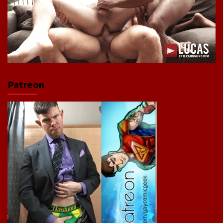
Patreon