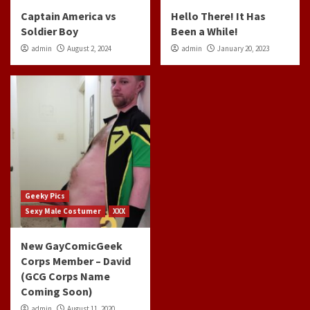
Captain America vs
Hello There! It Has
Soldier Boy
Been a While!
admin
August 2, 2024
admin
January 20, 2023
Geeky Pics
Sexy Male Costumer
XXX
New GayComicGeek
Corps Member – David
(GCG Corps Name
Coming Soon)
admin
August 11, 2020