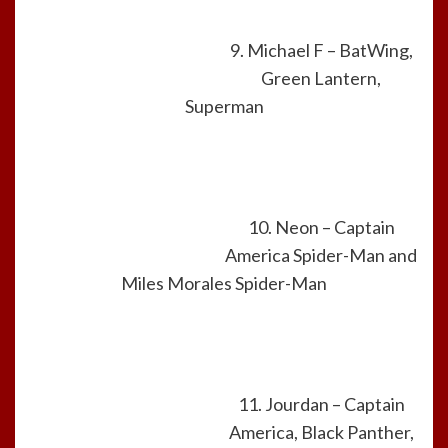
9. Michael F – BatWing,
Green Lantern,
Superman
10. Neon – Captain
America Spider-Man and
Miles Morales Spider-Man
11. Jourdan – Captain
America, Black Panther,