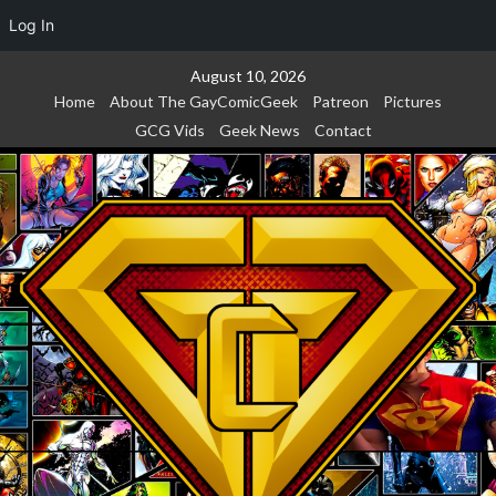
Log In
Skip
August 10, 2026
to
Home
About The GayComicGeek
Patreon
Pictures
content
GCG Vids
Geek News
Contact