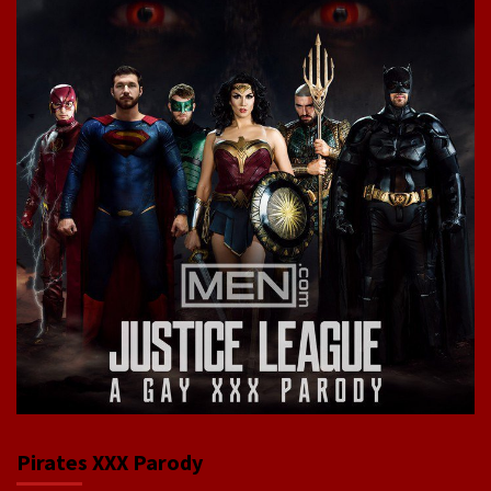
Pirates XXX Parody