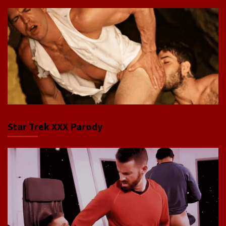
Star Trek XXX Parody