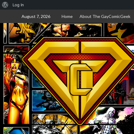
About
Log In
Skip
WordPress
August 7, 2026
Home
About The GayComicGeek
to
content