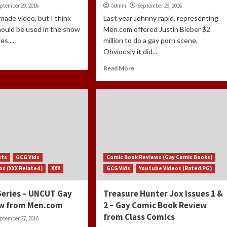
ptember 29, 2016
admin
September 29, 2016
 made video, but I think
Last year Johnny rapid, representing
hould be used in the show
Men.com offered Justin Bieber $2
s....
million to do a gay porn scene.
Obviously it did...
Read More
uts
GCG Vids
Comic Book Reviews (Gay Comic Books)
os (XXX Related)
XXX
GCG Vids
Youtube Videos (Rated PG)
Series – UNCUT Gay
Treasure Hunter Jox Issues 1 &
ew from Men.com
2 – Gay Comic Book Review
from Class Comics
ptember 27, 2016