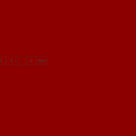
3
4
…
6
Next
ation