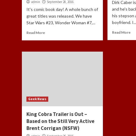
admin
September 28, 2016
Dirk Caber i
and he's bac
It's comic book day! A whole bunch of
his stepson 
great titles was released. We have
boyfriend. I..
Star Wars #23, Wonder Woman #7,...
Read More
Read More
Geek News
King Cobra Trailer is Out –
Based on the Still Very Active
Brent Corrigan (NSFW)