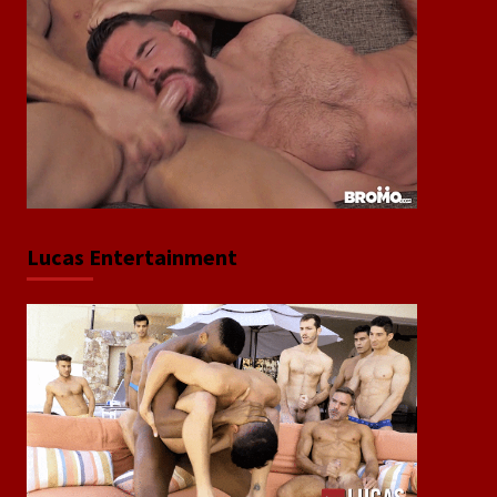
Lucas Entertainment