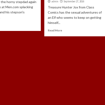
s the horny stepdad again
admin
September 27, 2016
k at Men.com splacking
Treasure Hunter Jox from Class
and his stepson's
Comics has the sexual adventures of
.
an Elf who seems to keep on getting
himself...
Read More