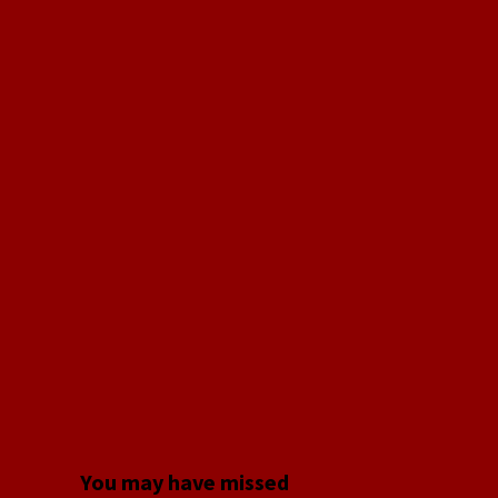
You may have missed