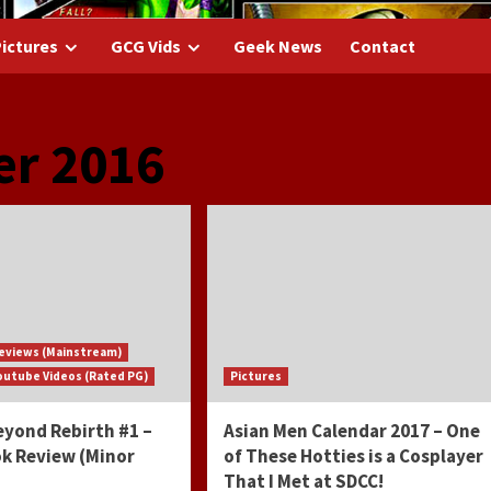
ictures
GCG Vids
Geek News
Contact
r 2016
eviews (Mainstream)
outube Videos (Rated PG)
Pictures
yond Rebirth #1 –
Asian Men Calendar 2017 – One
k Review (Minor
of These Hotties is a Cosplayer
That I Met at SDCC!