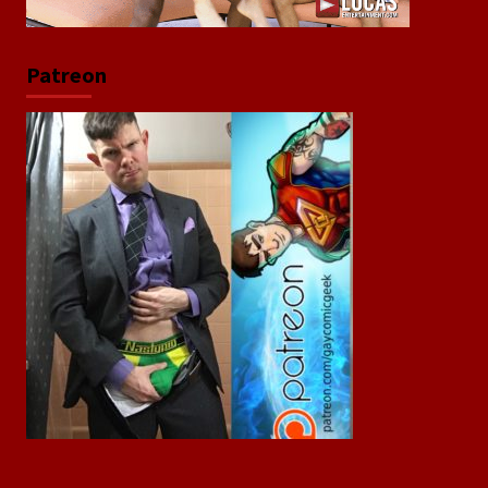
Patreon