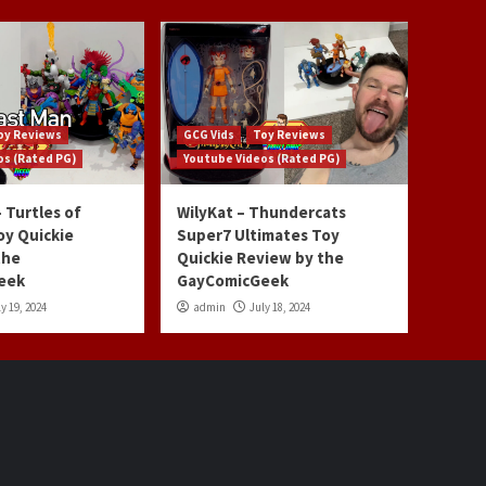
oy Reviews
GCG Vids
Toy Reviews
os (Rated PG)
Youtube Videos (Rated PG)
 Turtles of
WilyKat – Thundercats
oy Quickie
Super7 Ultimates Toy
the
Quickie Review by the
eek
GayComicGeek
y 19, 2024
admin
July 18, 2024