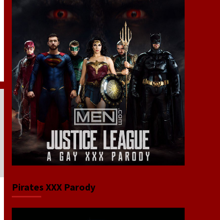
Pirates XXX Parody