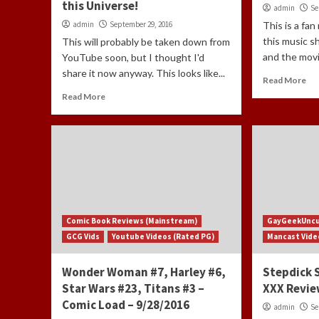
this Universe!
admin
Se
admin
September 29, 2016
This is a fan
this music s
This will probably be taken down from
and the movie
YouTube soon, but I thought I'd
share it now anyway. This looks like...
Read More
Read More
Comic Book Reviews (Mainstream)
GayGeekUnc
GCG Vids
Youtube Videos (Rated PG)
Mancast Vide
Wonder Woman #7, Harley #6,
Stepdick 
Star Wars #23, Titans #3 –
XXX Revi
Comic Load – 9/28/2016
admin
Se