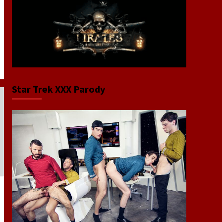
Star Trek XXX Parody