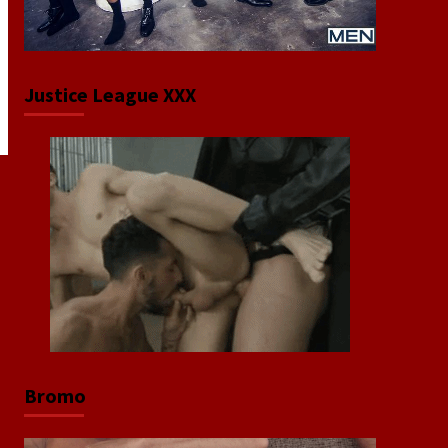
Justice League XXX
Bromo