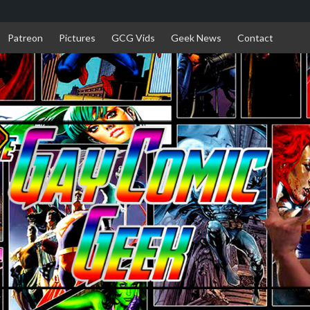
Patreon
Pictures
GCG Vids
Geek News
Contact