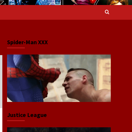
Spider-Man XXX
Justice League