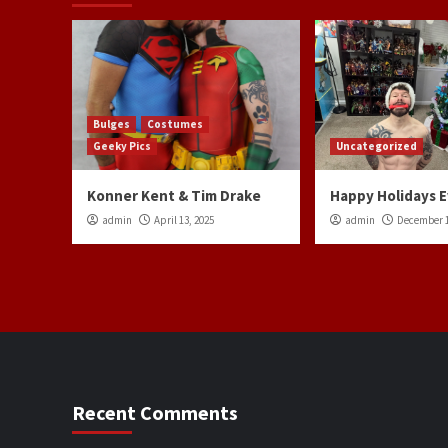
Bulges
Costumes
Geeky Pics
Uncategorized
Konner Kent & Tim Drake
Happy Holidays 
admin
April 13, 2025
admin
December 1
Recent Comments