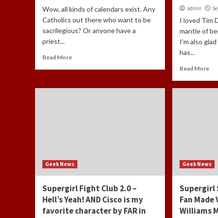
Wow, all kinds of calendars exist. Any
admin
Se
Catholics out there who want to be
I loved Tim 
sacrilegious? Or anyone have a
mantle of b
priest...
I'm also gla
has...
Read More
Read More
Geek News
Geek News
Supergirl Fight Club 2.0 –
Supergirl
Hell’s Yeah! AND Cisco is my
Fan Made 
favorite character by FAR in
Williams