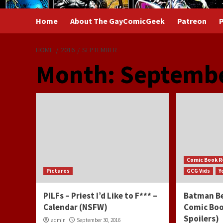
Home
About The GayComicGeek
Patreon
P
HOME
2016
SEPTEMBER
Month:
Septembe
Comic Book R
Pictures
GCG Vids
Y
PILFs – Priest I’d Like to F*** –
Batman Be
Calendar (NSFW)
Comic Boo
Spoilers)
admin
September 30, 2016