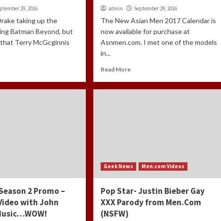
ptember 29, 2016
admin
September 29, 2016
Drake taking up the
The New Asian Men 2017 Calendar is
eing Batman Beyond, but
now available for purchase at
d that Terry McGcginnis
Asnmen.com. I met one of the models
in...
Read More
Geek News
Men.com Videos
 Season 2 Promo –
Pop Star- Justin Bieber Gay
Video with John
XXX Parody from Men.Com
 Music…WOW!
(NSFW)