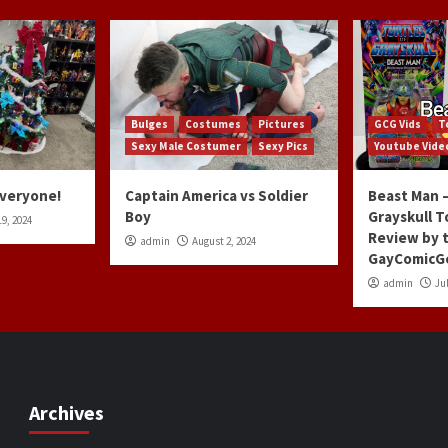
Bulges
Costumes
Pictures
GCG Vids
T
Sexy Male Costumer
Sexy Pics
Youtube Vide
Everyone!
Captain America vs Soldier
Beast Man –
Boy
Grayskull T
9, 2024
Review by 
admin
August 2, 2024
GayComicG
admin
Jul
Archives