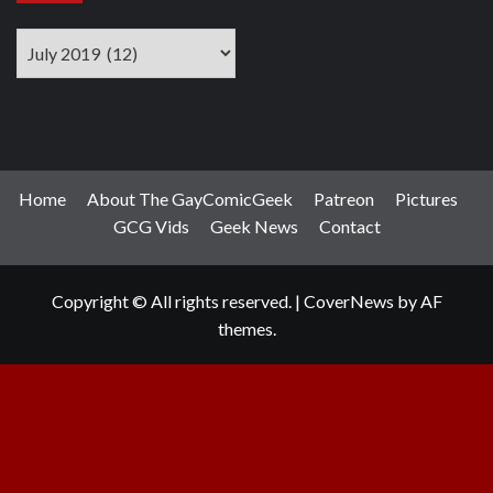
Archives
Home
About The GayComicGeek
Patreon
Pictures
GCG Vids
Geek News
Contact
Copyright © All rights reserved.
|
CoverNews
by AF
themes.