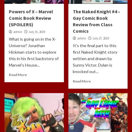
Powers of X – Marvel
The Naked Knight #4 –
Comic Book Review
Gay Comic Book
(SPOILERS)
Review from Class
Comics
admin
July 31, 2019
admin
July 27, 2019
What is going on in the X-
Universe? Jonathan
It's the final part to this
Hickman starts to explore
first Naked Knight story
this in his first backstory of
written and drawn by
Marvel's House...
Sunny Victor. Dylan is
knocked out...
Read More
Read More