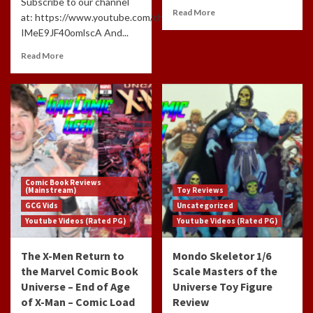
Subscribe to our channel
Read More
at: https://www.youtube.com/channel/UCdlzjFJ-
IMeE9JF40omlscA And...
Read More
Comic Book Reviews
(Mainstream)
Toy Reviews
GCG Vids
Uncategorized
Youtube Videos (Rated PG)
Youtube Videos (Rated PG)
The X-Men Return to
Mondo Skeletor 1/6
the Marvel Comic Book
Scale Masters of the
Universe – End of Age
Universe Toy Figure
of X-Man – Comic Load
Review