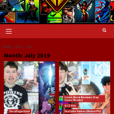
Primary
Menu
HOME
2019
JULY
Month:
July 2019
Comic Book Reviews (Gay
Comic Books)
GCG Vids
Uncategorized
Youtube Videos (Rated PG)