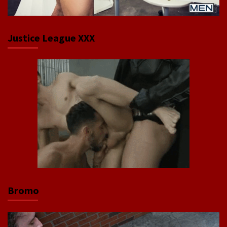
Justice League XXX
Bromo