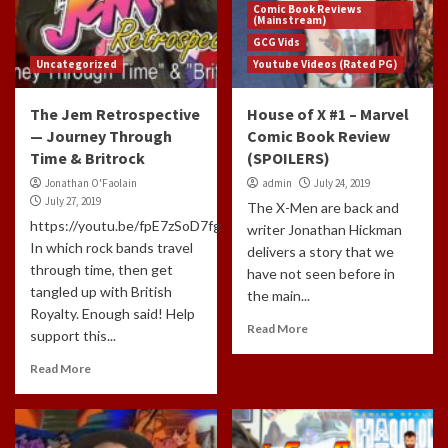
Comic Book Reviews
(Mainstream)
GCG Vids
Uncategorized
Youtube Videos (Rated PG)
The Jem Retrospective
House of X #1 – Marvel
— Journey Through
Comic Book Review
Time & Britrock
(SPOILERS)
Jonathan O'Faolain
admin
July 24, 2019
July 27, 2019
The X-Men are back and
https://youtu.be/fpE7zSoD7fg
writer Jonathan Hickman
In which rock bands travel
delivers a story that we
through time, then get
have not seen before in
tangled up with British
the main...
Royalty. Enough said! Help
Read More
support this...
Read More