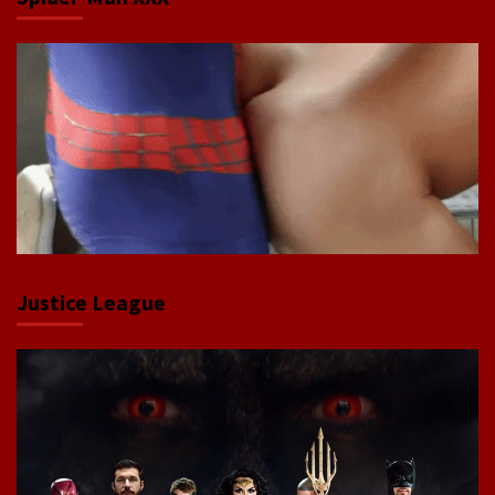
Justice League