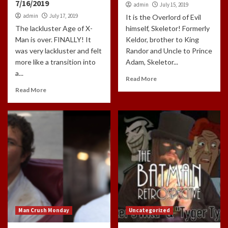
7/16/2019
admin
July 15, 2019
admin
July 17, 2019
It is the Overlord of Evil
The lackluster Age of X-
himself, Skeletor! Formerly
Man is over. FINALLY! It
Keldor, brother to King
was very lackluster and felt
Randor and Uncle to Prince
more like a transition into
Adam, Skeletor...
a...
Read More
Read More
Man Crush Monday
Uncategorized