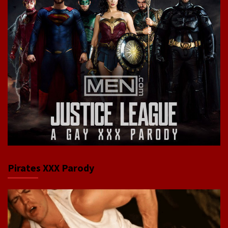
Pirates XXX Parody