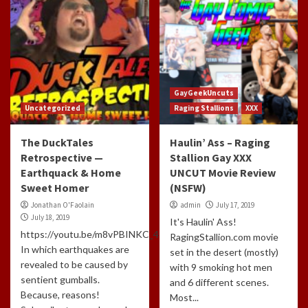
GayGeekUncuts
Uncategorized
Raging Stallions
XXX
The DuckTales
Haulin’ Ass – Raging
Retrospective —
Stallion Gay XXX
Earthquack & Home
UNCUT Movie Review
Sweet Homer
(NSFW)
Jonathan O'Faolain
admin
July 17, 2019
July 18, 2019
It's Haulin' Ass!
https://youtu.be/m8vPBINKC_4
RagingStallion.com movie
In which earthquakes are
set in the desert (mostly)
revealed to be caused by
with 9 smoking hot men
sentient gumballs.
and 6 different scenes.
Because, reasons!
Most...