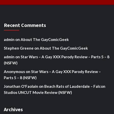
Recent Comments
admin
on
About The GayComicGeek
Stephen Greene
on
About The GayComicGeek
admin
on
Star Wars – A Gay XXX Parody Review – Parts 5 – 8
(NSFW)
Anonymous
on
Star Wars – A Gay XXX Parody Review –
Parts 5 – 8 (NSFW)
Jonathan O'Faolain
on
Beach Rats of Lauderdale – Falcon
Studios UNCUT Movie Review (NSFW)
Archives