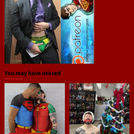
You may have missed