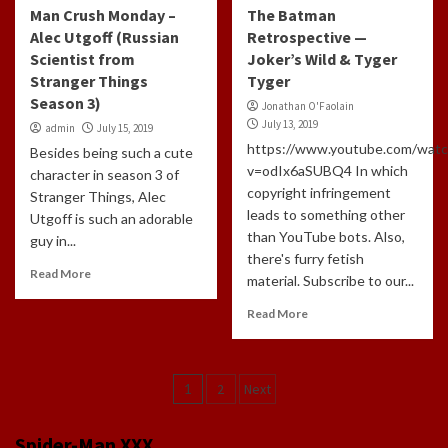
Man Crush Monday –
The Batman
Alec Utgoff (Russian
Retrospective —
Scientist from
Joker’s Wild & Tyger
Stranger Things
Tyger
Season 3)
Jonathan O'Faolain
July 13, 2019
admin
July 15, 2019
https://www.youtube.com/watc
Besides being such a cute
v=odIx6aSUBQ4 In which
character in season 3 of
copyright infringement
Stranger Things, Alec
leads to something other
Utgoff is such an adorable
than YouTube bots. Also,
guy in...
there's furry fetish
Read More
material. Subscribe to our...
Read More
Posts
1
2
Next
navigation
Spider-Man XXX