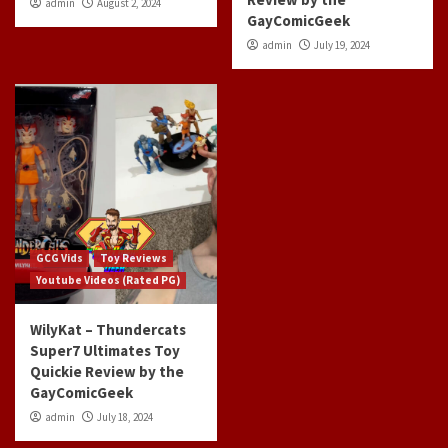
admin
August 2, 2024
GayComicGeek
admin
July 19, 2024
GCG Vids
Toy Reviews
Youtube Videos (Rated PG)
WilyKat – Thundercats
Super7 Ultimates Toy
Quickie Review by the
GayComicGeek
admin
July 18, 2024