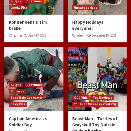
Bulges
Costumes
Geeky Pics
Uncategorized
Konner Kent & Tim
Happy Holidays
Drake
Everyone!
admin
April 13, 2025
admin
December 19, 2024
Bulges
Costumes
Pictures
Sexy Male Costumer
GCG Vids
Toy Reviews
Sexy Pics
Youtube Videos (Rated PG)
Captain America vs
Beast Man – Turtles of
Soldier Boy
Grayskull Toy Quickie
Review by the