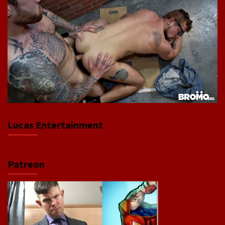
Lucas Entertainment
Patreon