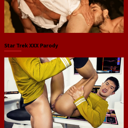
Star Trek XXX Parody