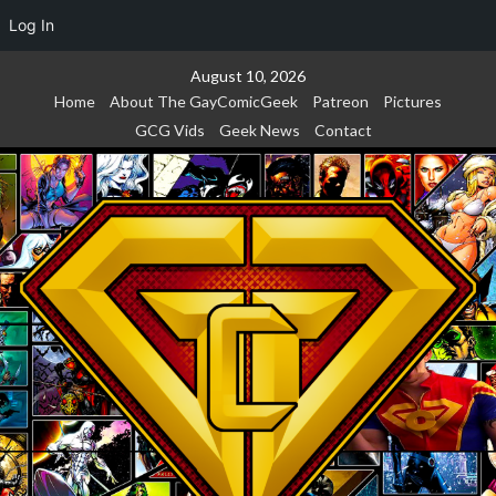
Log In
Skip
August 10, 2026
to
Home
About The GayComicGeek
Patreon
Pictures
content
GCG Vids
Geek News
Contact