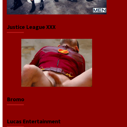
Justice League XXX
Bromo
Lucas Entertainment