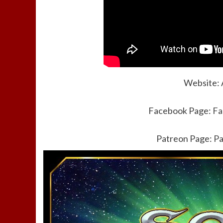
Website:
Facebook Page:
Fa
Patreon Page:
Pa