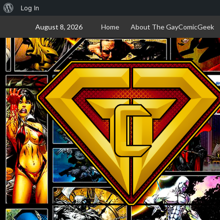
About
Log In
Skip
WordPress
August 8, 2026
Home
About The GayComicGeek
to
content