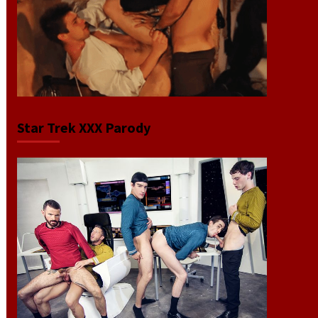
Star Trek XXX Parody