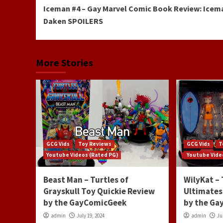
Iceman #4 – Gay Marvel Comic Book Review: Icem
Reading
Daken SPOILERS
More Stories
GCG Vids
Toy Reviews
GCG Vids
T
Youtube Videos (Rated PG)
Youtube Vide
Beast Man – Turtles of
WilyKat –
Grayskull Toy Quickie Review
Ultimates
by the GayComicGeek
by the G
admin
July 19, 2024
admin
Ju