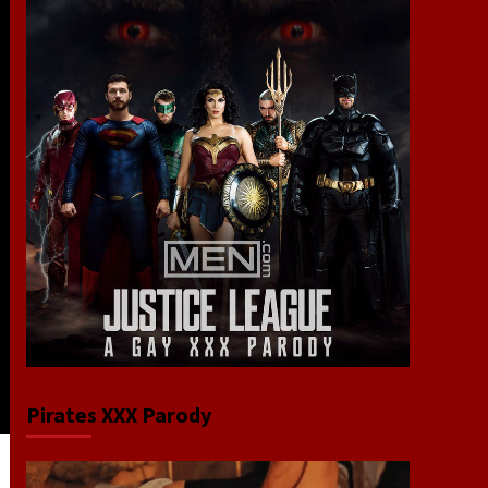
Pirates XXX Parody