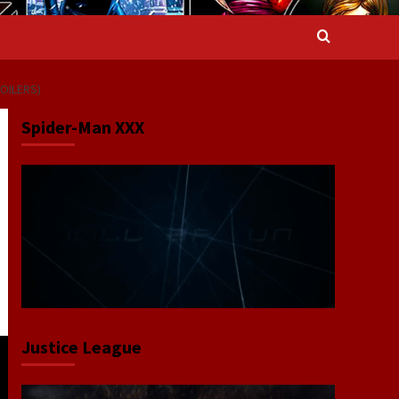
OILERS)
Spider-Man XXX
Justice League