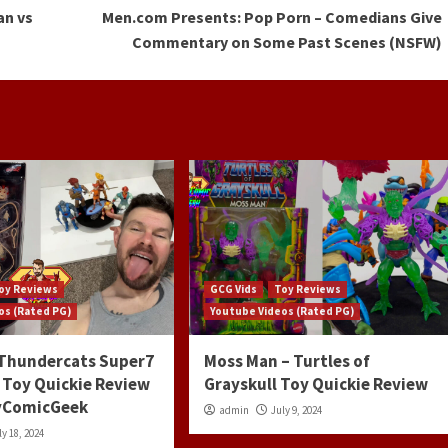
an vs
Men.com Presents: Pop Porn – Comedians Give
Commentary on Some Past Scenes (NSFW)
oy Reviews
GCG Vids
Toy Reviews
os (Rated PG)
Youtube Videos (Rated PG)
 Thundercats Super7
Moss Man – Turtles of
 Toy Quickie Review
Grayskull Toy Quickie Review
ayComicGeek
admin
July 9, 2024
ly 18, 2024