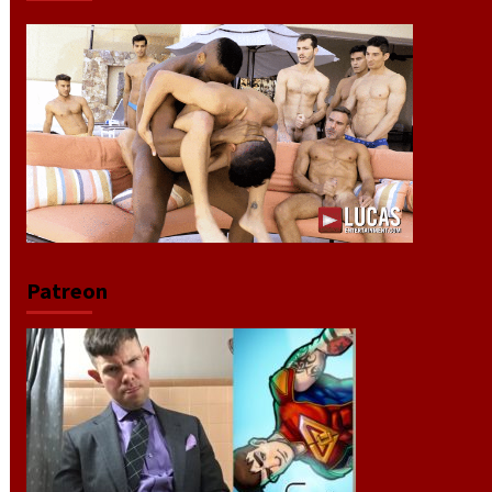
Patreon