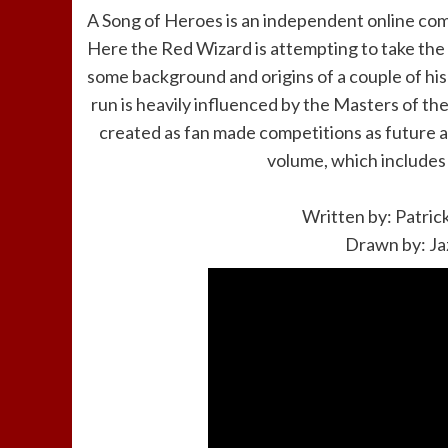
A Song of Heroes is an independent online comi
Here the Red Wizard is attempting to take the P
some background and origins of a couple of his 
run is heavily influenced by the Masters of t
created as fan made competitions as future a
volume, which includes t
Written by: Patric
Drawn by: Ja