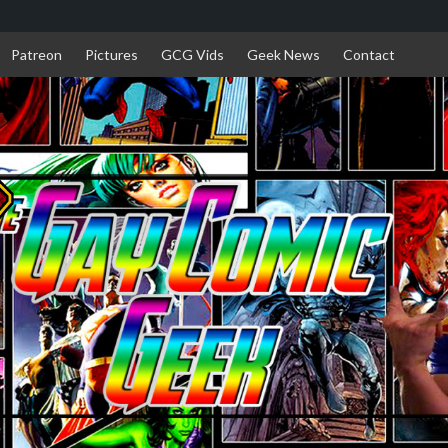
Patreon
Pictures
GCG Vids
Geek News
Contact