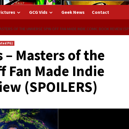
ictures
GCG Vids
Geek News
Contact
STERS OF THE UNIVERSE SPIN OFF FAN MADE INDIE COMIC BOOK REVIEW (SP
ated PG)
 – Masters of the
ff Fan Made Indie
iew (SPOILERS)