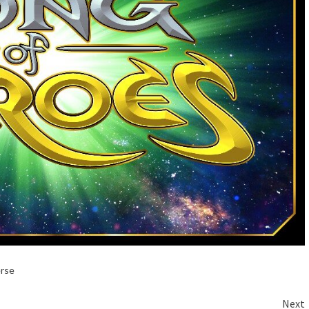
erse
Next