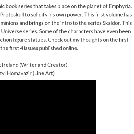
c book series that takes place on the planet of Emphyria.
rotoskull to solidify his own power. This first volume has
minions and brings on the intro to the series Skaldor. This
he Universe series. Some of the characters have even been
ction figure statues. Check out my thoughts on the first
he first 4 issues published online.
k Ireland (Writer and Creator)
zyl Homavazir (Line Art)