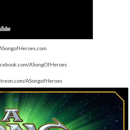
ASongofHeroes.com
cebook.com/ASongOfHeroes
treon.com/ASongofHeroes