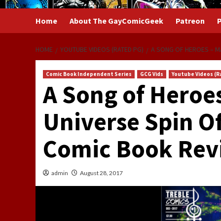
Home
About The GayComicGeek
Patreon
P
HOME
YOUTUBE VIDEOS (RATED PG)
A SONG OF HEROES – MA
Comic Book Independent Series
GCG Vids
Youtube Videos (R
A Song of Heroes
Universe Spin O
Comic Book Rev
admin
August 28, 2017