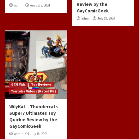
Review by the
admin
August 2, 2024
GayComicGeek
admin
July 19, 2024
GCG Vids
Toy Reviews
Youtube Videos (Rated PG)
WilyKat – Thundercats
Super7 Ultimates Toy
Quickie Review by the
GayComicGeek
admin
July 18, 2024