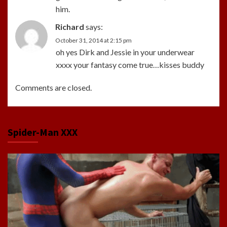
him.
Richard
says:
October 31, 2014 at 2:15 pm
oh yes Dirk and Jessie in your underwear
xxxx your fantasy come true…kisses buddy
Comments are closed.
Spider-Man XXX