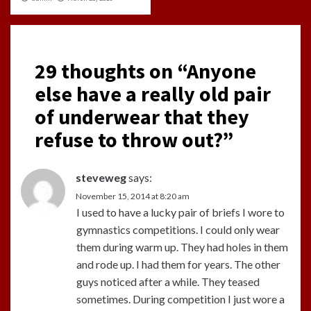
29 thoughts on “
Anyone
else have a really old pair
of underwear that they
refuse to throw out?
”
steveweg
says:
November 15, 2014 at 8:20 am
I used to have a lucky pair of briefs I wore to
gymnastics competitions. I could only wear
them during warm up. They had holes in them
and rode up. I had them for years. The other
guys noticed after a while. They teased
sometimes. During competition I just wore a