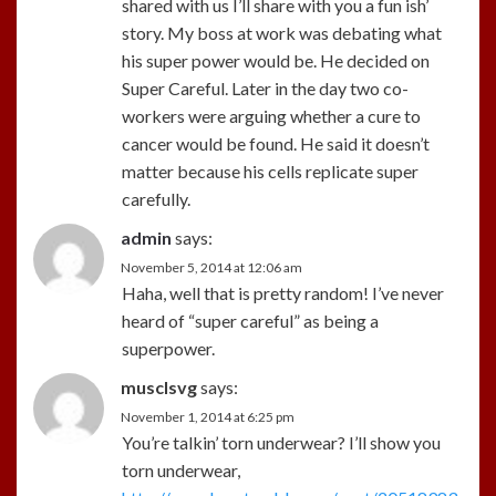
shared with us I’ll share with you a fun ish’
story. My boss at work was debating what
his super power would be. He decided on
Super Careful. Later in the day two co-
workers were arguing whether a cure to
cancer would be found. He said it doesn’t
matter because his cells replicate super
carefully.
admin
says:
November 5, 2014 at 12:06 am
Haha, well that is pretty random! I’ve never
heard of “super careful” as being a
superpower.
musclsvg
says:
November 1, 2014 at 6:25 pm
You’re talkin’ torn underwear? I’ll show you
torn underwear,