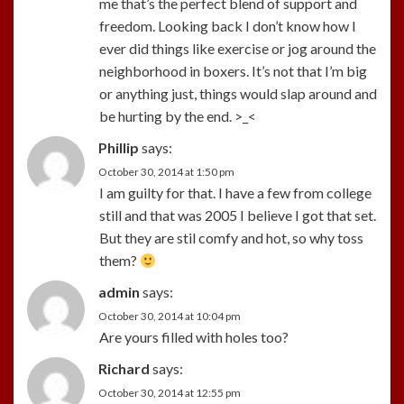
me that’s the perfect blend of support and
freedom. Looking back I don’t know how I
ever did things like exercise or jog around the
neighborhood in boxers. It’s not that I’m big
or anything just, things would slap around and
be hurting by the end. >_<
Phillip
says:
October 30, 2014 at 1:50 pm
I am guilty for that. I have a few from college
still and that was 2005 I believe I got that set.
But they are stil comfy and hot, so why toss
them?
admin
says:
October 30, 2014 at 10:04 pm
Are yours filled with holes too?
Richard
says:
October 30, 2014 at 12:55 pm