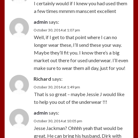
I certainly would if I knew you had used them
a few times mmmm manscent excellent
admin
says:
October 30, 2014 at 1:07 pm
Well, if I get to that point where I can no
longer wear these, I’ll send these your way.
Maybe they’ll fit you. I know there’s a big
market out there for used underwear. I’ll even
make sure to wear them all day, just for you!
Richard
says:
October 30, 2014 at 1:49 pm
That is so great – maybe Jessie J would like
to help you out of the underwear !!!
admin
says:
October 30, 2014 at 10:05 pm
Jesse Jackman? Ohhhh yeah that would be
great. He can bring his husband, Dirk with