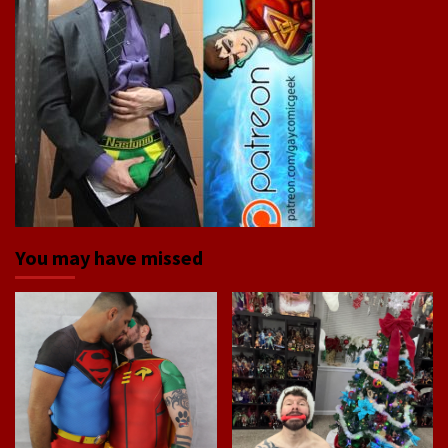
You may have missed