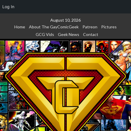
Log In
Skip
August 10, 2026
to
Home
About The GayComicGeek
Patreon
Pictures
content
GCG Vids
Geek News
Contact