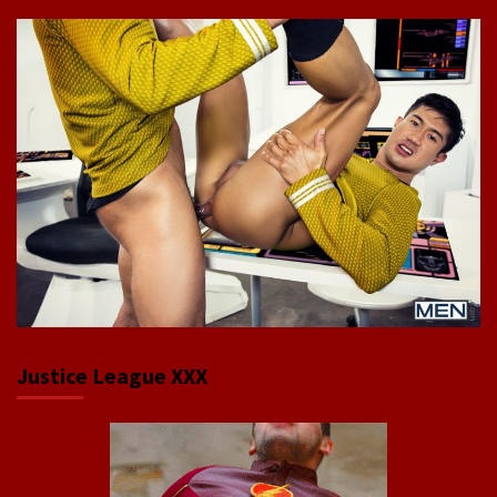
Justice League XXX