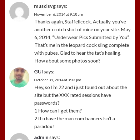
musclsvg
says:
November 6, 2014 at 9:18 am
Thanks again, Staffellcock. Actually, you’ve
another crotch shot of mine on your site. May
6, 2014, “Underwear Pics Submitted by You”.
That’s me in the leopard cock sling complete
with pubes. Glad to hear the tat’s healing.
How about some photos soon?
GUi
says:
October 31, 2014 at 3:33 pm
Hey, so I’m 22 and i just found out about the
site but the XXX rated sessions have
passwords?
1 How can I get them?
2 If u have the man.com banners isn’t a
paradox?
admin
says: