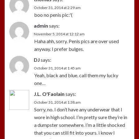
October 31, 2014 at 2:29 am
boo no penis pic:'(
admin
says:
November 5, 2014 at 12:12 am
Haha ahh, sorry. Penis pics are over used
anyway. I prefer bulges.
DJ
says:
October 31, 2014 at 1:45 am
Yeah, black and blue. call them my lucky
one…
J.L. O'Faolain
says:
October 31, 2014 at 1:38 am
Sorry, no. I don’t have any underwear that I
wore in high school. I’m pretty sure they’re in
a dumpster somewhere. I’m a little shocked
that you can still fit into yours. i know I