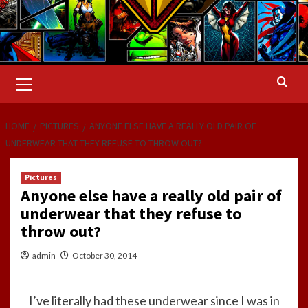
Primary
Menu
HOME
PICTURES
ANYONE ELSE HAVE A REALLY OLD PAIR OF
UNDERWEAR THAT THEY REFUSE TO THROW OUT?
Pictures
Anyone else have a really old pair of
underwear that they refuse to
throw out?
admin
October 30, 2014
I’ve literally had these underwear since I was in