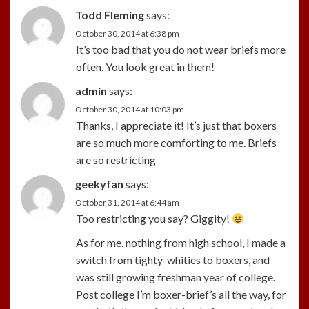
Todd Fleming
says:
October 30, 2014 at 6:38 pm
It’s too bad that you do not wear briefs more
often. You look great in them!
admin
says:
October 30, 2014 at 10:03 pm
Thanks, I appreciate it! It’s just that boxers
are so much more comforting to me. Briefs
are so restricting
geekyfan
says:
October 31, 2014 at 6:44 am
Too restricting you say? Giggity!
As for me, nothing from high school, I made a
switch from tighty-whities to boxers, and
was still growing freshman year of college.
Post college I’m boxer-brief’s all the way, for