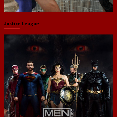
Justice League