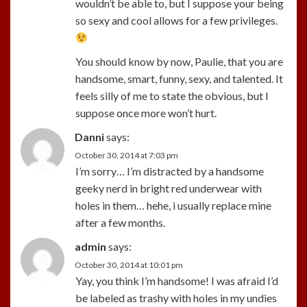
wouldn’t be able to, but I suppose your being
so sexy and cool allows for a few privileges.
You should know by now, Paulie, that you are
handsome, smart, funny, sexy, and talented. It
feels silly of me to state the obvious, but I
suppose once more won’t hurt.
Danni
says:
October 30, 2014 at 7:03 pm
I’m sorry… I’m distracted by a handsome
geeky nerd in bright red underwear with
holes in them… hehe, i usually replace mine
after a few months.
admin
says:
October 30, 2014 at 10:01 pm
Yay, you think I’m handsome! I was afraid I’d
be labeled as trashy with holes in my undies