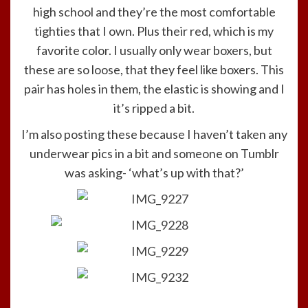
high school and they’re the most comfortable
tighties that I own. Plus their red, which is my
favorite color. I usually only wear boxers, but
these are so loose, that they feel like boxers. This
pair has holes in them, the elastic is showing and I
it’s ripped a bit.
I’m also posting these because I haven’t taken any
underwear pics in a bit and someone on Tumblr
was asking- ‘what’s up with that?’