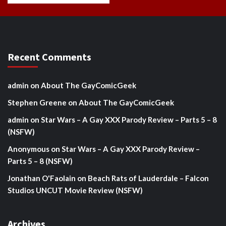
Recent Comments
admin
on
About The GayComicGeek
Stephen Greene
on
About The GayComicGeek
admin
on
Star Wars – A Gay XXX Parody Review – Parts 5 – 8
(NSFW)
Anonymous
on
Star Wars – A Gay XXX Parody Review –
Parts 5 – 8 (NSFW)
Jonathan O'Faolain
on
Beach Rats of Lauderdale – Falcon
Studios UNCUT Movie Review (NSFW)
Archives