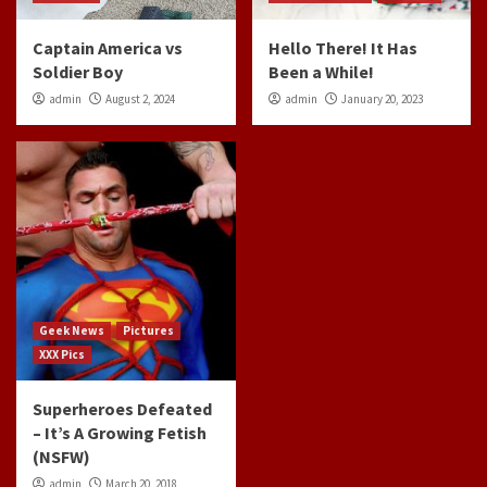
Captain America vs
Hello There! It Has
Soldier Boy
Been a While!
admin
August 2, 2024
admin
January 20, 2023
Geek News
Pictures
XXX Pics
Superheroes Defeated
– It’s A Growing Fetish
(NSFW)
admin
March 20, 2018