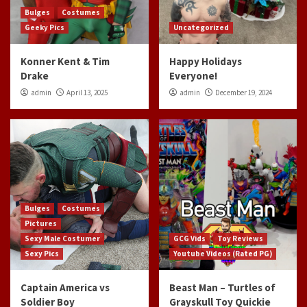
Bulges
Costumes
Geeky Pics
Uncategorized
Konner Kent & Tim
Happy Holidays
Drake
Everyone!
admin
April 13, 2025
admin
December 19, 2024
Bulges
Costumes
Pictures
Sexy Male Costumer
GCG Vids
Toy Reviews
Sexy Pics
Youtube Videos (Rated PG)
Captain America vs
Beast Man – Turtles of
Soldier Boy
Grayskull Toy Quickie