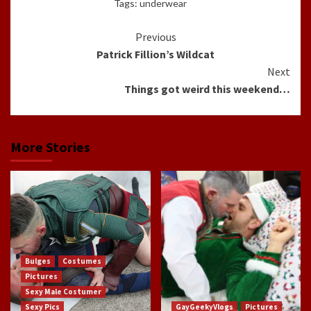
Tags:
underwear
Continue
Previous
Patrick Fillion’s Wildcat
Reading
Next
Things got weird this weekend…
More Stories
Bulges
Costumes
Pictures
Sexy Male Costumer
Sexy Pics
GayGeekyVlogs
Pictures