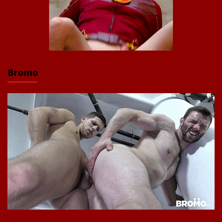
Bromo