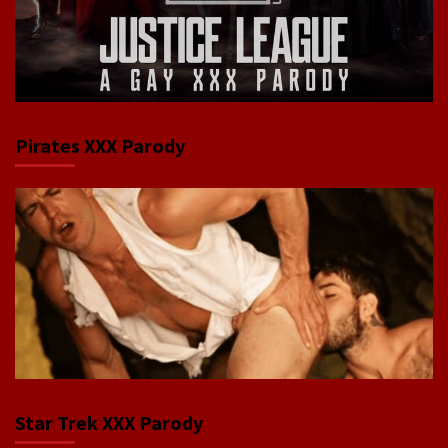
Pirates XXX Parody
Star Trek XXX Parody