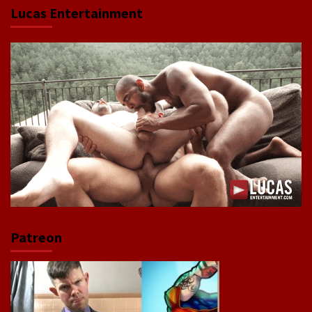
Lucas Entertainment
Patreon