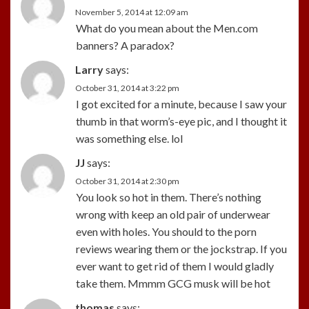
November 5, 2014 at 12:09 am
What do you mean about the Men.com
banners? A paradox?
Larry
says:
October 31, 2014 at 3:22 pm
I got excited for a minute, because I saw your
thumb in that worm’s-eye pic, and I thought it
was something else. lol
JJ
says:
October 31, 2014 at 2:30 pm
You look so hot in them. There’s nothing
wrong with keep an old pair of underwear
even with holes. You should to the porn
reviews wearing them or the jockstrap. If you
ever want to get rid of them I would gladly
take them. Mmmm GCG musk will be hot
thomas
says: