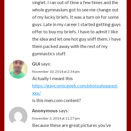
singlet. I ran out of time a few times and the
whole gymnasium got to see me change out
of my lucky briefs. It was a turn on for some
guys. Late in my career I started getting guys
offer to buy my briefs. I have to admit I like
the idea and let one hot guy sniff them. I have
them packed away with the rest of my
gymnastics stuff.
GUi
says:
November 10, 2014 at 2:34 pm
Actually I meant this
https://gaycomicgeek.com/photoshopped-
xxx/
is this men.com content?
Anonymous
says:
November 3, 2014 at 11:27 pm
Because these are great pictures you’ve