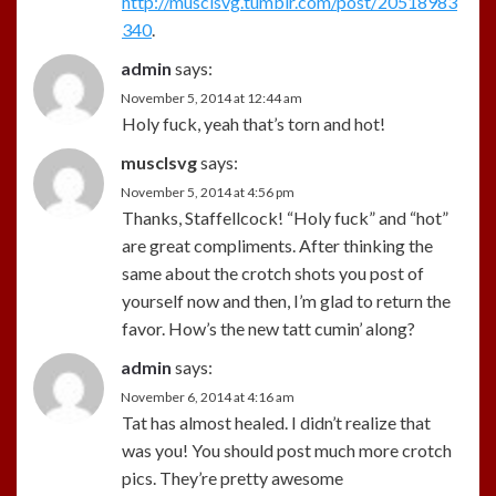
http://musclsvg.tumblr.com/post/20518983
340
.
admin
says:
November 5, 2014 at 12:44 am
Holy fuck, yeah that’s torn and hot!
musclsvg
says:
November 5, 2014 at 4:56 pm
Thanks, Staffellcock! “Holy fuck” and “hot”
are great compliments. After thinking the
same about the crotch shots you post of
yourself now and then, I’m glad to return the
favor. How’s the new tatt cumin’ along?
admin
says:
November 6, 2014 at 4:16 am
Tat has almost healed. I didn’t realize that
was you! You should post much more crotch
pics. They’re pretty awesome