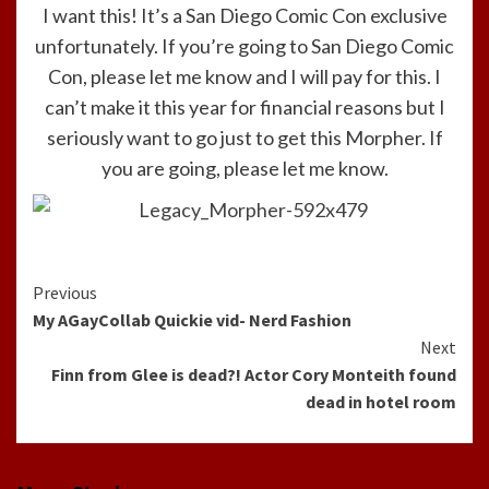
I want this! It’s a San Diego Comic Con exclusive
unfortunately. If you’re going to San Diego Comic
Con, please let me know and I will pay for this. I
can’t make it this year for financial reasons but I
seriously want to go just to get this Morpher. If
you are going, please let me know.
Continue
Previous
My AGayCollab Quickie vid- Nerd Fashion
Reading
Next
Finn from Glee is dead?! Actor Cory Monteith found
dead in hotel room