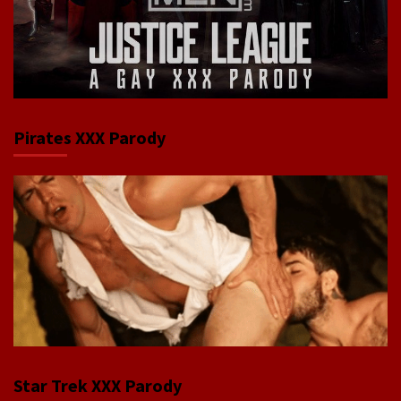
Pirates XXX Parody
Star Trek XXX Parody