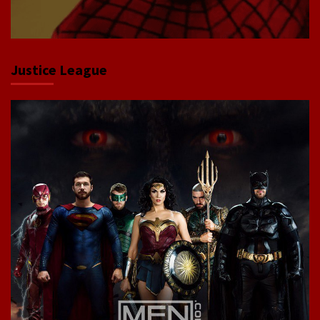
Justice League