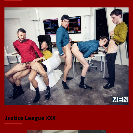
Justice League XXX