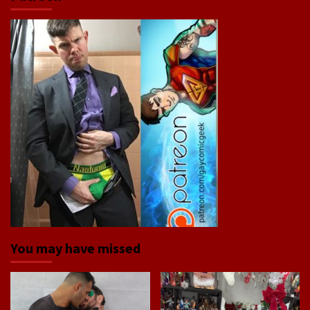
You may have missed