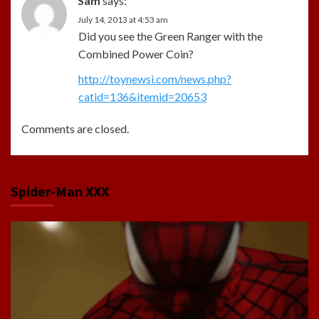
Sam
says:
July 14, 2013 at 4:53 am
Did you see the Green Ranger with the
Combined Power Coin?
http://toynewsi.com/news.php?
catid=136&itemid=20653
Comments are closed.
Spider-Man XXX