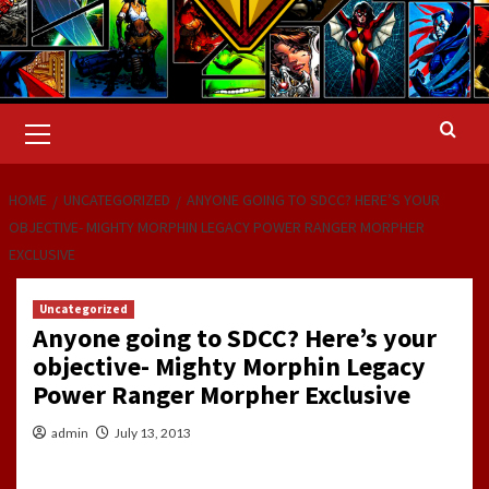
Primary
Menu
HOME
UNCATEGORIZED
ANYONE GOING TO SDCC? HERE’S YOUR
OBJECTIVE- MIGHTY MORPHIN LEGACY POWER RANGER MORPHER
EXCLUSIVE
Uncategorized
Anyone going to SDCC? Here’s your
objective- Mighty Morphin Legacy
Power Ranger Morpher Exclusive
admin
July 13, 2013