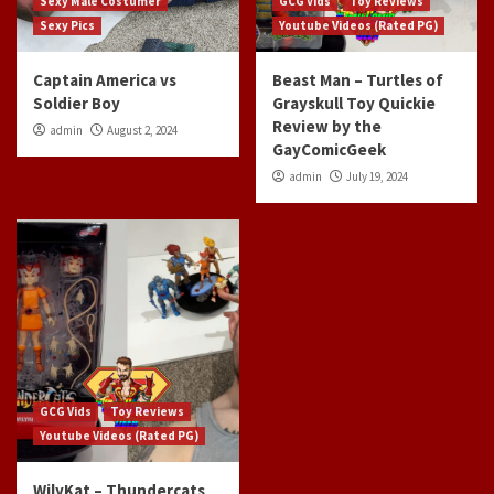
Sexy Male Costumer
GCG Vids
Toy Reviews
Sexy Pics
Youtube Videos (Rated PG)
Captain America vs
Beast Man – Turtles of
Soldier Boy
Grayskull Toy Quickie
Review by the
admin
August 2, 2024
GayComicGeek
admin
July 19, 2024
GCG Vids
Toy Reviews
Youtube Videos (Rated PG)
WilyKat – Thundercats