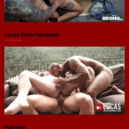
Lucas Entertainment
Patreon