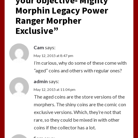
Morphin Legacy Power
Ranger Morpher
Exclusive
”
Cam
says:
May 12, 2015 at 8:47 pm
I’m curious, why do some of these come with
“aged” coins and others with regular ones?
admin
says:
May 12, 2015 at 11:04 pm
The aged coins are the store versions of the
morphers. The shiny coins are the comic con
exclusive versions. Which, they’re not that
rare, so they could be mixed in with other
coins if the collector has a lot.