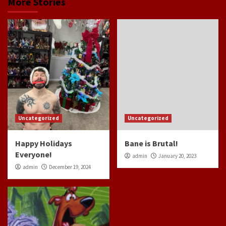
More Stories
Uncategorized
Uncategorized
Happy Holidays
Bane is Brutal!
Everyone!
admin
January 20, 2023
admin
December 19, 2024