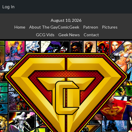
Log In
Skip
August 10, 2026
to
Home
About The GayComicGeek
Patreon
Pictures
content
GCG Vids
Geek News
Contact