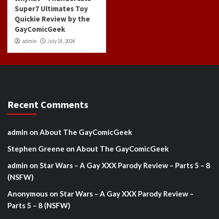
Super7 Ultimates Toy
Quickie Review by the
GayComicGeek
admin
July 18, 2024
Recent Comments
admin
on
About The GayComicGeek
Stephen Greene
on
About The GayComicGeek
admin
on
Star Wars – A Gay XXX Parody Review – Parts 5 – 8
(NSFW)
Anonymous
on
Star Wars – A Gay XXX Parody Review –
Parts 5 – 8 (NSFW)