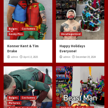
Bulges
Costumes
Geeky Pics
Uncategorized
Konner Kent & Tim
Happy Holidays
Drake
Everyone!
admin
April 13, 2025
admin
December 19, 2024
Bulges
Costumes
Pictures