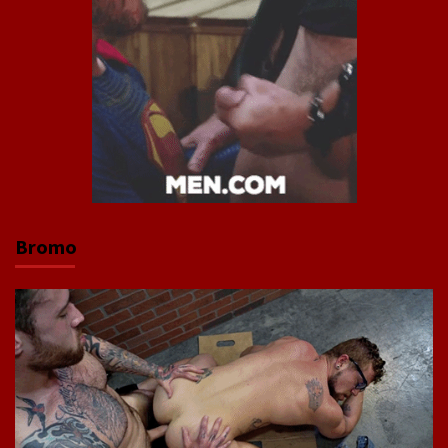
Bromo