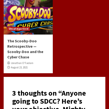
Uncategorized
The Scooby-Doo
Retrospective —
Scooby-Doo and the
Cyber Chase
Jonathan O'Faolain
August 23, 2021
3 thoughts on “
Anyone
going to SDCC? Here’s
your objective- Mighty