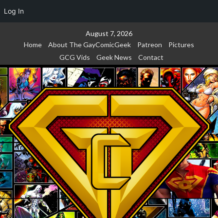
Log In
Skip
August 7, 2026
to
Home
About The GayComicGeek
Patreon
Pictures
content
GCG Vids
Geek News
Contact