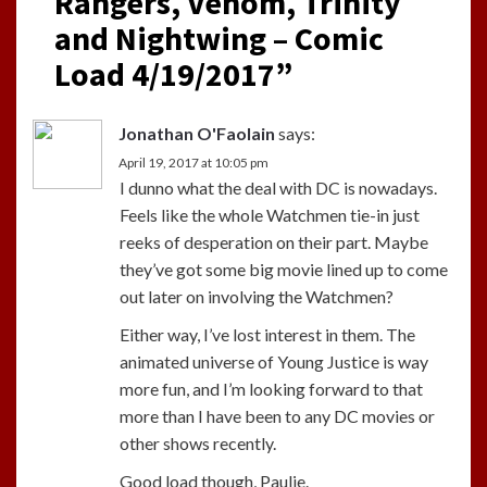
Rangers, Venom, Trinity
and Nightwing – Comic
Load 4/19/2017
”
Jonathan O'Faolain
says:
April 19, 2017 at 10:05 pm
I dunno what the deal with DC is nowadays.
Feels like the whole Watchmen tie-in just
reeks of desperation on their part. Maybe
they’ve got some big movie lined up to come
out later on involving the Watchmen?
Either way, I’ve lost interest in them. The
animated universe of Young Justice is way
more fun, and I’m looking forward to that
more than I have been to any DC movies or
other shows recently.
Good load though, Paulie.