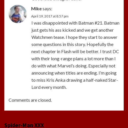
Mike
says:
April 19, 2017 at 8:57 pm
I was disappointed with Batman #21. Batman
just gets his ass kicked and we get another
Watchmen tease. I hope they start to answer
some questions in this story. Hopefully the
next chapter in Flash will be better. I trust DC
with their long-range plans a lot more than I
do with what Marvel’s doing. Especially not
announcing when titles are ending. I’m going
to miss Kris Anka drawing a half-naked Star-
Lord every month.
Comments are closed.
Spider-Man XXX