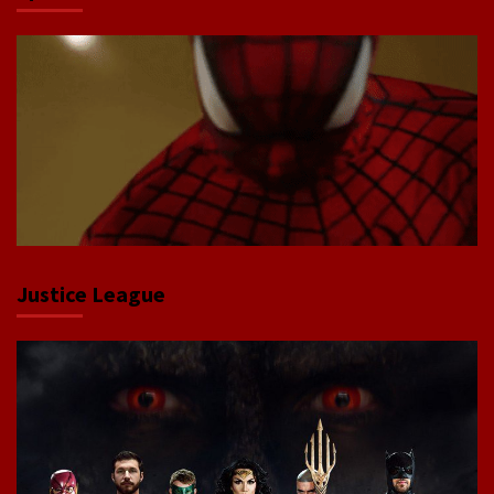
Justice League