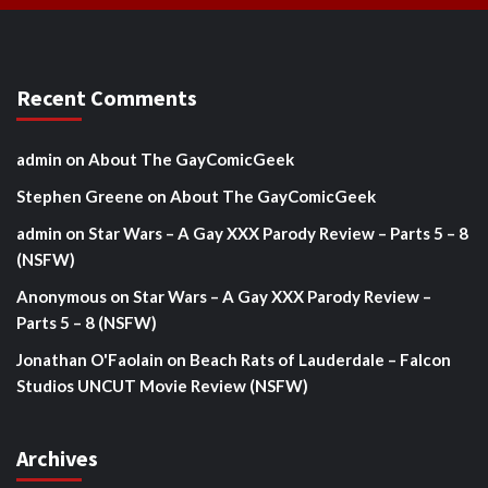
Recent Comments
admin
on
About The GayComicGeek
Stephen Greene
on
About The GayComicGeek
admin
on
Star Wars – A Gay XXX Parody Review – Parts 5 – 8
(NSFW)
Anonymous
on
Star Wars – A Gay XXX Parody Review –
Parts 5 – 8 (NSFW)
Jonathan O'Faolain
on
Beach Rats of Lauderdale – Falcon
Studios UNCUT Movie Review (NSFW)
Archives