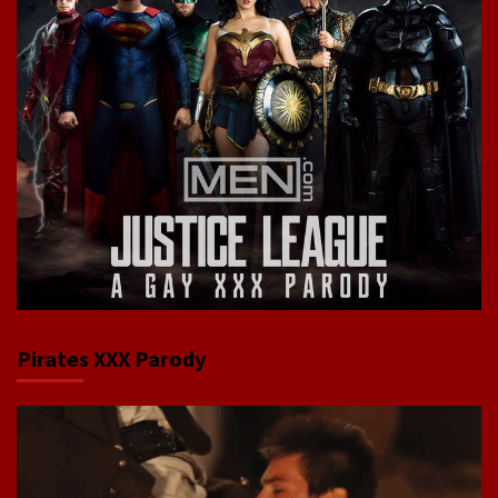
Pirates XXX Parody