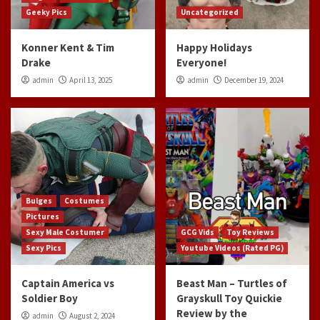
Geeky Pics
Uncategorized
Konner Kent & Tim
Happy Holidays
Drake
Everyone!
admin
April 13, 2025
admin
December 19, 2024
Bulges
Costumes
Pictures
Sexy Male Costumer
GCG Vids
Toy Reviews
Sexy Pics
Youtube Videos (Rated PG)
Captain America vs
Beast Man – Turtles of
Soldier Boy
Grayskull Toy Quickie
Review by the
admin
August 2, 2024