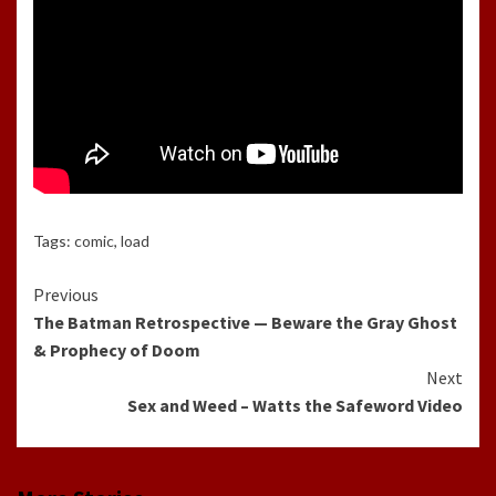
Tags:
comic
,
load
Continue
Previous
The Batman Retrospective — Beware the Gray Ghost
Reading
& Prophecy of Doom
Next
Sex and Weed – Watts the Safeword Video