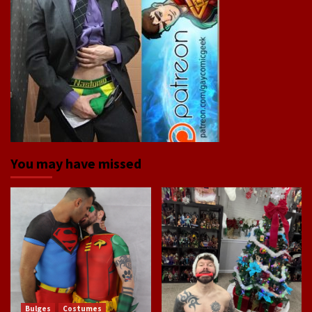
You may have missed
Bulges
Costumes