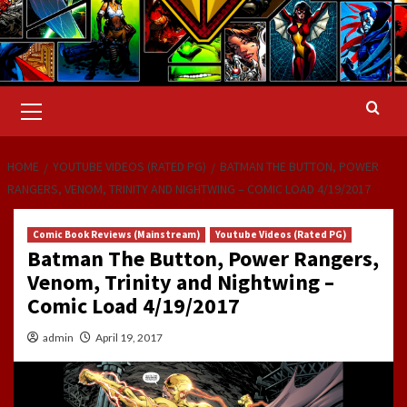
Primary
Menu
HOME
YOUTUBE VIDEOS (RATED PG)
BATMAN THE BUTTON, POWER
RANGERS, VENOM, TRINITY AND NIGHTWING – COMIC LOAD 4/19/2017
Comic Book Reviews (Mainstream)
Youtube Videos (Rated PG)
Batman The Button, Power Rangers,
Venom, Trinity and Nightwing –
Comic Load 4/19/2017
admin
April 19, 2017