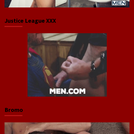
Justice League XXX
Bromo