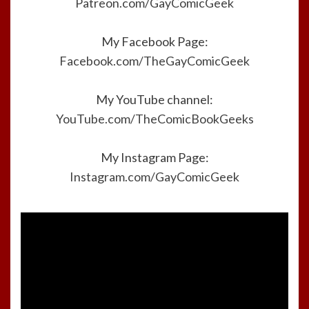
Patreon.com/GayComicGeek
My Facebook Page:
Facebook.com/TheGayComicGeek
My YouTube channel:
YouTube.com/TheComicBookGeeks
My Instagram Page:
Instagram.com/GayComicGeek