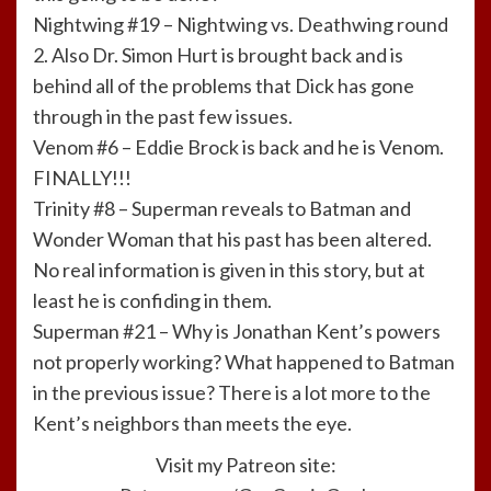
Nightwing #19 – Nightwing vs. Deathwing round
2. Also Dr. Simon Hurt is brought back and is
behind all of the problems that Dick has gone
through in the past few issues.
Venom #6 – Eddie Brock is back and he is Venom.
FINALLY!!!
Trinity #8 – Superman reveals to Batman and
Wonder Woman that his past has been altered.
No real information is given in this story, but at
least he is confiding in them.
Superman #21 – Why is Jonathan Kent’s powers
not properly working? What happened to Batman
in the previous issue? There is a lot more to the
Kent’s neighbors than meets the eye.
Visit my Patreon site: