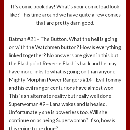
It’s comic book day! What’s your comic load look
like? This time around we have quite a few comics
that are pretty darn good.
Batman #21 – The Button. What the hell is going
on with the Watchmen button? How is everything
linked together? No answers are given in this but
the Flashpoint Reverse Flash is back and he may
have more links to what is going on than anyone.
Mighty Morphin Power Rangers #14 – Evil Tommy
and his evil ranger centurions have almost won.
This is an alternate reality but really well done.
Superwoman #9 – Lana wakes and is healed.
Unfortunately she is powerless too. Will she
continue on as being Superwoman? If so, how is
this going to be done?