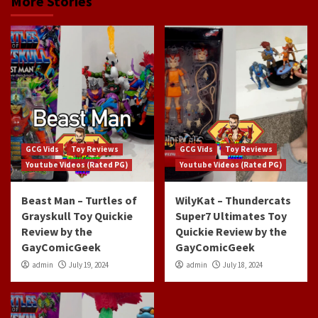
More Stories
GCG Vids
Toy Reviews
GCG Vids
Toy Reviews
Youtube Videos (Rated PG)
Youtube Videos (Rated PG)
Beast Man – Turtles of
WilyKat – Thundercats
Grayskull Toy Quickie
Super7 Ultimates Toy
Review by the
Quickie Review by the
GayComicGeek
GayComicGeek
admin
July 19, 2024
admin
July 18, 2024