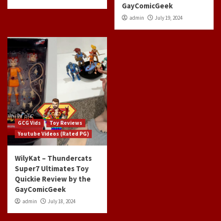
GayComicGeek
admin
July 19, 2024
GCG Vids
Toy Reviews
Youtube Videos (Rated PG)
WilyKat – Thundercats
Super7 Ultimates Toy
Quickie Review by the
GayComicGeek
admin
July 18, 2024