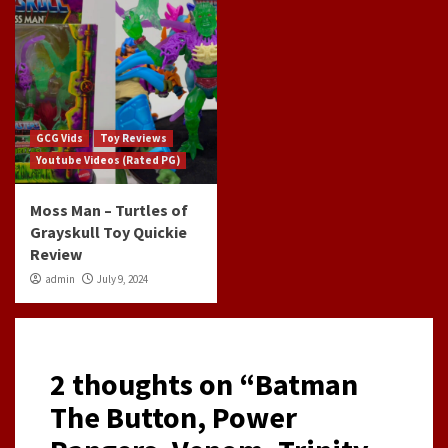
GCG Vids
Toy Reviews
Youtube Videos (Rated PG)
Moss Man – Turtles of
Grayskull Toy Quickie
Review
admin
July 9, 2024
2 thoughts on “
Batman
The Button, Power