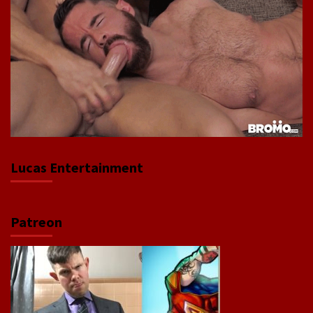
Lucas Entertainment
Patreon