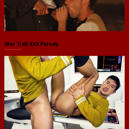
Star Trek XXX Parody